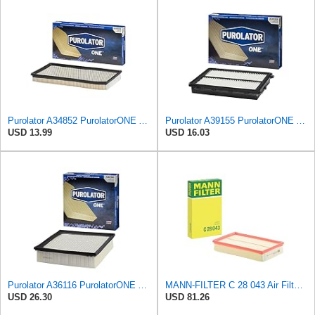
Purolator A34852 PurolatorONE Advanced Engine Air Filter
Purolator A39155 PurolatorONE Advanced Engine Air Filter
USD 13.99
USD 16.03
Purolator A36116 PurolatorONE Advanced Engine Air Filter
MANN-FILTER C 28 043 Air Filter - For Cars
USD 26.30
USD 81.26