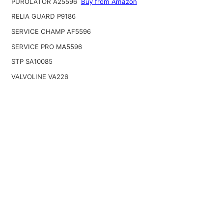
PUROLATOR A25596
Buy from Amazon
RELIA GUARD P9186
SERVICE CHAMP AF5596
SERVICE PRO MA5596
STP SA10085
VALVOLINE VA226