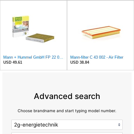
Mann + Hummel GmbH FP 22 032 Cabin Air Filter
Mann-filter C 43 002 - Air Filter
USD 49.61
USD 38.84
Advanced search
Choose brandname and start typing model number.