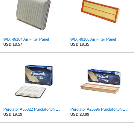
WIX 49104 Air Filter Panel
WIX 49186 Air Filter Panel
USD 18.57
USD 18.35
Purolator A55822 PurolatorONE Advanced Engine Air Filter
Purolator A25596 PurolatorONE Advanced Engine Air Filter
USD 19.19
USD 23.99