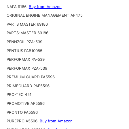
NAPA 9186
Buy from Amazon
ORIGINAL ENGINE MANAGEMENT AF475
PARTS MASTER 69186
PARTS-MASTER 69186
PENNZOIL PZA-539
PENTIUS PAB10085
PERFORMAX PA-539
PERFORMAX PZA-539
PREMIUM GUARD PA5596
PRIMEGUARD PAF5596
PRO-TEC 451
PROMOTIVE AF5596
PRONTO PA5596
PUREPRO A5596
Buy from Amazon