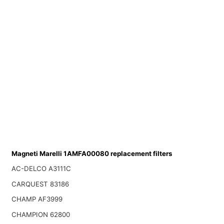
Magneti Marelli 1AMFA00080 replacement filters
AC-DELCO A3111C
CARQUEST 83186
CHAMP AF3999
CHAMPION 62800