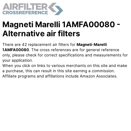
Magneti Marelli 1AMFA00080 -
Alternative air filters
There are 42 replacement air filters for
Magneti-Marelli
1AMFA00080
. The cross references are for general reference
only, please check for correct specifications and measurements for
your application.
When you click on links to various merchants on this site and make
a purchase, this can result in this site earning a commission.
Affiliate programs and affiliations include Amazon Associates.