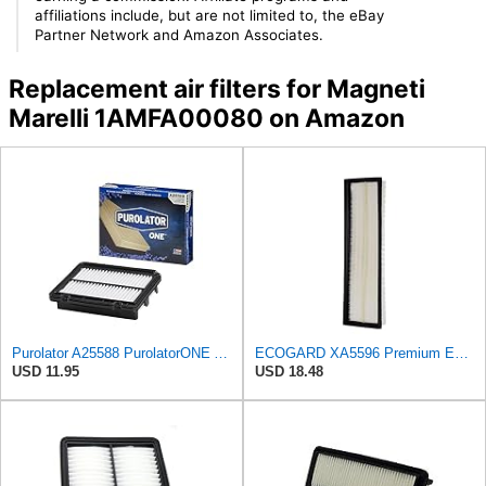
affiliations include, but are not limited to, the eBay
Partner Network and Amazon Associates.
Replacement air filters for Magneti
Marelli 1AMFA00080 on Amazon
Purolator A25588 PurolatorONE Advanced Engine Air Filter
ECOGARD XA5596 Premium Engine Air Filter | Fits 2005-2018 Volkswagen Jetta 2.5L; 2012-2018 Passat
USD 11.95
USD 18.48