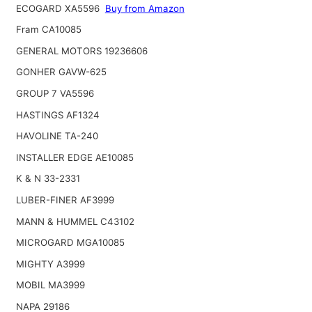
ECOGARD XA5596
Buy from Amazon
Fram CA10085
GENERAL MOTORS 19236606
GONHER GAVW-625
GROUP 7 VA5596
HASTINGS AF1324
HAVOLINE TA-240
INSTALLER EDGE AE10085
K & N 33-2331
LUBER-FINER AF3999
MANN & HUMMEL C43102
MICROGARD MGA10085
MIGHTY A3999
MOBIL MA3999
NAPA 29186