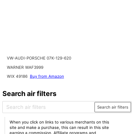
VW-AUDI-PORSCHE 07K-129-620
WARNER WAF3999
WIX 49186
Buy from Amazon
Search air filters
Search air filters
When you click on links to various merchants on this
site and make a purchase, this can result in this site
earning a commission. Affiliate programs and