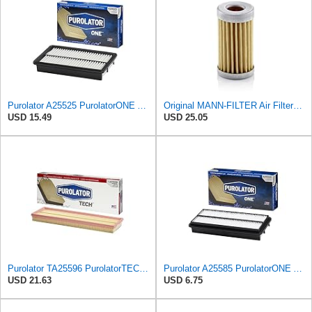
Purolator A25525 PurolatorONE Advanced Engine Air Filter Compatible With Select Mazda Vehicles
Original MANN-FILTER Air Filter C 31/4 – For utility vehicles
USD 15.49
USD 25.05
Purolator TA25596 PurolatorTECH Air Filter
Purolator A25585 PurolatorONE Advanced Engine Air Filter Compatible With Select Acura and Honda
USD 21.63
USD 6.75