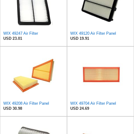
WIX 49247 Air Filter
WIX 49120 Air Filter Panel
USD 23.01
USD 19.91
WIX 49208 Air Filter Panel
WIX 49704 Air Filter Panel
USD 30.98
USD 24.69