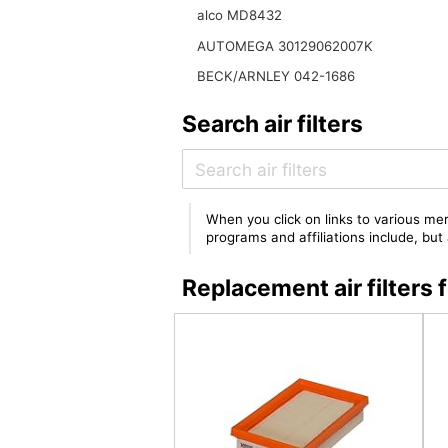
alco MD8432
AUTOMEGA 30129062007K
BECK/ARNLEY 042-1686
Search air filters
When you click on links to various mer
programs and affiliations include, bu
Replacement air filter