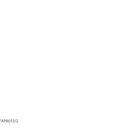
FAP6012/2