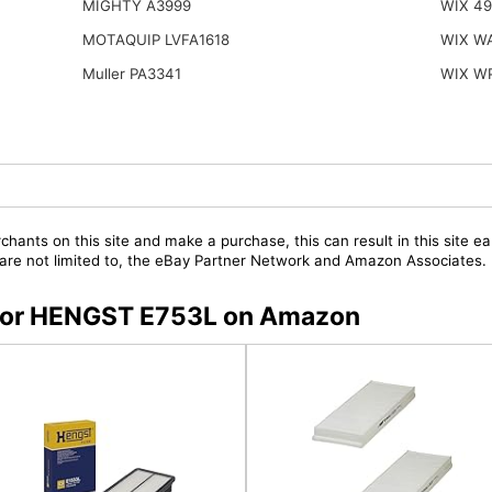
MIGHTY A3999
WIX 49
MOTAQUIP LVFA1618
WIX W
Muller PA3341
WIX W
chants on this site and make a purchase, this can result in this site ea
t are not limited to, the eBay Partner Network and Amazon Associates.
s for HENGST E753L on Amazon