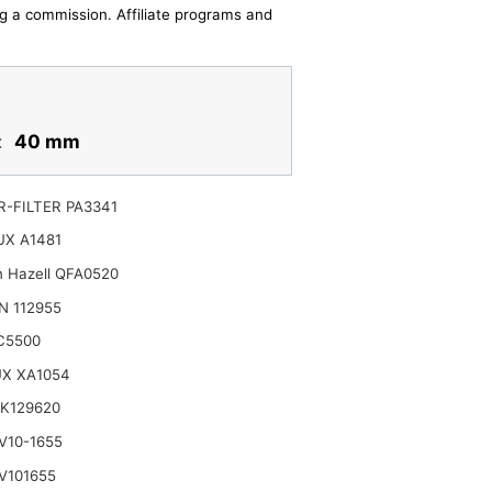
ing a commission. Affiliate programs and
:
40 mm
-FILTER PA3341
UX A1481
n Hazell QFA0520
N 112955
C5500
UX XA1054
K129620
V10-1655
V101655