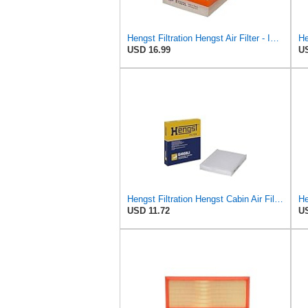
Hengst Filtration Hengst Air Filter - Insert - E1222L
He
USD 16.99
US
Hengst Filtration Hengst Cabin Air Filter - Pollen - E4959LI
He
USD 11.72
US