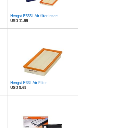
 Air Filter - Pollen - E1944LI-2
Hengst E555L Air filter insert
USD 11.99
Hengst E33L Air Filter
USD 9.69