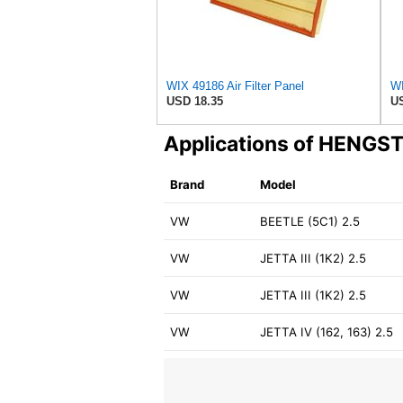
WIX 49186 Air Filter Panel
WI
USD 18.35
US
Applications of HENGS
Brand
Model
VW
BEETLE (5C1) 2.5
VW
JETTA III (1K2) 2.5
VW
JETTA III (1K2) 2.5
VW
JETTA IV (162, 163) 2.5