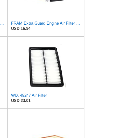
Hastings Filters AF1324 Panel Air Filter Element
FRAM Extra Guard Engine Air Filter Replacement, Easy Install w/Advanced Engine Protection and
USD 16.94
WIX 49247 Air Filter
USD 23.01