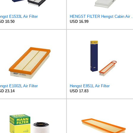
ngst E1533L Air Filter
HENGST FILTER Hengst Cabin
D 10.50
USD 16.99
ngst E1002L Air Filter
Hengst E851L Air Filter
D 23.14
USD 17.83