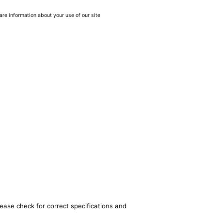
are information about your use of our site
lease check for correct specifications and