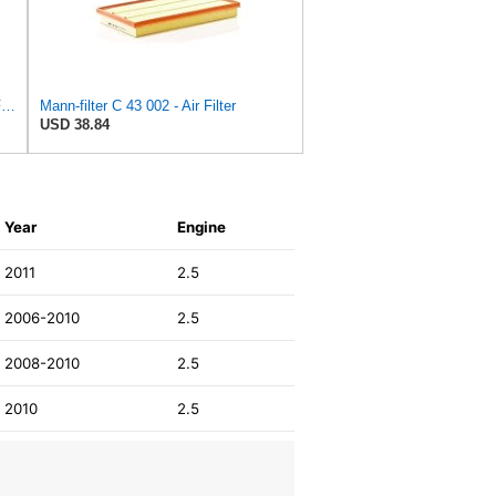
MANN-FILTER C 28 043 Air Filter - For Cars
Mann-filter C 43 002 - Air Filter
USD 38.84
Year
Engine
2011
2.5
2006-2010
2.5
2008-2010
2.5
2010
2.5