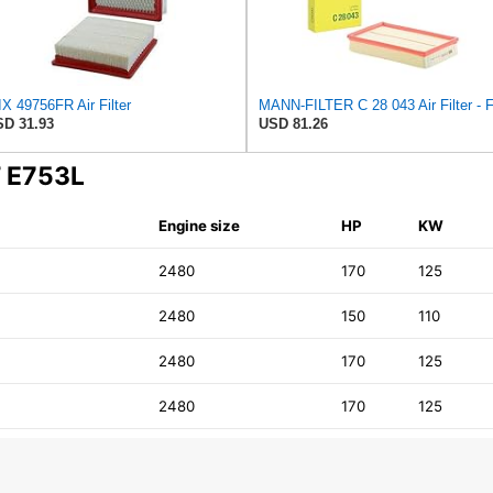
X 49756FR Air Filter
D 31.93
USD 81.26
T E753L
Engine size
HP
KW
2480
170
125
2480
150
110
2480
170
125
2480
170
125