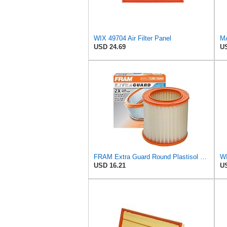
WIX 49704 Air Filter Panel
USD 24.69
US
FRAM Extra Guard Round Plastisol Engine Air Filter Replacement, Easy Install w/Advanced Engine
WI
USD 16.21
US