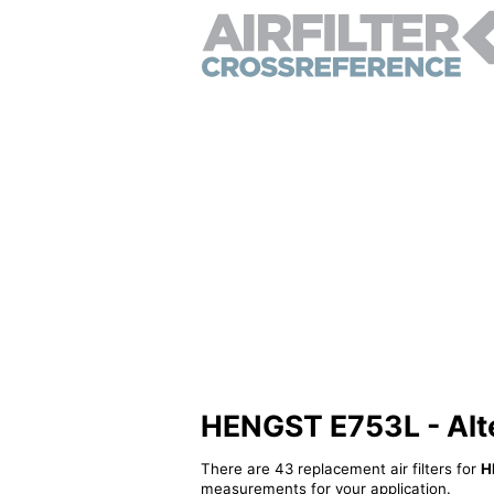
HENGST E753L - Alter
There are 43 replacement air filters for
H
measurements for your application.