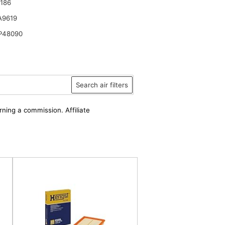
186
A9619
P48090
Search air filters
rning a commission. Affiliate