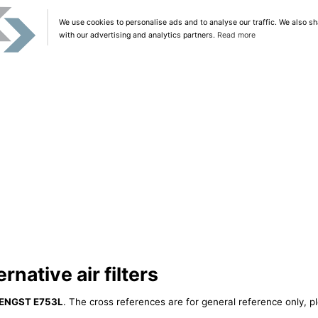
We use cookies to personalise ads and to analyse our traffic. We also sh
with our advertising and analytics partners.
Read more
native air filters
ENGST E753L
. The cross references are for general reference only, p