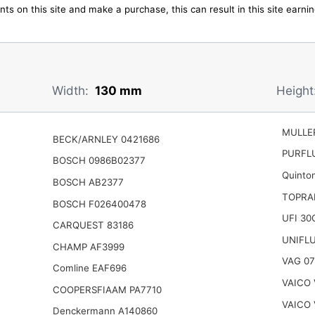
ts on this site and make a purchase, this can result in this site earn
Width:
130 mm
Height
MULLER
BECK/ARNLEY 0421686
PURFL
BOSCH 0986B02377
Quinto
BOSCH AB2377
TOPRA
BOSCH F026400478
UFI 30
CARQUEST 83186
UNIFL
CHAMP AF3999
VAG 07
Comline EAF696
VAICO 
COOPERSFIAAM PA7710
VAICO 
Denckermann A140860