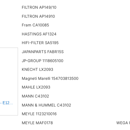
FILTRON AP149/10
FILTRON AP14910
Fram CA10085
HASTINGS AF1324
HIFI-FILTER SA5195
JAPANPARTS FABR15S
JP-GROUP 1118605100
KNECHT LX2093
Magneti Marelli 154703813500
MAHLE LX2093
MANN C43102
t - E1222L
MANN & HUMMEL C43102
MEYLE 1123210016
MEYLE MAF0178
WEGA 