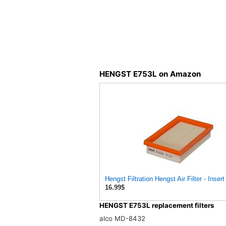
HENGST E753L on Amazon
Hengst Filtration Hengst Air Filter - Inser
16.99$
HENGST E753L replacement filters
alco MD-8432