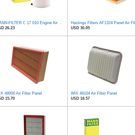
MANN-FILTER C 17 010 Engine Air Filter
D 26.23
USD 30.05
X 49000 Air Filter Panel
WIX 49104 Air Filter Panel
D 15.70
USD 18.57