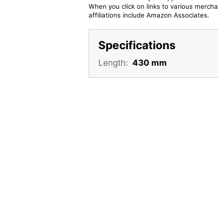
When you click on links to various merchan
affiliations include Amazon Associates.
Specifications
Length:
430 mm