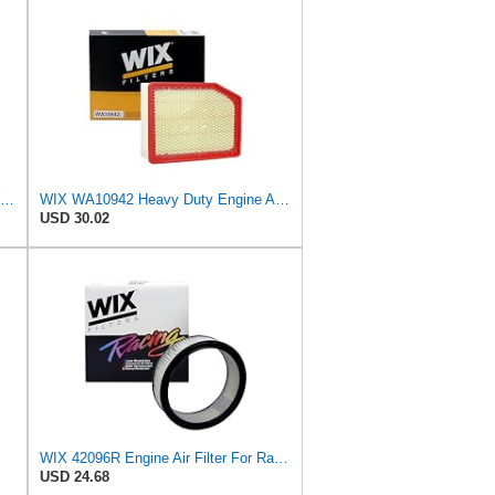
WIX FILTR LD WIX Racing Filters WA10096 Air Filter
WIX WA10942 Heavy Duty Engine Air Filter Compatible With Chevrolet Silverado, GMC Sierra Pickup
USD 30.02
WIX 42096R Engine Air Filter For Racing Applications, 4.05" Height, 11.625" Inside Diameter,
USD 24.68