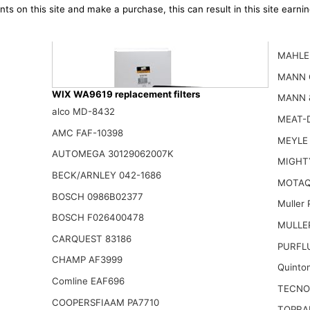
ts on this site and make a purchase, this can result in this site earn
MAHLE
MANN 
WIX WA9619 replacement filters
MANN 
alco MD-8432
MEAT-D
AMC FAF-10398
MEYLE 
AUTOMEGA 30129062007K
WIX WA9790 Engine Air Filter Compatible With Mazda CX-9 (1
MIGHT
26.46$
BECK/ARNLEY 042-1686
MOTAQ
BOSCH 0986B02377
Muller
BOSCH F026400478
MULLER
CARQUEST 83186
PURFL
CHAMP AF3999
Quinto
Comline EAF696
TECNO
COOPERSFIAAM PA7710
TOPRA