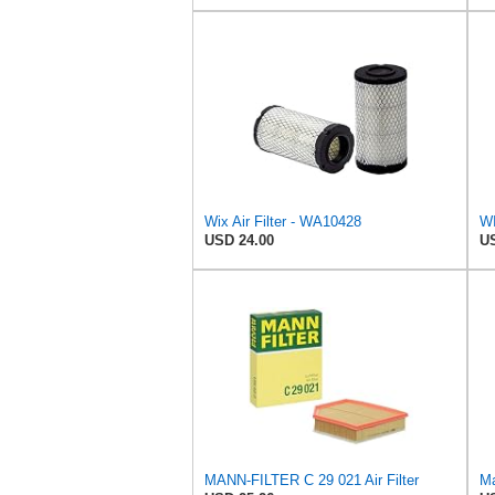
Wix Air Filter - WA10428
USD 24.00
US
MANN-FILTER C 29 021 Air Filter
Ma