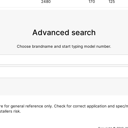
2480
170
125
Advanced search
Choose brandname and start typing model number.
are for general reference only. Check for correct application and spec
tallers risk.