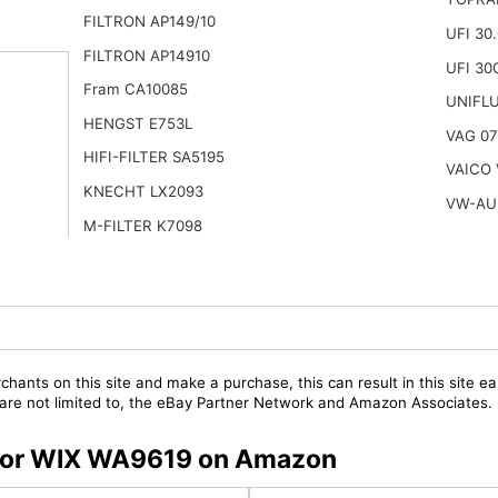
FILTRON AP149/10
UFI 30
FILTRON AP14910
UFI 30
Fram CA10085
UNIFL
HENGST E753L
VAG 07
HIFI-FILTER SA5195
VAICO 
KNECHT LX2093
VW-AU
M-FILTER K7098
chants on this site and make a purchase, this can result in this site ea
t are not limited to, the eBay Partner Network and Amazon Associates.
s for WIX WA9619 on Amazon