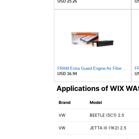
USD 25.26
US
FRAM Extra Guard Engine Air Filter Replacement, Easy Install w/Advanced Engine Protection and
USD 16.94
US
Applications of WIX W
Brand
Model
VW
BEETLE (5C1) 2.5
VW
JETTA III (1K2) 2.5