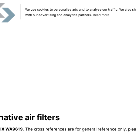
We use cookies to personalise ads and to analyse our traffic. We also sh
with our advertising and analytics partners.
Read more
tive air filters
IX WA9619
. The cross references are for general reference only, plea