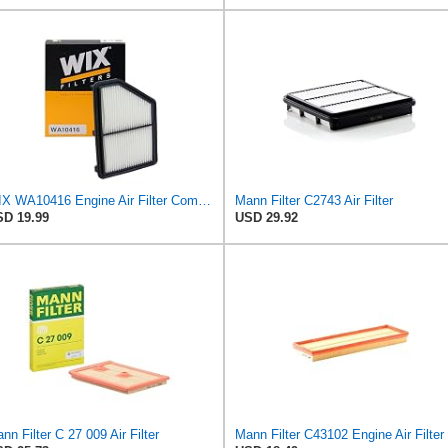
WIX WA10416 Engine Air Filter Compatible With Honda Civic (16-19)
Mann Filter C2743 Air Filter
D 19.99
USD 29.92
nn Filter C 27 009 Air Filter