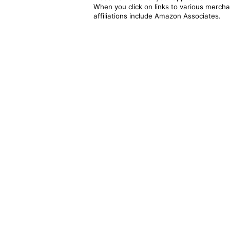
When you click on links to various merchan
affiliations include Amazon Associates.