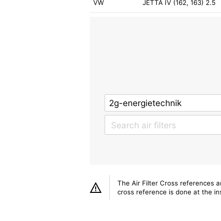
VW
JETTA IV (162, 163) 2.5
The Air Filter Cross references 
cross reference is done at the ins