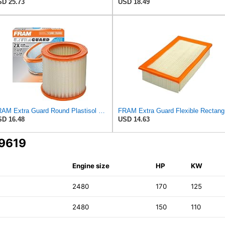
D 25.73
USD 18.49
FRAM Extra Guard Round Plastisol Engine Air Filter Replacement, Easy Install w/Advanced Engine
FRAM Ex
D 16.48
USD 14.63
A9619
Engine size
HP
KW
2480
170
125
2480
150
110