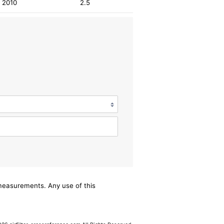
2010
2.5
/measurements. Any use of this