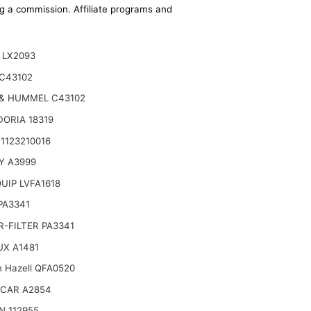
ing a commission. Affiliate programs and
 LX2093
C43102
& HUMMEL C43102
ORIA 18319
1123210016
6-17)
Y A3999
UIP LVFA1618
 PA3341
-FILTER PA3341
UX A1481
n Hazell QFA0520
CAR A2854
N 112955