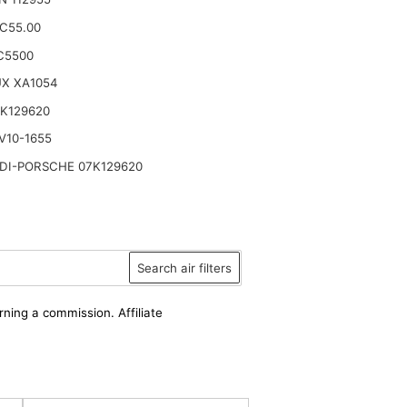
.C55.00
C5500
UX XA1054
K129620
V10-1655
DI-PORSCHE 07K129620
Search air filters
rning a commission. Affiliate