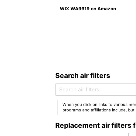
WIX WA9619 on Amazon
Search air filters
When you click on links to various mer
programs and affiliations include, bu
Replacement air filter