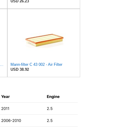
USD 26.23
tra Guard Flexible Rectangular Panel Engine Air Filter Replacement, Easy Install w/Advanced
Mann-filter C 43 002 - Air Filter
USD 38.92
Year
Engine
2011
2.5
2006-2010
2.5