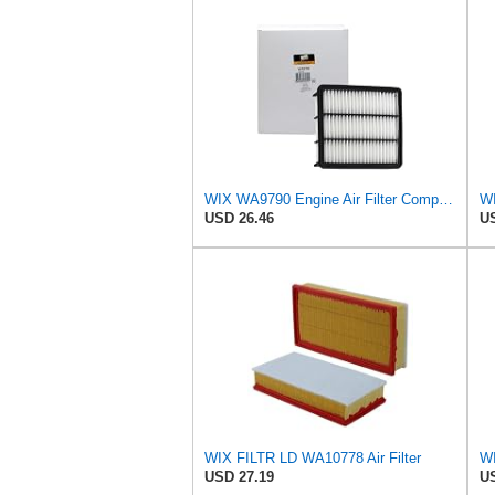
WIX WA9790 Engine Air Filter Compatible With Mazda CX-9 (16-17)
WI
USD 26.46
US
WIX FILTR LD WA10778 Air Filter
USD 27.19
US