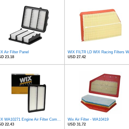
X Air Filter Panel
D 23.18
USD 27.42
WIX WA10271 Engine Air Filter Compatible With Various Kia (15-18)
Wix Air Filter - WA10419
D 22.43
USD 31.72