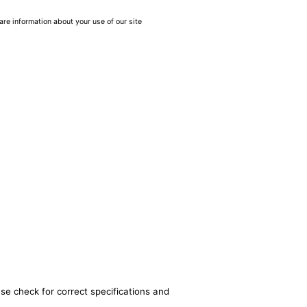
are information about your use of our site
se check for correct specifications and