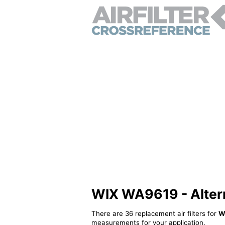
WIX WA9619 - Alterna
There are 36 replacement air filters for
W
measurements for your application.