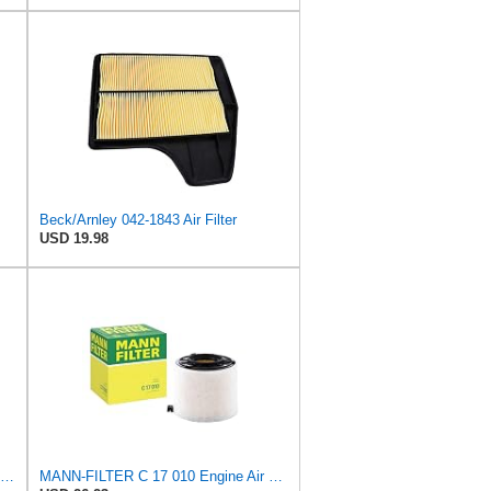
Beck/Arnley 042-1843 Air Filter
USD 19.98
Mann Filter C43102 Engine Air Filter Replacement Compatible With VW Volkswagen Jetta (2005-2014),
MANN-FILTER C 17 010 Engine Air Filter