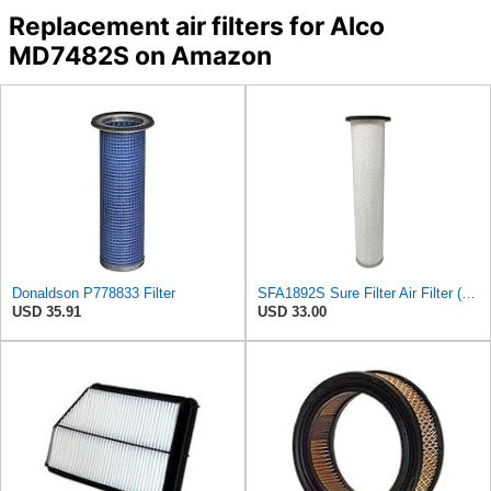
Replacement air filters for Alco
MD7482S on Amazon
Donaldson P778833 Filter
SFA1892S Sure Filter Air Filter (Replacement for 6630940)
USD 35.91
USD 33.00