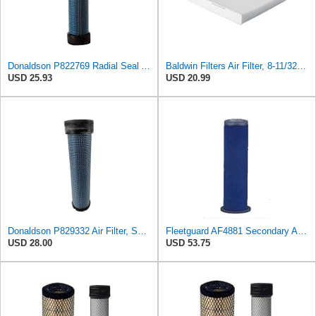
Donaldson P822769 Radial Seal Air Filter Safety Type
Baldwin Filters Air Filter, 8-11/32 x 31/32 in.
USD 25.93
USD 20.99
Donaldson P829332 Air Filter, Safety RadialSeal
Fleetguard AF4881 Secondary Air Filter
USD 28.00
USD 53.75