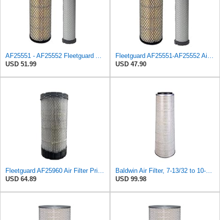
AF25551 - AF25552 Fleetguard Air Filter Set (P821575-P822858, RS3704-RS3705, M131802-M131803)
Fleetguard AF25551-AF25552 Air Filter Set Replacement Donaldson (P821575-P822858)
USD 51.99
USD 47.90
Fleetguard AF25960 Air Filter Primary, 14.08 in. (Height)
Baldwin Air Filter, 7-13/32 to 10-13/32 x 29 in.
USD 64.89
USD 99.98