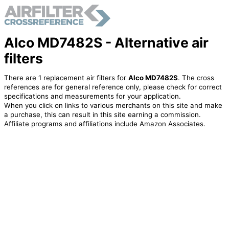
Alco MD7482S - Alternative air
filters
There are 1 replacement air filters for
Alco MD7482S
. The cross
references are for general reference only, please check for correct
specifications and measurements for your application.
When you click on links to various merchants on this site and make
a purchase, this can result in this site earning a commission.
Affiliate programs and affiliations include Amazon Associates.