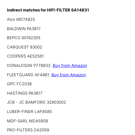
Indirect matches for HIFI-FILTER SA14831
Alco MD7482S
BALDWIN PA3817
BEPCO 60162305
CARQUEST 83002
COOPERS AES2561
DONALDSON P778833
Buy from Amazon
FLEETGUARD AF4881
Buy from Amazon
GPC FC2038
HASTINGS PA3817
JCB - JC BAMFORD 32903002
LUBER-FINER LAF8585
MDF-SARL MDA5858
PRO-FILTERS DA2059