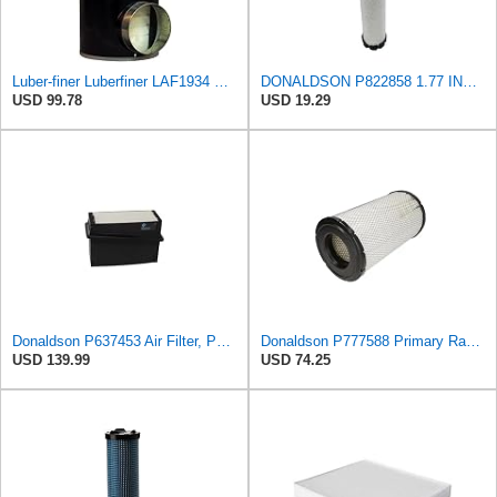
Luber-finer Luberfiner LAF1934 Heavy Duty Air Filter Fits Select for Farr 114880-003C; Ottawa YT30,
DONALDSON P822858 1.77 INCH ID, 10.23 INCH Length, 2.44 OD, AIR Filter
USD 99.78
USD 19.29
Donaldson P637453 Air Filter, Panel
Donaldson P777588 Primary Radial Seal Air Filter
USD 139.99
USD 74.25