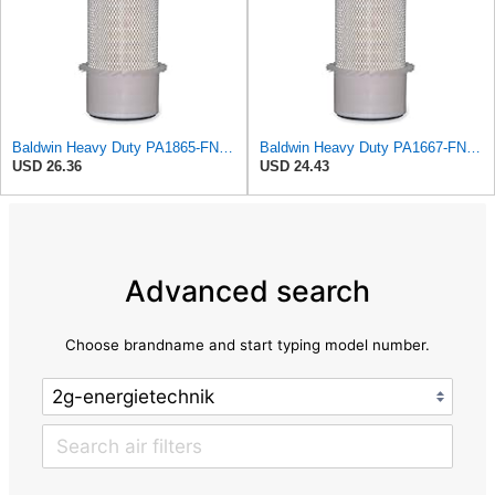
Baldwin Heavy Duty PA1865-FN Air Filter,3-1/4 x 7-1/4 in.
Baldwin Heavy Duty PA1667-FN Air Filter,5-3/16 x 11-1/2 in.
USD 26.36
USD 24.43
Advanced search
Choose brandname and start typing model number.