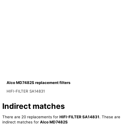
Alco MD7482S replacement filters
HIFI-FILTER SA14831
Indirect matches
There are 20 replacements for
HIFI-FILTER SA14831
. These are
indirect matches for
Alco MD7482S