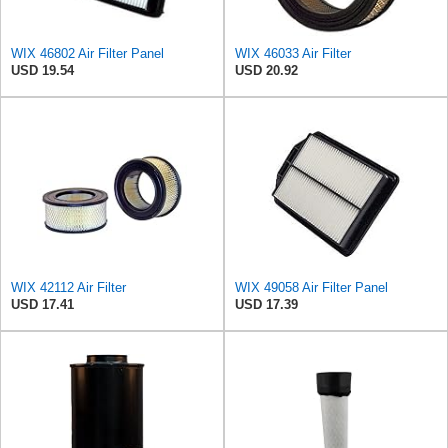
WIX 46802 Air Filter Panel
WIX 46033 Air Filter
USD 19.54
USD 20.92
WIX 42112 Air Filter
WIX 49058 Air Filter Panel
USD 17.41
USD 17.39