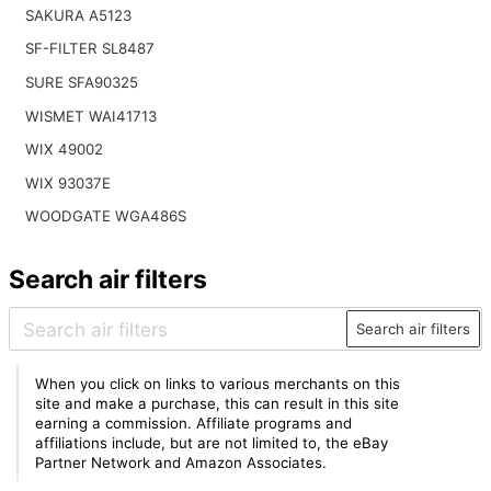
SAKURA A5123
SF-FILTER SL8487
SURE SFA90325
WISMET WAI41713
WIX 49002
WIX 93037E
WOODGATE WGA486S
Search air filters
Search air filters
When you click on links to various merchants on this
site and make a purchase, this can result in this site
earning a commission. Affiliate programs and
affiliations include, but are not limited to, the eBay
Partner Network and Amazon Associates.