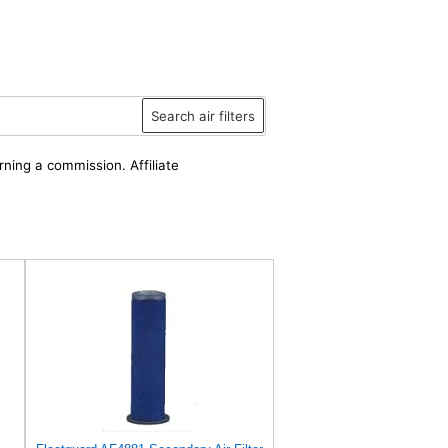
Search air filters
rning a commission. Affiliate