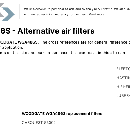
We use cookies to personalise ads and to analyse our traffic. We also sh
with our advertising and analytics partners.
Read more
 Alternative air filters
ODGATE WGA486S
. The cross references are for general reference o
 application.
ts on this site and make a purchase, this can result in this site earn
FLEET
HASTIN
HIFI-F
LUBER-
WOODGATE WGA486S replacement filters
CARQUEST 83002