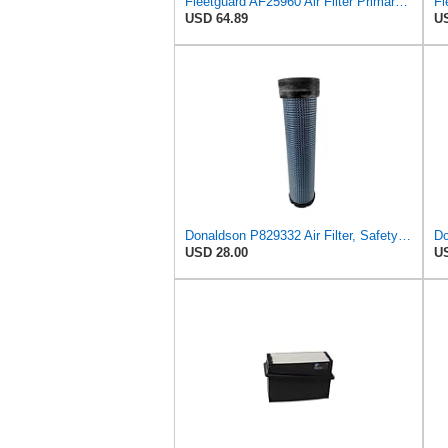
Fleetguard AF25960 Air Filter Primary, 14.08 in. (Height)
USD 64.89
US
Donaldson P829332 Air Filter, Safety RadialSeal
Do
USD 28.00
US