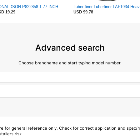
DONALDSON P822858 1.77 INCH ID, 10.23 INCH Length, 2.44 OD, AIR Filter
Luber-f
D 19.29
USD 99.78
Advanced search
Choose brandname and start typing model number.
are for general reference only. Check for correct application and spec
tallers risk.