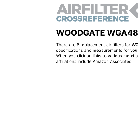
WOODGATE WGA486S -
There are 6 replacement air filters for
WO
specifications and measurements for your
When you click on links to various merchan
affiliations include Amazon Associates.