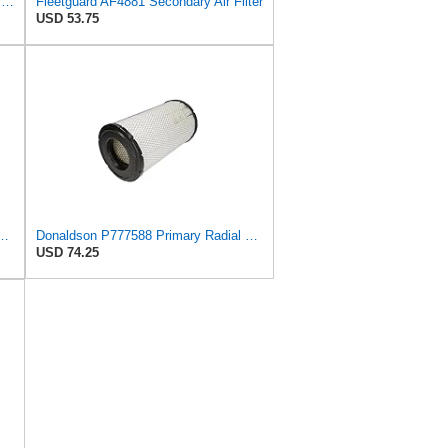
AF25551 - AF25552 Fleetguard Air Filter Set (P821575-P822858, RS3704-RS3705, M131802-M131803)
Fleetguard AF4881 Secondary Air Filter
USD 53.75
9 Radial Seal Air Filter Safety Type
Donaldson P777588 Primary Radial Seal Air Filter
USD 74.25