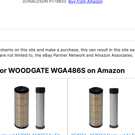
DONALDSON P778833
Buy from Amazon
chants on this site and make a purchase, this can result in this site ea
t are not limited to, the eBay Partner Network and Amazon Associates.
rs for WOODGATE WGA486S on Amazon