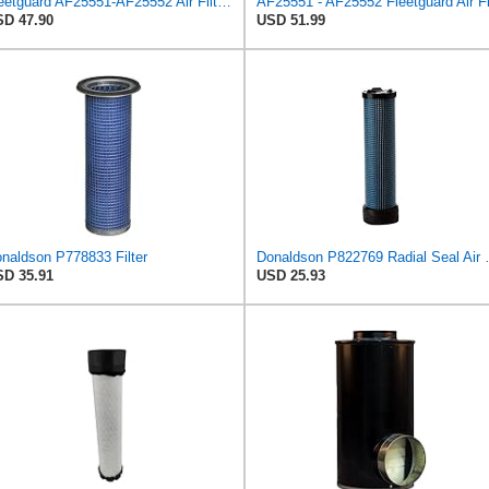
Fleetguard AF25551-AF25552 Air Filter Set Replacement Donaldson (P821575-P822858)
D 47.90
USD 51.99
naldson P778833 Filter
Donaldson P82276
D 35.91
USD 25.93