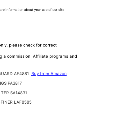
are information about your use of our site
nly, please check for correct
ing a commission. Affiliate programs and
GUARD AF4881
Buy from Amazon
GS PA3817
ILTER SA14831
FINER LAF8585