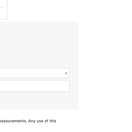
iner Luberfiner LAF1934 Heavy Duty Air Filter Fits Select for Farr 114880-003C; Ottawa YT30,
/measurements. Any use of this