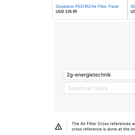
Donaldson P637453 Air Filter, Panel
USD 139.99
US
The Air Filter Cross references 
cross reference is done at the ins