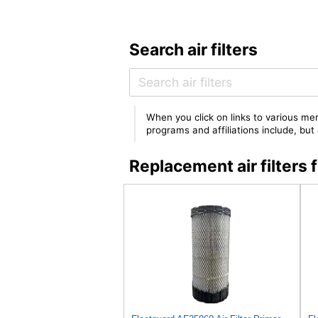
Search air filters
When you click on links to various mer
programs and affiliations include, bu
Replacement air filte