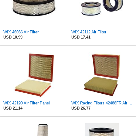
WIX 46036 Air Filter
WIX 42112 Air Filter
USD 10.99
USD 17.41
WIX 42190 Air Filter Panel
WIX Racing Filters 42488FR Air Filter
USD 21.14
USD 26.77