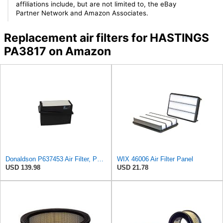
affiliations include, but are not limited to, the eBay
Partner Network and Amazon Associates.
Replacement air filters for HASTINGS
PA3817 on Amazon
Donaldson P637453 Air Filter, Panel
WIX 46006 Air Filter Panel
USD 139.98
USD 21.78