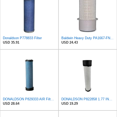
Donaldson P778833 Filter
Baldwin Heavy Duty PA1667-FN Air Filter,5-3/16 x 11-1/2 in.
USD 35.91
USD 24.43
DONALDSON P829333 AIR Filter, Safety RADIALSEAL
DONALDSON P822858 1.77 INCH ID, 10.23 INCH Length, 2.44 OD, AIR Filter
USD 28.64
USD 19.29