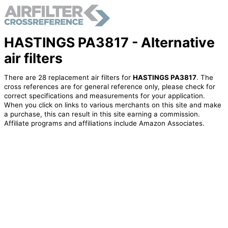
HASTINGS PA3817 - Alternative
air filters
There are 28 replacement air filters for
HASTINGS PA3817
. The
cross references are for general reference only, please check for
correct specifications and measurements for your application.
When you click on links to various merchants on this site and make
a purchase, this can result in this site earning a commission.
Affiliate programs and affiliations include Amazon Associates.