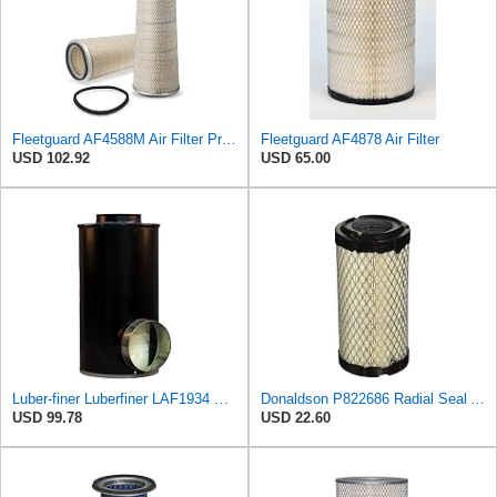
Fleetguard AF4588M Air Filter Primary, 28.9 in. (Height), 10.4 in. Od, Donaldson P522293
Fleetguard AF4878 Air Filter
USD 102.92
USD 65.00
Luber-finer Luberfiner LAF1934 Heavy Duty Air Filter Fits Select for Farr 114880-003C; Ottawa YT30,
Donaldson P822686 Radial Seal Air Filter, Primary Type
USD 99.78
USD 22.60