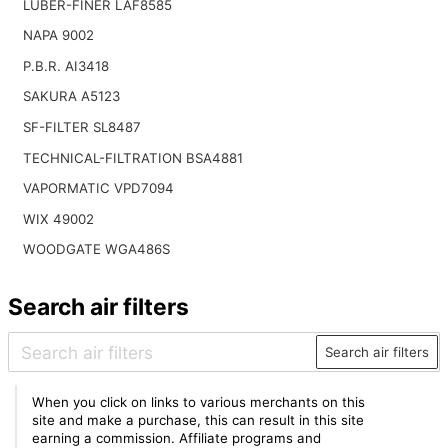
LUBER-FINER LAF8585
NAPA 9002
P.B.R. AI3418
SAKURA A5123
SF-FILTER SL8487
TECHNICAL-FILTRATION BSA4881
VAPORMATIC VPD7094
WIX 49002
WOODGATE WGA486S
Search air filters
Search air filters
When you click on links to various merchants on this
site and make a purchase, this can result in this site
earning a commission. Affiliate programs and