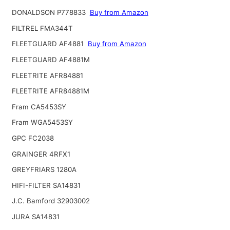
DONALDSON P778833
Buy from Amazon
FILTREL FMA344T
FLEETGUARD AF4881
Buy from Amazon
FLEETGUARD AF4881M
FLEETRITE AFR84881
FLEETRITE AFR84881M
Fram CA5453SY
Fram WGA5453SY
GPC FC2038
GRAINGER 4RFX1
GREYFRIARS 1280A
HIFI-FILTER SA14831
J.C. Bamford 32903002
JURA SA14831