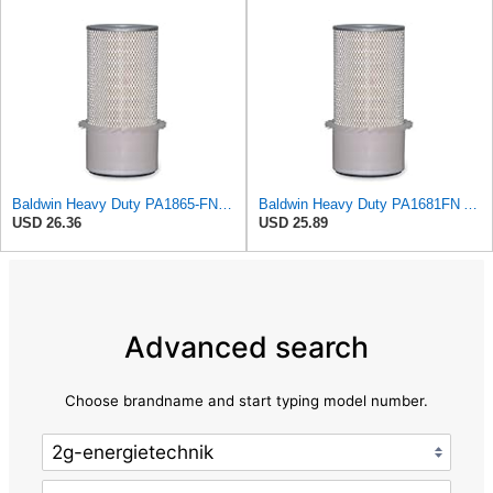
Baldwin Heavy Duty PA1865-FN Air Filter,3-1/4 x 7-1/4 in.
Baldwin Heavy Duty PA1681FN Air Filter,6-3/32 x 12-3/8 in.
USD 26.36
USD 25.89
Advanced search
Choose brandname and start typing model number.