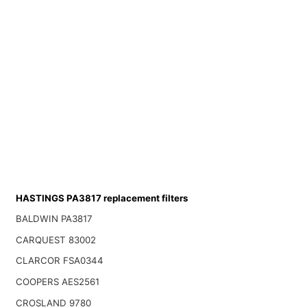
HASTINGS PA3817 replacement filters
BALDWIN PA3817
CARQUEST 83002
CLARCOR FSA0344
COOPERS AES2561
CROSLAND 9780