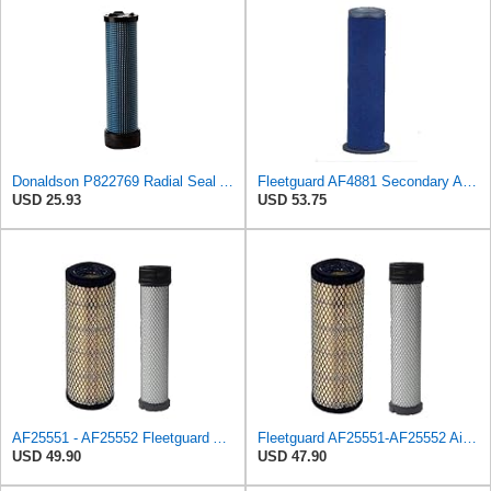
Donaldson P822769 Radial Seal Air Filter Safety Type
Fleetguard AF4881 Secondary Air Filter
USD 25.93
USD 53.75
AF25551 - AF25552 Fleetguard Air Filter Set (P821575-P822858, RS3704-RS3705, M131802-M131803)
Fleetguard AF25551-AF25552 Air Filter Set Replacement Donaldson (P821575-P822858)
USD 49.90
USD 47.90