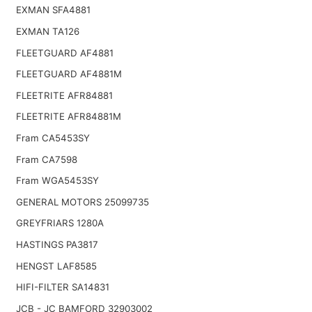
EXMAN SFA4881
EXMAN TA126
FLEETGUARD AF4881
FLEETGUARD AF4881M
FLEETRITE AFR84881
FLEETRITE AFR84881M
Fram CA5453SY
Fram CA7598
Fram WGA5453SY
GENERAL MOTORS 25099735
GREYFRIARS 1280A
HASTINGS PA3817
HENGST LAF8585
HIFI-FILTER SA14831
JCB - JC BAMFORD 32903002