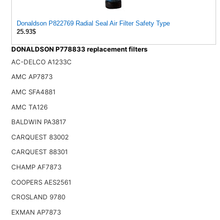
Donaldson P822769 Radial Seal Air Filter Safety Type
25.93$
DONALDSON P778833 replacement filters
AC-DELCO A1233C
AMC AP7873
AMC SFA4881
AMC TA126
BALDWIN PA3817
CARQUEST 83002
CARQUEST 88301
CHAMP AF7873
COOPERS AES2561
CROSLAND 9780
EXMAN AP7873