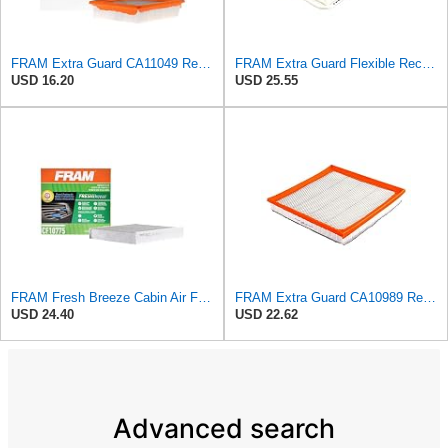
FRAM Extra Guard CA11049 Replacement Engine Air Filter for Select Chevrolet and Cadillac Models,
FRAM Extra Guard Flexible Rectangular Panel Engine Air Filter Replacement, Easy Install w/Advanced
USD 16.20
USD 25.55
FRAM Fresh Breeze Cabin Air Filter Replacement for Car Passenger Compartment w/ Arm and Hammer
FRAM Extra Guard CA10989 Replacement Engine Air Filter for Select Select Buick and Chevrolet
USD 24.40
USD 22.62
Advanced search