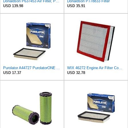
Donaldson P637453 Air Filter, Panel
Donaldson P778833 Filter
USD 139.98
USD 35.91
Purolator A44727 PurolatorONE Advanced Engine Air Filter
WIX 46272 Engine Air Filter Compatible with Dodge Trucks with L6 5.9L Diesel (96-02)
USD 17.37
USD 32.78