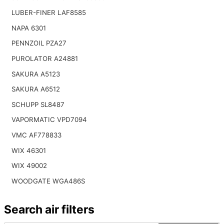
LUBER-FINER LAF8585
NAPA 6301
PENNZOIL PZA27
PUROLATOR A24881
SAKURA A5123
SAKURA A6512
SCHUPP SL8487
VAPORMATIC VPD7094
VMC AF778833
WIX 46301
WIX 49002
WOODGATE WGA486S
Search air filters