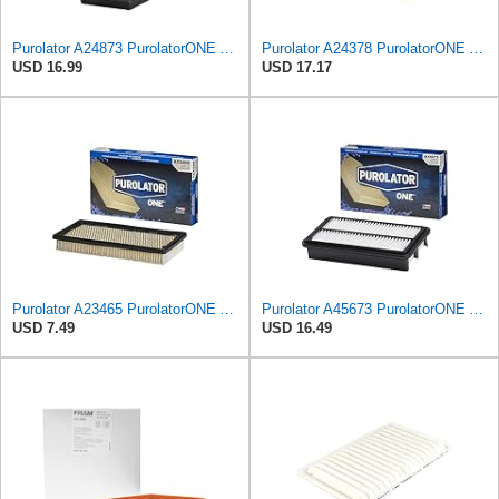
Purolator A24873 PurolatorONE Advanced Engine Air Filter
Purolator A24378 PurolatorONE Advanced Engine Air Filter
USD 16.99
USD 17.17
Purolator A23465 PurolatorONE Advanced Engine Air Filter
Purolator A45673 PurolatorONE Advanced Engine Air Filter Compatible With Select Hyundai and Kia
USD 7.49
USD 16.49