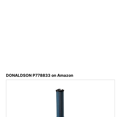
DONALDSON P778833 on Amazon