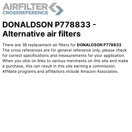
DONALDSON P778833 -
Alternative air filters
There are 38 replacement air filters for
DONALDSON P778833
.
The cross references are for general reference only, please check
for correct specifications and measurements for your application.
When you click on links to various merchants on this site and make
a purchase, this can result in this site earning a commission.
Affiliate programs and affiliations include Amazon Associates.