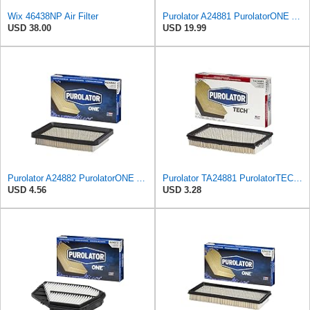
Wix 46438NP Air Filter
Purolator A24881 PurolatorONE Advanced Engine Air Filter
USD 38.00
USD 19.99
Purolator A24882 PurolatorONE Advanced Engine Air Filter Compatible With Select Geo Prizm
Purolator TA24881 PurolatorTECH Air Filter
USD 4.56
USD 3.28