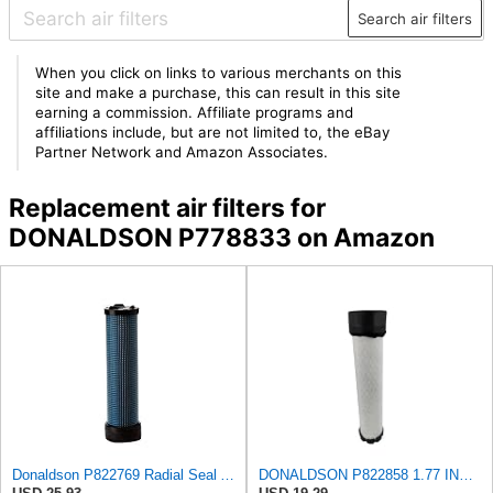
Search air filters
When you click on links to various merchants on this
site and make a purchase, this can result in this site
earning a commission. Affiliate programs and
affiliations include, but are not limited to, the eBay
Partner Network and Amazon Associates.
Replacement air filters for
DONALDSON P778833 on Amazon
Donaldson P822769 Radial Seal Air Filter Safety Type
DONALDSON P822858 1.77 INCH ID, 10.23 INCH Length, 2.44 OD, AIR Filter