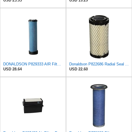
USD 25.93
USD 19.29
DONALDSON P829333 AIR Filter, Safety RADIALSEAL
Donaldson P822686 Radial Seal Air Filter, Primary Type
USD 28.64
USD 22.60