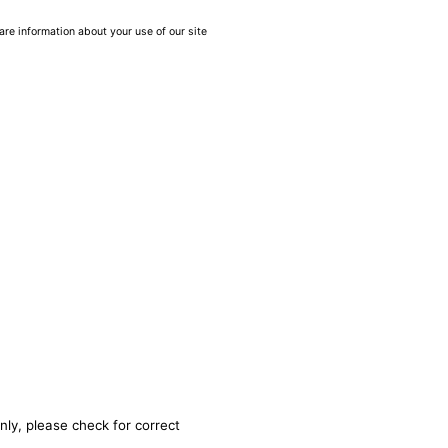
are information about your use of our site
nly, please check for correct