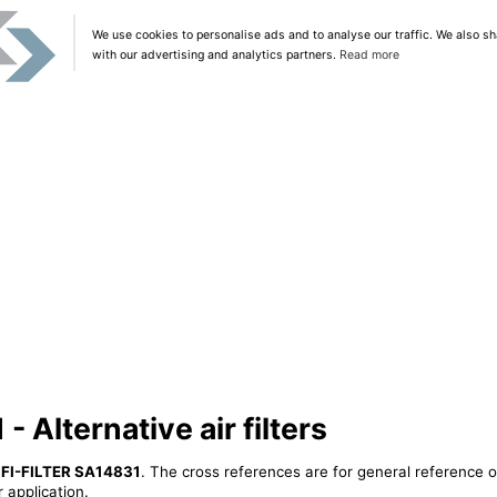
We use cookies to personalise ads and to analyse our traffic. We also sh
with our advertising and analytics partners.
Read more
 Alternative air filters
IFI-FILTER SA14831
. The cross references are for general reference o
 application.