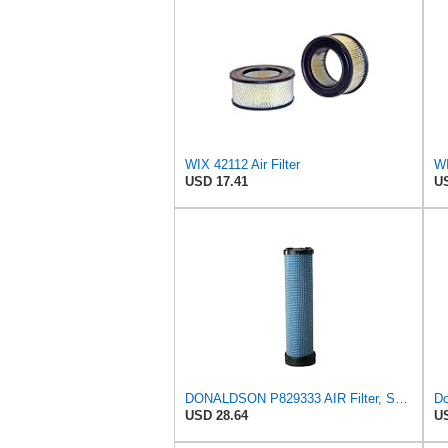
WIX 42112 Air Filter
WI
USD 17.41
US
DONALDSON P829333 AIR Filter, Safety RADIALSEAL
Do
USD 28.64
US