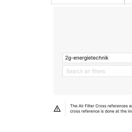
The Air Filter Cross references 
cross reference is done at the ins