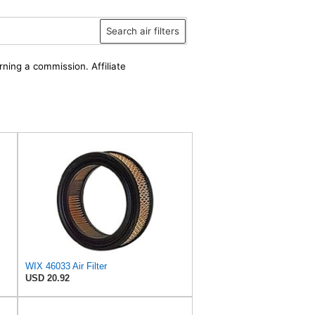
Search air filters
rning a commission. Affiliate
WIX 46033 Air Filter
USD 20.92