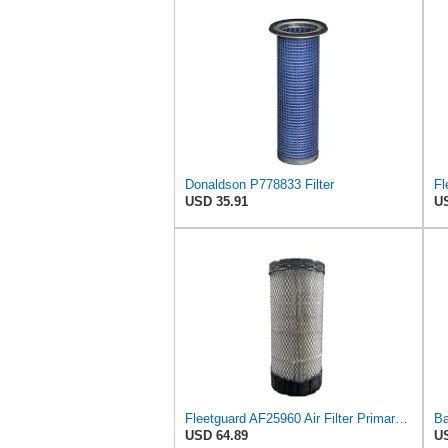
Donaldson P778833 Filter
Fl
USD 35.91
US
Fleetguard AF25960 Air Filter Primary, 14.08 in. (Height)
USD 64.89
US