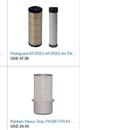
AF25551 - AF25552 Fleetguard Air Filter Set (P821575-P822858, RS3704-RS3705, M131802-M131803)
Fleetguard AF25551-AF25552 Air Filter Set Replacement Donaldson (P821575-P822858)
USD 47.90
 Duty PA1865-FN Air Filter,3-1/4 x 7-1/4 in.
Baldwin Heavy Duty PA1667-FN Air Filter,5-3/16 x 11-1/2 in.
USD 24.43