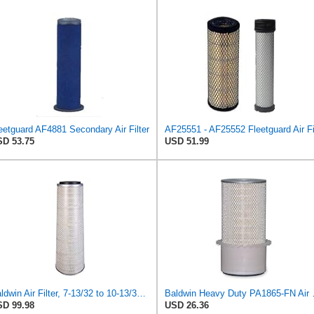
eetguard AF4881 Secondary Air Filter
D 53.75
USD 51.99
Baldwin Air Filter, 7-13/32 to 10-13/32 x 29 in.
Baldwin Heavy
D 99.98
USD 26.36