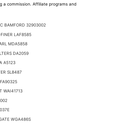
ing a commission. Affiliate programs and
JC BAMFORD 32903002
FINER LAF8585
ARL MDA5858
LTERS DA2059
A A5123
TER SL8487
SFA90325
T WAI41713
9002
037E
ATE WGA486S