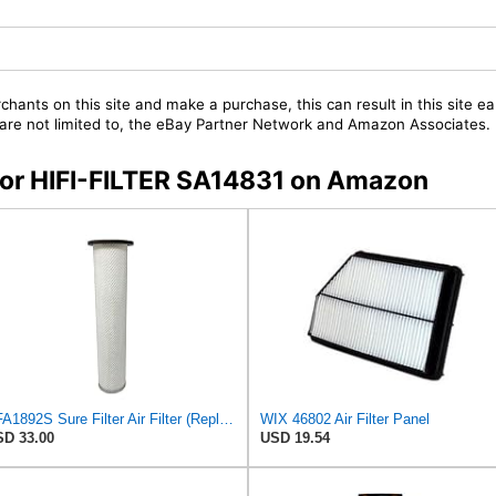
chants on this site and make a purchase, this can result in this site ea
t are not limited to, the eBay Partner Network and Amazon Associates.
 for HIFI-FILTER SA14831 on Amazon
SFA1892S Sure Filter Air Filter (Replacement for 6630940)
WIX 46802 Air Filter Panel
D 33.00
USD 19.54