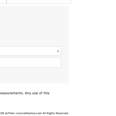
/measurements. Any use of this
6 airfilter-crossreference.com All Rights Reserved.