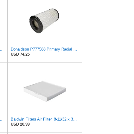
iner Luberfiner LAF1934 Heavy Duty Air Filter Fits Select for Farr 114880-003C; Ottawa YT30,
Donaldson P777588 Primary Radial Seal Air Filter
USD 74.25
H ID, 10.23 INCH Length, 2.44 OD, AIR Filter
Baldwin Filters Air Filter, 8-11/32 x 31/32 in.
USD 20.99