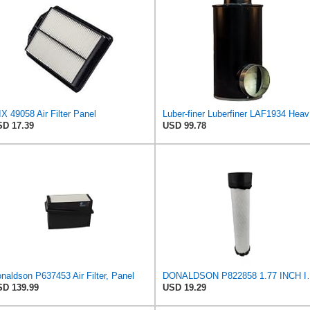
X 49058 Air Filter Panel
Luber-f
D 17.39
USD 99.78
naldson P637453 Air Filter, Panel
DONALDSON P822858 1.77 INC
D 139.99
USD 19.29