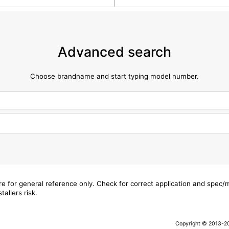
Advanced search
Choose brandname and start typing model number.
are for general reference only. Check for correct application and spec
tallers risk.
Copyright © 2013-202