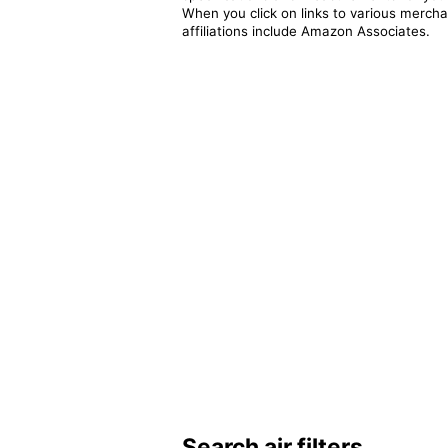
When you click on links to various merchan
affiliations include Amazon Associates.
Search air filters