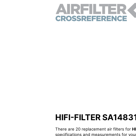
HIFI-FILTER SA14831 -
There are 20 replacement air filters for
H
specifications and measurements for your