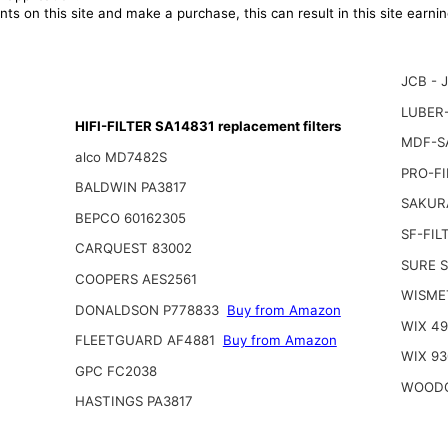
ts on this site and make a purchase, this can result in this site earn
JCB - 
LUBER-
HIFI-FILTER SA14831 replacement filters
MDF-S
alco MD7482S
PRO-FI
BALDWIN PA3817
SAKUR
BEPCO 60162305
SF-FIL
CARQUEST 83002
SURE 
COOPERS AES2561
WISME
DONALDSON P778833
Buy from Amazon
WIX 4
FLEETGUARD AF4881
Buy from Amazon
WIX 93
GPC FC2038
WOODG
HASTINGS PA3817