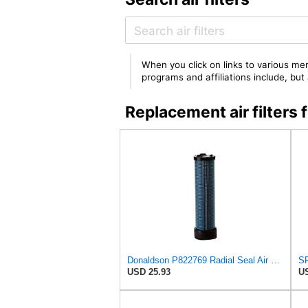
When you click on links to various mer
programs and affiliations include, bu
Replacement air filters
Donaldson P822769 Radial Seal Air Filter Safety Type
USD 25.93
US