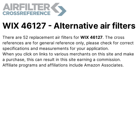
WIX 46127 - Alternative air filters
There are 52 replacement air filters for
WIX 46127
. The cross
references are for general reference only, please check for correct
specifications and measurements for your application.
When you click on links to various merchants on this site and make
a purchase, this can result in this site earning a commission.
Affiliate programs and affiliations include Amazon Associates.