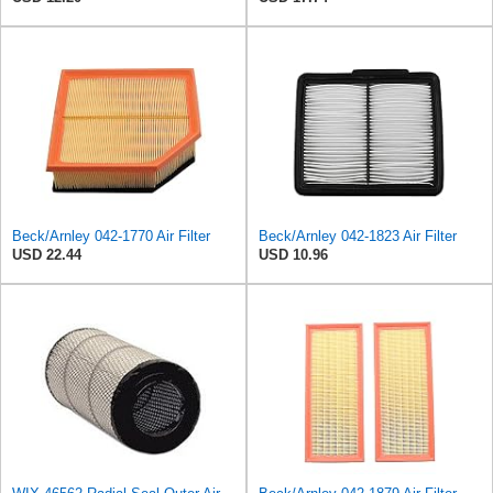
Beck/Arnley 042-1770 Air Filter
Beck/Arnley 042-1823 Air Filter
USD 22.44
USD 10.96