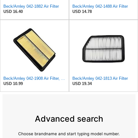
Beck/Arnley 042-1882 Air Filter
Beck/Arnley 042-1488 Air Filter
USD 16.40
USD 14.78
Beck/Arnley 042-1908 Air Filter, 1 Pack
Beck/Arnley 042-1813 Air Filter
USD 10.99
USD 19.34
Advanced search
Choose brandname and start typing model number.