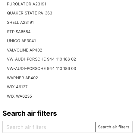
PUROLATOR A23191
QUAKER STATE PA-363
SHELL A23191
STP SA6584
UNICO AE3041
VALVOLINE AP402
VW-AUDI-PORSCHE 944 110 186 02
VW-AUDI-PORSCHE 944 110 186 03
WARNER AF402
WIX 46127
WIX WA6235
Search air filters
Search air filters