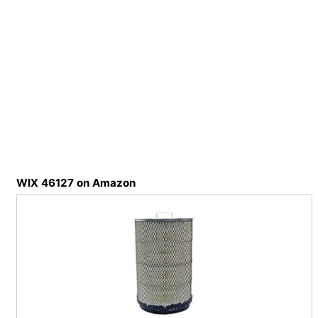
WIX 46127 on Amazon