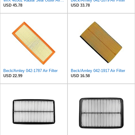
WIX 46562 Radial Seal Outer Air Filter Compatible with Atlas-Copco, Case, Cat, I-R, John Deere,
Beck/Arnley 042-1879 Air Filter
USD 45.78
USD 33.78
Beck/Arnley 042-1787 Air Filter
Beck/Arnley 042-1917 Air Filter
USD 22.99
USD 16.58