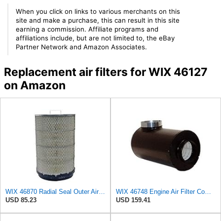
When you click on links to various merchants on this
site and make a purchase, this can result in this site
earning a commission. Affiliate programs and
affiliations include, but are not limited to, the eBay
Partner Network and Amazon Associates.
Replacement air filters for WIX 46127
on Amazon
WIX 46870 Radial Seal Outer Air Filter Compatible with IHC Trucks, Champion Buses - Commonly Used
WIX 46748 Engine Air Filter Compatible with Farr ECO-SE Side Inlet
USD 85.23
USD 159.41