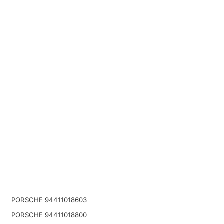
PORSCHE 94411018603
PORSCHE 94411018800