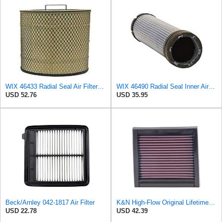
WIX 46433 Radial Seal Air Filter Compatible with Various Ford, GM, Sterling Medium-Duty Trucks,
WIX 46490 Radial Seal Inner Air Filter
USD 52.76
USD 35.95
Beck/Arnley 042-1817 Air Filter
K&N High-Flow Original Lifetime Engine Air Filter: Washable, 33-2060
USD 22.78
USD 42.39