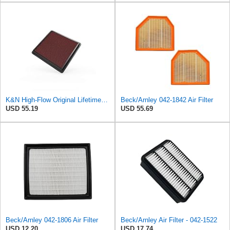
K&N High-Flow Original Lifetime Engine Air Filter: Washable, 33-2298
Beck/Arnley 042-1842 Air Filter
USD 55.19
USD 55.69
Beck/Arnley 042-1806 Air Filter
Beck/Arnley Air Filter - 042-1522
USD 12.20
USD 17.74