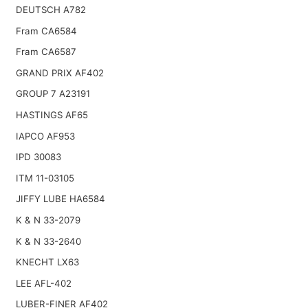
DEUTSCH A782
Fram CA6584
Fram CA6587
GRAND PRIX AF402
GROUP 7 A23191
HASTINGS AF65
IAPCO AF953
IPD 30083
ITM 11-03105
JIFFY LUBE HA6584
K & N 33-2079
K & N 33-2640
KNECHT LX63
LEE AFL-402
LUBER-FINER AF402