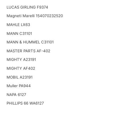
LUCAS GIRLING F9374
Magneti Marelli 154070232520
MAHLE LX63
MANN C31101
MANN & HUMMEL C31101
MASTER PARTS AF-402
MIGHTY A23191
MIGHTY AF402
MOBIL A23191
Muller PA944
NAPA 6127
PHILLIPS 66 WA6127