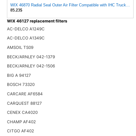
WIX 46870 Radial Seal Outer Air Filter Compatible with IHC Trucks,
85.23$
WIX 46127 replacement filters
AC-DELCO A1249C
AC-DELCO A1349C
AMSOIL TS09
BECK/ARNLEY 042-1379
BECK/ARNLEY 042-1506
BIG A 94127
BOSCH 73320
CARCARE AF6584
CARQUEST 88127
CENEX CA4020
CHAMP AF402
CITGO AF402