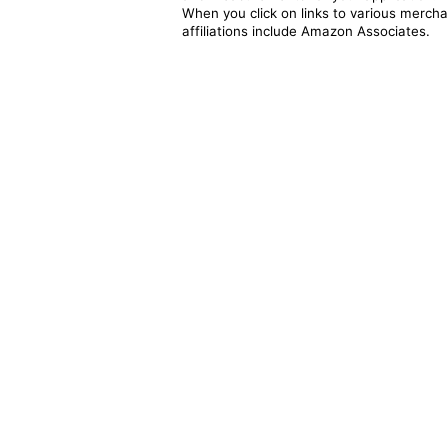
When you click on links to various merchan
affiliations include Amazon Associates.