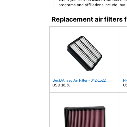
programs and affiliations include, bu
Replacement air filter
Beck/Arnley Air Filter - 042-1522
USD 18.36
US