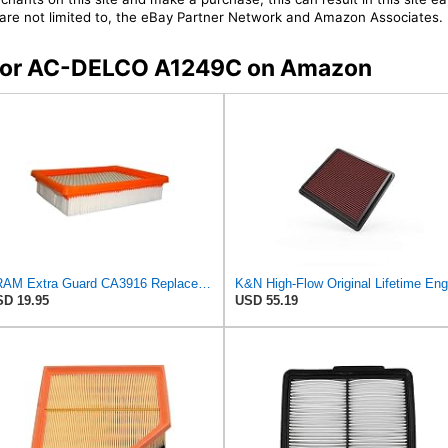
t are not limited to, the eBay Partner Network and Amazon Associates.
s for AC-DELCO A1249C on Amazon
FRAM Extra Guard CA3916 Replacement Engine Air Filter for Select Buick, Chevrolet, Oldsmobile, and
D 19.95
USD 55.19