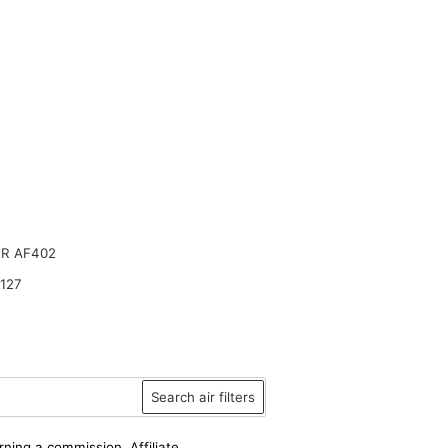
R AF402
127
Search air filters
rning a commission. Affiliate