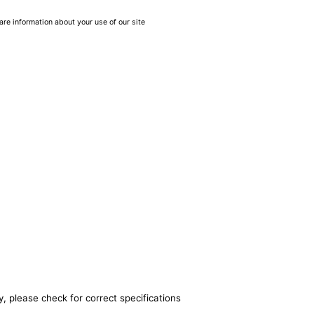
are information about your use of our site
, please check for correct specifications