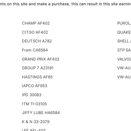
ts on this site and make a purchase, this can result in this site earn
CHAMP AF402
PUROL
CITGO AF402
QUAKE
DEUTSCH A782
SHELL 
Fram CA6584
STP S
GRAND PRIX AF402
VALVOL
GROUP 7 A23191
VW-AUD
HASTINGS AF65
VW-AUD
IAPCO AF953
IPD 30083
ITM 11-03105
JIFFY LUBE HA6584
K & N 33-2079
LEE AFL-402