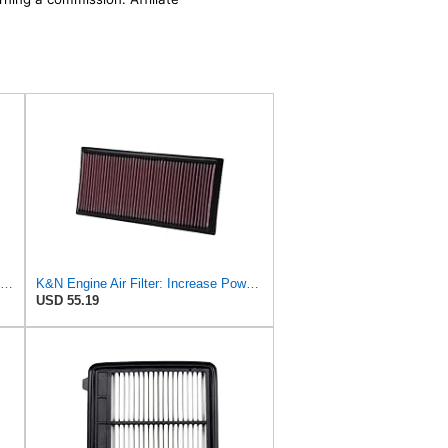
K&N High-Flow Original Lifetime Engine Air Filter: Washable, 33-2298
K&N Engine Air Filter: Increase Power & Acceleration, Washable, Premium, Replacement Car Air
USD 55.19