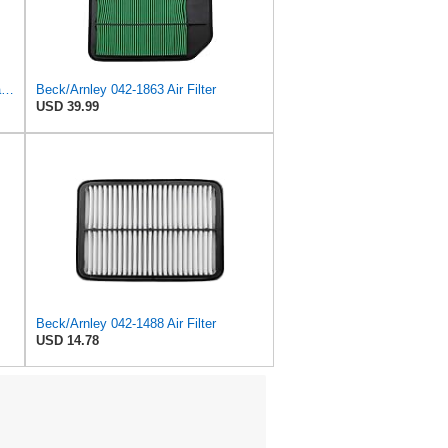
Beck/Arnley 042-1908 Air Filter, 1 Pack
Beck/Arnley 042-1863 Air Filter
USD 39.99
Beck/Arnley 042-1488 Air Filter
USD 14.78