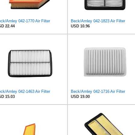
ck/Arnley 042-1770 Air Filter
Beck/Arnley 042-1823 Air Filter
D 22.44
USD 10.96
ck/Arnley 042-1463 Air Filter
Beck/Arnley 042-1716 Air Filter
D 15.03
USD 19.00