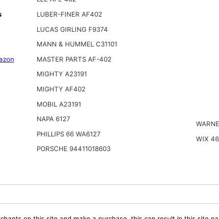
s
LUBER-FINER AF402
LUCAS GIRLING F9374
MANN & HUMMEL C31101
azon
MASTER PARTS AF-402
MIGHTY A23191
MIGHTY AF402
MOBIL A23191
NAPA 6127
WARNE
PHILLIPS 66 WA6127
WIX 46
PORSCHE 94411018603
chants on this site and make a purchase, this can result in this site ea