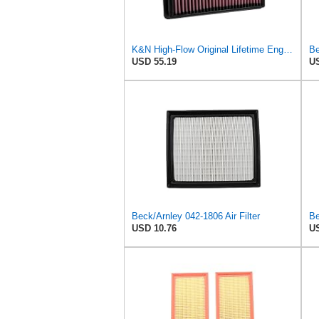
K&N High-Flow Original Lifetime Engine Air Filter: Increase Power: Premium, Washable: Compatible
Be
USD 55.19
US
Beck/Arnley 042-1806 Air Filter
Be
USD 10.76
US