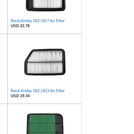
Beck/Arnley 042-1817 Air Filter
USD 22.78
Beck/Arnley 042-1813 Air Filter
USD 19.34