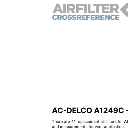
AC-DELCO A1249C - Al
There are 41 replacement air filters for
A
and measurements for your application.