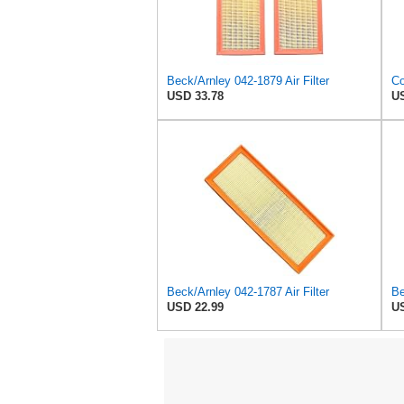
Beck/Arnley 042-1879 Air Filter
USD 33.78
US
Beck/Arnley 042-1787 Air Filter
Be
USD 22.99
US