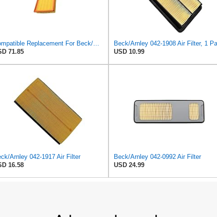
Compatible Replacement For Beck/Arnley 042-1379 A944 L6K30Q Technocar Air Filter NOS FRW-6222
D 71.85
USD 10.99
ck/Arnley 042-1917 Air Filter
Beck/Arnley 042-0992 Air Filter
D 16.58
USD 24.99