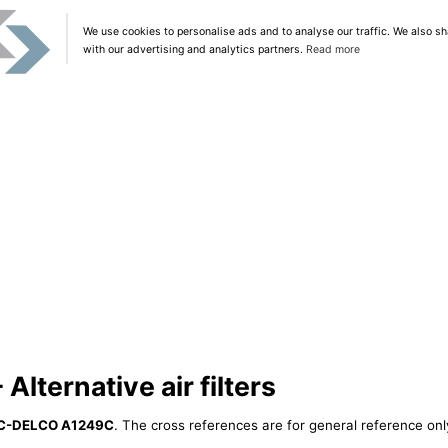
We use cookies to personalise ads and to analyse our traffic. We also sh
with our advertising and analytics partners.
Read more
ternative air filters
C-DELCO A1249C
. The cross references are for general reference only