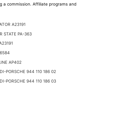
ing a commission. Affiliate programs and
ATOR A23191
R STATE PA-363
A23191
A6584
INE AP402
I-PORSCHE 944 110 186 02
I-PORSCHE 944 110 186 03