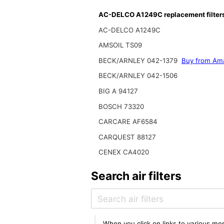
AC-DELCO A1249C replacement filter
AC-DELCO A1249C
AMSOIL TS09
BECK/ARNLEY 042-1379
Buy from Am
BECK/ARNLEY 042-1506
BIG A 94127
BOSCH 73320
CARCARE AF6584
CARQUEST 88127
CENEX CA4020
Search air filters
When you click on links to various mer