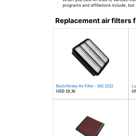
programs and affiliations include, bu
Replacement air filter
Beck/Arnley Air Filter - 042-1522
USD 18.36
US