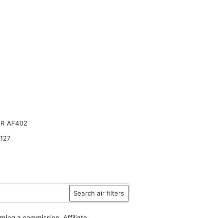
R AF402
127
Search air filters
rning a commission. Affiliate