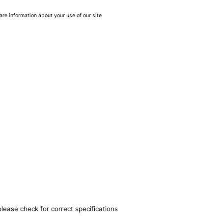
are information about your use of our site
please check for correct specifications