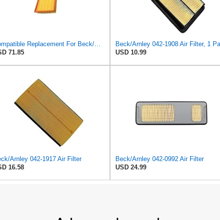
Compatible Replacement For Beck/Arnley 042-1379 A944 L6K30Q Technocar Air Filter NOS FRW-6222
D 71.85
USD 10.99
ck/Arnley 042-1917 Air Filter
Beck/Arnley 042-0992 Air Filter
D 16.58
USD 24.99