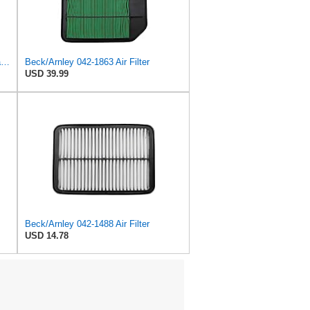
Beck/Arnley 042-1908 Air Filter, 1 Pack
Beck/Arnley 042-1863 Air Filter
USD 39.99
Beck/Arnley 042-1488 Air Filter
USD 14.78