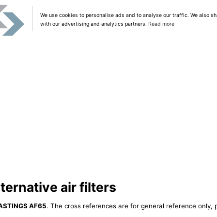
We use cookies to personalise ads and to analyse our traffic. We also sh
with our advertising and analytics partners.
Read more
rnative air filters
ASTINGS AF65
. The cross references are for general reference only, 