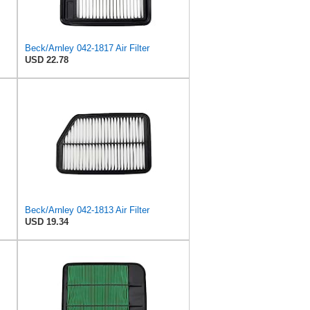
Beck/Arnley 042-1817 Air Filter
USD 22.78
Beck/Arnley 042-1813 Air Filter
USD 19.34