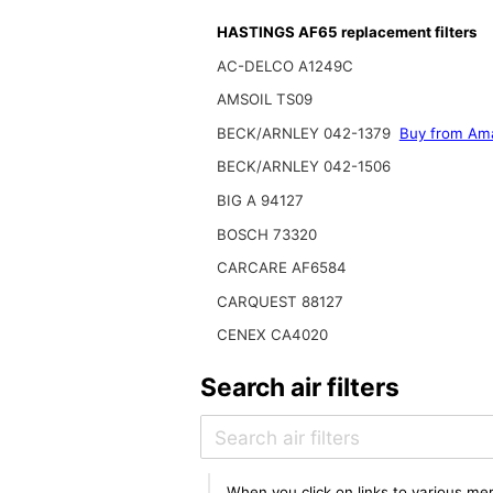
HASTINGS AF65 replacement filters
AC-DELCO A1249C
AMSOIL TS09
BECK/ARNLEY 042-1379
Buy from Am
BECK/ARNLEY 042-1506
BIG A 94127
BOSCH 73320
CARCARE AF6584
CARQUEST 88127
CENEX CA4020
Search air filters
When you click on links to various mer