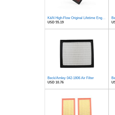
K&N High-Flow Original Lifetime Engine Air Filter: Washable, 33-2298
Be
USD 55.19
US
Beck/Arnley 042-1806 Air Filter
Be
USD 10.76
US