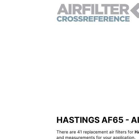
HASTINGS AF65 - Alte
There are 41 replacement air filters for
H
and measurements for your application.