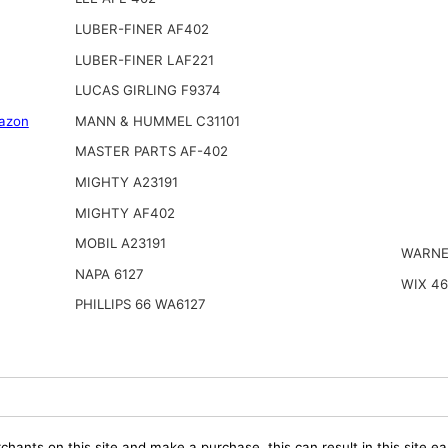
LUBER-FINER AF402
LUBER-FINER LAF221
LUCAS GIRLING F9374
azon
MANN & HUMMEL C31101
MASTER PARTS AF-402
MIGHTY A23191
MIGHTY AF402
MOBIL A23191
WARNE
NAPA 6127
WIX 46
PHILLIPS 66 WA6127
chants on this site and make a purchase, this can result in this site ea