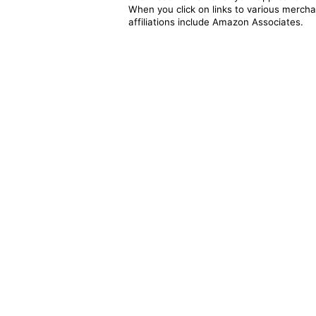
When you click on links to various merchan
affiliations include Amazon Associates.