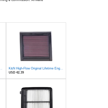
: Increase Power & Acceleration, Washable, Premium, Replacement Car Air
K&N High-Flow Original Lifetime Engine Air Filter: Washable, 33-2060
USD 42.39