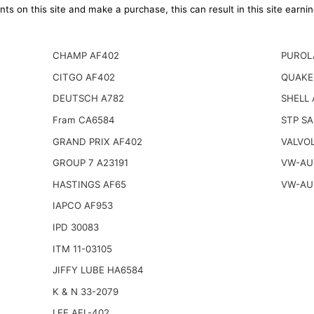
ts on this site and make a purchase, this can result in this site earn
CHAMP AF402
PUROL
CITGO AF402
QUAKE
DEUTSCH A782
SHELL 
Fram CA6584
STP S
GRAND PRIX AF402
VALVOL
GROUP 7 A23191
VW-AUD
HASTINGS AF65
VW-AUD
IAPCO AF953
IPD 30083
ITM 11-03105
JIFFY LUBE HA6584
K & N 33-2079
LEE AFL-402