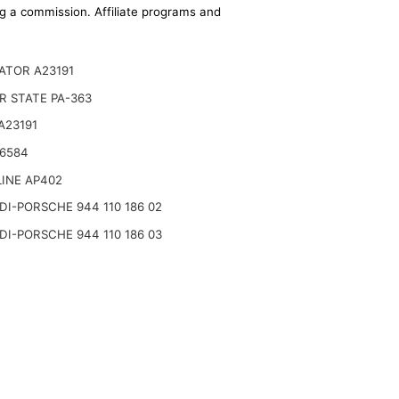
ing a commission. Affiliate programs and
ATOR A23191
R STATE PA-363
A23191
A6584
INE AP402
I-PORSCHE 944 110 186 02
I-PORSCHE 944 110 186 03