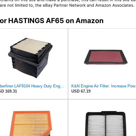
t are not limited to, the eBay Partner Network and Amazon Associates.
s for HASTINGS AF65 on Amazon
Luberfiner LAF9104 Heavy Duty Engine Air Filter Fits Select International Durastar (International
K&N Engine Air Filter
D 169.31
USD 67.19