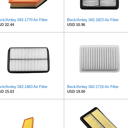
ck/Arnley 042-1770 Air Filter
Beck/Arnley 042-1823 Air Filter
D 22.44
USD 10.96
ck/Arnley 042-1463 Air Filter
Beck/Arnley 042-1716 Air Filter
D 15.03
USD 19.00