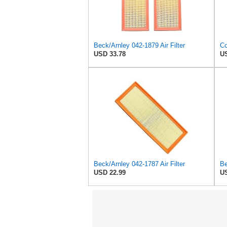
Beck/Arnley 042-1879 Air Filter
USD 33.78
US
Beck/Arnley 042-1787 Air Filter
Be
USD 22.99
US