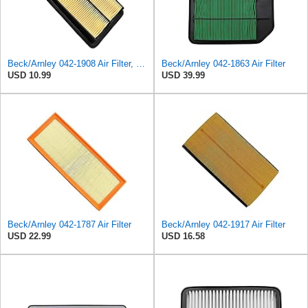
Beck/Arnley 042-1908 Air Filter, 1 Pack
Beck/Arnley 042-1863 Air Filter
USD 10.99
USD 39.99
Beck/Arnley 042-1787 Air Filter
Beck/Arnley 042-1917 Air Filter
USD 22.99
USD 16.58