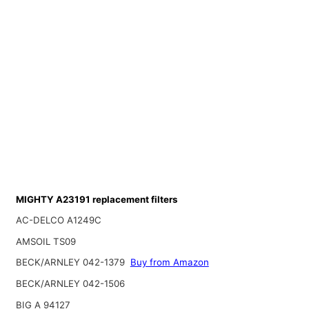
MIGHTY A23191 replacement filters
AC-DELCO A1249C
AMSOIL TS09
BECK/ARNLEY 042-1379
Buy from Amazon
BECK/ARNLEY 042-1506
BIG A 94127