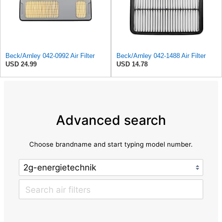
Beck/Arnley 042-0992 Air Filter
Beck/Arnley 042-1488 Air Filter
USD 24.99
USD 14.78
Advanced search
Choose brandname and start typing model number.