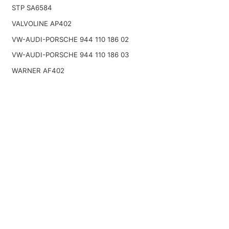
STP SA6584
VALVOLINE AP402
VW-AUDI-PORSCHE 944 110 186 02
VW-AUDI-PORSCHE 944 110 186 03
WARNER AF402