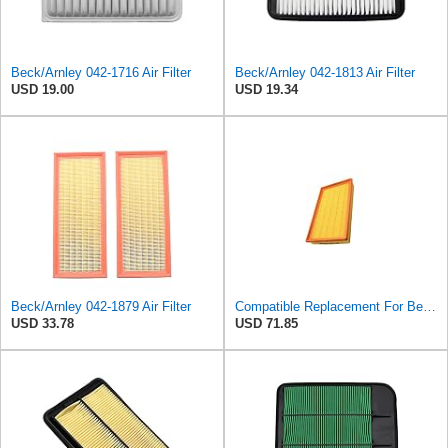
Beck/Arnley 042-1716 Air Filter
Beck/Arnley 042-1813 Air Filter
USD 19.00
USD 19.34
Beck/Arnley 042-1879 Air Filter
Compatible Replacement For Beck/Arnley 042-1379 A944 L6K30Q Technocar Air Filter NOS FRW-6222
USD 33.78
USD 71.85