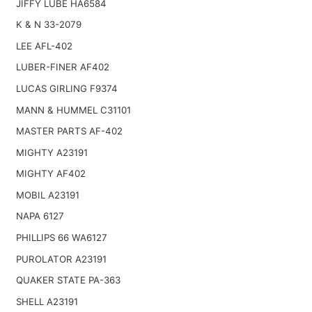
JIFFY LUBE HA6584
K & N 33-2079
LEE AFL-402
LUBER-FINER AF402
LUCAS GIRLING F9374
MANN & HUMMEL C31101
MASTER PARTS AF-402
MIGHTY A23191
MIGHTY AF402
MOBIL A23191
NAPA 6127
PHILLIPS 66 WA6127
PUROLATOR A23191
QUAKER STATE PA-363
SHELL A23191