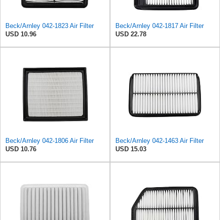
Beck/Arnley 042-1823 Air Filter
Beck/Arnley 042-1817 Air Filter
USD 10.96
USD 22.78
Beck/Arnley 042-1806 Air Filter
Beck/Arnley 042-1463 Air Filter
USD 10.76
USD 15.03