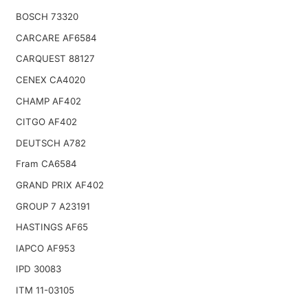
BOSCH 73320
CARCARE AF6584
CARQUEST 88127
CENEX CA4020
CHAMP AF402
CITGO AF402
DEUTSCH A782
Fram CA6584
GRAND PRIX AF402
GROUP 7 A23191
HASTINGS AF65
IAPCO AF953
IPD 30083
ITM 11-03105