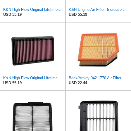
K&N High-Flow Original Lifetime Engine Air Filter: Washable, 33-2298
K&N Engine Air Filter: Increase Power & Acceleration, Washable, Premium, Replacement Car Air
USD 55.19
USD 55.19
K&N High-Flow Original Lifetime Engine Air Filter: Increase Power: Premium, Washable: Compatible
Beck/Arnley 042-1770 Air Filter
USD 55.19
USD 22.44