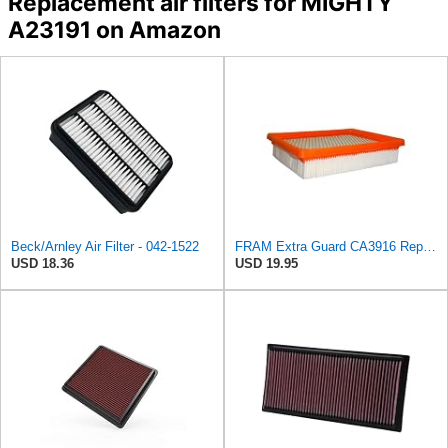
Replacement air filters for MIGHTY
A23191 on Amazon
Beck/Arnley Air Filter - 042-1522
FRAM Extra Guard CA3916 Replacement Engine Air Filter for Select Buick, Chevrolet, Oldsmobile, and
USD 18.36
USD 19.95