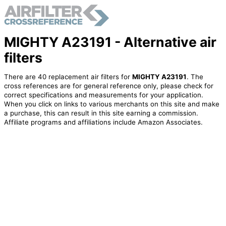
MIGHTY A23191 - Alternative air
filters
There are 40 replacement air filters for
MIGHTY A23191
. The
cross references are for general reference only, please check for
correct specifications and measurements for your application.
When you click on links to various merchants on this site and make
a purchase, this can result in this site earning a commission.
Affiliate programs and affiliations include Amazon Associates.