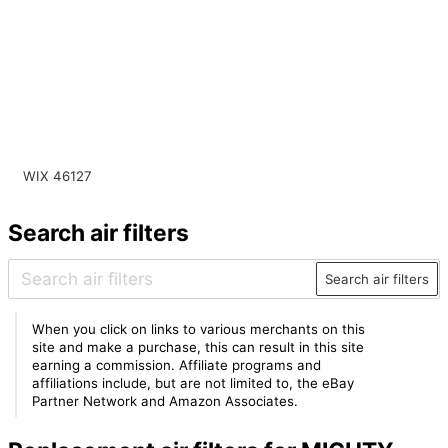
WIX 46127
Search air filters
Search air filters
When you click on links to various merchants on this
site and make a purchase, this can result in this site
earning a commission. Affiliate programs and
affiliations include, but are not limited to, the eBay
Partner Network and Amazon Associates.