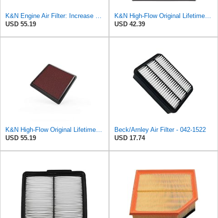
K&N Engine Air Filter: Increase Power & Acceleration, Washable, Premium, Replacement Car Air
K&N High-Flow Original Lifetime Engine Air Filter: Washable, 33-2060
USD 55.19
USD 42.39
K&N High-Flow Original Lifetime Engine Air Filter: Washable, 33-2298
Beck/Arnley Air Filter - 042-1522
USD 55.19
USD 17.74