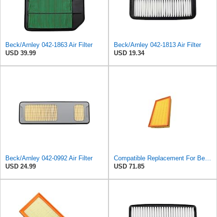
Beck/Arnley 042-1863 Air Filter
Beck/Arnley 042-1813 Air Filter
USD 39.99
USD 19.34
Beck/Arnley 042-0992 Air Filter
Compatible Replacement For Beck/Arnley 042-1379 A944 L6K30Q Technocar Air Filter NOS FRW-6222
USD 24.99
USD 71.85