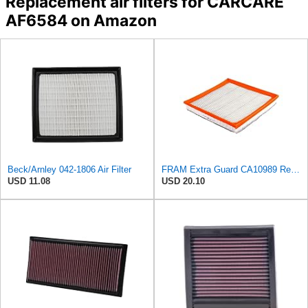
Replacement air filters for CARCARE
AF6584 on Amazon
Beck/Arnley 042-1806 Air Filter
FRAM Extra Guard CA10989 Replacement Engine Air Filter for Select Select Buick and Chevrolet
USD 11.08
USD 20.10