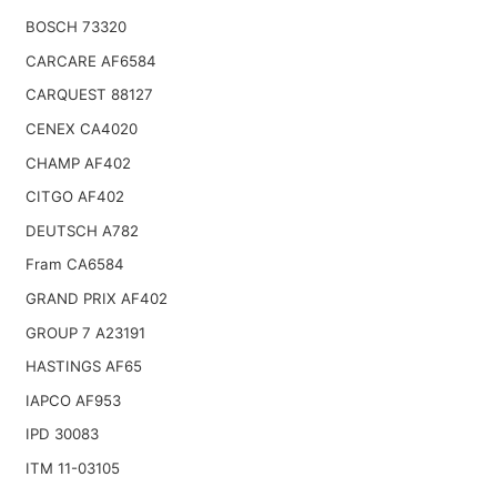
BOSCH 73320
CARCARE AF6584
CARQUEST 88127
CENEX CA4020
CHAMP AF402
CITGO AF402
DEUTSCH A782
Fram CA6584
GRAND PRIX AF402
GROUP 7 A23191
HASTINGS AF65
IAPCO AF953
IPD 30083
ITM 11-03105