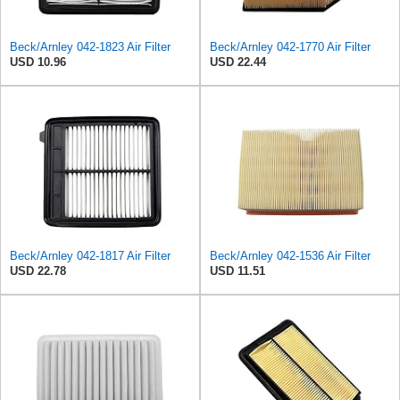
Beck/Arnley 042-1823 Air Filter
Beck/Arnley 042-1770 Air Filter
USD 10.96
USD 22.44
Beck/Arnley 042-1817 Air Filter
Beck/Arnley 042-1536 Air Filter
USD 22.78
USD 11.51