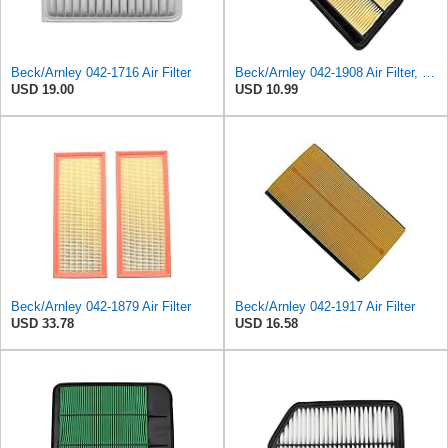
Beck/Arnley 042-1716 Air Filter
Beck/Arnley 042-1908 Air Filter, 1 Pack
USD 19.00
USD 10.99
Beck/Arnley 042-1879 Air Filter
Beck/Arnley 042-1917 Air Filter
USD 33.78
USD 16.58