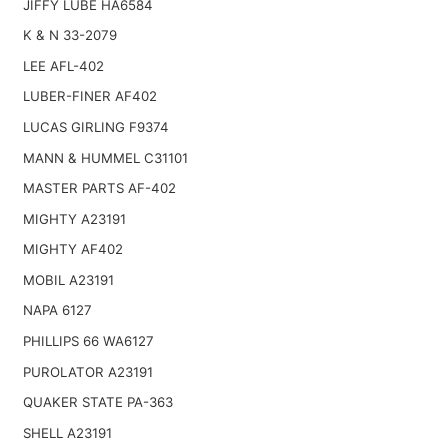
JIFFY LUBE HA6584
K & N 33-2079
LEE AFL-402
LUBER-FINER AF402
LUCAS GIRLING F9374
MANN & HUMMEL C31101
MASTER PARTS AF-402
MIGHTY A23191
MIGHTY AF402
MOBIL A23191
NAPA 6127
PHILLIPS 66 WA6127
PUROLATOR A23191
QUAKER STATE PA-363
SHELL A23191