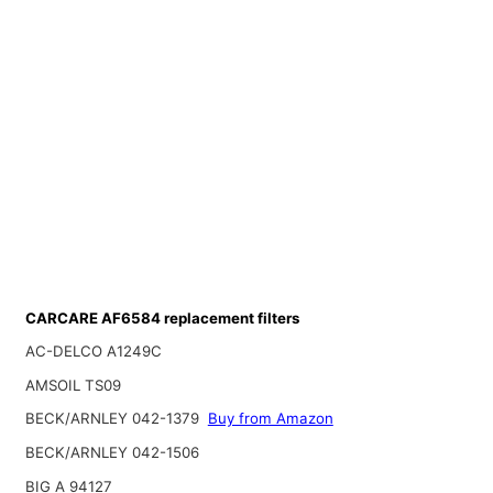
CARCARE AF6584 replacement filters
AC-DELCO A1249C
AMSOIL TS09
BECK/ARNLEY 042-1379
Buy from Amazon
BECK/ARNLEY 042-1506
BIG A 94127