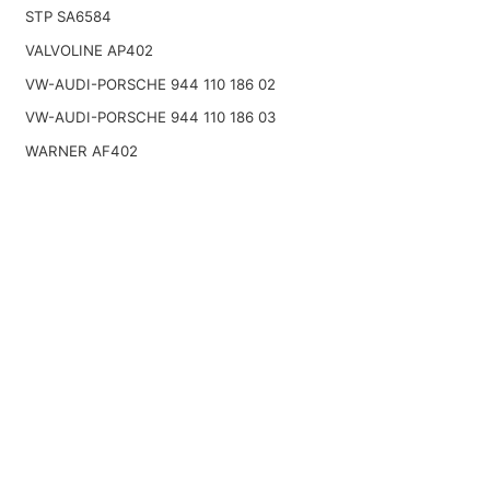
STP SA6584
VALVOLINE AP402
VW-AUDI-PORSCHE 944 110 186 02
VW-AUDI-PORSCHE 944 110 186 03
WARNER AF402