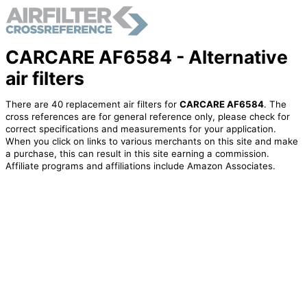
CARCARE AF6584 - Alternative
air filters
There are 40 replacement air filters for
CARCARE AF6584
. The
cross references are for general reference only, please check for
correct specifications and measurements for your application.
When you click on links to various merchants on this site and make
a purchase, this can result in this site earning a commission.
Affiliate programs and affiliations include Amazon Associates.