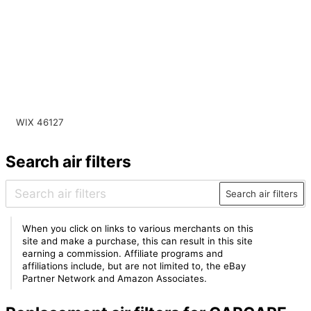
WIX 46127
Search air filters
Search air filters
When you click on links to various merchants on this
site and make a purchase, this can result in this site
earning a commission. Affiliate programs and
affiliations include, but are not limited to, the eBay
Partner Network and Amazon Associates.