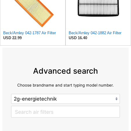
Beck/Arnley 042-1787 Air Filter
Beck/Arnley 042-1882 Air Filter
USD 22.99
USD 16.40
Advanced search
Choose brandname and start typing model number.