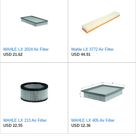
MAHLE LX 2024 Air Filter
Mahle LX 3772 Air Filter
USD 21.62
USD 44.91
MAHLE LX 213 Air Filter
MAHLE LX 405 Air Filter
USD 22.55
USD 12.36