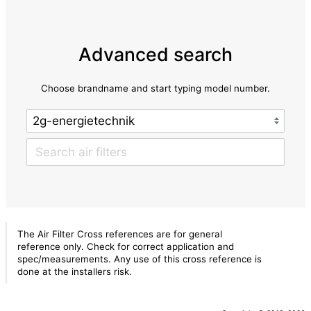
Advanced search
Choose brandname and start typing model number.
The Air Filter Cross references are for general
reference only. Check for correct application and
spec/measurements. Any use of this cross reference is
done at the installers risk.