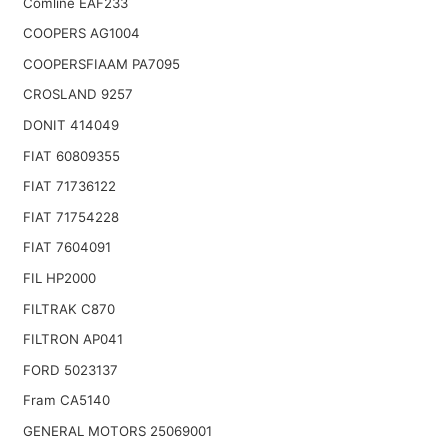
Comline EAF233
COOPERS AG1004
COOPERSFIAAM PA7095
CROSLAND 9257
DONIT 414049
FIAT 60809355
FIAT 71736122
FIAT 71754228
FIAT 7604091
FIL HP2000
FILTRAK C870
FILTRON AP041
FORD 5023137
Fram CA5140
GENERAL MOTORS 25069001