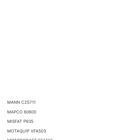
MANN C25711
MAPCO 60600
MISFAT P935
MOTAQUIP VFA503