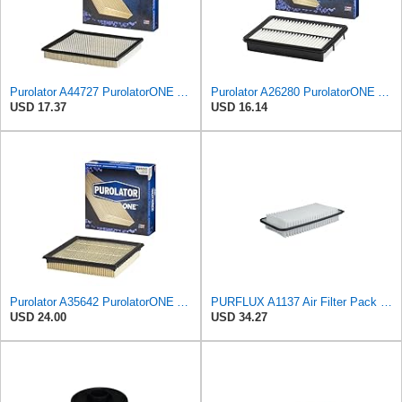
Purolator A44727 PurolatorONE Advanced Engine Air Filter
Purolator A26280 PurolatorONE Advanced Engine Air Filter
USD 17.37
USD 16.14
Purolator A35642 PurolatorONE Advanced Engine Air Filter
PURFLUX A1137 Air Filter Pack of 1
USD 24.00
USD 34.27