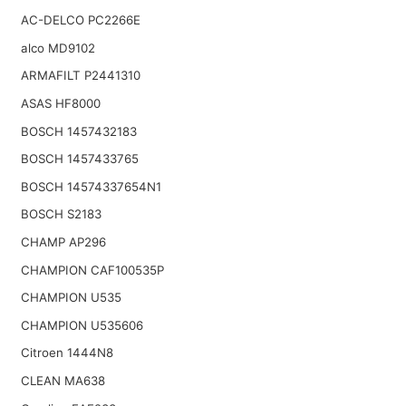
AC-DELCO PC2266E
alco MD9102
ARMAFILT P2441310
ASAS HF8000
BOSCH 1457432183
BOSCH 1457433765
BOSCH 14574337654N1
BOSCH S2183
CHAMP AP296
CHAMPION CAF100535P
CHAMPION U535
CHAMPION U535606
Citroen 1444N8
CLEAN MA638