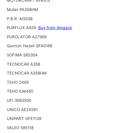
MOTORCRAFT EFA513
Muller PA358HM
P.B.R. AI5038
PURFLUX A929
Buy from Amazon
PUROLATOR A27969
Quinton Hazell QFA0168
SOFIMA S8530A
TECNOCAR A358
TECNOCAR A358HM
TEHO 2465
TEHO ILM465
UFI 3093500
UNICO AE24581
UNIPART GFE1139
VALEO 585118