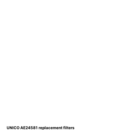
UNICO AE24581 replacement filters