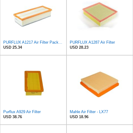
PURFLUX A1217 Air Filter Pack of 1
PURFLUX A1287 Air Filter
USD 25.34
USD 28.23
Purflux A929 Air Filter
Mahle Air Filter - LX77
USD 38.76
USD 18.96