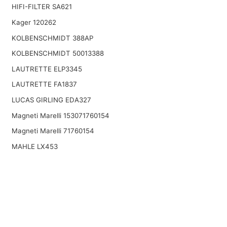
HIFI-FILTER SA621
Kager 120262
KOLBENSCHMIDT 388AP
KOLBENSCHMIDT 50013388
LAUTRETTE ELP3345
LAUTRETTE FA1837
LUCAS GIRLING EDA327
Magneti Marelli 153071760154
Magneti Marelli 71760154
MAHLE LX453