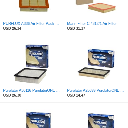
PURFLUX A336 Air Filter Pack of 1
Mann Filter C 4312/1 Air Filter
USD 26.34
USD 31.37
Purolator A36116 PurolatorONE Advanced Engine Air Filter
Purolator A25699 PurolatorONE Advanced Engine Air Filter
USD 26.30
USD 14.47