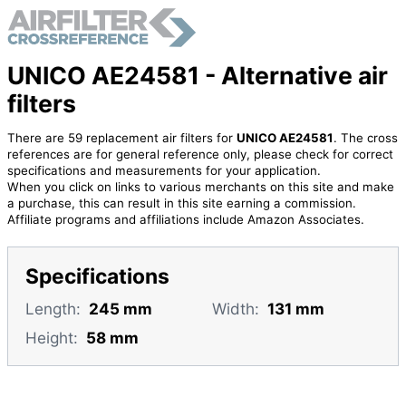
UNICO AE24581 - Alternative air
filters
There are 59 replacement air filters for
UNICO AE24581
. The cross
references are for general reference only, please check for correct
specifications and measurements for your application.
When you click on links to various merchants on this site and make
a purchase, this can result in this site earning a commission.
Affiliate programs and affiliations include Amazon Associates.
Specifications
Length:
245 mm
Width:
131 mm
Height:
58 mm