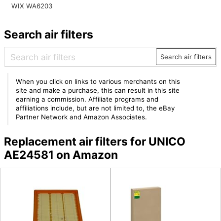
WIX WA6203
Search air filters
Search air filters
When you click on links to various merchants on this
site and make a purchase, this can result in this site
earning a commission. Affiliate programs and
affiliations include, but are not limited to, the eBay
Partner Network and Amazon Associates.
Replacement air filters for UNICO
AE24581 on Amazon