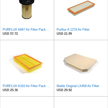
PURFLUX A847 Air Filter Pack of 1
Purflux A 1274 Air Filter
USD 57.72
USD 21.99
PURFLUX A310 Air Filter Pack of 1
Mahle Original LX459 Air Filter
USD 25.36
USD 29.92