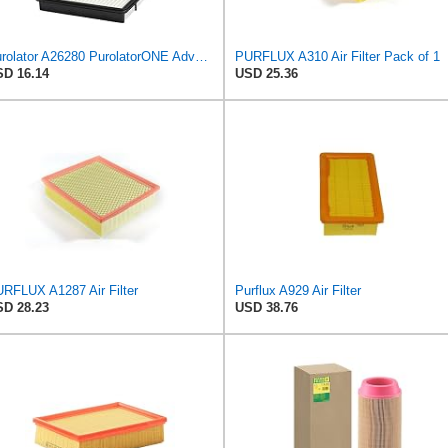
Purolator A26280 PurolatorONE Advanced Engine Air Filter
PURFLUX A310 Air Filter Pack of 1
D 16.14
USD 25.36
RFLUX A1287 Air Filter
Purflux A929 Air Filter
D 28.23
USD 38.76