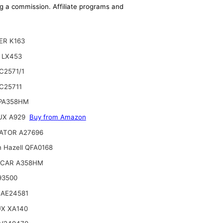
ing a commission. Affiliate programs and
ER K163
 LX453
C2571/1
C25711
 PA358HM
UX A929
Buy from Amazon
ATOR A27696
n Hazell QFA0168
CAR A358HM
93500
 AE24581
UX XA140