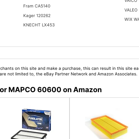
VAICO
Fram CA5140
VALEO 
Kager 120262
WIX W
KNECHT LX453
chants on this site and make a purchase, this can result in this site ea
t are not limited to, the eBay Partner Network and Amazon Associates.
rs for MAPCO 60600 on Amazon