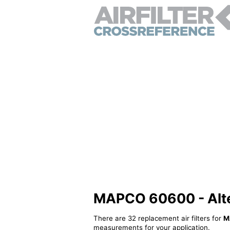
MAPCO 60600 - Altern
There are 32 replacement air filters for
M
measurements for your application.