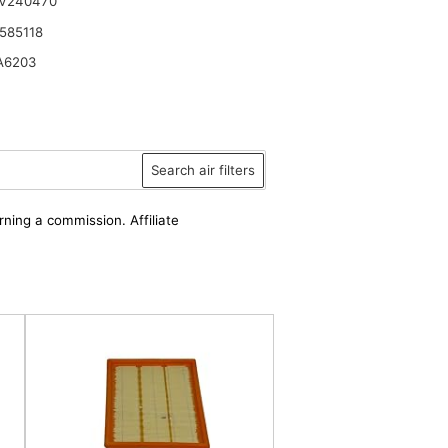
 V240470
585118
A6203
Search air filters
rning a commission. Affiliate