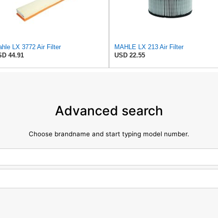
hle LX 3772 Air Filter
MAHLE LX 213 Air Filter
D 44.91
USD 22.55
Advanced search
Choose brandname and start typing model number.