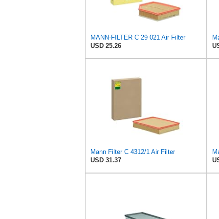
MANN-FILTER C 29 021 Air Filter
Ma
USD 25.26
US
Mann Filter C 4312/1 Air Filter
Ma
USD 31.37
US