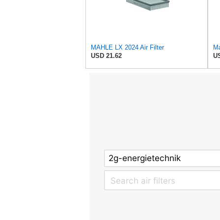
MAHLE LX 2024 Air Filter
Ma
USD 21.62
US