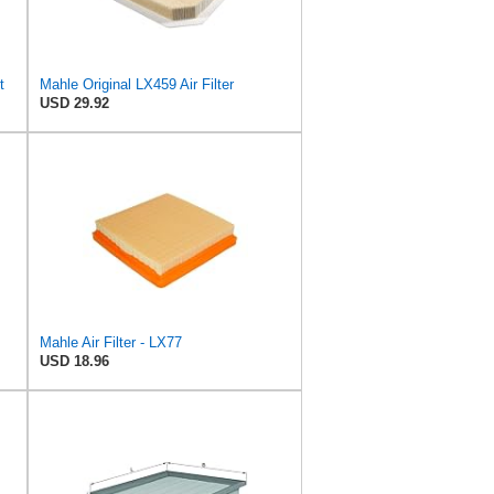
t
Mahle Original LX459 Air Filter
USD 29.92
Mahle Air Filter - LX77
USD 18.96