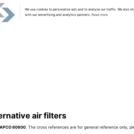
We use cookies to personalise ads and to analyse our traffic. We also sh
with our advertising and analytics partners.
Read more
ative air filters
APCO 60600
. The cross references are for general reference only, pl