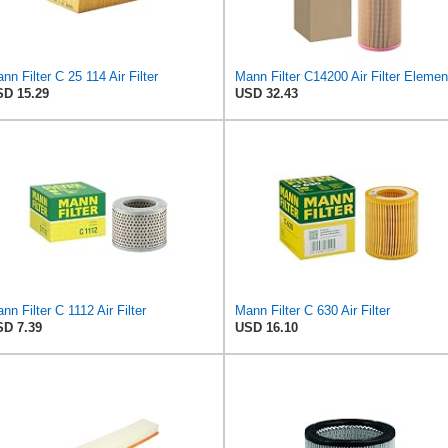
nn Filter C 25 114 Air Filter
Mann Filter C14200 Air Filter Elemen
D 15.29
USD 32.43
nn Filter C 1112 Air Filter
Mann Filter C 630 Air Filter
D 7.39
USD 16.10