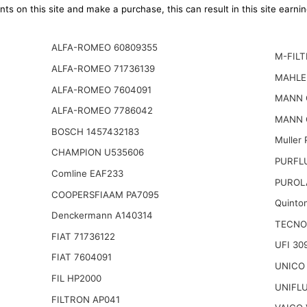
ts on this site and make a purchase, this can result in this site earn
ALFA-ROMEO 60809355
M-FILT
ALFA-ROMEO 71736139
MAHLE
ALFA-ROMEO 7604091
MANN 
ALFA-ROMEO 7786042
MANN 
BOSCH 1457432183
Muller
CHAMPION U535606
PURFL
Comline EAF233
PUROL
COOPERSFIAAM PA7095
Quinto
Denckermann A140314
TECNO
FIAT 71736122
UFI 30
FIAT 7604091
UNICO
FIL HP2000
UNIFL
FILTRON AP041