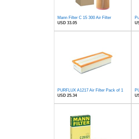
Mann Filter C 15 300 Air Filter
USD 33.05
US
PURFLUX A1217 Air Filter Pack of 1
PU
USD 25.34
US