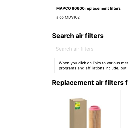
MAPCO 60600 replacement filters
alco MD9102
Search air filters
When you click on links to various mer
programs and affiliations include, bu
Replacement air filte