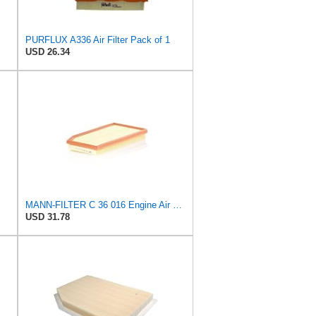
PURFLUX A336 Air Filter Pack of 1
USD 26.34
MANN-FILTER C 36 016 Engine Air Filter
USD 31.78