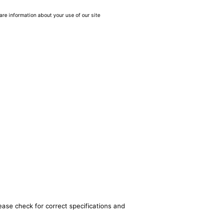
are information about your use of our site
ease check for correct specifications and