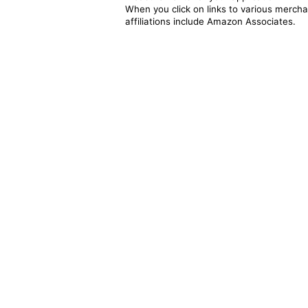
When you click on links to various merchan
affiliations include Amazon Associates.