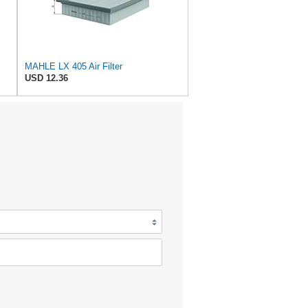
MAHLE LX 405 Air Filter
USD 12.36