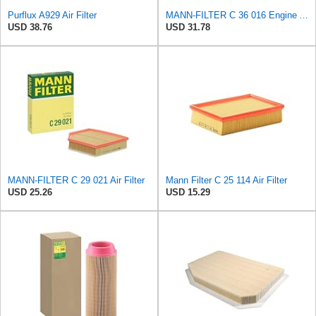
Purflux A929 Air Filter
MANN-FILTER C 36 016 Engine Air Filter
USD 38.76
USD 31.78
MANN-FILTER C 29 021 Air Filter
Mann Filter C 25 114 Air Filter
USD 25.26
USD 15.29