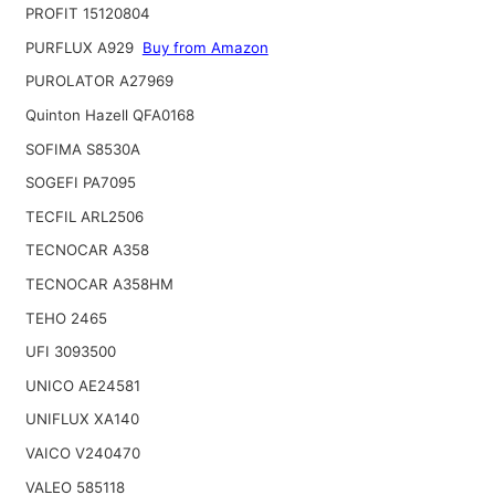
PROFIT 15120804
PURFLUX A929
Buy from Amazon
PUROLATOR A27969
Quinton Hazell QFA0168
SOFIMA S8530A
SOGEFI PA7095
TECFIL ARL2506
TECNOCAR A358
TECNOCAR A358HM
TEHO 2465
UFI 3093500
UNICO AE24581
UNIFLUX XA140
VAICO V240470
VALEO 585118