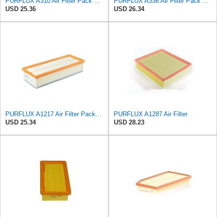
PURFLUX A310 Air Filter Pack of 1
PURFLUX A336 Air Filter Pack of 1
USD 25.36
USD 26.34
PURFLUX A1217 Air Filter Pack of 1
PURFLUX A1287 Air Filter
USD 25.34
USD 28.23