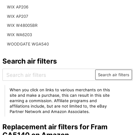
WIX AP206
WIX AP207
WIX W48005BR
WIX WA6203
WOODGATE WGA540
Search air filters
Search air filters
When you click on links to various merchants on this
site and make a purchase, this can result in this site
earning a commission. Affiliate programs and
affiliations include, but are not limited to, the eBay
Partner Network and Amazon Associates.
Replacement air filters for Fram
CA5140 on Amazon