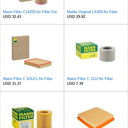
Mann Filter C14200 Air Filter Element
Mahle Original LX459 Air Filter
USD 32.43
USD 29.92
Mann Filter C 4312/1 Air Filter
Mann Filter C 1112 Air Filter
USD 31.37
USD 7.39