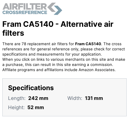
Fram CA5140 - Alternative air
filters
There are 78 replacement air filters for
Fram CA5140
. The cross
references are for general reference only, please check for correct
specifications and measurements for your application.
When you click on links to various merchants on this site and make
a purchase, this can result in this site earning a commission.
Affiliate programs and affiliations include Amazon Associates.
Specifications
Length:
242 mm
Width:
131 mm
Height:
52 mm