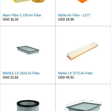
Mann Filter C 630 Air Filter
Mahle Air Filter - LX77
USD 16.10
USD 18.96
MAHLE LX 2024 Air Filter
Mahle LX 3772 Air Filter
USD 21.62
USD 44.91