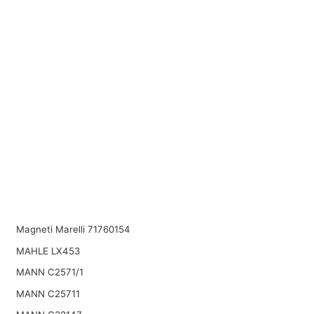
Magneti Marelli 71760154
MAHLE LX453
MANN C2571/1
MANN C25711