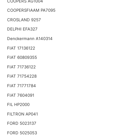
COOPERS AG1004
COOPERSFIAAM PA7095
CROSLAND 9257
DELPHI EFA327
Denckermann A140314
FIAT 17136122
FIAT 60809355
FIAT 71736122
FIAT 71754228
FIAT 71771784
FIAT 7604091
FIL HP2000
FILTRON AP041
FORD 5023137
FORD 5025053