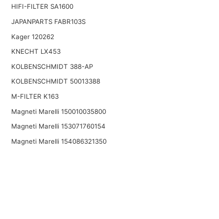
HIFI-FILTER SA1600
JAPANPARTS FABR103S
Kager 120262
KNECHT LX453
KOLBENSCHMIDT 388-AP
KOLBENSCHMIDT 50013388
M-FILTER K163
Magneti Marelli 150010035800
Magneti Marelli 153071760154
Magneti Marelli 154086321350