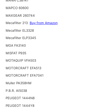
MANN C38147
MAPCO 60600
MAXGEAR 260744
Mecafilter 213
Buy from Amazon
Mecafilter EL3328
Mecafilter ELP3345
MGA FA3140
MISFAT P935
MOTAQUIP VFA503
MOTORCRAFT EFA513
MOTORCRAFT EFA7041
Muller PA358HM
P.B.R. AI5038
PEUGEOT 1444N8
PEUGEOT 1444Y8