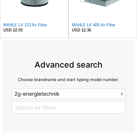
MAHLE LX 213 Air Filter
MAHLE LX 405 Air Filter
USD 22.55
USD 12.36
Advanced search
Choose brandname and start typing model number.