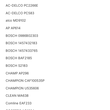
AC-DELCO PC2266E
AC-DELCO PC583
alco MD9102
AP AP614
BOSCH 0986B02303
BOSCH 1457432183
BOSCH 1457433765
BOSCH BAF2185
BOSCH S2183
CHAMP AP296
CHAMPION CAF100535P
CHAMPION U535606
CLEAN MA638
Comline EAF233