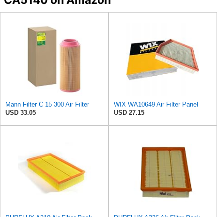
Mann Filter C 15 300 Air Filter
WIX WA10649 Air Filter Panel
USD 33.05
USD 27.15