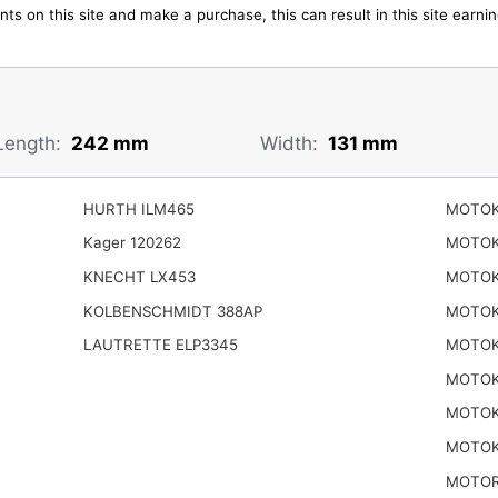
ts on this site and make a purchase, this can result in this site earn
Length:
242 mm
Width:
131 mm
HURTH ILM465
MOTOK
Kager 120262
MOTOK
KNECHT LX453
MOTOK
KOLBENSCHMIDT 388AP
MOTOK
LAUTRETTE ELP3345
MOTOK
MOTOK
MOTOK
MOTOK
MOTOR