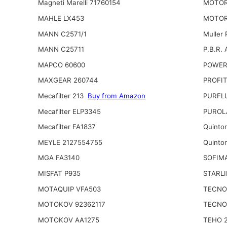
Magneti Marelli 71760154
MOTOR
MAHLE LX453
MOTOR
MANN C2571/1
Muller
MANN C25711
P.B.R. 
MAPCO 60600
POWER
MAXGEAR 260744
PROFIT
Mecafilter 213
Buy from Amazon
PURFL
Mecafilter ELP3345
PUROL
Mecafilter FA1837
Quinto
MEYLE 2127554755
Quinto
MGA FA3140
SOFIM
MISFAT P935
STARLI
MOTAQUIP VFA503
TECNO
MOTOKOV 92362117
TECNO
MOTOKOV AA1275
TEHO 