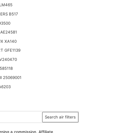
ILM465
TERS B517
93500
 AE24581
UX XA140
T GFE1139
 V240470
585118
ll 25069001
A6203
Search air filters
rning a commission. Affiliate