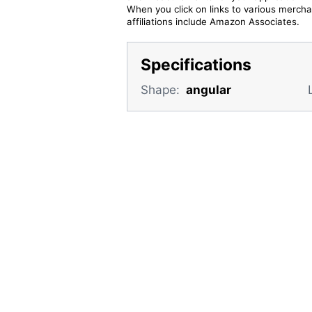
When you click on links to various merchan
affiliations include Amazon Associates.
Specifications
Shape:
angular