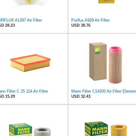
RFLUX A1287 Air Filter
Purflux A929 Air Filter
D 28.23
USD 38.76
nn Filter C 25 114 Air Filter
Mann Filter C14200 Air Filter Elemen
D 15.29
USD 32.43