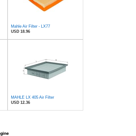
Mahle Air Filter - LX77
USD 18.96
MAHLE LX 405 Air Filter
USD 12.36
gine