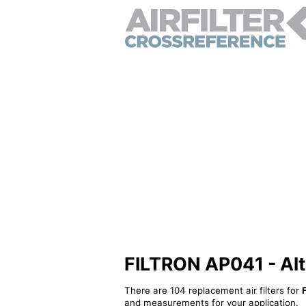
FILTRON AP041 - Alter
There are 104 replacement air filters for
and measurements for your application.