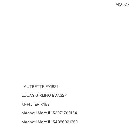
MOTOR
LAUTRETTE FA1837
LUCAS GIRLING EDA327
M-FILTER K163
Magneti Marelli 153071760154
Magneti Marelli 154086321350