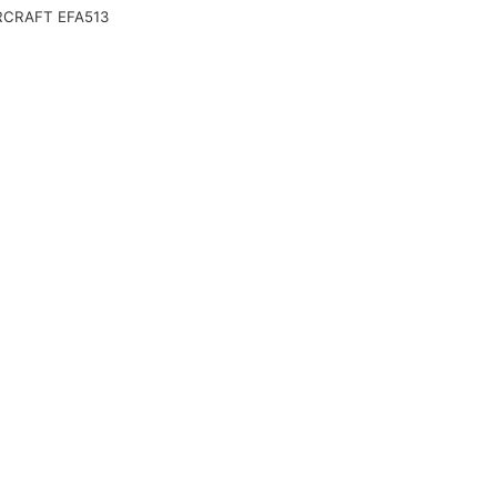
CRAFT EFA513