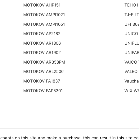
MOTOKOV AHP151
TEHO 
MOTOKOV AMPI1021
TJ-FIL
MOTOKOV AMPI1051
UFI 30
MOTOKOV AP2182
UNICO
MOTOKOV AR1306
UNIFL
MOTOKOV AR1902
UNIPAR
MOTOKOV AR358PM
VAICO
MOTOKOV ARL2506
VALEO 
MOTOKOV FA1837
Vauxha
MOTOKOV FAP5301
WIX W
chants on this site and make a purchase, this can result in this site ea