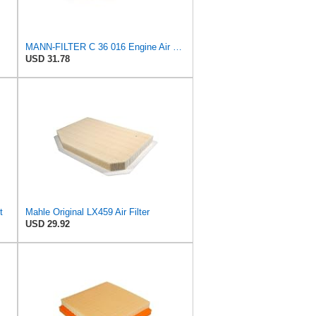
MANN-FILTER C 36 016 Engine Air Filter
USD 31.78
t
Mahle Original LX459 Air Filter
USD 29.92