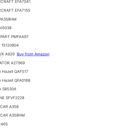
CRAFT EFA7041
CRAFT EFA7155
 PA358HM
AI5038
PART PMFA497
 15120804
UX A929
Buy from Amazon
ATOR A27969
n Hazell QAF517
n Hazell QFA0168
A S8530A
NE SFVF2228
CAR A358
CAR A358HM
2465