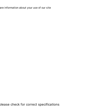
are information about your use of our site
please check for correct specifications