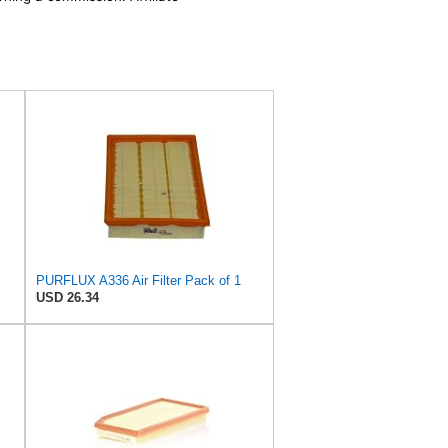
PURFLUX A336 Air Filter Pack of 1
USD 26.34