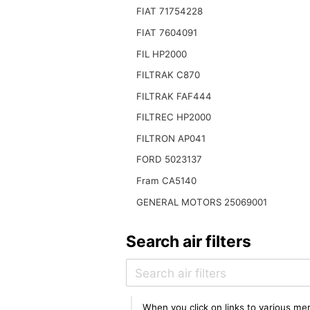
FIAT 71754228
FIAT 7604091
FIL HP2000
FILTRAK C870
FILTRAK FAF444
FILTREC HP2000
FILTRON AP041
FORD 5023137
Fram CA5140
GENERAL MOTORS 25069001
Search air filters
When you click on links to various mer