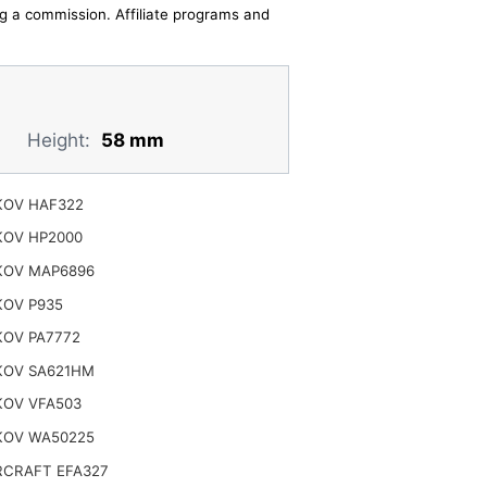
ing a commission. Affiliate programs and
Height:
58 mm
OV HAF322
OV HP2000
OV MAP6896
OV P935
OV PA7772
OV SA621HM
OV VFA503
OV WA50225
CRAFT EFA327