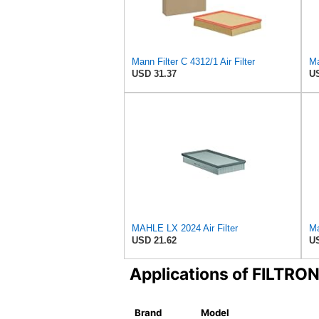
Mann Filter C 4312/1 Air Filter
Ma
USD 31.37
US
MAHLE LX 2024 Air Filter
Ma
USD 21.62
US
Applications of FILTRO
Brand
Model