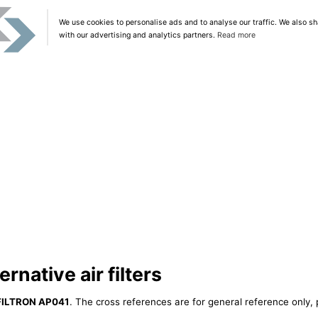
We use cookies to personalise ads and to analyse our traffic. We also sh
with our advertising and analytics partners.
Read more
native air filters
FILTRON AP041
. The cross references are for general reference only, 