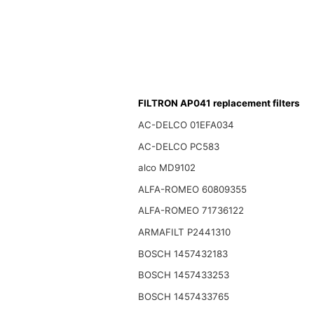
FILTRON AP041 replacement filters
AC-DELCO 01EFA034
AC-DELCO PC583
alco MD9102
ALFA-ROMEO 60809355
ALFA-ROMEO 71736122
ARMAFILT P2441310
BOSCH 1457432183
BOSCH 1457433253
BOSCH 1457433765