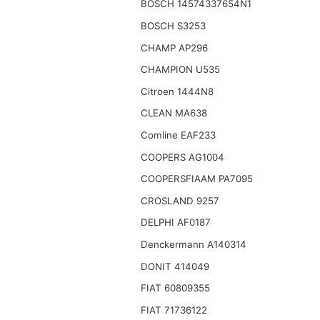
BOSCH 14574337654N1
BOSCH S3253
CHAMP AP296
CHAMPION U535
Citroen 1444N8
CLEAN MA638
Comline EAF233
COOPERS AG1004
COOPERSFIAAM PA7095
CROSLAND 9257
DELPHI AF0187
Denckermann A140314
DONIT 414049
FIAT 60809355
FIAT 71736122