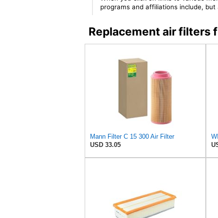
programs and affiliations include, bu
Replacement air filter
Mann Filter C 15 300 Air Filter
WI
USD 33.05
US