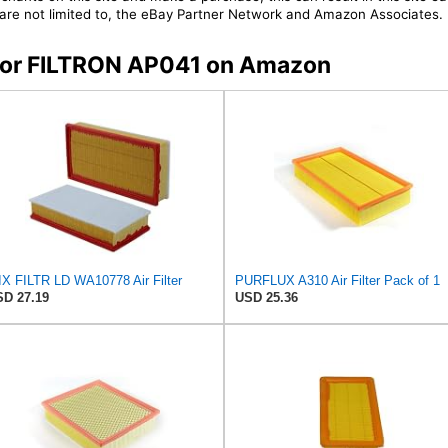
t are not limited to, the eBay Partner Network and Amazon Associates.
s for FILTRON AP041 on Amazon
X FILTR LD WA10778 Air Filter
PURFLUX A310 Air Filter Pack of 1
D 27.19
USD 25.36