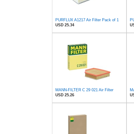
PURFLUX A1217 Air Filter Pack of 1
PU
USD 25.34
US
MANN-FILTER C 29 021 Air Filter
Ma
USD 25.26
US