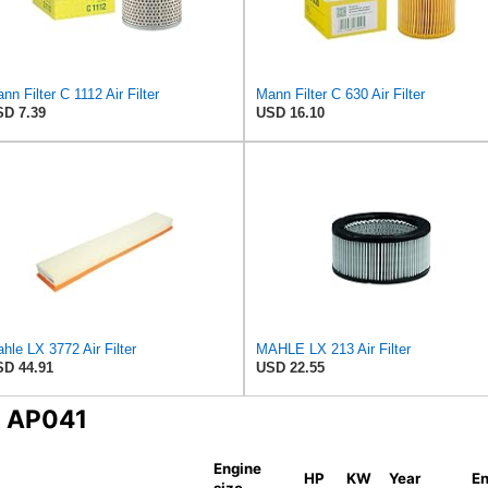
nn Filter C 1112 Air Filter
Mann Filter C 630 Air Filter
D 7.39
USD 16.10
hle LX 3772 Air Filter
MAHLE LX 213 Air Filter
D 44.91
USD 22.55
N AP041
Engine
HP
KW
Year
En