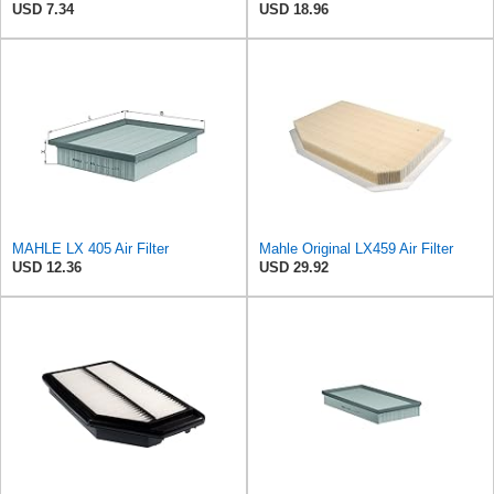
USD 7.34
USD 18.96
MAHLE LX 405 Air Filter
Mahle Original LX459 Air Filter
USD 12.36
USD 29.92