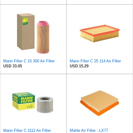
Mann Filter C 15 300 Air Filter
Mann Filter C 25 114 Air Filter
USD 33.05
USD 15.29
Mann Filter C 1112 Air Filter
Mahle Air Filter - LX77