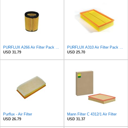
PURFLUX A266 Air Filter Pack of 1
PURFLUX A310 Air Filter Pack of 1
USD 31.79
USD 25.70
Purflux - Air Filter
Mann Filter C 4312/1 Air Filter
USD 26.79
USD 31.37