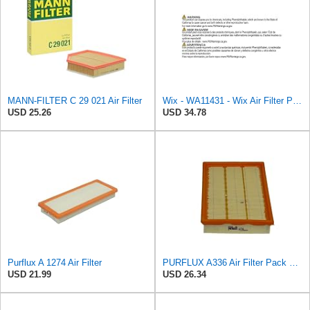
MANN-FILTER C 29 021 Air Filter
Wix - WA11431 - Wix Air Filter P/N:WA11431
USD 25.26
USD 34.78
Purflux A 1274 Air Filter
PURFLUX A336 Air Filter Pack of 1
USD 21.99
USD 26.34