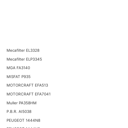
Mecafilter EL3328
Mecafilter ELP3345
MGA FA3140
MISFAT P935
MOTORCRAFT EFA513
MOTORCRAFT EFA7041
Muller PA358HM
P.B.R. AI5038
PEUGEOT 1444N8