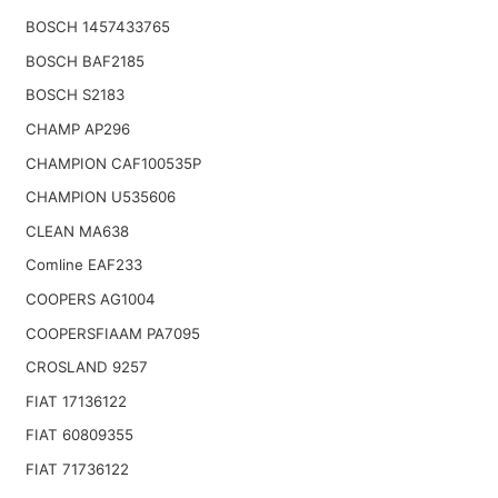
BOSCH 1457433765
BOSCH BAF2185
BOSCH S2183
CHAMP AP296
CHAMPION CAF100535P
CHAMPION U535606
CLEAN MA638
Comline EAF233
COOPERS AG1004
COOPERSFIAAM PA7095
CROSLAND 9257
FIAT 17136122
FIAT 60809355
FIAT 71736122