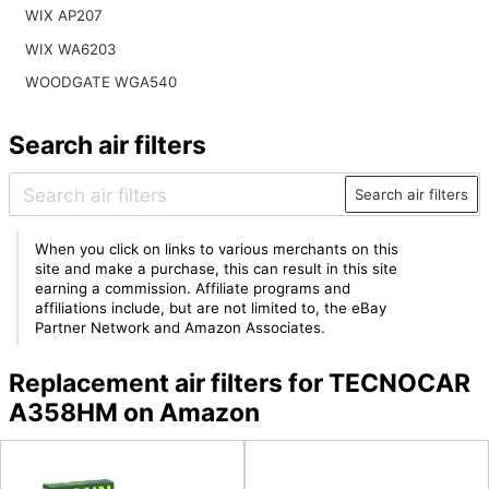
WIX AP207
WIX WA6203
WOODGATE WGA540
Search air filters
Search air filters
When you click on links to various merchants on this
site and make a purchase, this can result in this site
earning a commission. Affiliate programs and
affiliations include, but are not limited to, the eBay
Partner Network and Amazon Associates.
Replacement air filters for TECNOCAR
A358HM on Amazon