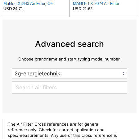
Mahle LX3443 Air Filter, OE
MAHLE LX 2024 Air Filter
USD 24.71
USD 21.62
Advanced search
Choose brandname and start typing model number.
The Air Filter Cross references are for general
reference only. Check for correct application and
spec/measurements. Any use of this cross reference is