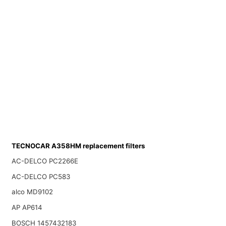
TECNOCAR A358HM replacement filters
AC-DELCO PC2266E
AC-DELCO PC583
alco MD9102
AP AP614
BOSCH 1457432183