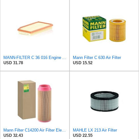
MANN-FILTER C 36 016 Engine Air Filter
Mann Filter C 630 Air Filter
USD 31.78
USD 15.52
Mann Filter C14200 Air Filter Element
MAHLE LX 213 Air Filter
USD 32.43
USD 22.55