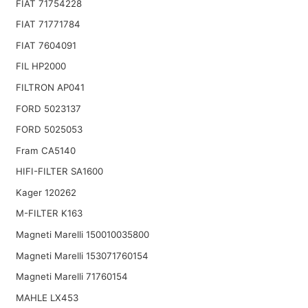
FIAT 71754228
FIAT 71771784
FIAT 7604091
FIL HP2000
FILTRON AP041
FORD 5023137
FORD 5025053
Fram CA5140
HIFI-FILTER SA1600
Kager 120262
M-FILTER K163
Magneti Marelli 150010035800
Magneti Marelli 153071760154
Magneti Marelli 71760154
MAHLE LX453