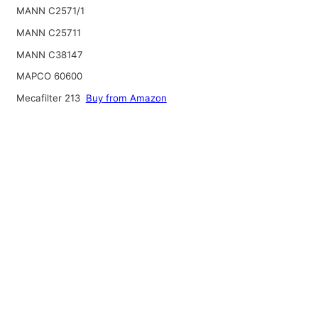
MANN C2571/1
MANN C25711
MANN C38147
MAPCO 60600
Mecafilter 213
Buy from Amazon