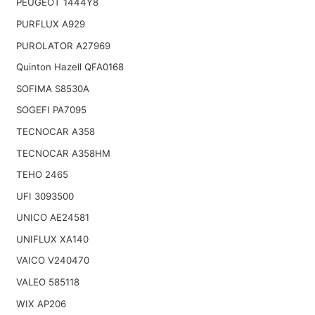
PEUGEOT 1444Y8
PURFLUX A929
PUROLATOR A27969
Quinton Hazell QFA0168
SOFIMA S8530A
SOGEFI PA7095
TECNOCAR A358
TECNOCAR A358HM
TEHO 2465
UFI 3093500
UNICO AE24581
UNIFLUX XA140
VAICO V240470
VALEO 585118
WIX AP206