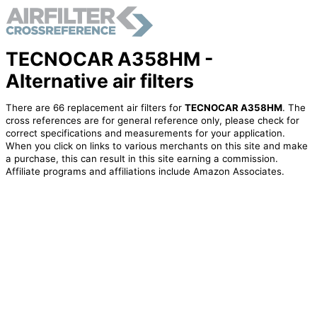
TECNOCAR A358HM -
Alternative air filters
There are 66 replacement air filters for
TECNOCAR A358HM
. The
cross references are for general reference only, please check for
correct specifications and measurements for your application.
When you click on links to various merchants on this site and make
a purchase, this can result in this site earning a commission.
Affiliate programs and affiliations include Amazon Associates.