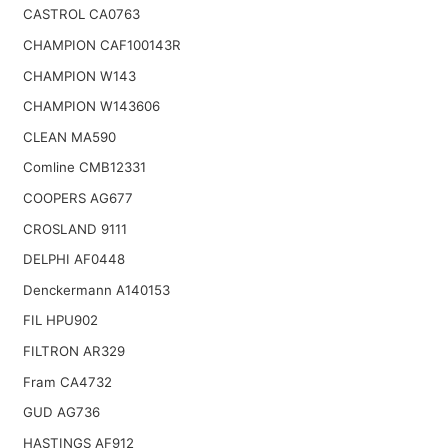
CASTROL CA0763
CHAMPION CAF100143R
CHAMPION W143
CHAMPION W143606
CLEAN MA590
Comline CMB12331
COOPERS AG677
CROSLAND 9111
DELPHI AF0448
Denckermann A140153
FIL HPU902
FILTRON AR329
Fram CA4732
GUD AG736
HASTINGS AF912