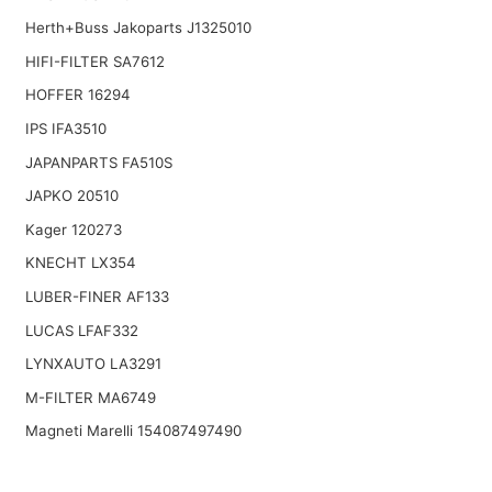
Herth+Buss Jakoparts J1325010
HIFI-FILTER SA7612
HOFFER 16294
IPS IFA3510
JAPANPARTS FA510S
JAPKO 20510
Kager 120273
KNECHT LX354
LUBER-FINER AF133
LUCAS LFAF332
LYNXAUTO LA3291
M-FILTER MA6749
Magneti Marelli 154087497490