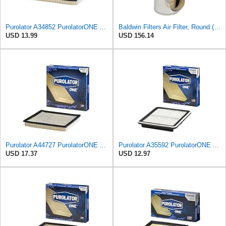
Purolator A34852 PurolatorONE Advanced Engine Air Filter
Baldwin Filters Air Filter, Round (PA2721)
USD 13.99
USD 156.14
Purolator A44727 PurolatorONE Advanced Engine Air Filter
Purolator A35592 PurolatorONE Advanced Engine Air Filter
USD 17.37
USD 12.97