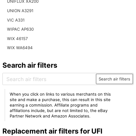
UNIFLUX XA200
UNION A3291
VIC A331
WIPAC AP630
WIX 46157
WIX WA6494
Search air filters
Search air filters
When you click on links to various merchants on this
site and make a purchase, this can result in this site
earning a commission. Affiliate programs and
affiliations include, but are not limited to, the eBay
Partner Network and Amazon Associates.
Replacement air filters for UFI