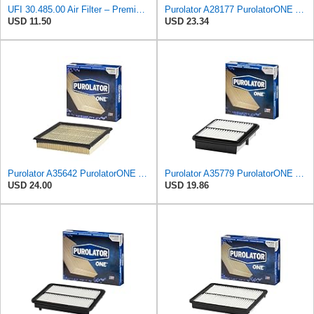
UFI 30.485.00 Air Filter – Premium Filtration for Enhanced Engine Performance – Replace Every
Purolator A28177 PurolatorONE Advanced Engine Air Filter
USD 11.50
USD 23.34
Purolator A35642 PurolatorONE Advanced Engine Air Filter
Purolator A35779 PurolatorONE Advanced Engine Air Filter
USD 24.00
USD 19.86