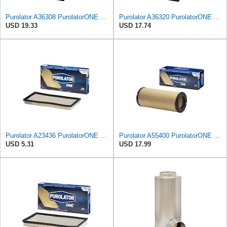
Purolator A36308 PurolatorONE Advanced Engine Air Filter
Purolator A36320 PurolatorONE Advanced Engine Air Filter
USD 19.33
USD 17.74
Purolator A23436 PurolatorONE Advanced Engine Air Filter
Purolator A55400 PurolatorONE Advanced Engine Air Filter
USD 5.31
USD 17.99