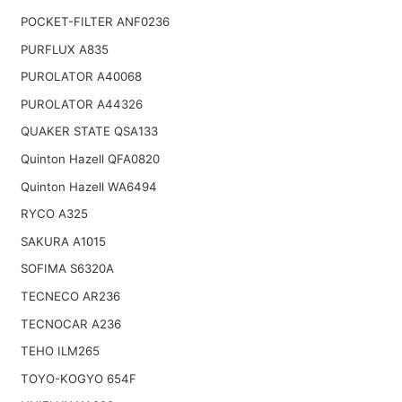
POCKET-FILTER ANF0236
PURFLUX A835
PUROLATOR A40068
PUROLATOR A44326
QUAKER STATE QSA133
Quinton Hazell QFA0820
Quinton Hazell WA6494
RYCO A325
SAKURA A1015
SOFIMA S6320A
TECNECO AR236
TECNOCAR A236
TEHO ILM265
TOYO-KOGYO 654F