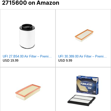
2715600 on Amazon
UFI 27.B54.00 Air Filter – Premium Filtration for Enhanced Engine Performance – Replace Every
UFI 30.389.00 Air Filter – Premium Filtration for Enhanced Engine Performance – Replace Every
USD 19.99
USD 9.99