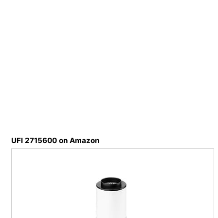
UFI 2715600 on Amazon