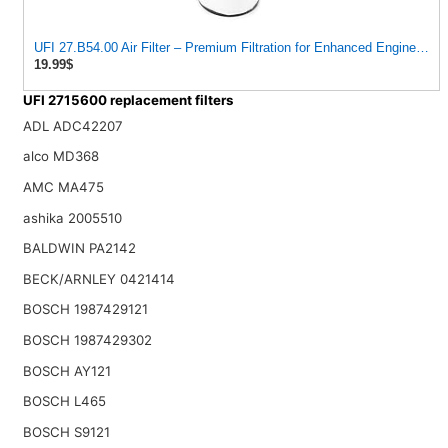
UFI 27.B54.00 Air Filter – Premium Filtration for Enhanced Engine Pe
19.99$
UFI 2715600 replacement filters
ADL ADC42207
alco MD368
AMC MA475
ashika 2005510
BALDWIN PA2142
BECK/ARNLEY 0421414
BOSCH 1987429121
BOSCH 1987429302
BOSCH AY121
BOSCH L465
BOSCH S9121