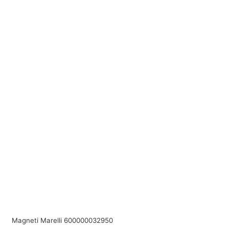
Magneti Marelli 600000032950