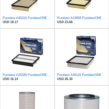
Purolator A45314 PurolatorONE Advanced Engine Air Filter
Purolator A19058 PurolatorONE Advanced Engine Air Filter
USD 18.17
USD 23.68
Purolator A26280 PurolatorONE Advanced Engine Air Filter
Purolator A36116 PurolatorONE Advanced Engine Air Filter
USD 16.14
USD 26.30