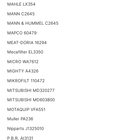
MAHLE LX354
MANN C2645
MANN & HUMMEL C2645
MAPCO 60479
MEAT-DORIA 16294
Mecafilter EL3350
MICRO WA7612
MIGHTY A4326
MIKROFILT 110472
MITSUBISHI MD320277
MITSUBISHI MD603800
MOTAQUIP VFA551
Muller PA236
Nipparts J1325010
P.B.R. AI3131