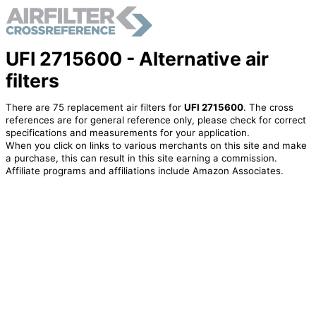
UFI 2715600 - Alternative air
filters
There are 75 replacement air filters for
UFI 2715600
. The cross
references are for general reference only, please check for correct
specifications and measurements for your application.
When you click on links to various merchants on this site and make
a purchase, this can result in this site earning a commission.
Affiliate programs and affiliations include Amazon Associates.