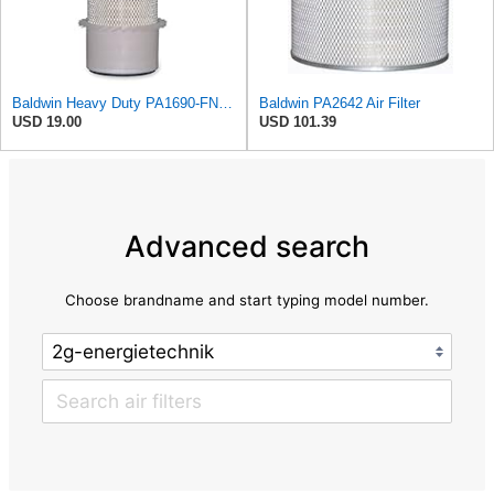
Baldwin Heavy Duty PA1690-FN Air Filter,4-3/32 x 10-11/32 in.
Baldwin PA2642 Air Filter
USD 19.00
USD 101.39
Advanced search
Choose brandname and start typing model number.