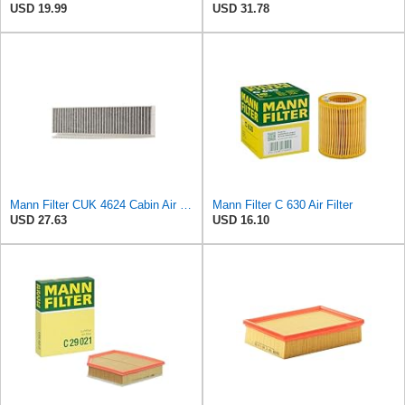
USD 19.99
USD 31.78
Mann Filter CUK 4624 Cabin Air Filter
Mann Filter C 630 Air Filter
USD 27.63
USD 16.10