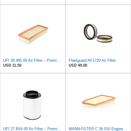
UFI 30.485.00 Air Filter – Premium Filtration for Enhanced Engine Performance – Replace Every
Fleetguard AF1720 Air Filter
USD 11.50
USD 49.00
UFI 27.B54.00 Air Filter – Premium Filtration for Enhanced Engine Performance – Replace Every
MANN-FILTER C 36 016 Engine Air Filter