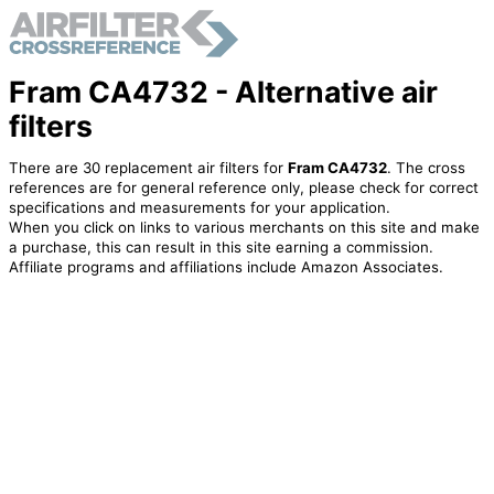
Fram CA4732 - Alternative air
filters
There are 30 replacement air filters for
Fram CA4732
. The cross
references are for general reference only, please check for correct
specifications and measurements for your application.
When you click on links to various merchants on this site and make
a purchase, this can result in this site earning a commission.
Affiliate programs and affiliations include Amazon Associates.