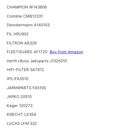
CHAMPION W143606
Comline CMB12331
Denckermann A140153
FIL HPU902
FILTRON AR329
FLEETGUARD AF1720
Buy from Amazon
Herth+Buss Jakoparts J1325010
HIFI-FILTER SA7612
IPS IFA3510
JAPANPARTS FA510S
JAPKO 20510
Kager 120273
KNECHT LX354
LUCAS LFAF332