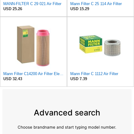
MANN-FILTER C 29 021 Air Filter
Mann Filter C 25 114 Air Filter
USD 25.26
USD 15.29
Mann Filter C14200 Air Filter Element
Mann Filter C 1112 Air Filter
USD 32.43
USD 7.39
Advanced search
Choose brandname and start typing model number.