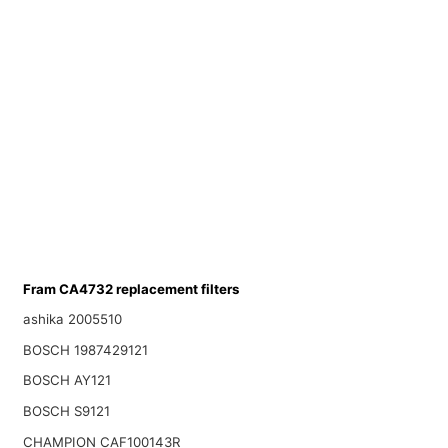
Fram CA4732 replacement filters
ashika 2005510
BOSCH 1987429121
BOSCH AY121
BOSCH S9121
CHAMPION CAF100143R