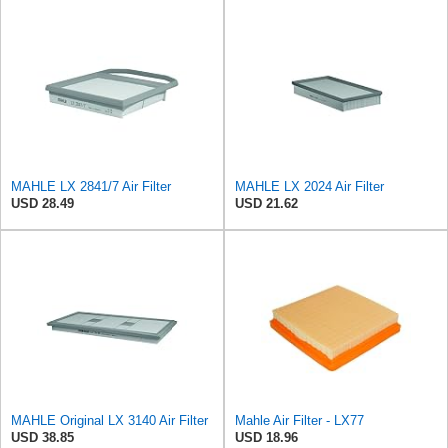
MAHLE LX 2841/7 Air Filter
MAHLE LX 2024 Air Filter
USD 28.49
USD 21.62
MAHLE Original LX 3140 Air Filter
Mahle Air Filter - LX77
USD 38.85
USD 18.96