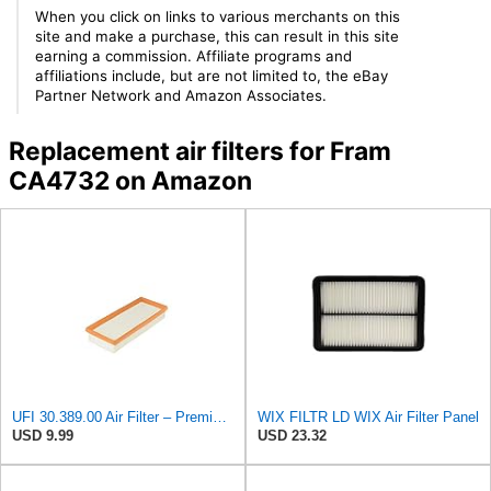
When you click on links to various merchants on this
site and make a purchase, this can result in this site
earning a commission. Affiliate programs and
affiliations include, but are not limited to, the eBay
Partner Network and Amazon Associates.
Replacement air filters for Fram
CA4732 on Amazon
UFI 30.389.00 Air Filter – Premium Filtration for Enhanced Engine Performance – Replace Every
WIX FILTR LD WIX Air Filter Panel
USD 9.99
USD 23.32