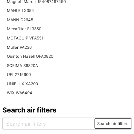
Magneti Marelli 154087497490
MAHLE LX354
MANN C2645
Mecafilter EL3350
MOTAQUIP VFA551
Muller PA236
Quinton Hazell QFA0820
SOFIMA S6320A
UFI 2715600
UNIFLUX XA200
WIX WA6494
Search air filters
Search air filters