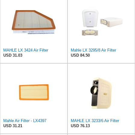
MAHLE LX 3424 Air Filter
Mahle LX 3295/8 Air Filter
USD 31.03
USD 84.50
Mahle Air Filter - LX4397
MAHLE LX 3233/6 Air Filter
USD 31.21
USD 76.13