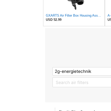
GXARTS Air Filter Box Housing Assembly Compatible With Honda CR-V CRV 1.5L Turbo 2017-2022 Engine
USD 52.99
US