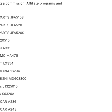
ing a commission. Affiliate programs and
ARTS JFA510S
PARTS JFA520
PARTS JFA520S
20510
N A331
AMC MA475
T LX354
DORIA 16294
BISHI MD603800
ts J1325010
A S6320A
CAR A236
CAR A248