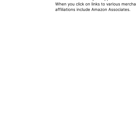
When you click on links to various merchan
affiliations include Amazon Associates.