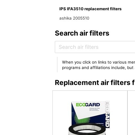
IPS IFA3510 replacement filters
ashika 2005510
Search air filters
When you click on links to various mer
programs and affiliations include, bu
Replacement air filters