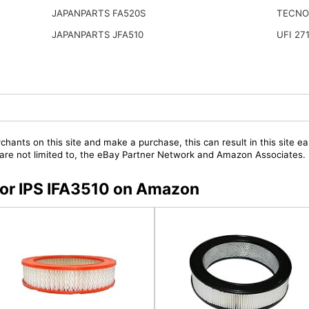
JAPANPARTS FA520S
TECNO
JAPANPARTS JFA510
UFI 27
chants on this site and make a purchase, this can result in this site ea
t are not limited to, the eBay Partner Network and Amazon Associates.
 for IPS IFA3510 on Amazon