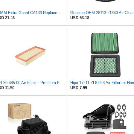
FRAM Extra Guard CA133 Replacement Engine Air Filter for Select Ford, International, Plymouth,
Genuine OEM 28113-21340 Air Cleane
D 21.46
USD 53.18
UFI 30.485.00 Air Filter – Premium Filtration for Enhanced Engine Performance – Replace Every
D 11.50
USD 7.99