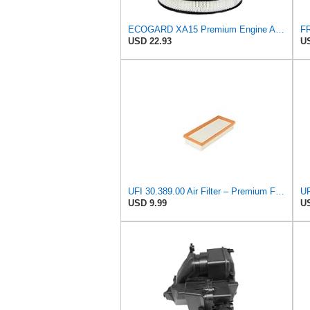
ECOGARD XA15 Premium Engine Air Filter | Fits 1977-1983 Honda Civic 1.5L; 1980-1983 Civic 1.3L;
USD 22.93
US
UFI 30.389.00 Air Filter – Premium Filtration for Enhanced Engine Performance – Replace Every
USD 9.99
US