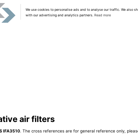
We use cookies to personalise ads and to analyse our traffic. We also sh
with our advertising and analytics partners.
Read more
ive air filters
S IFA3510
. The cross references are for general reference only, pleas