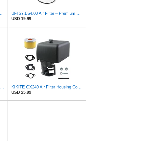
r Filter / 2811321340 for Hyundai Excel 86-89 / Replaces
UFI 27.B54.00 Air Filter – Premium Filtration for Enhanced Engine Performance – Replace Every
USD 19.99
Hipa 17211-ZL8-023 Air Filter for Honda GCV160 GCV190 Engine Lawn Mower
KIKITE GX240 Air Filter Housing Cover Assembly Compatible with Honda GX240 GX270 Engine Air Cleaner
USD 25.99