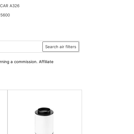
CAR A326
15600
Search air filters
rning a commission. Affiliate