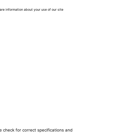
are information about your use of our site
e check for correct specifications and