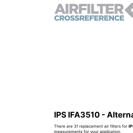
IPS IFA3510 - Alternat
There are 31 replacement air filters for
IP
measurements for your application.