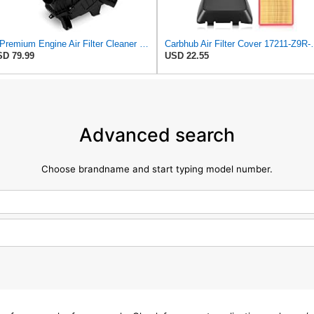
A-Premium Engine Air Filter Cleaner Box Housing without Air Strainer
Carbhub Air Filter Cover 17211-Z9R-00
D 79.99
USD 22.55
Advanced search
Choose brandname and start typing model number.