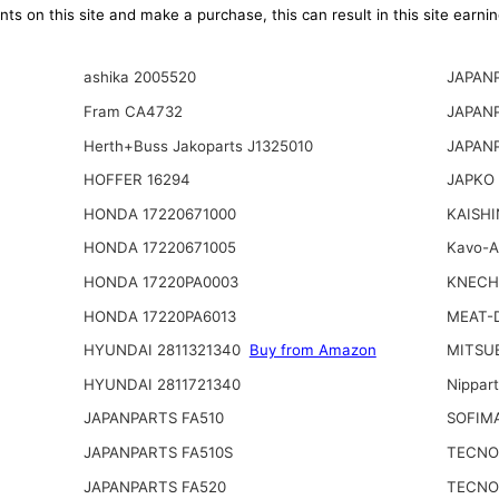
ts on this site and make a purchase, this can result in this site earn
ashika 2005520
JAPANP
Fram CA4732
JAPAN
Herth+Buss Jakoparts J1325010
JAPAN
HOFFER 16294
JAPKO 
HONDA 17220671000
KAISHI
HONDA 17220671005
Kavo-
HONDA 17220PA0003
KNECH
HONDA 17220PA6013
MEAT-
HYUNDAI 2811321340
Buy from Amazon
MITSU
HYUNDAI 2811721340
Nippar
JAPANPARTS FA510
SOFIM
JAPANPARTS FA510S
TECNO
JAPANPARTS FA520
TECNO