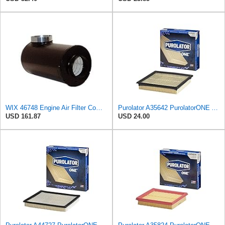
WIX 46748 Engine Air Filter Compatible with Farr ECO-SE Side Inlet
Purolator A35642 PurolatorONE Advanced Engine Air Filter
USD 161.87
USD 24.00