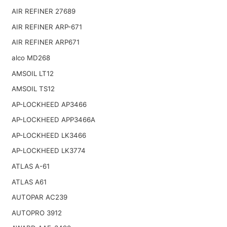
AIR REFINER 27689
AIR REFINER ARP-671
AIR REFINER ARP671
alco MD268
AMSOIL LT12
AMSOIL TS12
AP-LOCKHEED AP3466
AP-LOCKHEED APP3466A
AP-LOCKHEED LK3466
AP-LOCKHEED LK3774
ATLAS A-61
ATLAS A61
AUTOPAR AC239
AUTOPRO 3912