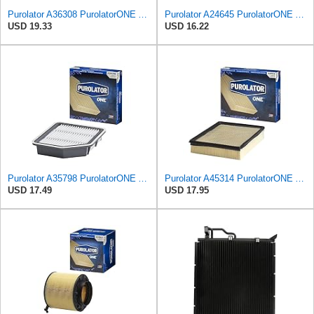
Purolator A36308 PurolatorONE Advanced Engine Air Filter
Purolator A24645 PurolatorONE Advanced Engine Air Filter
USD 19.33
USD 16.22
Purolator A35798 PurolatorONE Advanced Engine Air Filter
Purolator A45314 PurolatorONE Advanced Engine Air Filter
USD 17.49
USD 17.95