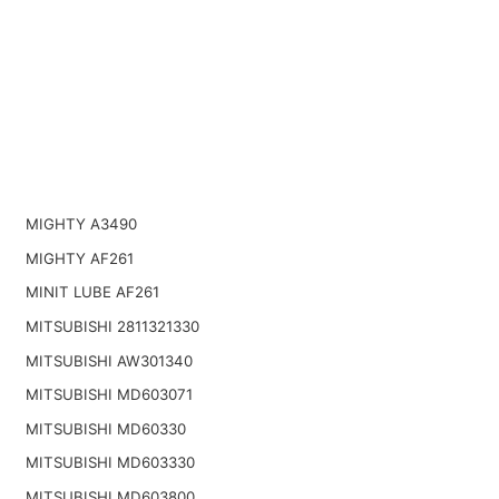
MIGHTY A3490
MIGHTY AF261
MINIT LUBE AF261
MITSUBISHI 2811321330
MITSUBISHI AW301340
MITSUBISHI MD603071
MITSUBISHI MD60330
MITSUBISHI MD603330
MITSUBISHI MD603800