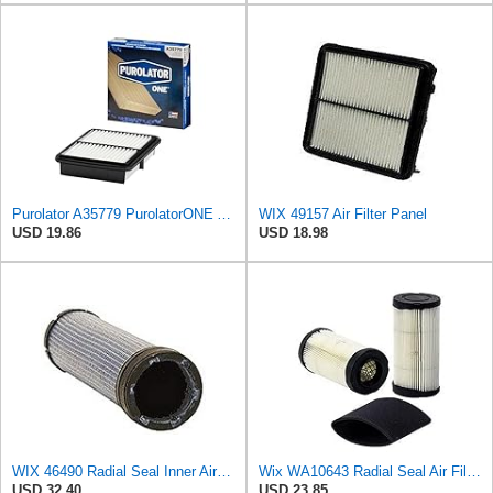
Purolator A35779 PurolatorONE Advanced Engine Air Filter
WIX 49157 Air Filter Panel
USD 19.86
USD 18.98
WIX 46490 Radial Seal Inner Air Filter
Wix WA10643 Radial Seal Air Filter
USD 32.40
USD 23.85