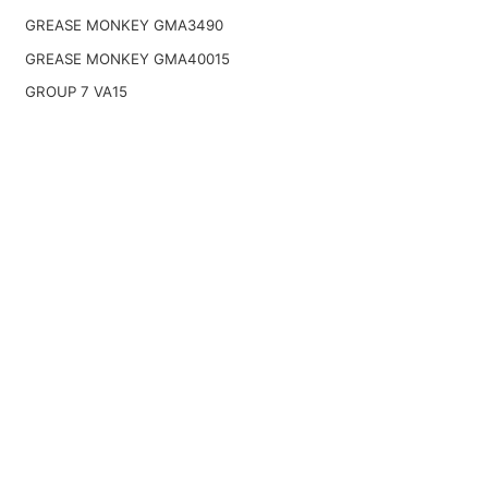
GREASE MONKEY GMA3490
GREASE MONKEY GMA40015
GROUP 7 VA15