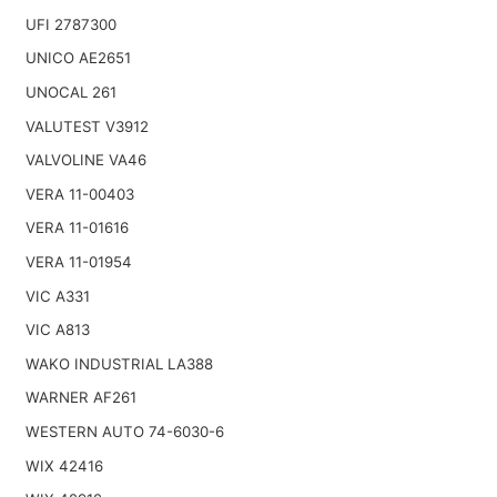
UFI 2787300
UNICO AE2651
UNOCAL 261
VALUTEST V3912
VALVOLINE VA46
VERA 11-00403
VERA 11-01616
VERA 11-01954
VIC A331
VIC A813
WAKO INDUSTRIAL LA388
WARNER AF261
WESTERN AUTO 74-6030-6
WIX 42416