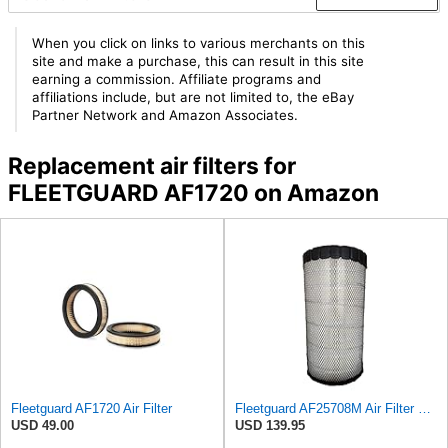
When you click on links to various merchants on this
site and make a purchase, this can result in this site
earning a commission. Affiliate programs and
affiliations include, but are not limited to, the eBay
Partner Network and Amazon Associates.
Replacement air filters for
FLEETGUARD AF1720 on Amazon
Fleetguard AF1720 Air Filter
Fleetguard AF25708M Air Filter Primary, Magnum Rs, 20.5 in. (Height)
USD 49.00
USD 139.95