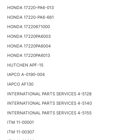
HONDA 17220-PA6-013
HONDA 17220-PA6-661
HONDA 17220671000
HONDA 17220PA6003
HONDA 17220PA6004
HONDA 17220PA6013
HUTCHEN APF-15
IAPCO A-0190-004
IAPCO AF130
INTERNATIONAL PARTS SERVICES 4-5128
INTERNATIONAL PARTS SERVICES 4-5140
INTERNATIONAL PARTS SERVICES 4-5155
ITM 11-00001
ITM 11-00307