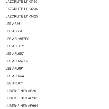
LAZORLITE L11-3190
LAZORLITE L11-3204
LAZORLITE L11-3425
LEE AF261
LEE AF664
LEE AFL-657FC
LEE AFL-671
LEE AFL657
LEE AFL657FC
LEE AFL661
LEE AFL664
LEE AFL671
LUBER-FINER AF261
LUBER-FINER AF2610
LUBER-FINER AF664