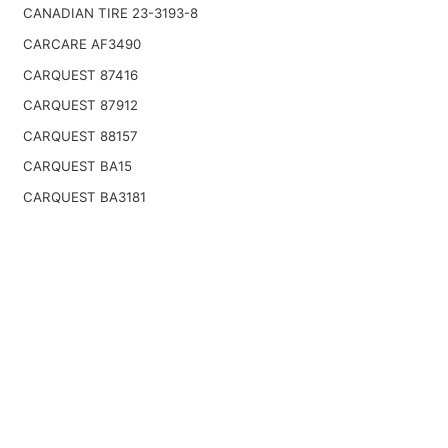
CANADIAN TIRE 23-3193-8
CARCARE AF3490
CARQUEST 87416
CARQUEST 87912
CARQUEST 88157
CARQUEST BA15
CARQUEST BA3181