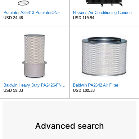
Purolator A35813 PurolatorONE Advanced Engine Air Filter
Nissens Air Conditioning Condenser - 94157
USD 24.48
USD 119.94
Baldwin Heavy Duty PA2426-FN Air Filter,6-7/8 x 16-3/8 in.
Baldwin PA2642 Air Filter
USD 59.33
USD 102.33
Advanced search