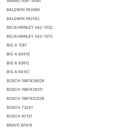
AWARD AAF-3490
BALDWIN PA2090
BALDWIN PA2142
BECK/ARNLEY 042-1032
BECK/ARNLEY 042-1375
BIG A 1287
BIG A 93416
BIG A 93912
BIG A 94157
BOSCH 1987429028
BOSCH 1987429121
BOSCH 1987452028
BOSCH 73241
BOSCH AY121
BRAVO BFA15