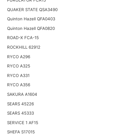
PUROLATOR FCA15
QUAKER STATE QSA3490
Quinton Hazell QFA0403
Quinton Hazell QFA0820
ROAD-X FCA-15
ROCKHILL 62912
RYCO A296
RYCO A325
RYCO A331
RYCO A356
SAKURA A1604
SEARS 45226
SEARS 45333
SERVICE 1 AF15
SHEFA S17015