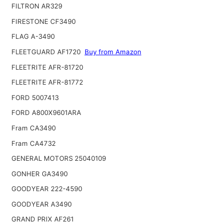
FILTRON AR329
FIRESTONE CF3490
FLAG A-3490
FLEETGUARD AF1720
Buy from Amazon
FLEETRITE AFR-81720
FLEETRITE AFR-81772
FORD 5007413
FORD A800X9601ARA
Fram CA3490
Fram CA4732
GENERAL MOTORS 25040109
GONHER GA3490
GOODYEAR 222-4590
GOODYEAR A3490
GRAND PRIX AF261