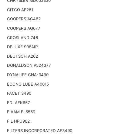
CHRYSLER MD603330
CITGO AF261
COOPERS AG482
COOPERS AG677
CROSLAND 746
DELUXE 906AIR
DEUTSCH A262
DONALDSON P524377
DYNALIFE CNA-3490
ECONO LUBE A40015
FACET 3490
FDI AFK657
FIAAM FL6559
FIL HPU902
FILTERS INCORPORATED AF3490