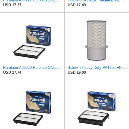
Purolator A44727 PurolatorONE Advanced Engine Air Filter
Purolator A35824 PurolatorONE Advanced Engine Air Filter
USD 17.37
USD 17.49
Purolator A36320 PurolatorONE Advanced Engine Air Filter
Baldwin Heavy Duty PA1690-FN Air Filter,4-3/32 x 10-11/32 in.
USD 17.74
USD 19.00