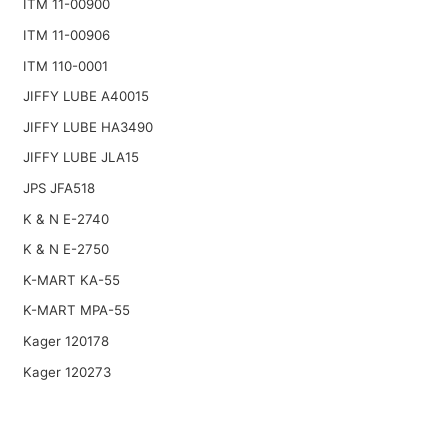
ITM 11-00900
ITM 11-00906
ITM 110-0001
JIFFY LUBE A40015
JIFFY LUBE HA3490
JIFFY LUBE JLA15
JPS JFA518
K & N E-2740
K & N E-2750
K-MART KA-55
K-MART MPA-55
Kager 120178
Kager 120273