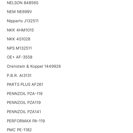
NELSON 84856S
NEM NE699V
Nipparts J132511
NKK 4HM1015
NKK 4S1028
NPS M132511
OE+ AF-3558
Orenstein & Koppel 1449926
P.B.R. AI3131
PARTS PLUS AF261
PENNZOIL PZA-119
PENNZOIL PZA119
PENNZOIL PZA141
PERFORMAX PA-119
PMC PE-1182