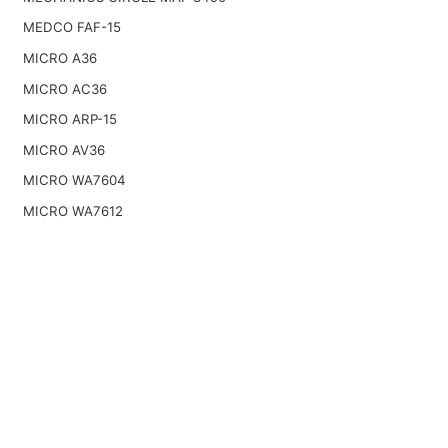
MEDCO FAF-15
MICRO A36
MICRO AC36
MICRO ARP-15
MICRO AV36
MICRO WA7604
MICRO WA7612