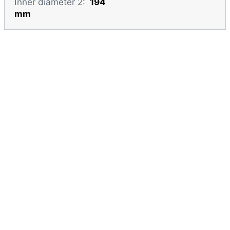
Inner diameter 2:
194
mm