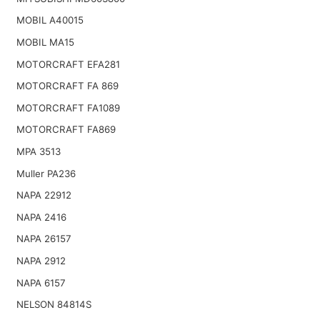
MOBIL A40015
MOBIL MA15
MOTORCRAFT EFA281
MOTORCRAFT FA 869
MOTORCRAFT FA1089
MOTORCRAFT FA869
MPA 3513
Muller PA236
NAPA 22912
NAPA 2416
NAPA 26157
NAPA 2912
NAPA 6157
NELSON 84814S