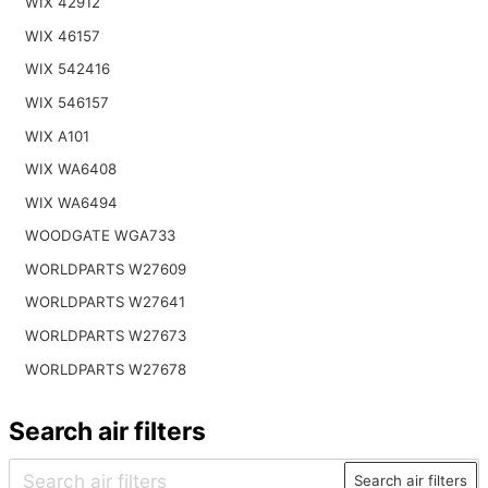
WIX 42912
WIX 46157
WIX 542416
WIX 546157
WIX A101
WIX WA6408
WIX WA6494
WOODGATE WGA733
WORLDPARTS W27609
WORLDPARTS W27641
WORLDPARTS W27673
WORLDPARTS W27678
Search air filters
Search air filters