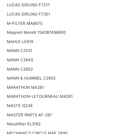
LUCAS GIRLING F7217
LUCAS GIRLING F7351
M-FILTER MA6675
Magneti Marelli 154087496650
MAHLE LX919
MANN C2531
MANN C2645
MANN C2652
MANN & HUMMEL C2652
MARATHON MA261
MARATHON-LETOURNEAU MA261
MASTE IS236
MASTER PARTS AF-261
Mecafilter EL3162
MECHANICS CIRCLE MAF 3490