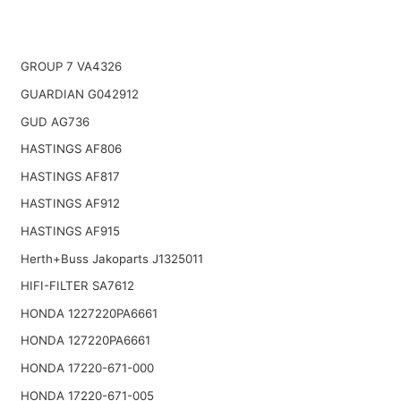
GROUP 7 VA4326
GUARDIAN G042912
GUD AG736
HASTINGS AF806
HASTINGS AF817
HASTINGS AF912
HASTINGS AF915
Herth+Buss Jakoparts J1325011
HIFI-FILTER SA7612
HONDA 1227220PA6661
HONDA 127220PA6661
HONDA 17220-671-000
HONDA 17220-671-005