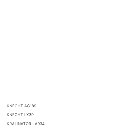
KNECHT AG189
KNECHT LX39
KRALINATOR LA934