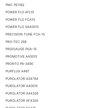
PMC PE1182
POWER FLO AFL15
POWER FLO FCA15
POWER FLO SA40015
PRECISION TUNE FCA-15
PRO-TEC 268
PRO/GAUGE PGA-15
PROMOTIVE A40015
PRONTO PA-3490
PURFLUX A487
PUROLATOR A34764
PUROLATOR A40015
PUROLATOR A44326
PUROLATOR AF4326