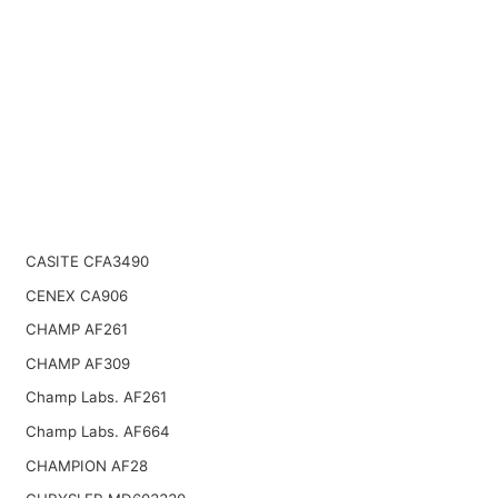
CASITE CFA3490
CENEX CA906
CHAMP AF261
CHAMP AF309
Champ Labs. AF261
Champ Labs. AF664
CHAMPION AF28