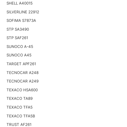
SHELL A40015
SILVERLINE 22912
SOFIMA S7873A
STP SA3490
STP SAF261
SUNOCO A-45
SUNOCO A45
TARGET APF261
TECNOCAR A248
TECNOCAR A249
TEXACO HSA600
TEXACO TA89
TEXACO TFA5
TEXACO TFA5B
TRUST AF261