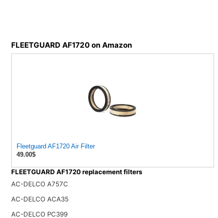
FLEETGUARD AF1720 on Amazon
Fleetguard AF1720 Air Filter
49.00$
FLEETGUARD AF1720 replacement filters
AC-DELCO A757C
AC-DELCO ACA35
AC-DELCO PC399