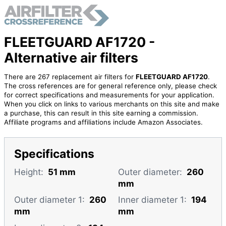
FLEETGUARD AF1720 -
Alternative air filters
There are 267 replacement air filters for
FLEETGUARD AF1720
.
The cross references are for general reference only, please check
for correct specifications and measurements for your application.
When you click on links to various merchants on this site and make
a purchase, this can result in this site earning a commission.
Affiliate programs and affiliations include Amazon Associates.
Specifications
Height:
51 mm
Outer diameter:
260
mm
Outer diameter 1:
260
Inner diameter 1:
194
mm
mm