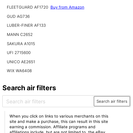
FLEETGUARD AF1720
Buy from Amazon
GUD AG736
LUBER-FINER AF133
MANN C2652
SAKURA A1015
UFI 2715600
UNICO AE2651
WIX WA6408
Search air filters
Search air filters
When you click on links to various merchants on this
site and make a purchase, this can result in this site
earning a commission. Affiliate programs and
affiliations include, but are not limited to, the eBay