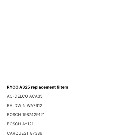
RYCO A325 replacement filters
AC-DELCO ACA35
BALDWIN WA7612
BOSCH 1987429121
BOSCH AY121
CARQUEST 87386