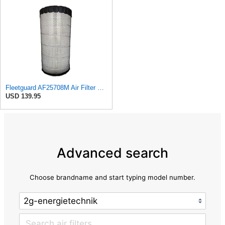
Fleetguard AF25708M Air Filter Primary, Magnum Rs, 20.5 in. (Height)
USD 139.95
Advanced search
Choose brandname and start typing model number.