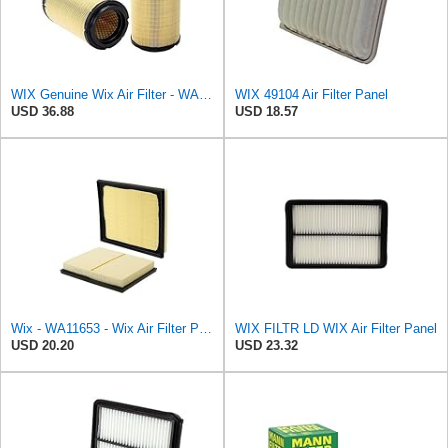
WIX Genuine Wix Air Filter - WA10304
WIX 49104 Air Filter Panel
USD 36.88
USD 18.57
Wix - WA11653 - Wix Air Filter P/N:WA11653
WIX FILTR LD WIX Air Filter Panel
USD 20.20
USD 23.32