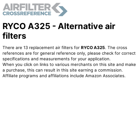
RYCO A325 - Alternative air
filters
There are 13 replacement air filters for
RYCO A325
. The cross
references are for general reference only, please check for correct
specifications and measurements for your application.
When you click on links to various merchants on this site and make
a purchase, this can result in this site earning a commission.
Affiliate programs and affiliations include Amazon Associates.