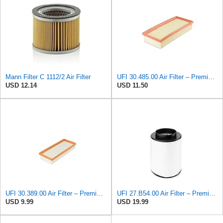
Mann Filter C 1112/2 Air Filter
UFI 30.485.00 Air Filter – Premium Filtration for Enhanced Engine Performance – Replace Every
USD 12.14
USD 11.50
UFI 30.389.00 Air Filter – Premium Filtration for Enhanced Engine Performance – Replace Every
UFI 27.B54.00 Air Filter – Premium Filtration for Enhanced Engine Performance – Replace Every
USD 9.99
USD 19.99