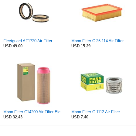
Fleetguard AF1720 Air Filter
Mann Filter C 25 114 Air Filter
USD 49.00
USD 15.29
Mann Filter C14200 Air Filter Element
Mann Filter C 1112 Air Filter
USD 32.43
USD 7.40