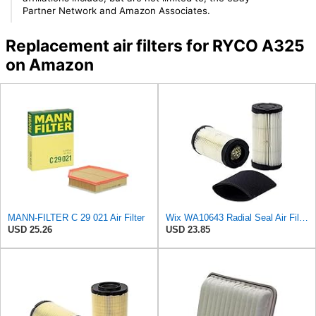
Partner Network and Amazon Associates.
Replacement air filters for RYCO A325
on Amazon
MANN-FILTER C 29 021 Air Filter
Wix WA10643 Radial Seal Air Filter
USD 25.26
USD 23.85