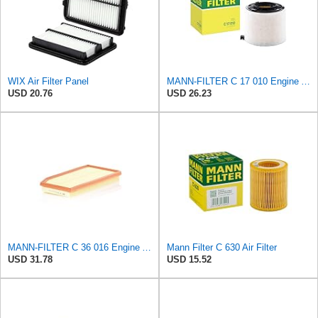
WIX Air Filter Panel
MANN-FILTER C 17 010 Engine Air Filter
USD 20.76
USD 26.23
MANN-FILTER C 36 016 Engine Air Filter
Mann Filter C 630 Air Filter
USD 31.78
USD 15.52