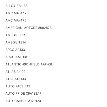
ALLOY BB-133
AMC MA-4476
AMC MA-475
AMERICAN MOTORS 8992873
AMSOIL LT14
AMSOIL TS14
APCO AA133
ARCO AAF-68
ATLANTIC-RICHFIELD AAF-68
ATLAS A-102
ATSA ATA133
AUTO PACE 413
AUTO PRIDE CFA133AP
AUTOBAHN ZFA129120