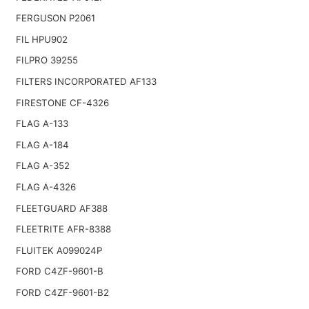
FERGUSON P2061
FIL HPU902
FILPRO 39255
FILTERS INCORPORATED AF133
FIRESTONE CF-4326
FLAG A-133
FLAG A-184
FLAG A-352
FLAG A-4326
FLEETGUARD AF388
FLEETRITE AFR-8388
FLUITEK A099024P
FORD C4ZF-9601-B
FORD C4ZF-9601-B2