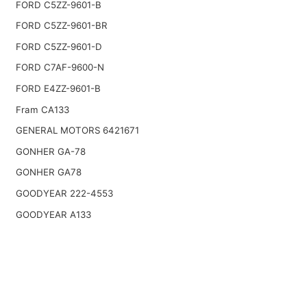
FORD C5ZZ-9601-B
FORD C5ZZ-9601-BR
FORD C5ZZ-9601-D
FORD C7AF-9600-N
FORD E4ZZ-9601-B
Fram CA133
GENERAL MOTORS 6421671
GONHER GA-78
GONHER GA78
GOODYEAR 222-4553
GOODYEAR A133