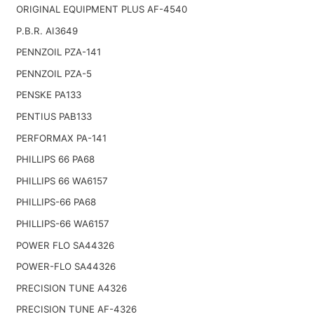
ORIGINAL EQUIPMENT PLUS AF-4540
P.B.R. AI3649
PENNZOIL PZA-141
PENNZOIL PZA-5
PENSKE PA133
PENTIUS PAB133
PERFORMAX PA-141
PHILLIPS 66 PA68
PHILLIPS 66 WA6157
PHILLIPS-66 PA68
PHILLIPS-66 WA6157
POWER FLO SA44326
POWER-FLO SA44326
PRECISION TUNE A4326
PRECISION TUNE AF-4326