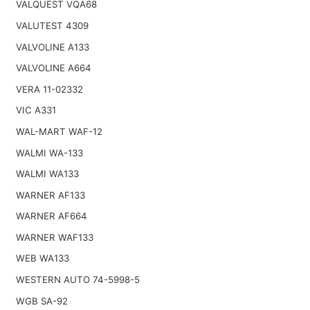
VALQUEST VQA68
VALUTEST 4309
VALVOLINE A133
VALVOLINE A664
VERA 11-02332
VIC A331
WAL-MART WAF-12
WALMI WA-133
WALMI WA133
WARNER AF133
WARNER AF664
WARNER WAF133
WEB WA133
WESTERN AUTO 74-5998-5
WGB SA-92