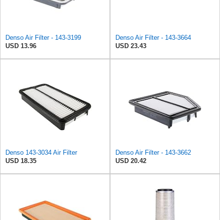
Denso Air Filter - 143-3199
Denso Air Filter - 143-3664
USD 13.96
USD 23.43
Denso 143-3034 Air Filter
Denso Air Filter - 143-3662
USD 18.35
USD 20.42