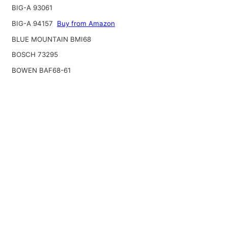
BIG-A 93061
BIG-A 94157
Buy from Amazon
BLUE MOUNTAIN BMI68
BOSCH 73295
BOWEN BAF68-61