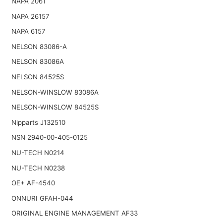
NAPA 2061
NAPA 26157
NAPA 6157
NELSON 83086-A
NELSON 83086A
NELSON 84525S
NELSON-WINSLOW 83086A
NELSON-WINSLOW 84525S
Nipparts J132510
NSN 2940-00-405-0125
NU-TECH N0214
NU-TECH N0238
OE+ AF-4540
ONNURI GFAH-044
ORIGINAL ENGINE MANAGEMENT AF33