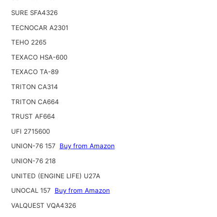
SURE SFA4326
TECNOCAR A2301
TEHO 2265
TEXACO HSA-600
TEXACO TA-89
TRITON CA314
TRITON CA664
TRUST AF664
UFI 2715600
UNION-76 157
Buy from Amazon
UNION-76 218
UNITED (ENGINE LIFE) U27A
UNOCAL 157
Buy from Amazon
VALQUEST VQA4326