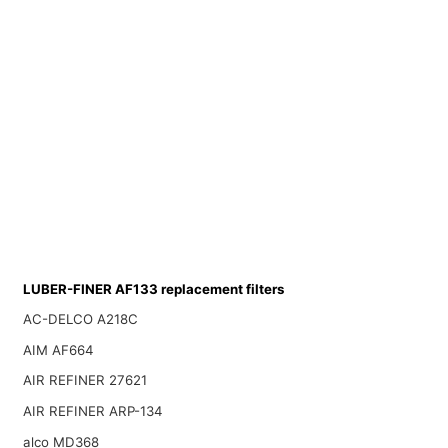
LUBER-FINER AF133 replacement filters
AC-DELCO A218C
AIM AF664
AIR REFINER 27621
AIR REFINER ARP-134
alco MD368