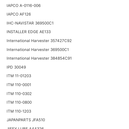
IAPCO A-0116-006
IAPCO AF126
IHC-NAVISTAR 369500C1
INSTALLER EDGE AE133
International Harvester 357427C92
International Harvester 369500C1
International Harvester 384854C91
IPD 30049
ITM 11-01203
ITM 110-0001
ITM 110-0302
ITM 110-0800
ITM 110-1203
JAPANPARTS JFA510
JIFFY LUBE A44326