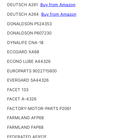
DEUTSCH A261
Buy from Amazon
DEUTSCH A264
Buy from Amazon
DONALDSON P524353
DONALDSON P607230
DYNALIFE CNA-18
ECOGARD XA68
ECONO LUBE A44326
EUROPARTS 9022715600
EVERGARD SA44326
FACET 133
FACET A-4326
FACTORY-MOTOR-PARTS P2061
FARMLAND AFP68
FARMLAND FAP68
FEDERATED AF912F