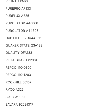
PRONTO PA68
PUREPRO AF133
PURFLUX A835
PUROLATOR A40068
PUROLATOR A44326
QAP FILTERS QA44326
QUAKER STATE QSA133
QUALITY QFA133
RELIA GUARD P2061
REPCO 110-0800
REPCO 110-1203
ROCKHILL 66157
RYCO A325
S & B W-1090
SAVARA 92291317