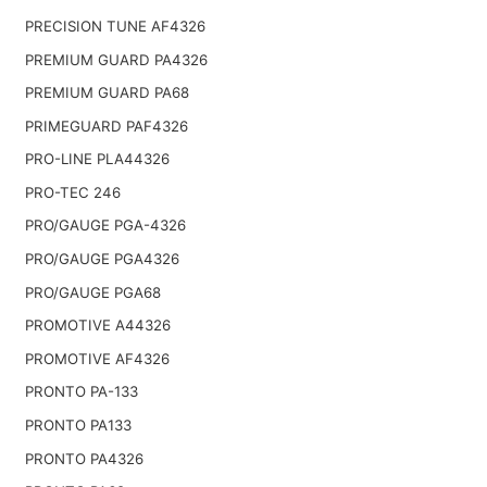
PRECISION TUNE AF4326
PREMIUM GUARD PA4326
PREMIUM GUARD PA68
PRIMEGUARD PAF4326
PRO-LINE PLA44326
PRO-TEC 246
PRO/GAUGE PGA-4326
PRO/GAUGE PGA4326
PRO/GAUGE PGA68
PROMOTIVE A44326
PROMOTIVE AF4326
PRONTO PA-133
PRONTO PA133
PRONTO PA4326