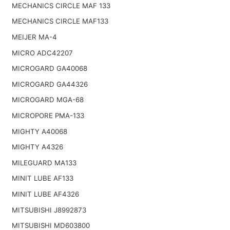
MECHANICS CIRCLE MAF 133
MECHANICS CIRCLE MAF133
MEIJER MA-4
MICRO ADC42207
MICROGARD GA40068
MICROGARD GA44326
MICROGARD MGA-68
MICROPORE PMA-133
MIGHTY A40068
MIGHTY A4326
MILEGUARD MA133
MINIT LUBE AF133
MINIT LUBE AF4326
MITSUBISHI J8992873
MITSUBISHI MD603800