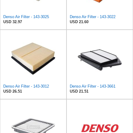
Denso Air Filter - 143-3025
Denso Air Filter - 143-3022
USD 32.97
USD 21.60
Denso Air Filter - 143-3012
Denso Air Filter - 143-3661
USD 26.51
USD 21.51