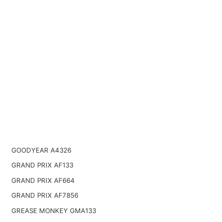
GOODYEAR A4326
GRAND PRIX AF133
GRAND PRIX AF664
GRAND PRIX AF7856
GREASE MONKEY GMA133