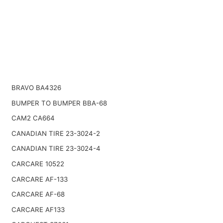
BRAVO BA4326
BUMPER TO BUMPER BBA-68
CAM2 CA664
CANADIAN TIRE 23-3024-2
CANADIAN TIRE 23-3024-4
CARCARE 10522
CARCARE AF-133
CARCARE AF-68
CARCARE AF133