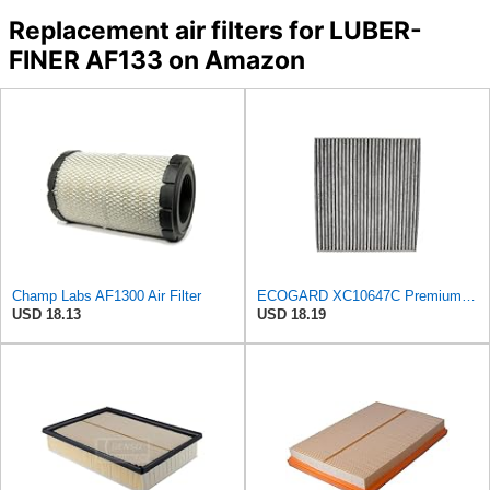
Replacement air filters for LUBER-
FINER AF133 on Amazon
Champ Labs AF1300 Air Filter
ECOGARD XC10647C Premium Cabin Air Filter with Activated Carbon | Fits 2016-2020 Kia Optima 1.6L,
USD 18.13
USD 18.19