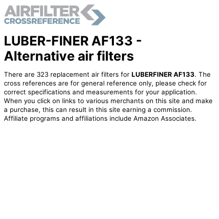
LUBER-FINER AF133 -
Alternative air filters
There are 323 replacement air filters for
LUBERFINER AF133
. The
cross references are for general reference only, please check for
correct specifications and measurements for your application.
When you click on links to various merchants on this site and make
a purchase, this can result in this site earning a commission.
Affiliate programs and affiliations include Amazon Associates.