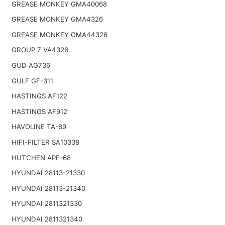
GREASE MONKEY GMA40068
GREASE MONKEY GMA4326
GREASE MONKEY GMA44326
GROUP 7 VA4326
GUD AG736
GULF GF-311
HASTINGS AF122
HASTINGS AF912
HAVOLINE TA-89
HIFI-FILTER SA10338
HUTCHEN APF-68
HYUNDAI 28113-21330
HYUNDAI 28113-21340
HYUNDAI 2811321330
HYUNDAI 2811321340