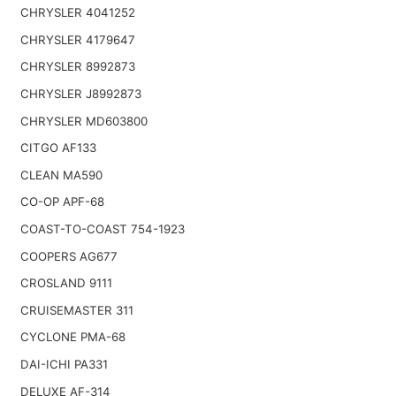
CHRYSLER 4041252
CHRYSLER 4179647
CHRYSLER 8992873
CHRYSLER J8992873
CHRYSLER MD603800
CITGO AF133
CLEAN MA590
CO-OP APF-68
COAST-TO-COAST 754-1923
COOPERS AG677
CROSLAND 9111
CRUISEMASTER 311
CYCLONE PMA-68
DAI-ICHI PA331
DELUXE AF-314