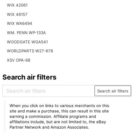
WIX 42061
WIX 46157
WIX WA6494
WM. PENN WP-133A
WOODGATE WGA541
WORLDPARTS W27-678
XSV OPA-68
Search air filters
Search air filters
When you click on links to various merchants on this
site and make a purchase, this can result in this site
earning a commission. Affiliate programs and
affiliations include, but are not limited to, the eBay
Partner Network and Amazon Associates.