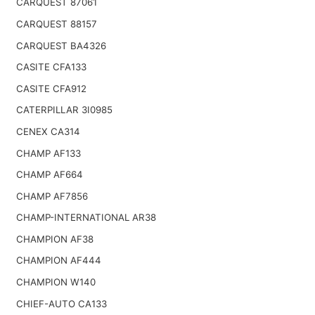
CARQUEST 87061
CARQUEST 88157
CARQUEST BA4326
CASITE CFA133
CASITE CFA912
CATERPILLAR 3I0985
CENEX CA314
CHAMP AF133
CHAMP AF664
CHAMP AF7856
CHAMP-INTERNATIONAL AR38
CHAMPION AF38
CHAMPION AF444
CHAMPION W140
CHIEF-AUTO CA133