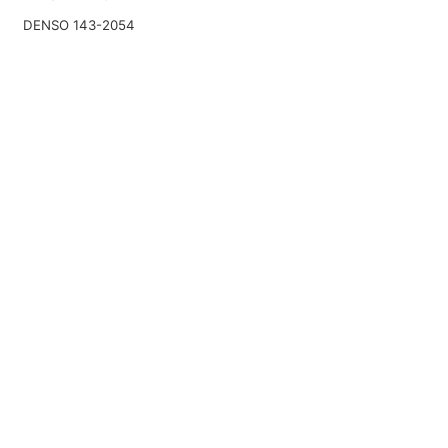
DENSO 143-2054