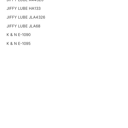
JIFFY LUBE HA133
JIFFY LUBE JLA4326
JIFFY LUBE JLA68
K & N E-1090
K & N E-1095