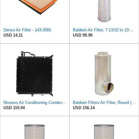
Denso Air Filter - 143-3065
Baldwin Air Filter, 7-13/32 to 10-13/32 x 29 in.
USD 14.11
USD 99.98
Nissens Air Conditioning Condenser - 94157
Baldwin Filters Air Filter, Round (PA2721)
USD 119.94
USD 156.14