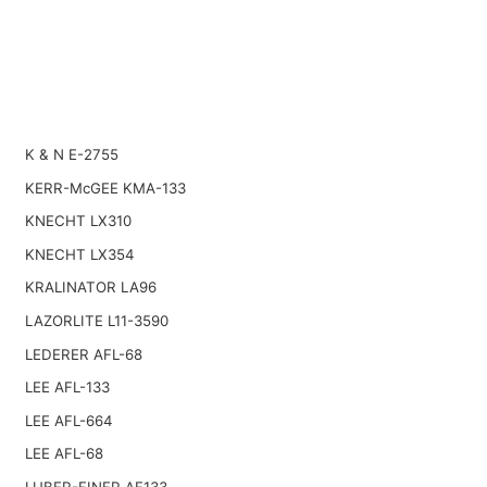
K & N E-2755
KERR-McGEE KMA-133
KNECHT LX310
KNECHT LX354
KRALINATOR LA96
LAZORLITE L11-3590
LEDERER AFL-68
LEE AFL-133
LEE AFL-664
LEE AFL-68
LUBER-FINER AF133