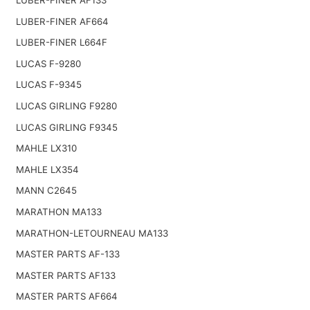
LUBER-FINER AF664
LUBER-FINER L664F
LUCAS F-9280
LUCAS F-9345
LUCAS GIRLING F9280
LUCAS GIRLING F9345
MAHLE LX310
MAHLE LX354
MANN C2645
MARATHON MA133
MARATHON-LETOURNEAU MA133
MASTER PARTS AF-133
MASTER PARTS AF133
MASTER PARTS AF664