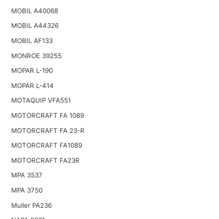
MOBIL A40068
MOBIL A44326
MOBIL AF133
MONROE 39255
MOPAR L-190
MOPAR L-414
MOTAQUIP VFA551
MOTORCRAFT FA 1089
MOTORCRAFT FA 23-R
MOTORCRAFT FA1089
MOTORCRAFT FA23R
MPA 3537
MPA 3750
Muller PA236