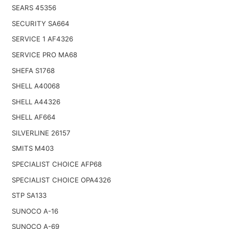
SEARS 45356
SECURITY SA664
SERVICE 1 AF4326
SERVICE PRO MA68
SHEFA S1768
SHELL A40068
SHELL A44326
SHELL AF664
SILVERLINE 26157
SMITS M403
SPECIALIST CHOICE AFP68
SPECIALIST CHOICE OPA4326
STP SA133
SUNOCO A-16
SUNOCO A-69