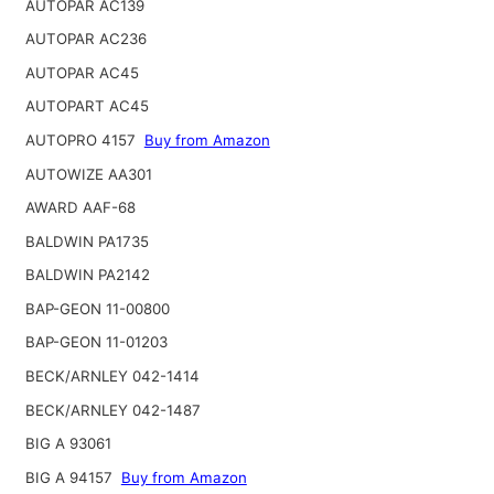
AUTOPAR AC139
AUTOPAR AC236
AUTOPAR AC45
AUTOPART AC45
AUTOPRO 4157
Buy from Amazon
AUTOWIZE AA301
AWARD AAF-68
BALDWIN PA1735
BALDWIN PA2142
BAP-GEON 11-00800
BAP-GEON 11-01203
BECK/ARNLEY 042-1414
BECK/ARNLEY 042-1487
BIG A 93061
BIG A 94157
Buy from Amazon