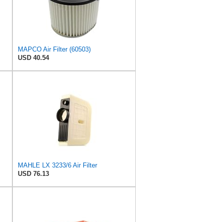
MAPCO Air Filter (60503)
USD 40.54
MAHLE LX 3233/6 Air Filter
USD 76.13