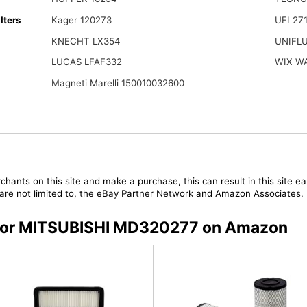
lters
Kager 120273
UFI 27
KNECHT LX354
UNIFL
LUCAS LFAF332
WIX W
Magneti Marelli 150010032600
chants on this site and make a purchase, this can result in this site ea
t are not limited to, the eBay Partner Network and Amazon Associates.
s for MITSUBISHI MD320277 on Amazon