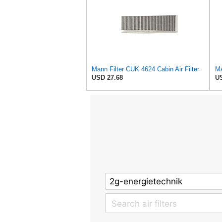
Mann Filter CUK 4624 Cabin Air Filter
MA
USD 27.68
US