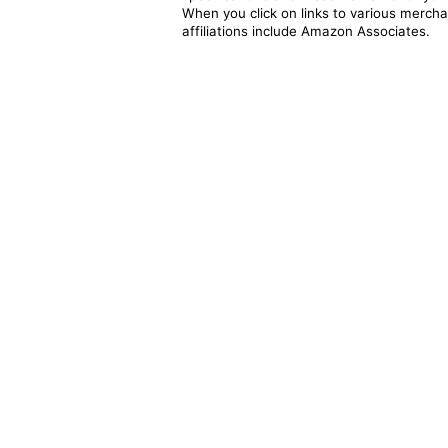
When you click on links to various merchan
affiliations include Amazon Associates.