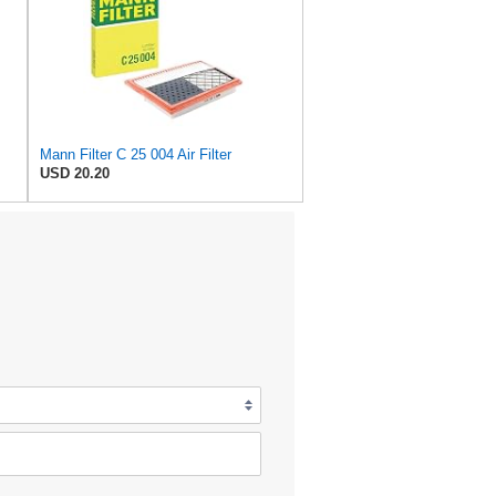
Mann Filter C 25 004 Air Filter
USD 20.20