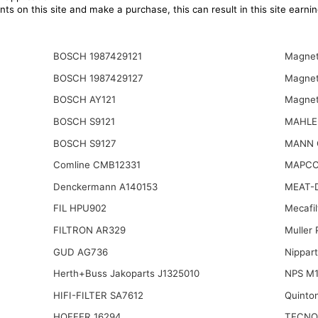
ts on this site and make a purchase, this can result in this site earn
BOSCH 1987429121
Magnet
BOSCH 1987429127
Magnet
BOSCH AY121
Magnet
BOSCH S9121
MAHLE
BOSCH S9127
MANN 
Comline CMB12331
MAPCO
Denckermann A140153
MEAT-
FIL HPU902
Mecafi
FILTRON AR329
Muller
GUD AG736
Nippar
Herth+Buss Jakoparts J1325010
NPS M1
HIFI-FILTER SA7612
Quinto
HOFFER 16294
TECNO