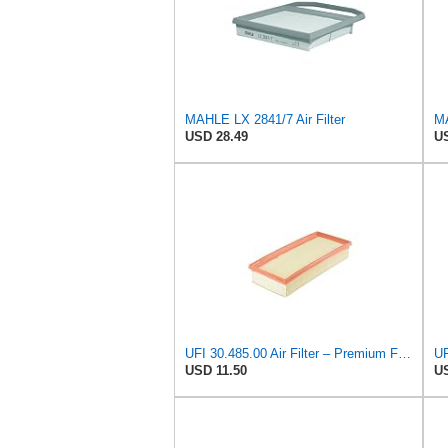
MAHLE LX 2841/7 Air Filter
MA
USD 28.49
US
UFI 30.485.00 Air Filter – Premium Filtration for Enhanced Engine Performance – Replace Every
USD 11.50
US