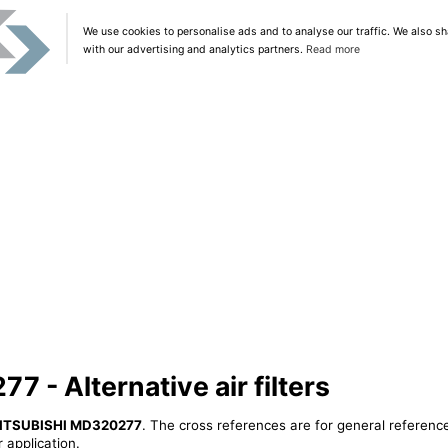
We use cookies to personalise ads and to analyse our traffic. We also sh
with our advertising and analytics partners.
Read more
- Alternative air filters
ITSUBISHI MD320277
. The cross references are for general reference
 application.