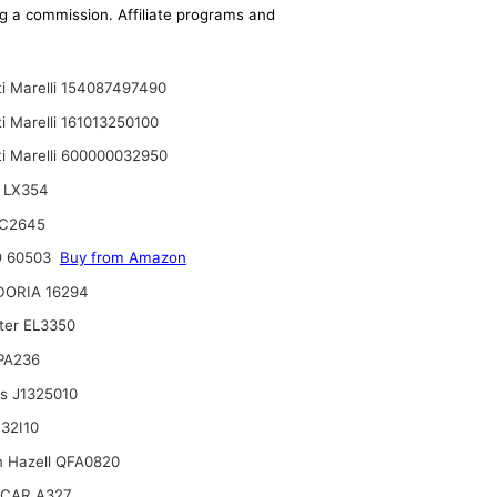
ing a commission. Affiliate programs and
i Marelli 154087497490
i Marelli 161013250100
i Marelli 600000032950
 LX354
C2645
 60503
Buy from Amazon
DORIA 16294
lter EL3350
 PA236
ts J1325010
32I10
n Hazell QFA0820
CAR A327