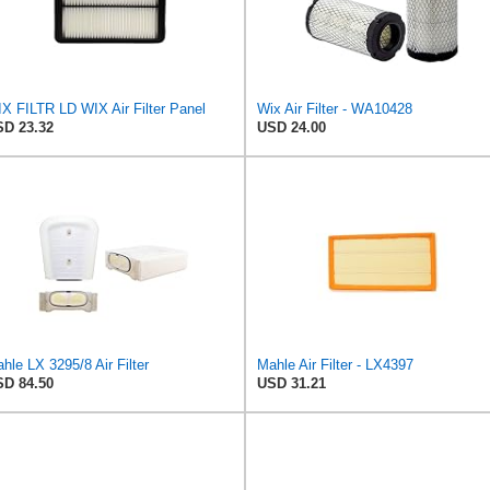
X FILTR LD WIX Air Filter Panel
Wix Air Filter - WA10428
D 23.32
USD 24.00
hle LX 3295/8 Air Filter
Mahle Air Filter - LX4397
D 84.50
USD 31.21