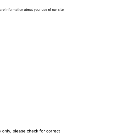
are information about your use of our site
 only, please check for correct