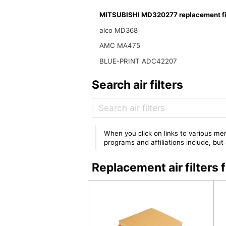
MITSUBISHI MD320277 replacement fi
alco MD368
AMC MA475
BLUE-PRINT ADC42207
Search air filters
When you click on links to various mer
programs and affiliations include, bu
Replacement air filter