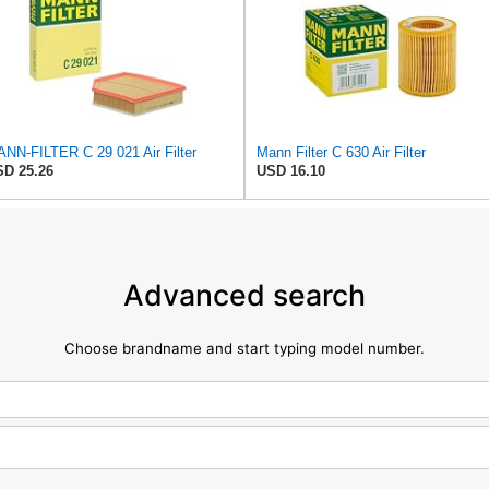
NN-FILTER C 29 021 Air Filter
Mann Filter C 630 Air Filter
D 25.26
USD 16.10
Advanced search
Choose brandname and start typing model number.