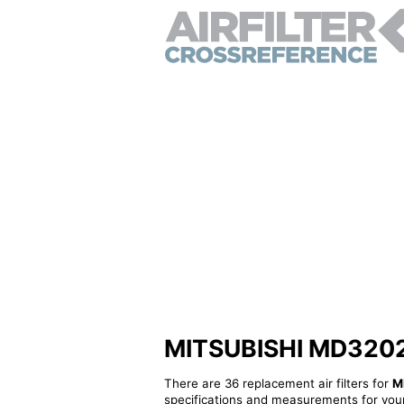
MITSUBISHI MD320277 
There are 36 replacement air filters for
M
specifications and measurements for your