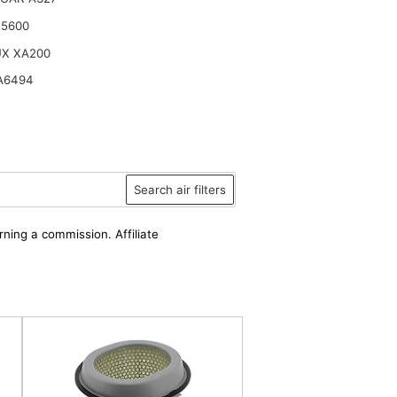
15600
UX XA200
A6494
Search air filters
rning a commission. Affiliate