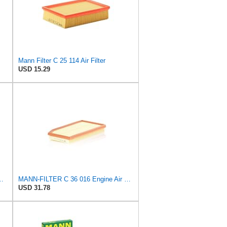
Mann Filter C 25 114 Air Filter
USD 15.29
ion for Enhanced Engine Performance – Replace Every
MANN-FILTER C 36 016 Engine Air Filter
USD 31.78