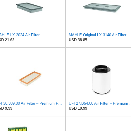
HLE LX 2024 Air Filter
MAHLE Original LX 3140 Air Filter
D 21.62
USD 38.85
UFI 30.389.00 Air Filter – Premium Filtration for Enhanced Engine Performance – Replace Every
UFI 27.B54.00 Air Filter – Premium Filtrat
D 9.99
USD 19.99