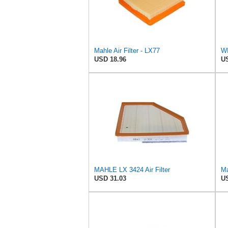
Mahle Air Filter - LX77
WI
USD 18.96
US
MAHLE LX 3424 Air Filter
Ma
USD 31.03
US