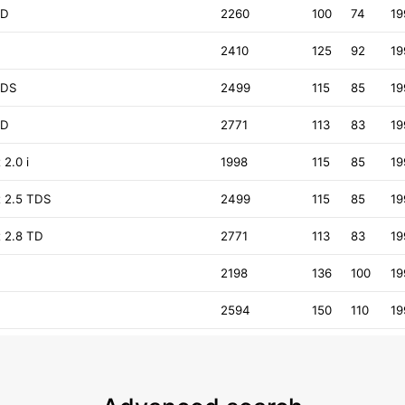
TD
2260
100
74
19
2410
125
92
19
TDS
2499
115
85
19
TD
2771
113
83
19
2.0 i
1998
115
85
19
 2.5 TDS
2499
115
85
19
 2.8 TD
2771
113
83
19
2198
136
100
19
2594
150
110
19