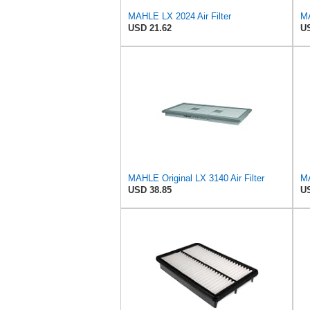
MAHLE LX 2024 Air Filter
MA
USD 21.62
US
MAHLE Original LX 3140 Air Filter
MA
USD 38.85
US