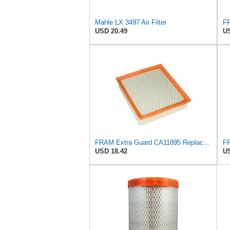
Mahle LX 3497 Air Filter
USD 20.49
US
FRAM Extra Guard CA11895 Replacement Engine Air Filter for 2013-2022 Toyota (4.0L, 4-6L & 5.7L),
USD 18.42
US