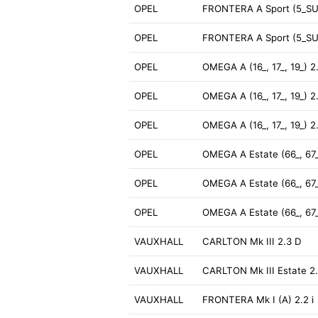
OPEL
FRONTERA A Sport (5_SU
OPEL
FRONTERA A Sport (5_SU
OPEL
OMEGA A (16_, 17_, 19_) 2
OPEL
OMEGA A (16_, 17_, 19_) 2
OPEL
OMEGA A (16_, 17_, 19_) 2
OPEL
OMEGA A Estate (66_, 67_
OPEL
OMEGA A Estate (66_, 67_
OPEL
OMEGA A Estate (66_, 67_
VAUXHALL
CARLTON Mk III 2.3 D
VAUXHALL
CARLTON Mk III Estate 2
VAUXHALL
FRONTERA Mk I (A) 2.2 i