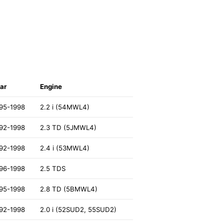
ar
Engine
95-1998
2.2 i (54MWL4)
92-1998
2.3 TD (5JMWL4)
92-1998
2.4 i (53MWL4)
96-1998
2.5 TDS
95-1998
2.8 TD (5BMWL4)
92-1998
2.0 i (52SUD2, 55SUD2)