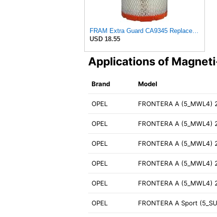
FRAM Extra Guard CA9345 Replacement Engine Air Filter for Select Saturn, Chevrolet, Buick,
USD 18.55
Applications of Magnet
Brand
Model
OPEL
FRONTERA A (5_MWL4) 2
OPEL
FRONTERA A (5_MWL4) 2
OPEL
FRONTERA A (5_MWL4) 2
OPEL
FRONTERA A (5_MWL4) 2
OPEL
FRONTERA A (5_MWL4) 
OPEL
FRONTERA A Sport (5_SU