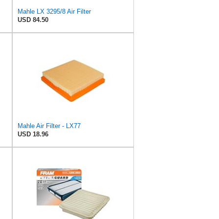
Mahle LX 3295/8 Air Filter
USD 84.50
Mahle Air Filter - LX77
USD 18.96