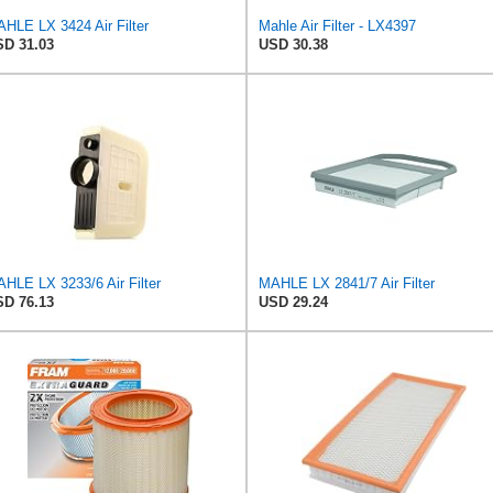
HLE LX 3424 Air Filter
Mahle Air Filter - LX4397
D 31.03
USD 30.38
HLE LX 3233/6 Air Filter
MAHLE LX 2841/7 Air Filter
D 76.13
USD 29.24