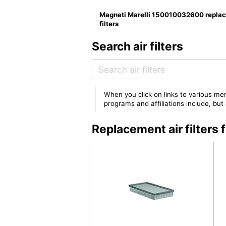
Magneti Marelli 150010032600 repla
filters
Search air filters
When you click on links to various mer
programs and affiliations include, bu
Replacement air filter