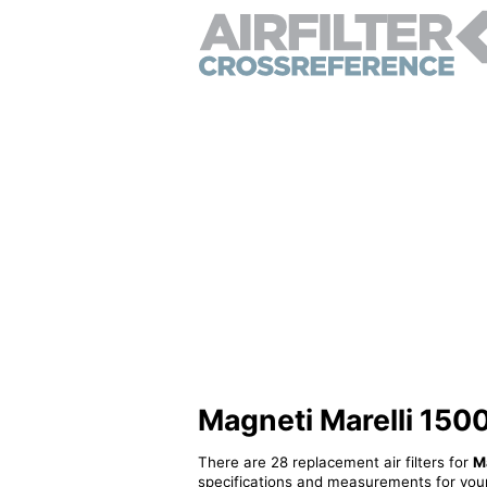
Magneti Marelli 1500
There are 28 replacement air filters for
M
specifications and measurements for your