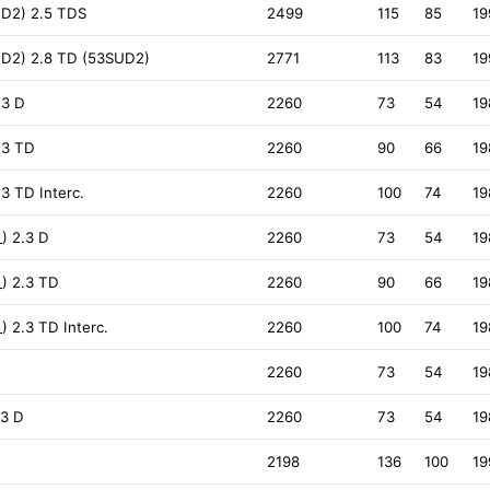
D2) 2.5 TDS
2499
115
85
19
D2) 2.8 TD (53SUD2)
2771
113
83
19
.3 D
2260
73
54
19
.3 TD
2260
90
66
19
.3 TD Interc.
2260
100
74
19
) 2.3 D
2260
73
54
19
) 2.3 TD
2260
90
66
19
) 2.3 TD Interc.
2260
100
74
19
2260
73
54
19
.3 D
2260
73
54
19
2198
136
100
19