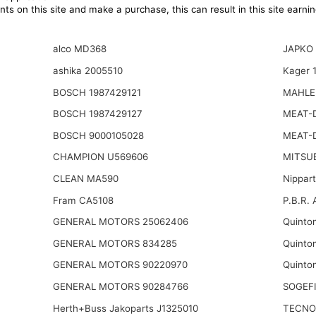
ts on this site and make a purchase, this can result in this site earn
alco MD368
JAPKO 
ashika 2005510
Kager 
BOSCH 1987429121
MAHLE
BOSCH 1987429127
MEAT-
BOSCH 9000105028
MEAT-
CHAMPION U569606
MITSU
CLEAN MA590
Nippar
Fram CA5108
P.B.R. 
GENERAL MOTORS 25062406
Quinto
GENERAL MOTORS 834285
Quinto
GENERAL MOTORS 90220970
Quinto
GENERAL MOTORS 90284766
SOGEFI
Herth+Buss Jakoparts J1325010
TECNO