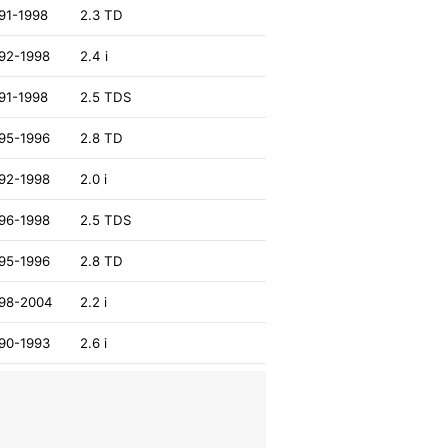
91-1998
2.3 TD
92-1998
2.4 i
91-1998
2.5 TDS
95-1996
2.8 TD
92-1998
2.0 i
96-1998
2.5 TDS
95-1996
2.8 TD
98-2004
2.2 i
90-1993
2.6 i