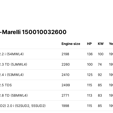
i-Marelli 150010032600
Engine size
HP
KW
Ye
.2 i (54MWL4)
2198
136
100
19
.3 TD (5JMWL4)
2260
100
74
19
.4 i (53MWL4)
2410
125
92
19
.5 TDS
2499
115
85
19
2.8 TD (5BMWL4)
2771
113
83
19
D2) 2.0 i (52SUD2, 55SUD2)
1998
115
85
19