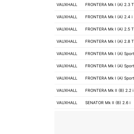
VAUXHALL
FRONTERA Mk I (A) 2.3 
VAUXHALL
FRONTERA Mk I (A) 2.4 i
VAUXHALL
FRONTERA Mk I (A) 2.5 
VAUXHALL
FRONTERA Mk I (A) 2.8 
VAUXHALL
FRONTERA Mk I (A) Sport 
VAUXHALL
FRONTERA Mk I (A) Sport
VAUXHALL
FRONTERA Mk I (A) Sport
VAUXHALL
FRONTERA Mk II (B) 2.2 i
VAUXHALL
SENATOR Mk II (B) 2.6 i