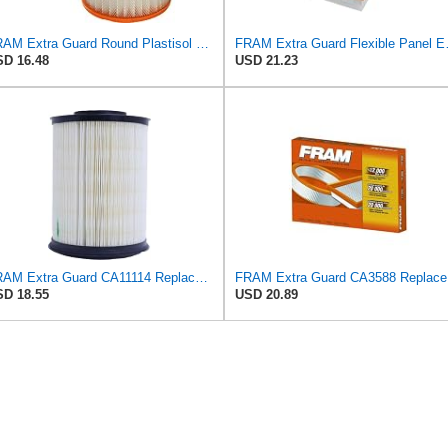
FRAM Extra Guard Round Plastisol Engine Air Filter Replacement, Easy Install w/Advanced Engine
FRAM Extra Guard Flex
D 16.48
USD 21.23
FRAM Extra Guard CA11114 Replacement Engine Air Filter for Select Acura TSX and Honda Accord
FRAM Ex
D 18.55
USD 20.89