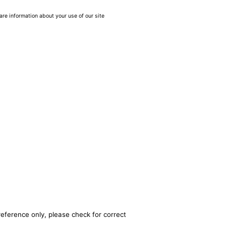
are information about your use of our site
reference only, please check for correct