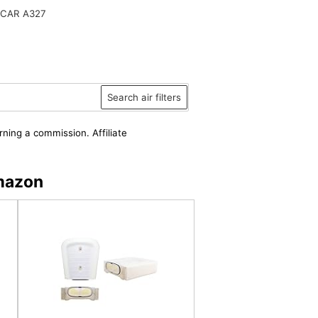
CAR A327
Search air filters
rning a commission. Affiliate
Amazon