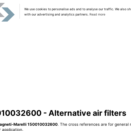
We use cookies to personalise ads and to analyse our traffic. We also sh
with our advertising and analytics partners.
Read more
10032600 - Alternative air filters
agneti-Marelli 150010032600
. The cross references are for general 
 application.