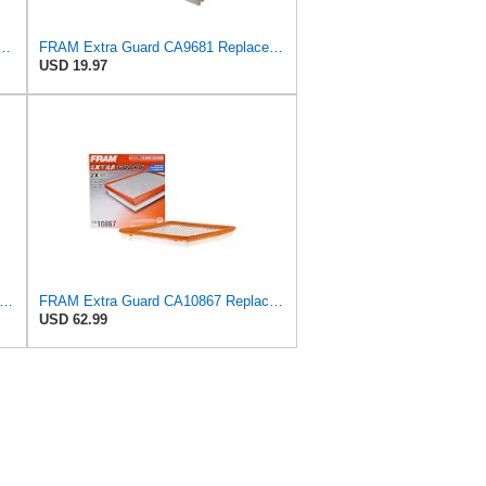
ible Panel Engine Air Filter Replacement, Easy Install w/Advanced Engine
FRAM Extra Guard CA9681 Replacement Engine Air Filter for Select Mitsubishi Models, Provides Up to
USD 19.97
tra Guard CA3588 Replacement Engine Air Filter for Select GMC, Chevrolet, Buick, Pontiac,
FRAM Extra Guard CA10867 Replacement Engine Air Filter for Select Cadillac and Saab Models,
USD 62.99