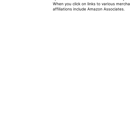
When you click on links to various merchan
affiliations include Amazon Associates.