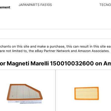
JAPANPARTS FA510S
TECNO
cement
chants on this site and make a purchase, this can result in this site ea
t are not limited to, the eBay Partner Network and Amazon Associates.
s for Magneti Marelli 150010032600 on 