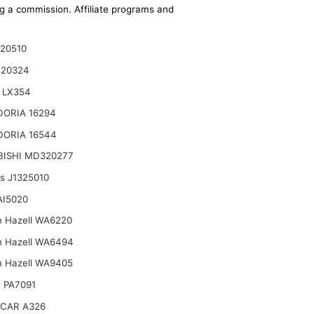
ing a commission. Affiliate programs and
20510
120324
 LX354
DORIA 16294
DORIA 16544
BISHI MD320277
ts J1325010
AI5020
n Hazell WA6220
n Hazell WA6494
n Hazell WA9405
 PA7091
CAR A326