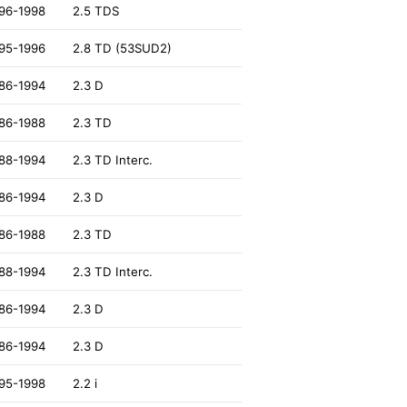
96-1998
2.5 TDS
95-1996
2.8 TD (53SUD2)
86-1994
2.3 D
86-1988
2.3 TD
88-1994
2.3 TD Interc.
86-1994
2.3 D
86-1988
2.3 TD
88-1994
2.3 TD Interc.
86-1994
2.3 D
86-1994
2.3 D
95-1998
2.2 i