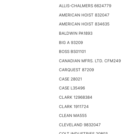
ALLIS-CHALMERS 6624779
AMERICAN HOIST 832047
AMERICAN HOIST 834635
BALDWIN PA1893
BIG A 93209
BOSS BS01101
CANADIAN MFRS. LTD. CFM249
CARQUEST 87209
CASE 28021
CASE L35496
CLARK 12968384
CLARK 1911724
CLEAN MA555
CLEVELAND 9832047
COLT INDUSTRIES 20803