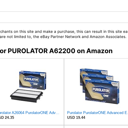
chants on this site and make a purchase, this can result in this site ea
t are not limited to, the eBay Partner Network and Amazon Associates.
rs for PUROLATOR A62200 on Amazon
Purolator A26064 PurolatorONE Advanced Engine Air Filter Compatible With Select Honda Pilot
Purolator Purol
D 24.35
USD 19.44