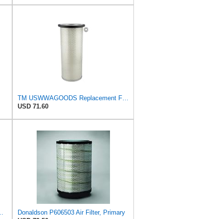
TM USWWAGOODS Replacement For/Fits Air Filter Baldwin PA1893
USD 71.60
e Primary Oblong Round Air Filter
Donaldson P606503 Air Filter, Primary