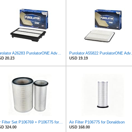
Purolator A26283 PurolatorONE Advanced Engine Air Filter Compatible With Select Honda Accord
Purolator A55822 
D 20.23
USD 19.19
Air Filter Set P106769 + P106775 for Donaldson
Air Filter P106775 for Donaldson
D 324.00
USD 168.00