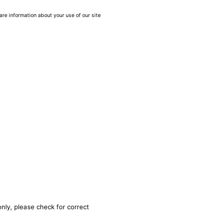
are information about your use of our site
nly, please check for correct