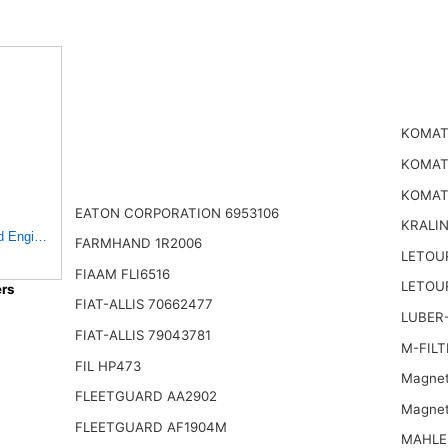
KOMATS
KOMATS
KOMAT
EATON CORPORATION 6953106
KRALI
Engine Air Filter
FARMHAND 1R2006
LETOU
FIAAM FLI6516
LETOU
rs
FIAT-ALLIS 70662477
LUBER-
FIAT-ALLIS 79043781
M-FILT
FIL HP473
Magnet
FLEETGUARD AA2902
Magnet
FLEETGUARD AF1904M
MAHLE