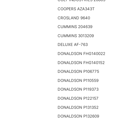
COOPERS AZA343T
CROSLAND 9640
CUMMINS 204639
CUMMINS 3013209
DELUXE AF-763
DONALDSON FHG140022
DONALDSON FHG140152
DONALDSON P106775
DONALDSON P110559
DONALDSON P119373
DONALDSON P122157
DONALDSON P131352
DONALDSON P132609