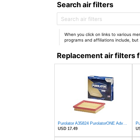
Search air filters
When you click on links to various mer
programs and affiliations include, bu
Replacement air filte
Purolator A35824 PurolatorONE Advanced Engine Air Filter
USD 17.49
US