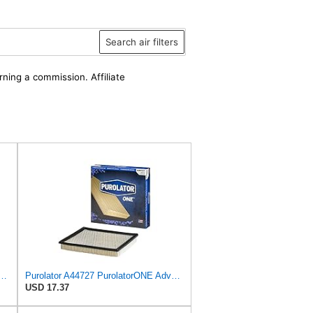
Search air filters
rning a commission. Affiliate
atorONE Advanced Engine Air Filter, A24278 | Pack of 3
Purolator A44727 PurolatorONE Advanced Engine Air Filter
USD 17.37