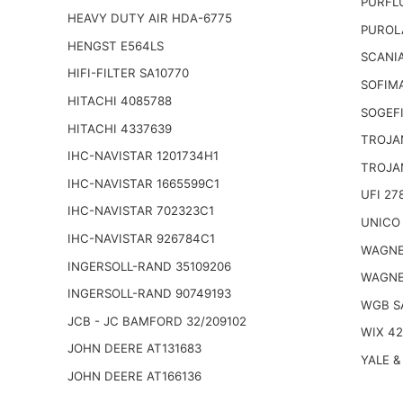
PURFL
HEAVY DUTY AIR HDA-6775
PUROL
HENGST E564LS
SCANIA
HIFI-FILTER SA10770
SOFIM
HITACHI 4085788
SOGEFI
HITACHI 4337639
TROJA
IHC-NAVISTAR 1201734H1
TROJA
IHC-NAVISTAR 1665599C1
UFI 27
IHC-NAVISTAR 702323C1
UNICO 
IHC-NAVISTAR 926784C1
WAGNE
INGERSOLL-RAND 35109206
WAGNE
INGERSOLL-RAND 90749193
WGB S
JCB - JC BAMFORD 32/209102
WIX 4
JOHN DEERE AT131683
YALE &
JOHN DEERE AT166136