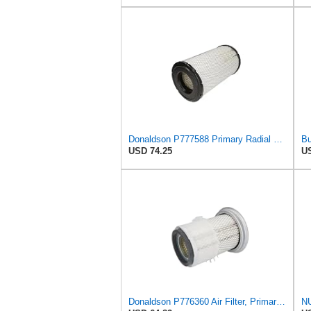
Donaldson P777588 Primary Radial Seal Air Filter
USD 74.25
US
Donaldson P776360 Air Filter, Primary Finned