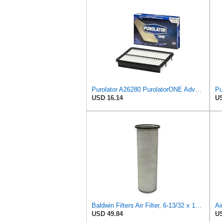
Purolator A26280 PurolatorONE Advanced Engine Air Filter
USD 16.14
US
Baldwin Filters Air Filter, 6-13/32 x 16 in. - PA1893
USD 49.84
US