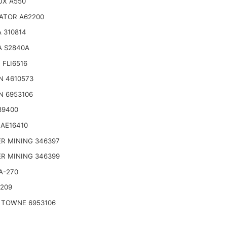
UX A550
ATOR A62200
 310814
A S2840A
 FLI6516
N 4610573
N 6953106
89400
AE16410
R MINING 346397
R MINING 346399
A-270
2209
 TOWNE 6953106