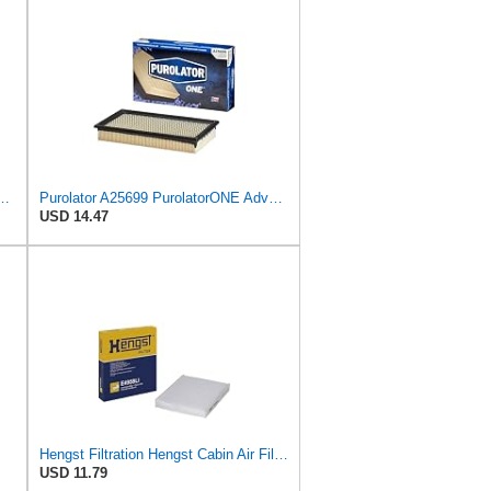
PurolatorONE Advanced Engine Air Filter
Purolator A25699 PurolatorONE Advanced Engine Air Filter
USD 14.47
Hengst Filtration Hengst Cabin Air Filter - Pollen - E4959LI
USD 11.79