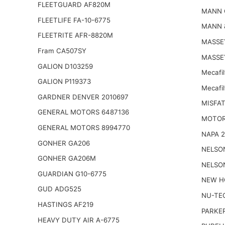
FLEETGUARD AF820M
MANN 
FLEETLIFE FA-10-6775
MANN 
FLEETRITE AFR-8820M
MASSE
Fram CA507SY
MASSE
GALION D103259
Mecafi
GALION P119373
Mecafi
GARDNER DENVER 2010697
MISFAT
GENERAL MOTORS 6487136
MOTOR
GENERAL MOTORS 8994770
NAPA 
GONHER GA206
NELSO
GONHER GA206M
NELSO
GUARDIAN G10-6775
NEW H
GUD ADG525
NU-TE
HASTINGS AF219
PARKER
HEAVY DUTY AIR A-6775