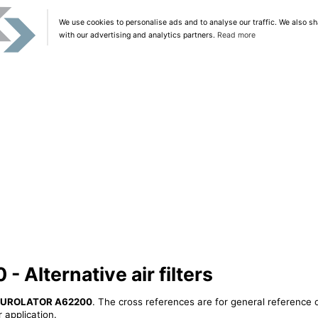
We use cookies to personalise ads and to analyse our traffic. We also sh
with our advertising and analytics partners.
Read more
Alternative air filters
UROLATOR A62200
. The cross references are for general reference o
 application.