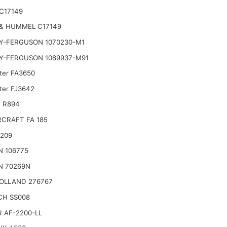
C17149
& HUMMEL C17149
Y-FERGUSON 1070230-M1
Y-FERGUSON 1089937-M91
lter FA3650
lter FJ3642
 R894
CRAFT FA 185
2209
N 106775
N 70269N
OLLAND 276767
CH SS008
 AF-2200-LL