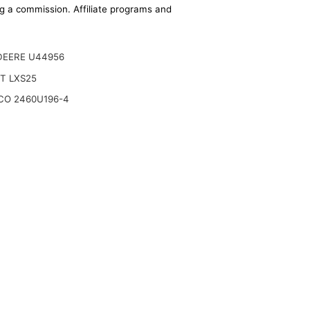
ing a commission. Affiliate programs and
DEERE U44956
T LXS25
CO 2460U196-4