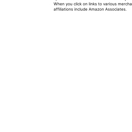
When you click on links to various merchan
affiliations include Amazon Associates.