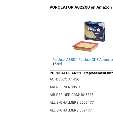
PUROLATOR A62200 on Amazon
Purolator A35824 PurolatorONE Advanced 
17.49$
PUROLATOR A62200 replacement filte
AC-DELCO A443C
AIR REFINER 10514
AIR REFINER ARM-10-6775
ALLIS-CHALMERS 0662477
ALLIS-CHALMERS 662477