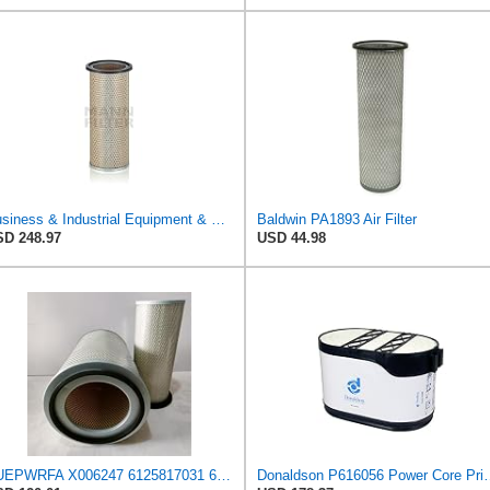
Business & Industrial Equipment & Replacement Parts for for Mann Filter Replacement AIR Filter for
Baldwin PA1893 Air Filter
D 248.97
USD 44.98
NUEPWRFA X006247 6125817031 6125817032 6693827501 6711847050 1654696125 Outer Inner AIR FILTER SET
Donaldson P616056 Power Cor