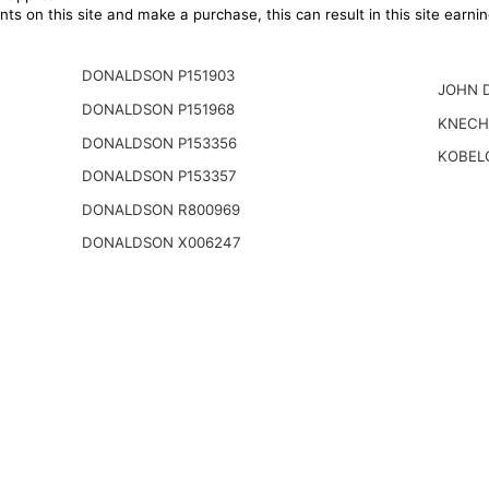
ts on this site and make a purchase, this can result in this site earn
DONALDSON P151903
JOHN 
DONALDSON P151968
KNECH
DONALDSON P153356
KOBEL
DONALDSON P153357
DONALDSON R800969
DONALDSON X006247