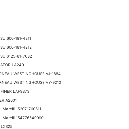
U 600-181-4211
U 600-181-4212
SU 6125-81-7032
NATOR LA249
RNEAU WESTINGHOUSE VJ-1884
RNEAU WESTINGHOUSE VY-9210
FINER LAF9373
ER A2001
i Marelli 153071760611
i Marelli 154776549990
 LXS25