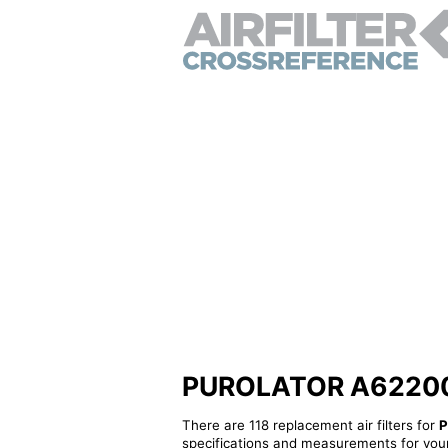
PUROLATOR A62200 - 
There are 118 replacement air filters for
P
specifications and measurements for your