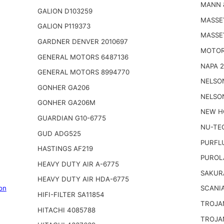
MANN 
GALION D103259
MASSE
GALION P119373
MASSE
GARDNER DENVER 2010697
MOTOR
GENERAL MOTORS 6487136
NAPA 
GENERAL MOTORS 8994770
NELSO
GONHER GA206
NELSO
GONHER GA206M
NEW H
GUARDIAN G10-6775
NU-TE
GUD ADG525
PURFL
HASTINGS AF219
PUROL
HEAVY DUTY AIR A-6775
SAKUR
HEAVY DUTY AIR HDA-6775
on
SCANIA
HIFI-FILTER SA11854
TROJA
HITACHI 4085788
TROJA