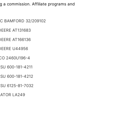
ing a commission. Affiliate programs and
JC BAMFORD 32/209102
EERE AT131683
EERE AT166136
DEERE U44956
CO 2460U196-4
U 600-181-4211
U 600-181-4212
SU 6125-81-7032
NATOR LA249