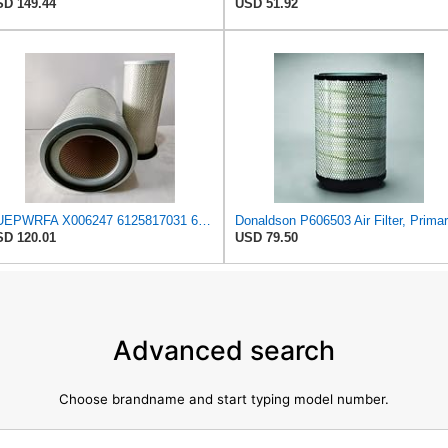
D 149.44
USD 51.92
NUEPWRFA X006247 6125817031 6125817032 6693827501 6711847050 1654696125 Outer Inner AIR FILTER SET
Donaldson P606503 Air Filter, Prima
D 120.01
USD 79.50
Advanced search
Choose brandname and start typing model number.