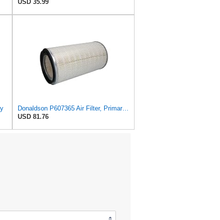
USD 35.99
ry
Donaldson P607365 Air Filter, Primary, Round
USD 81.76