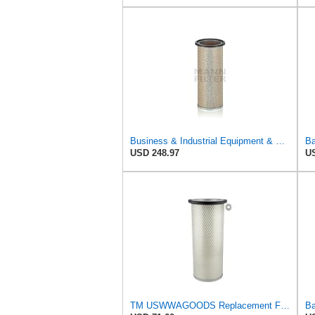
Business & Industrial Equipment & Replacement Parts for for Mann Filter Replacement AIR Filter for
Ba
USD 248.97
US
TM USWWAGOODS Replacement For/Fits Air Filter Baldwin PA1893