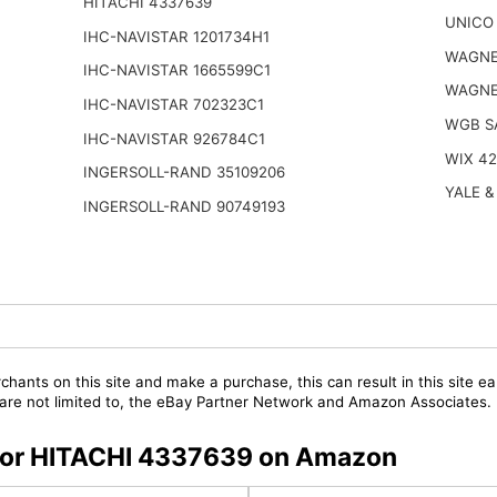
HITACHI 4337639
UNICO 
IHC-NAVISTAR 1201734H1
WAGNE
IHC-NAVISTAR 1665599C1
WAGNE
IHC-NAVISTAR 702323C1
WGB S
IHC-NAVISTAR 926784C1
WIX 4
INGERSOLL-RAND 35109206
YALE &
INGERSOLL-RAND 90749193
chants on this site and make a purchase, this can result in this site ea
t are not limited to, the eBay Partner Network and Amazon Associates.
s for HITACHI 4337639 on Amazon