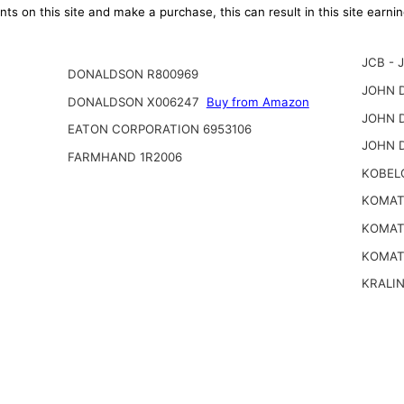
ts on this site and make a purchase, this can result in this site earn
JCB - 
DONALDSON R800969
JOHN D
DONALDSON X006247
Buy from Amazon
JOHN D
EATON CORPORATION 6953106
JOHN 
FARMHAND 1R2006
KOBEL
KOMATS
KOMATS
KOMAT
KRALI