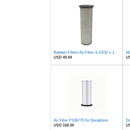
Baldwin Filters Air Filter, 6-13/32 x 16 in. - PA1893
Ma
USD 49.84
US
Air Filter P106775 for Donaldson
USD 168.00
US