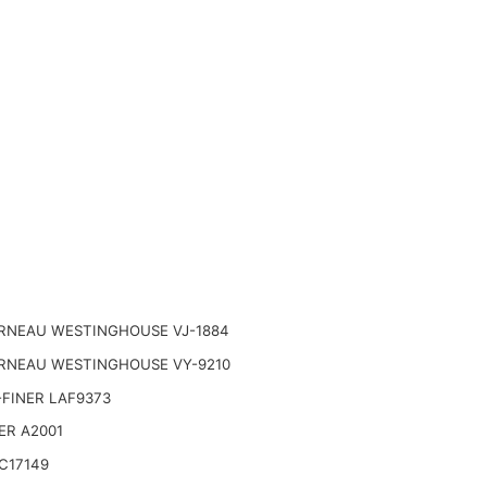
RNEAU WESTINGHOUSE VJ-1884
RNEAU WESTINGHOUSE VY-9210
FINER LAF9373
ER A2001
C17149