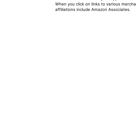
When you click on links to various merchan
affiliations include Amazon Associates.