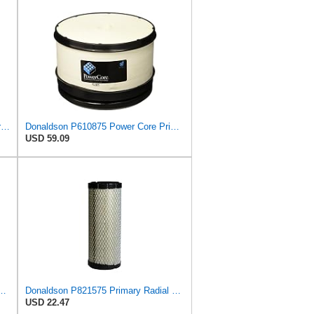
Air Filter Set P106769 + P106775 for Donaldson
Donaldson P610875 Power Core Primary Round Air Filter
USD 59.09
588 Primary Radial Seal Air Filter
Donaldson P821575 Primary Radial Seal Air Filter
USD 22.47