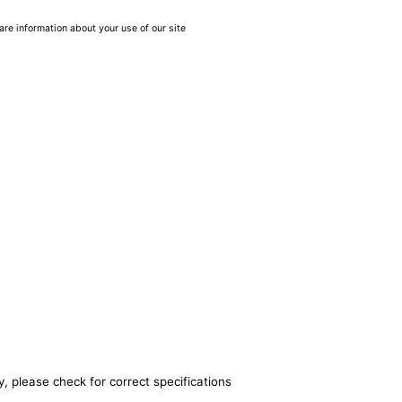
are information about your use of our site
, please check for correct specifications