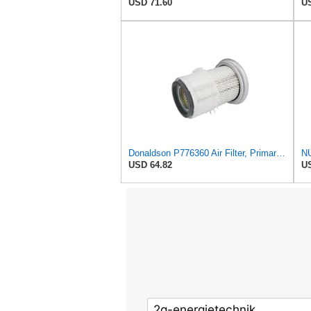
USD 71.60
US
Donaldson P776360 Air Filter, Primary Finned
USD 64.82
US