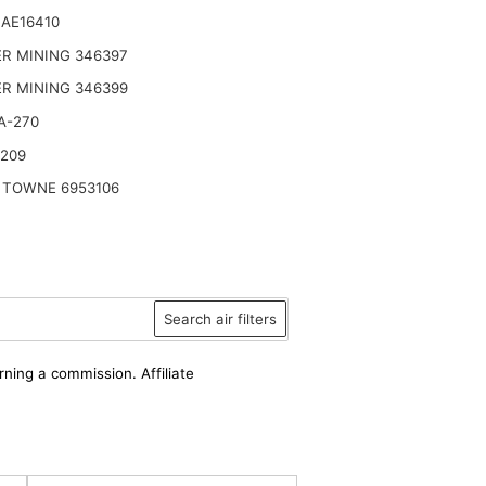
AE16410
R MINING 346397
R MINING 346399
A-270
2209
 TOWNE 6953106
Search air filters
rning a commission. Affiliate