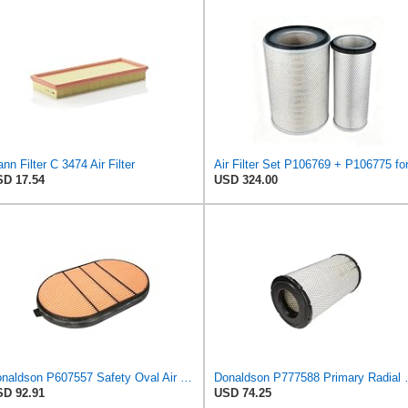
nn Filter C 3474 Air Filter
D 17.54
USD 324.00
Donaldson P607557 Safety Oval Air Filter
Donaldson P777
D 92.91
USD 74.25