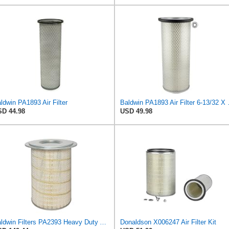
ldwin PA1893 Air Filter
Baldwin PA1
D 44.98
USD 49.98
Baldwin Filters PA2393 Heavy Duty Air Filter (12-3/4 x 19-1/2 in.)
Donaldson X006247 Air Filter Kit