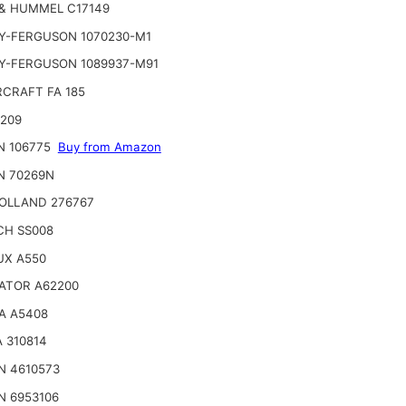
& HUMMEL C17149
Y-FERGUSON 1070230-M1
Y-FERGUSON 1089937-M91
CRAFT FA 185
2209
N 106775
Buy from Amazon
N 70269N
OLLAND 276767
CH SS008
UX A550
ATOR A62200
A A5408
 310814
N 4610573
N 6953106