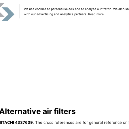
We use cookies to personalise ads and to analyse our traffic. We also sh
with our advertising and analytics partners.
Read more
ternative air filters
HITACHI 4337639
. The cross references are for general reference only