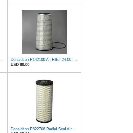
893 Air Filter 6-13/32 X 16 in. T120344
Donaldson P142100 Air Filter 24.00 in. Length, Primary Type, Cone Style, Cellulose Media Type
USD 80.00
Donaldson P822768 Radial Seal Air Filter, Primary Type