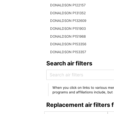
DONALDSON P122157
DONALDSON P131352
DONALDSON P132609
DONALDSON P151903
DONALDSON P151968
DONALDSON P153356
DONALDSON P153357
Search air filters
When you click on links to various mer
programs and affiliations include, bu
Replacement air filter