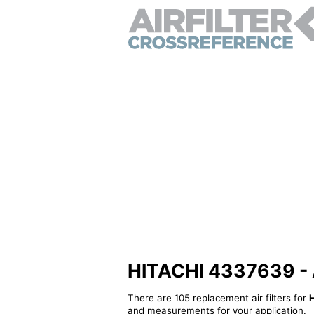
HITACHI 4337639 - Al
There are 105 replacement air filters for
and measurements for your application.