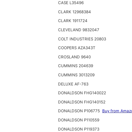
CASE L35496
CLARK 12968384
CLARK 1911724
CLEVELAND 9832047
COLT INDUSTRIES 20803
COOPERS AZA343T
CROSLAND 9640
CUMMINS 204639
CUMMINS 3013209
DELUXE AF-763
DONALDSON FHG140022
DONALDSON FHG140152
DONALDSON P106775
Buy from Amaz
DONALDSON P110559
DONALDSON P119373