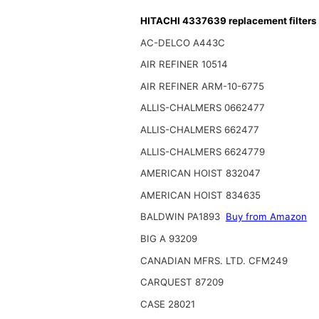
HITACHI 4337639 replacement filters
AC-DELCO A443C
AIR REFINER 10514
AIR REFINER ARM-10-6775
ALLIS-CHALMERS 0662477
ALLIS-CHALMERS 662477
ALLIS-CHALMERS 6624779
AMERICAN HOIST 832047
AMERICAN HOIST 834635
BALDWIN PA1893
Buy from Amazon
BIG A 93209
CANADIAN MFRS. LTD. CFM249
CARQUEST 87209
CASE 28021