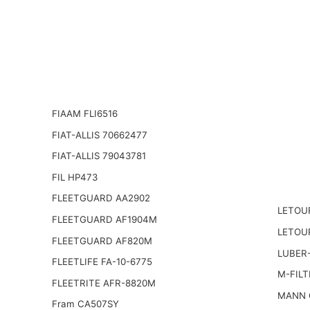
FIAAM FLI6516
FIAT-ALLIS 70662477
FIAT-ALLIS 79043781
FIL HP473
FLEETGUARD AA2902
LETOU
FLEETGUARD AF1904M
LETOU
FLEETGUARD AF820M
LUBER-
FLEETLIFE FA-10-6775
M-FILT
FLEETRITE AFR-8820M
MANN 
Fram CA507SY