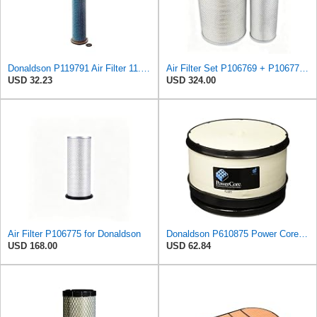
Donaldson P119791 Air Filter 11.00 in. Length, Safety Type, Round Style
Air Filter Set P106769 + P106775 for Donaldson
USD 32.23
USD 324.00
Air Filter P106775 for Donaldson
Donaldson P610875 Power Core Primary Round Air Filter
USD 168.00
USD 62.84