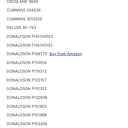
CROSLAND 9640
CUMMINS 204639
CUMMINS 3013209
DELUXE AF-763
DONALDSON FHG140022
DONALDSON FHG140152
DONALDSON P106775
Buy from Amazon
DONALDSON P110559
DONALDSON P119373
DONALDSON P122157
DONALDSON P131352
DONALDSON P132609
DONALDSON P151903
DONALDSON P151968
DONALDSON P153356