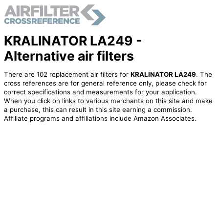
KRALINATOR LA249 -
Alternative air filters
There are 102 replacement air filters for
KRALINATOR LA249
. The
cross references are for general reference only, please check for
correct specifications and measurements for your application.
When you click on links to various merchants on this site and make
a purchase, this can result in this site earning a commission.
Affiliate programs and affiliations include Amazon Associates.