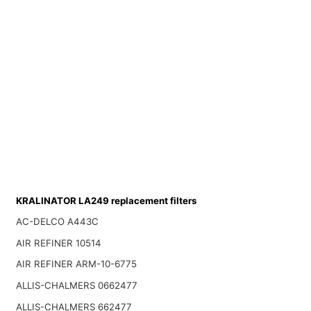
KRALINATOR LA249 replacement filters
AC-DELCO A443C
AIR REFINER 10514
AIR REFINER ARM-10-6775
ALLIS-CHALMERS 0662477
ALLIS-CHALMERS 662477