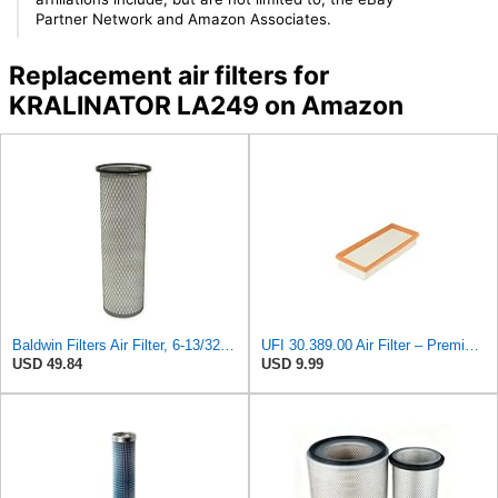
Partner Network and Amazon Associates.
Replacement air filters for
KRALINATOR LA249 on Amazon
Baldwin Filters Air Filter, 6-13/32 x 16 in. - PA1893
UFI 30.389.00 Air Filter – Premium Filtration for Enhanced Engine Performance – Replace Every
USD 49.84
USD 9.99