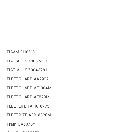
FIAAM FLI6516
FIAT-ALLIS 70662477
FIAT-ALLIS 79043781
FLEETGUARD AA2902
FLEETGUARD AF1904M
FLEETGUARD AF820M
FLEETLIFE FA-10-6775
FLEETRITE AFR-8820M
Fram CA507SY