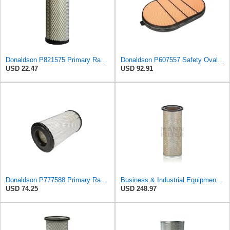
Donaldson P821575 Primary Radial Seal Air Filter
Donaldson P607557 Safety Oval Air Filter
USD 22.47
USD 92.91
Donaldson P777588 Primary Radial Seal Air Filter
Business & Industrial Equipment & Replacement Parts for for Mann Filter Replacement AIR Filter for
USD 74.25
USD 248.97