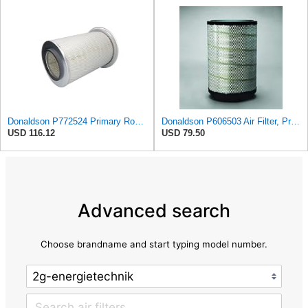
Donaldson P772524 Primary Round Air Filter
Donaldson P606503 Air Filter, Primary
USD 116.12
USD 79.50
Advanced search
Choose brandname and start typing model number.