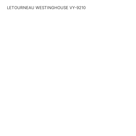
LETOURNEAU WESTINGHOUSE VY-9210