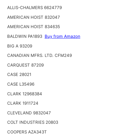
ALLIS-CHALMERS 6624779
AMERICAN HOIST 832047
AMERICAN HOIST 834635
BALDWIN PA1893
Buy from Amazon
BIG A 93209
CANADIAN MFRS. LTD. CFM249
CARQUEST 87209
CASE 28021
CASE L35496
CLARK 12968384
CLARK 1911724
CLEVELAND 9832047
COLT INDUSTRIES 20803
COOPERS AZA343T