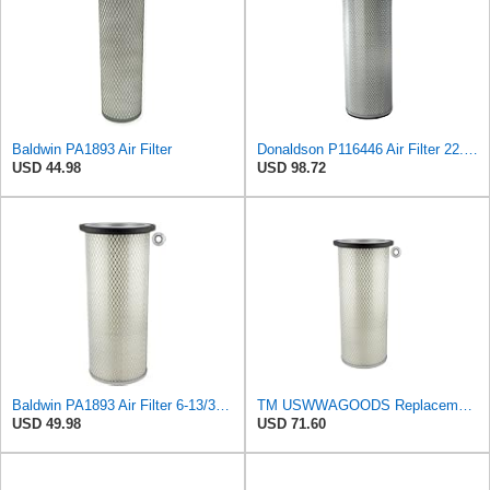
Baldwin PA1893 Air Filter
Donaldson P116446 Air Filter 22.00 in. Length, Round Style, Safety Media Type
USD 44.98
USD 98.72
Baldwin PA1893 Air Filter 6-13/32 X 16 in. T120344
TM USWWAGOODS Replacement For/Fits Air Filter Baldwin PA1893
USD 49.98
USD 71.60