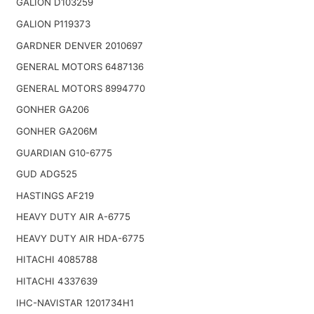
GALION D103259
GALION P119373
GARDNER DENVER 2010697
GENERAL MOTORS 6487136
GENERAL MOTORS 8994770
GONHER GA206
GONHER GA206M
GUARDIAN G10-6775
GUD ADG525
HASTINGS AF219
HEAVY DUTY AIR A-6775
HEAVY DUTY AIR HDA-6775
HITACHI 4085788
HITACHI 4337639
IHC-NAVISTAR 1201734H1