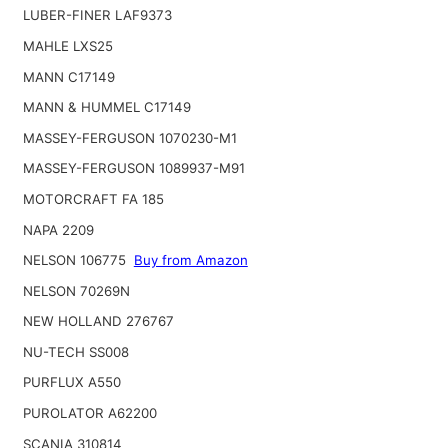
LUBER-FINER LAF9373
MAHLE LXS25
MANN C17149
MANN & HUMMEL C17149
MASSEY-FERGUSON 1070230-M1
MASSEY-FERGUSON 1089937-M91
MOTORCRAFT FA 185
NAPA 2209
NELSON 106775
Buy from Amazon
NELSON 70269N
NEW HOLLAND 276767
NU-TECH SS008
PURFLUX A550
PUROLATOR A62200
SCANIA 310814