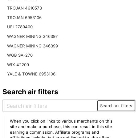
TROJAN 4610573
TROJAN 6953106
UFI 2789400
WAGNER MINING 346397
WAGNER MINING 346399
WGB SA-270
WIX 42209
YALE & TOWNE 6953106
Search air filters
Search air filters
When you click on links to various merchants on this
site and make a purchase, this can result in this site
earning a commission. Affiliate programs and
affiliations include, but are not limited to, the eBay