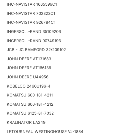
IHC-NAVISTAR 1665599C1
IHC-NAVISTAR 702323C1
IHC-NAVISTAR 926784C1
INGERSOLL-RAND 35109206
INGERSOLL-RAND 90749193
JCB - JC BAMFORD 32/209102
JOHN DEERE AT131683
JOHN DEERE AT166136
JOHN DEERE U44956
KOBELCO 2460U196-4
KOMATSU 600-181-4211
KOMATSU 600-181-4212
KOMATSU 6125-81-7032
KRALINATOR LA249
LETOURNEAU WESTINGHOUSE VJ-1884