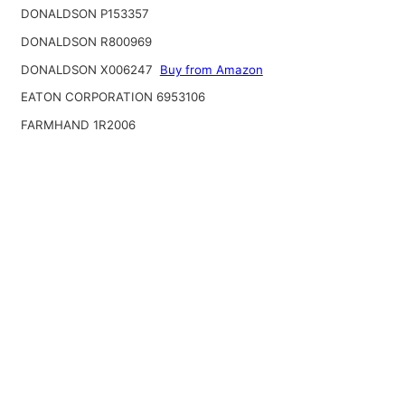
DONALDSON P153357
DONALDSON R800969
DONALDSON X006247
Buy from Amazon
EATON CORPORATION 6953106
FARMHAND 1R2006