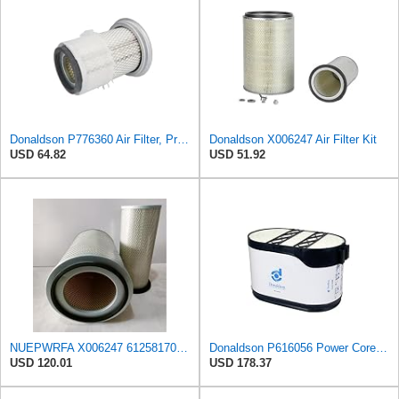
Donaldson P776360 Air Filter, Primary Finned
Donaldson X006247 Air Filter Kit
USD 64.82
USD 51.92
NUEPWRFA X006247 6125817031 6125817032 6693827501 6711847050 1654696125 Outer Inner AIR FILTER SET
Donaldson P616056 Power Core Primary Oblong Round Air Filter
USD 120.01
USD 178.37