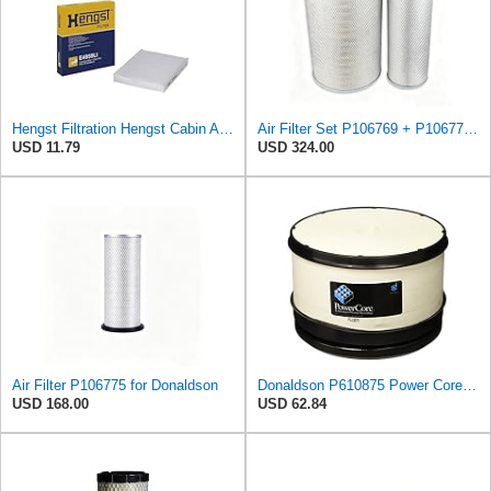
Hengst Filtration Hengst Cabin Air Filter - Pollen - E4959LI
Air Filter Set P106769 + P106775 for Donaldson
USD 11.79
USD 324.00
Air Filter P106775 for Donaldson
Donaldson P610875 Power Core Primary Round Air Filter
USD 168.00
USD 62.84