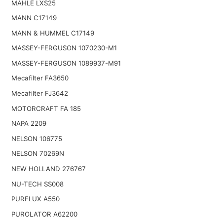
MAHLE LXS25
MANN C17149
MANN & HUMMEL C17149
MASSEY-FERGUSON 1070230-M1
MASSEY-FERGUSON 1089937-M91
Mecafilter FA3650
Mecafilter FJ3642
MOTORCRAFT FA 185
NAPA 2209
NELSON 106775
NELSON 70269N
NEW HOLLAND 276767
NU-TECH SS008
PURFLUX A550
PUROLATOR A62200