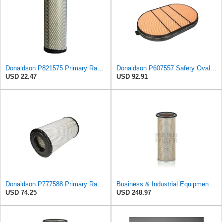
Donaldson P821575 Primary Radial Seal Air Filter
Donaldson P607557 Safety Oval Air Filter
USD 22.47
USD 92.91
Donaldson P777588 Primary Radial Seal Air Filter
Business & Industrial Equipment & Replacement Parts for for Mann Filter Replacement AIR Filter for
USD 74.25
USD 248.97