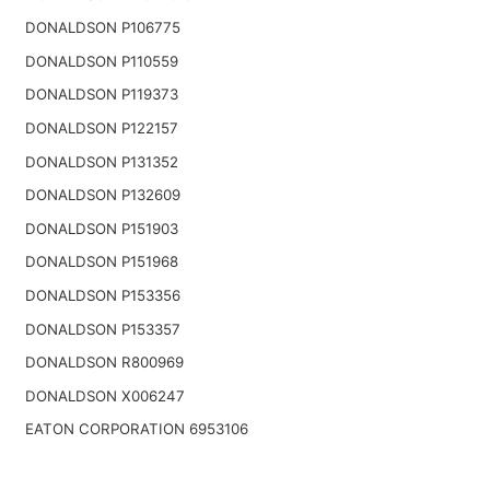
DONALDSON P106775
DONALDSON P110559
DONALDSON P119373
DONALDSON P122157
DONALDSON P131352
DONALDSON P132609
DONALDSON P151903
DONALDSON P151968
DONALDSON P153356
DONALDSON P153357
DONALDSON R800969
DONALDSON X006247
EATON CORPORATION 6953106