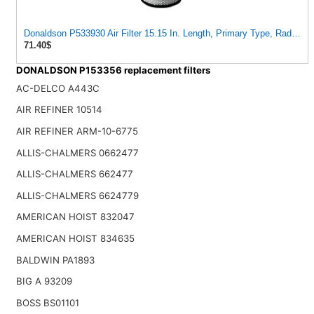
Donaldson P533930 Air Filter 15.15 In. Length, Primary Type, Radialsea
71.40$
DONALDSON P153356 replacement filters
AC-DELCO A443C
AIR REFINER 10514
AIR REFINER ARM-10-6775
ALLIS-CHALMERS 0662477
ALLIS-CHALMERS 662477
ALLIS-CHALMERS 6624779
AMERICAN HOIST 832047
AMERICAN HOIST 834635
BALDWIN PA1893
BIG A 93209
BOSS BS01101