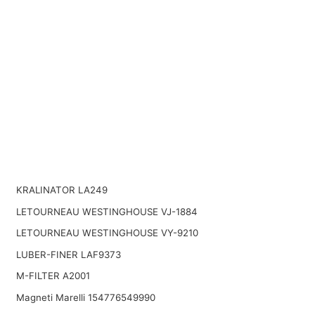
KRALINATOR LA249
LETOURNEAU WESTINGHOUSE VJ-1884
LETOURNEAU WESTINGHOUSE VY-9210
LUBER-FINER LAF9373
M-FILTER A2001
Magneti Marelli 154776549990