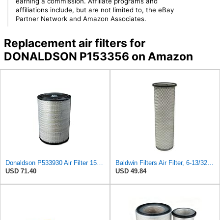
earning a commission. Affiliate programs and
affiliations include, but are not limited to, the eBay
Partner Network and Amazon Associates.
Replacement air filters for
DONALDSON P153356 on Amazon
Donaldson P533930 Air Filter 15.15 In. Length, Primary Type, Radialseal Style, Cellulose Media Type
Baldwin Filters Air Filter, 6-13/32 x 16 in. - PA1893
USD 71.40
USD 49.84