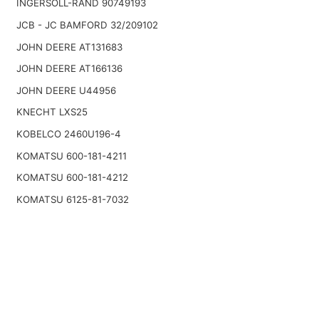
INGERSOLL-RAND 90749193
JCB - JC BAMFORD 32/209102
JOHN DEERE AT131683
JOHN DEERE AT166136
JOHN DEERE U44956
KNECHT LXS25
KOBELCO 2460U196-4
KOMATSU 600-181-4211
KOMATSU 600-181-4212
KOMATSU 6125-81-7032