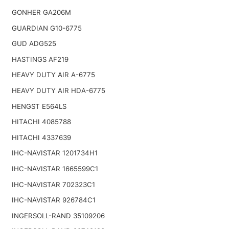
GONHER GA206M
GUARDIAN G10-6775
GUD ADG525
HASTINGS AF219
HEAVY DUTY AIR A-6775
HEAVY DUTY AIR HDA-6775
HENGST E564LS
HITACHI 4085788
HITACHI 4337639
IHC-NAVISTAR 1201734H1
IHC-NAVISTAR 1665599C1
IHC-NAVISTAR 702323C1
IHC-NAVISTAR 926784C1
INGERSOLL-RAND 35109206