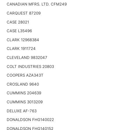
CANADIAN MFRS. LTD. CFM249
CARQUEST 87209
CASE 28021
CASE L35496
CLARK 12968384
CLARK 1911724
CLEVELAND 9832047
COLT INDUSTRIES 20803
COOPERS AZA343T
CROSLAND 9640
CUMMINS 204639
CUMMINS 3013209
DELUXE AF-763
DONALDSON FHG140022
DONALDSON FHG140152