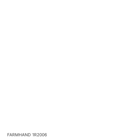
FARMHAND 1R2006