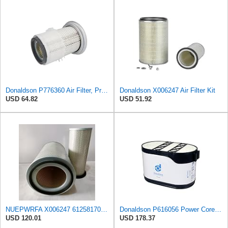
Donaldson P776360 Air Filter, Primary Finned
Donaldson X006247 Air Filter Kit
USD 64.82
USD 51.92
NUEPWRFA X006247 6125817031 6125817032 6693827501 6711847050 1654696125 Outer Inner AIR FILTER SET
Donaldson P616056 Power Core Primary Oblong Round Air Filter
USD 120.01
USD 178.37