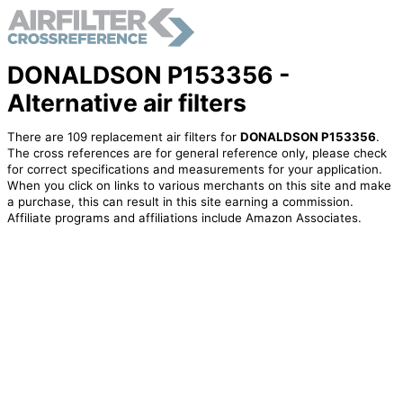
DONALDSON P153356 -
Alternative air filters
There are 109 replacement air filters for
DONALDSON P153356
.
The cross references are for general reference only, please check
for correct specifications and measurements for your application.
When you click on links to various merchants on this site and make
a purchase, this can result in this site earning a commission.
Affiliate programs and affiliations include Amazon Associates.