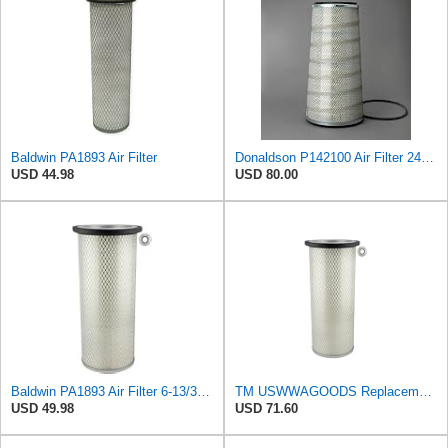
Baldwin PA1893 Air Filter
Donaldson P142100 Air Filter 24.00 in. Length, Primary Type, Cone Style, Cellulose Media Type
USD 44.98
USD 80.00
Baldwin PA1893 Air Filter 6-13/32 X 16 in. T120344
TM USWWAGOODS Replacement For/Fits Air Filter Baldwin PA1893
USD 49.98
USD 71.60