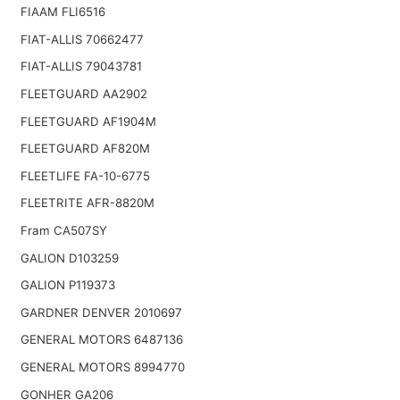
FIAAM FLI6516
FIAT-ALLIS 70662477
FIAT-ALLIS 79043781
FLEETGUARD AA2902
FLEETGUARD AF1904M
FLEETGUARD AF820M
FLEETLIFE FA-10-6775
FLEETRITE AFR-8820M
Fram CA507SY
GALION D103259
GALION P119373
GARDNER DENVER 2010697
GENERAL MOTORS 6487136
GENERAL MOTORS 8994770
GONHER GA206