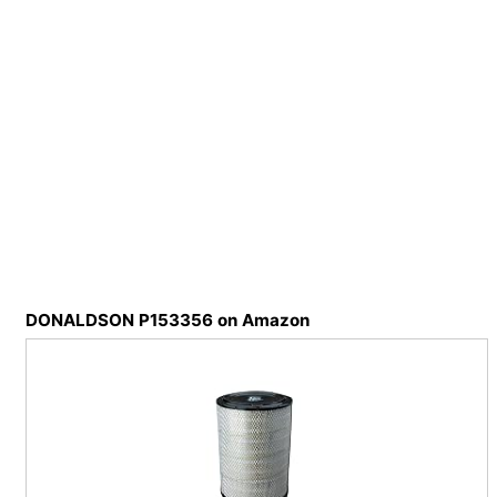
DONALDSON P153356 on Amazon