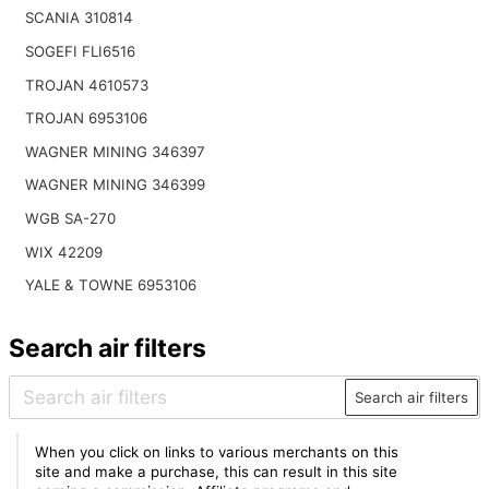
SCANIA 310814
SOGEFI FLI6516
TROJAN 4610573
TROJAN 6953106
WAGNER MINING 346397
WAGNER MINING 346399
WGB SA-270
WIX 42209
YALE & TOWNE 6953106
Search air filters
Search air filters
When you click on links to various merchants on this
site and make a purchase, this can result in this site