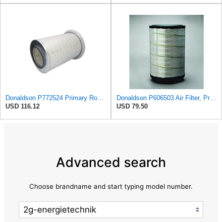
Donaldson P772524 Primary Round Air Filter
Donaldson P606503 Air Filter, Primary
USD 116.12
USD 79.50
Advanced search
Choose brandname and start typing model number.