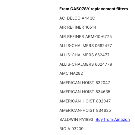
Fram CA507SY replacement filters
AC-DELCO A443C
AIR REFINER 10514
AIR REFINER ARM-10-6775
ALLIS-CHALMERS 0662477
ALLIS-CHALMERS 662477
ALLIS-CHALMERS 6624779
AMC NA282
AMERICAN HOIST 832047
AMERICAN HOIST 834635
AMERICAN-HOIST 832047
AMERICAN-HOIST 834635
BALDWIN PA1893
Buy from Amazon
BIG A 93209