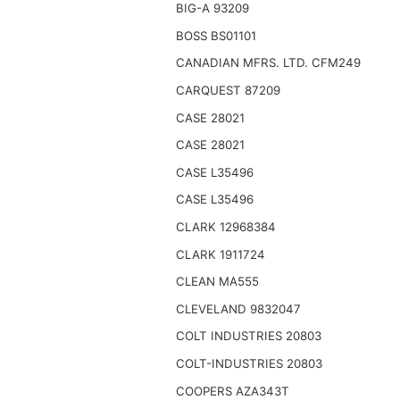
BIG-A 93209
BOSS BS01101
CANADIAN MFRS. LTD. CFM249
CARQUEST 87209
CASE 28021
CASE 28021
CASE L35496
CASE L35496
CLARK 12968384
CLARK 1911724
CLEAN MA555
CLEVELAND 9832047
COLT INDUSTRIES 20803
COLT-INDUSTRIES 20803
COOPERS AZA343T