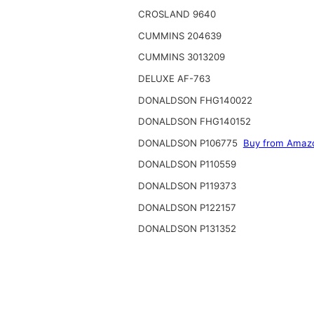
CROSLAND 9640
CUMMINS 204639
CUMMINS 3013209
DELUXE AF-763
DONALDSON FHG140022
DONALDSON FHG140152
DONALDSON P106775
Buy from Amaz
DONALDSON P110559
DONALDSON P119373
DONALDSON P122157
DONALDSON P131352