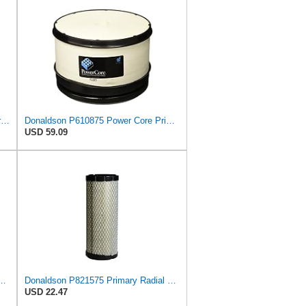
Air Filter Set P106769 + P106775 for Donaldson
Donaldson P610875 Power Core Primary Round Air Filter
USD 59.09
588 Primary Radial Seal Air Filter
Donaldson P821575 Primary Radial Seal Air Filter
USD 22.47