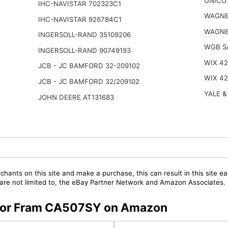
UNICO 
IHC-NAVISTAR 702323C1
WAGNE
IHC-NAVISTAR 926784C1
WAGNE
INGERSOLL-RAND 35109206
WGB S
INGERSOLL-RAND 90749193
WIX 4
JCB - JC BAMFORD 32-209102
WIX 4
JCB - JC BAMFORD 32/209102
YALE &
JOHN DEERE AT131683
chants on this site and make a purchase, this can result in this site ea
t are not limited to, the eBay Partner Network and Amazon Associates.
s for Fram CA507SY on Amazon