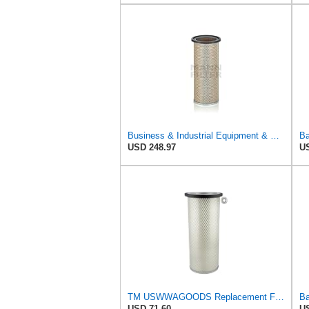
Business & Industrial Equipment & Replacement Parts for for Mann Filter Replacement AIR Filter for
Ba
USD 248.97
US
TM USWWAGOODS Replacement For/Fits Air Filter Baldwin PA1893
USD 71.60
US