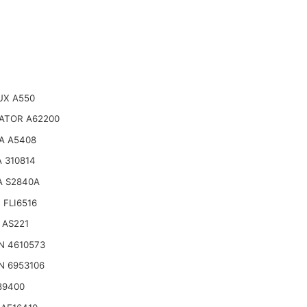
UX A550
ATOR A62200
A A5408
 310814
A S2840A
 FLI6516
 AS221
N 4610573
N 6953106
89400