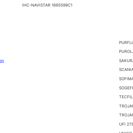
IHC-NAVISTAR 1665599C1
PURFL
PUROL
on
SAKUR
SCANIA
SOFIM
SOGEFI
TECFIL
TROJA
TROJA
UFI 27