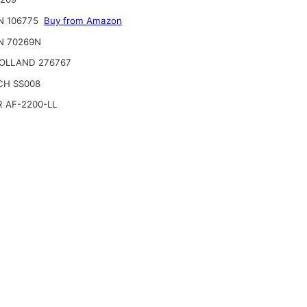
N 106775
Buy from Amazon
N 70269N
OLLAND 276767
CH SS008
 AF-2200-LL