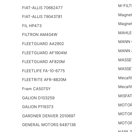
M-FILT
FIAT-ALLIS 70662477
Magnet
FIAT-ALLIS 79043781
Magnet
FIL HP473
MAHLE
FILTRON AM404W
MANN 
FLEETGUARD AA2902
MANN 
FLEETGUARD AF1904M
MASSE
FLEETGUARD AF820M
MASSE
FLEETLIFE FA-10-6775
Mecafi
FLEETRITE AFR-8820M
Mecafi
Fram CA507SY
MISFAT
GALION D103259
MOTOR
GALION P119373
MOTOR
GARDNER DENVER 2010697
MOTOR
GENERAL MOTORS 6487136
NAPA 