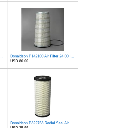
893 Air Filter 6-13/32 X 16 in. T120344
Donaldson P142100 Air Filter 24.00 in. Length, Primary Type, Cone Style, Cellulose Media Type
USD 80.00
Donaldson P822768 Radial Seal Air Filter, Primary Type
USD 35.99