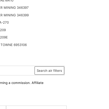
AE16410
R MINING 346397
R MINING 346399
A-270
2209
2209E
 TOWNE 6953106
Search air filters
rning a commission. Affiliate