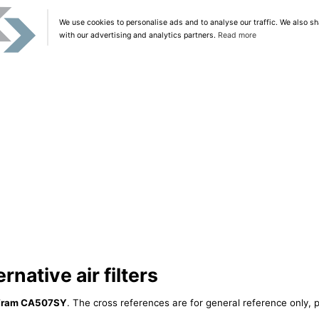
We use cookies to personalise ads and to analyse our traffic. We also sh
with our advertising and analytics partners.
Read more
native air filters
Fram CA507SY
. The cross references are for general reference only, p