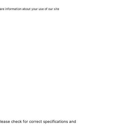
are information about your use of our site
lease check for correct specifications and