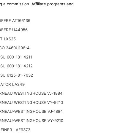
ing a commission. Affiliate programs and
EERE AT166136
DEERE U44956
T LXS25
CO 2460U196-4
U 600-181-4211
U 600-181-4212
SU 6125-81-7032
NATOR LA249
RNEAU WESTINGHOUSE VJ-1884
RNEAU WESTINGHOUSE VY-9210
RNEAU-WESTINGHOUSE VJ-1884
RNEAU-WESTINGHOUSE VY-9210
FINER LAF9373