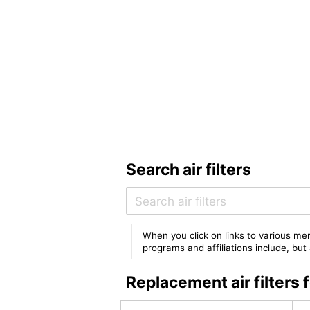
Search air filters
When you click on links to various mer
programs and affiliations include, bu
Replacement air filter