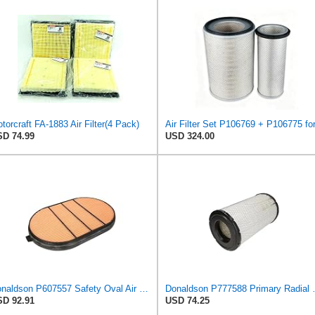
torcraft FA-1883 Air Filter(4 Pack)
D 74.99
USD 324.00
Donaldson P607557 Safety Oval Air Filter
Donaldson P777
D 92.91
USD 74.25