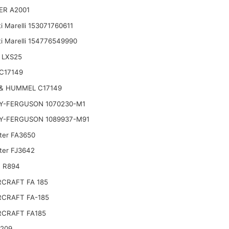
ER A2001
i Marelli 153071760611
i Marelli 154776549990
 LXS25
C17149
& HUMMEL C17149
Y-FERGUSON 1070230-M1
Y-FERGUSON 1089937-M91
lter FA3650
lter FJ3642
 R894
CRAFT FA 185
CRAFT FA-185
CRAFT FA185
2209