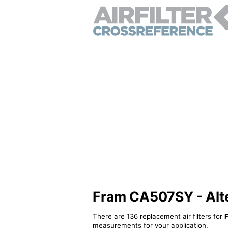
Fram CA507SY - Alter
There are 136 replacement air filters for
measurements for your application.