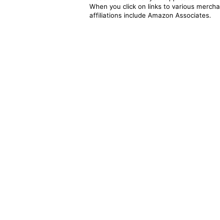
When you click on links to various merchan
affiliations include Amazon Associates.