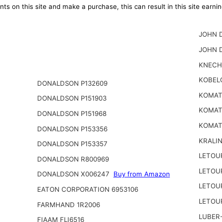
ts on this site and make a purchase, this can result in this site earn
JOHN D
JOHN 
KNECH
KOBEL
DONALDSON P132609
KOMATS
DONALDSON P151903
KOMATS
DONALDSON P151968
KOMAT
DONALDSON P153356
KRALI
DONALDSON P153357
LETOU
DONALDSON R800969
LETOU
DONALDSON X006247
Buy from Amazon
LETOU
EATON CORPORATION 6953106
LETOU
FARMHAND 1R2006
LUBER-
FIAAM FLI6516