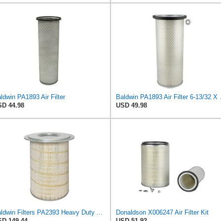
ldwin PA1893 Air Filter
Baldwin PA1
D 44.98
USD 49.98
Baldwin Filters PA2393 Heavy Duty Air Filter (12-3/4 x 19-1/2 in.)
Donaldson X006247 Air Filter Kit
D 149.44
USD 51.92