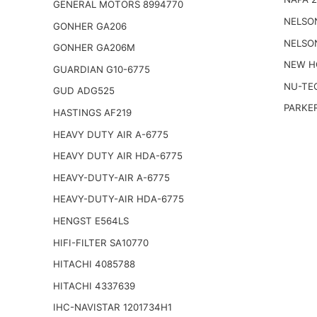
GENERAL MOTORS 8994770
NELSO
GONHER GA206
NELSO
GONHER GA206M
NEW H
GUARDIAN G10-6775
NU-TE
GUD ADG525
PARKER
HASTINGS AF219
HEAVY DUTY AIR A-6775
HEAVY DUTY AIR HDA-6775
HEAVY-DUTY-AIR A-6775
HEAVY-DUTY-AIR HDA-6775
HENGST E564LS
HIFI-FILTER SA10770
HITACHI 4085788
HITACHI 4337639
IHC-NAVISTAR 1201734H1