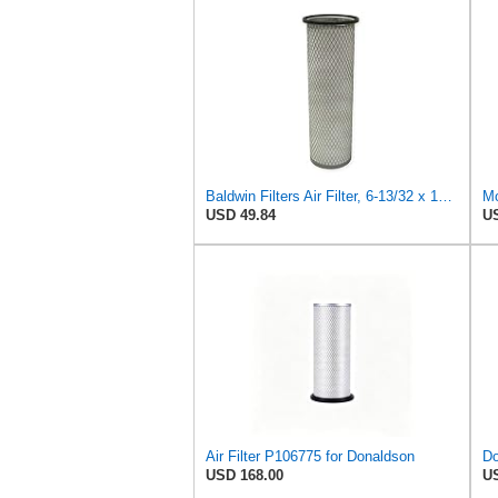
Baldwin Filters Air Filter, 6-13/32 x 16 in. - PA1893
Mo
USD 49.84
US
Air Filter P106775 for Donaldson
USD 168.00
US