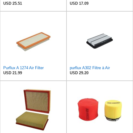
USD 25.51
USD 17.09
Purflux A 1274 Air Filter
purflux A302 Filtre à Air
USD 21.99
USD 29.20