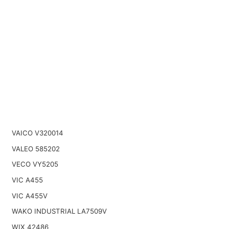
VAICO V320014
VALEO 585202
VECO VY5205
VIC A455
VIC A455V
WAKO INDUSTRIAL LA7509V
WIX 42486