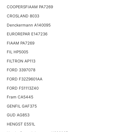
COOPERSFIAAM PA7269
CROSLAND 8033
Denckermann A140095
EUROREPAR E147236
FIAAM PA7269
FIL HP5005
FILTRON AP113
FORD 3397078
FORD F32Z9601AA
FORD FS1113Z40
Fram CA5445
GENFIL GAF375
GUD AG853
HENGST E551L