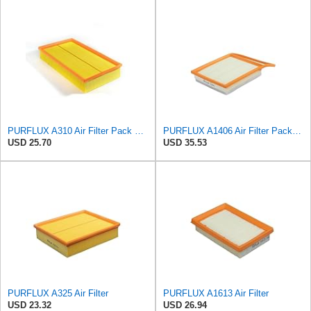
PURFLUX A310 Air Filter Pack of 1
PURFLUX A1406 Air Filter Pack of 1
USD 25.70
USD 35.53
PURFLUX A325 Air Filter
PURFLUX A1613 Air Filter
USD 23.32
USD 26.94