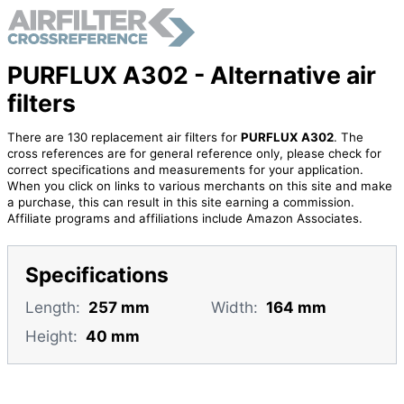
PURFLUX A302 - Alternative air
filters
There are 130 replacement air filters for
PURFLUX A302
. The
cross references are for general reference only, please check for
correct specifications and measurements for your application.
When you click on links to various merchants on this site and make
a purchase, this can result in this site earning a commission.
Affiliate programs and affiliations include Amazon Associates.
Specifications
Length:
257 mm
Width:
164 mm
Height:
40 mm