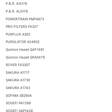
P.B.R. AI5178
P.B.R. AL5178
POWERTRAIN PMFA673
PRO-FILTERS FA327
PURFLUX A302
PUROLATOR A24832
Quinton Hazell QAF1491
Quinton Hazell QFA0479
ROVER FA3307
SAKURA A1717
SAKURA A1730
SAKURA A1743
SOFIMA S8260A
SOGEFI PA7269
SOGEFI SAP1428