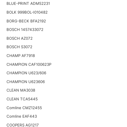
BLUE-PRINT ADM52231
BOLK 999BOL-I010482
BORG-BECK BFA2192
BOSCH 1457433072
BOSCH AZ072
BOSCH S3072
CHAMP AF7918
CHAMPION CAF100623P
CHAMPION U623/606
CHAMPION U623606
CLEAN MA3038
CLEAN TCA5445
Comline CMZ12455
Comline EAF443
COOPERS AG1217