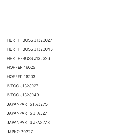
HERTH-BUSS J1323027
HERTH-BUSS J1323043
HERTH-BUSS J132326
HOFFER 16025
HOFFER 16203
IVECO J1323027
IVECO J1323043
JAPANPARTS FA327S
JAPANPARTS JFA327
JAPANPARTS JFA327S
JAPKO 20327