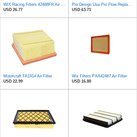
WIX Racing Filters 42488FR Air Filter
Pro Design Usa Pro Flow Replacement Foam Air Filter
USD 26.77
USD 63.71
Motorcraft FA1914 Air Filter
Wix Filters PXA42487 Air Filter
USD 22.99
USD 16.80