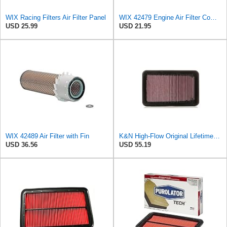
WIX Racing Filters Air Filter Panel
WIX 42479 Engine Air Filter Compatible with Toyota Sequoia, Tundra Trucks (01-08)
USD 25.99
USD 21.95
WIX 42489 Air Filter with Fin
K&N High-Flow Original Lifetime Engine Air Filter: Washable, 33-2676
USD 36.56
USD 55.19