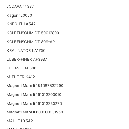
JCDAVA 14337
Kager 120050
KNECHT LX542
KOLBENSCHMIDT 50013809
KOLBENSCHMIDT 809-AP
KRALINATOR LA1750
LUBER-FINER AF3937
LUCAS LFAF306
M-FILTER K412
Magneti Marelli 154087532790
Magneti Marelli 161013203010
Magneti Marelli 161013230270
Magneti Marelli 600000031950
MAHLE LX542