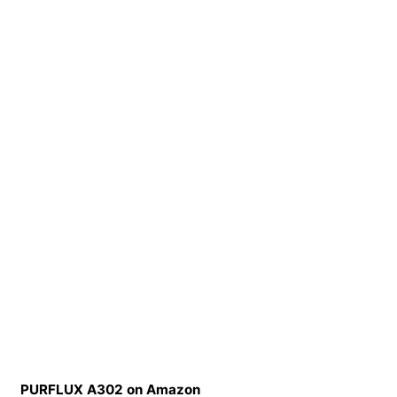
PURFLUX A302 on Amazon