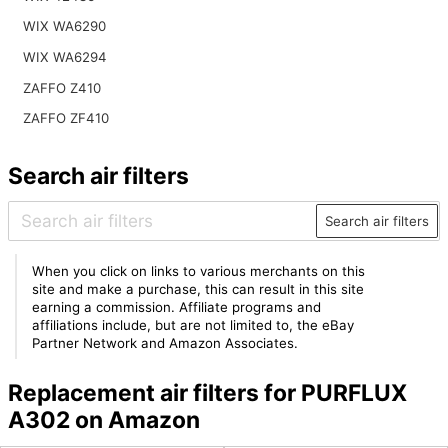
WIX WA6290
WIX WA6294
ZAFFO Z410
ZAFFO ZF410
Search air filters
Search air filters
When you click on links to various merchants on this
site and make a purchase, this can result in this site
earning a commission. Affiliate programs and
affiliations include, but are not limited to, the eBay
Partner Network and Amazon Associates.
Replacement air filters for PURFLUX
A302 on Amazon