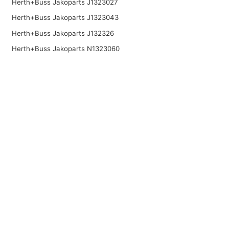
Herth+Buss Jakoparts J1323027
Herth+Buss Jakoparts J1323043
Herth+Buss Jakoparts J132326
Herth+Buss Jakoparts N1323060