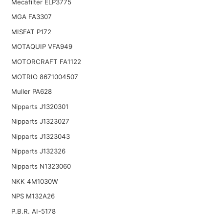
Mecafilter ELP3775
MGA FA3307
MISFAT P172
MOTAQUIP VFA949
MOTORCRAFT FA1122
MOTRIO 8671004507
Muller PA628
Nipparts J1320301
Nipparts J1323027
Nipparts J1323043
Nipparts J132326
Nipparts N1323060
NKK 4M1030W
NPS M132A26
P.B.R. AI-5178