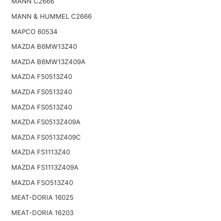
MANN C2666
MANN & HUMMEL C2666
MAPCO 60534
MAZDA B6MW13Z40
MAZDA B6MW13Z409A
MAZDA F50513Z40
MAZDA FS0513240
MAZDA FS0513Z40
MAZDA FS0513Z409A
MAZDA FS0513Z409C
MAZDA FS1113Z40
MAZDA FS1113Z409A
MAZDA FSO513Z40
MEAT-DORIA 16025
MEAT-DORIA 16203