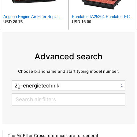
Aegena Engine Air Filter Replace 257.5x165x40 Compatible With MAZDA MX-5 II MX-6 626 IV V
Purolator TA25304 PurolatorTECH Air Filter
USD 26.76
USD 15.00
Advanced search
Choose brandname and start typing model number.
The Air Filter Cross references are for general