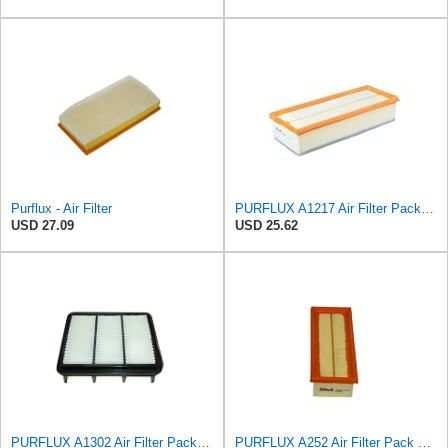
Purflux - Air Filter
PURFLUX A1217 Air Filter Pack of 1
USD 27.09
USD 25.62
PURFLUX A1302 Air Filter Pack of 1
PURFLUX A252 Air Filter Pack of 1