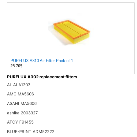
PURFLUX A310 Air Filter Pack of 1
25.70$
PURFLUX A302 replacement filters
AL ALA1203
AMC MA5606
ASAHI MA5606
ashika 2003327
ATOY F91455
BLUE-PRINT ADM52222