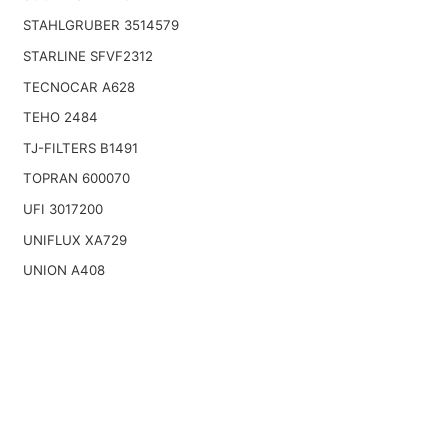
STAHLGRUBER 3514579
STARLINE SFVF2312
TECNOCAR A628
TEHO 2484
TJ-FILTERS B1491
TOPRAN 600070
UFI 3017200
UNIFLUX XA729
UNION A408