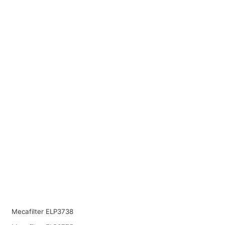
Mecafilter ELP3738