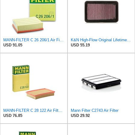
MANN-FILTER C 26 206/1 Air Filter for Cars and Vans
K&N High-Flow Original Lifetime Engine Air Filter: Washable, 33-2676
USD 91.05
USD 55.19
MANN-FILTER C 28 122 Air Filter - CARS + TRANSPORTERS
Mann Filter C2743 Air Filter
USD 76.85
USD 29.92