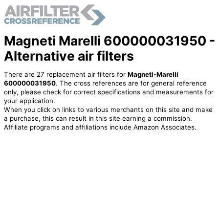
Magneti Marelli 600000031950 -
Alternative air filters
There are 27 replacement air filters for
Magneti-Marelli
600000031950
. The cross references are for general reference
only, please check for correct specifications and measurements for
your application.
When you click on links to various merchants on this site and make
a purchase, this can result in this site earning a commission.
Affiliate programs and affiliations include Amazon Associates.