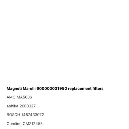
Magneti Marelli 600000031950 replacement filters
AMC MA5606
ashika 2003327
BOSCH 1457433072
Comline CMZ12455