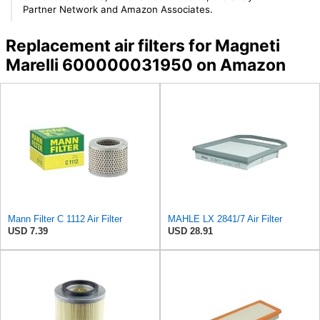
Partner Network and Amazon Associates.
Replacement air filters for Magneti
Marelli 600000031950 on Amazon
Mann Filter C 1112 Air Filter
MAHLE LX 2841/7 Air Filter
USD 7.39
USD 28.91