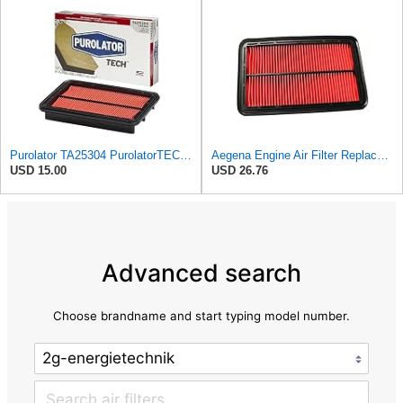
Purolator TA25304 PurolatorTECH Air Filter
Aegena Engine Air Filter Replace 257.5x165x40 Compatible With MAZDA MX-5 II MX-6 626 IV V
USD 15.00
USD 26.76
Advanced search
Choose brandname and start typing model number.