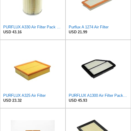
PURFLUX A330 Air Filter Pack of 1
Purflux A 1274 Air Filter
USD 43.16
USD 21.99
PURFLUX A325 Air Filter
PURFLUX A1300 Air Filter Pack of 1
USD 23.32
USD 45.93