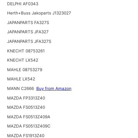
DELPHI AF0343
Herth+Buss Jakoparts J1323027
JAPANPARTS FA327S
JAPANPARTS JFA327
JAPANPARTS JFA327S
KNECHT 08753261
KNECHT LX542
MAHLE 08753279
MAHLE LX542
MANN C2666
Buy from Amazon
MAZDA FP3313Z40
MAZDA FS0513Z40
MAZDA FS0513Z409A
MAZDA FS0513Z409C
MAZDA FS1913Z40