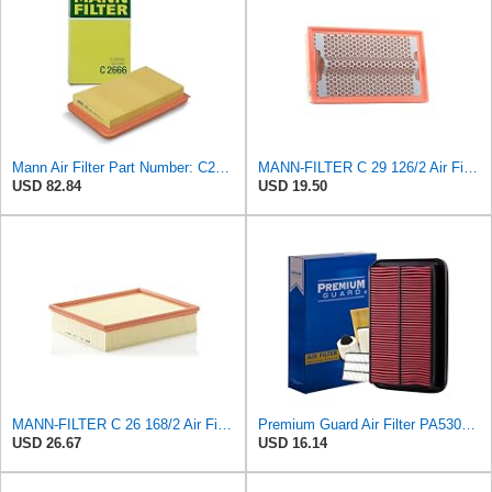
Mann Air Filter Part Number: C2666
MANN-FILTER C 29 126/2 Air Filter for Cars and Vans
USD 82.84
USD 19.50
MANN-FILTER C 26 168/2 Air Filter - CARS + TRANSPORTERS
Premium Guard Air Filter PA5304 | Fits Mazda Miata 2005-1999
USD 26.67
USD 16.14