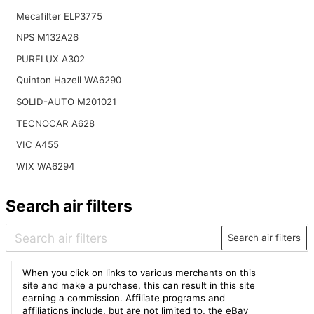
Mecafilter ELP3775
NPS M132A26
PURFLUX A302
Quinton Hazell WA6290
SOLID-AUTO M201021
TECNOCAR A628
VIC A455
WIX WA6294
Search air filters
Search air filters
When you click on links to various merchants on this
site and make a purchase, this can result in this site
earning a commission. Affiliate programs and
affiliations include, but are not limited to, the eBay