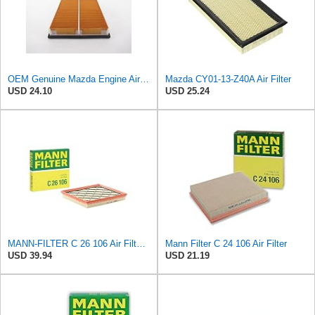
OEM Genuine Mazda Engine Air Filter JE15-13-Z40 JE1513Z40 JE15-13-Z40-9U
Mazda CY01-13-Z40A Air Filter
USD 24.10
USD 25.24
MANN-FILTER C 26 106 Air Filter – For Passenger Cars
Mann Filter C 24 106 Air Filter
USD 39.94
USD 21.19