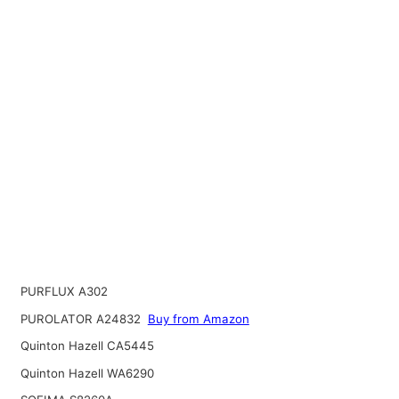
PURFLUX A302
PUROLATOR A24832
Buy from Amazon
Quinton Hazell CA5445
Quinton Hazell WA6290