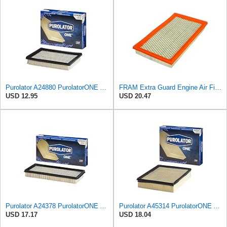
Purolator A24880 PurolatorONE Advanced Engine Air Filter
FRAM Extra Guard Engine Air Filter Replacement, Easy Install w/Advanced Engine Protection and
USD 12.95
USD 20.47
Purolator A24378 PurolatorONE Advanced Engine Air Filter
Purolator A45314 PurolatorONE Advanced Engine Air Filter
USD 17.17
USD 18.04