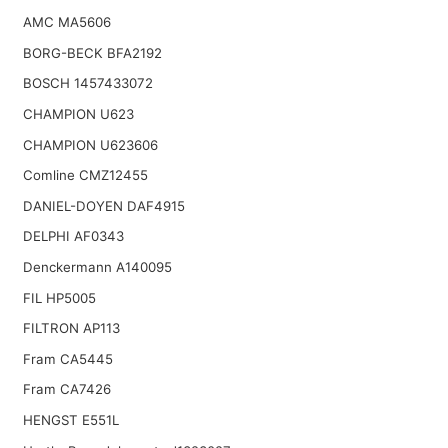
AMC MA5606
BORG-BECK BFA2192
BOSCH 1457433072
CHAMPION U623
CHAMPION U623606
Comline CMZ12455
DANIEL-DOYEN DAF4915
DELPHI AF0343
Denckermann A140095
FIL HP5005
FILTRON AP113
Fram CA5445
Fram CA7426
HENGST E551L