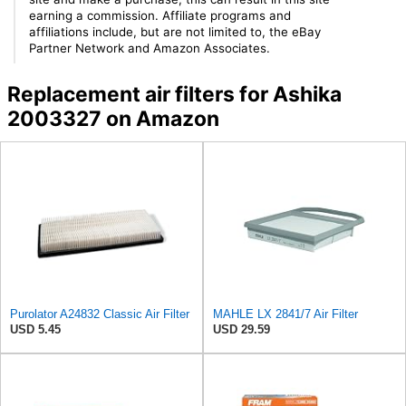
earning a commission. Affiliate programs and
affiliations include, but are not limited to, the eBay
Partner Network and Amazon Associates.
Replacement air filters for Ashika
2003327 on Amazon
Purolator A24832 Classic Air Filter
MAHLE LX 2841/7 Air Filter
USD 5.45
USD 29.59