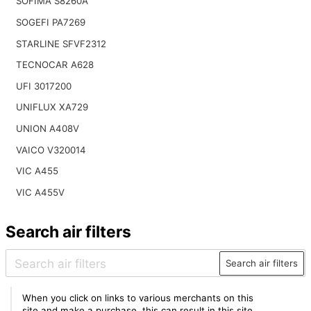
SOFIMA S8260A
SOGEFI PA7269
STARLINE SFVF2312
TECNOCAR A628
UFI 3017200
UNIFLUX XA729
UNION A408V
VAICO V320014
VIC A455
VIC A455V
Search air filters
Search air filters
When you click on links to various merchants on this
site and make a purchase, this can result in this site