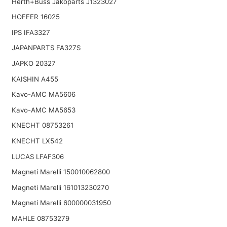
Herth+Buss Jakoparts J1323027
HOFFER 16025
IPS IFA3327
JAPANPARTS FA327S
JAPKO 20327
KAISHIN A455
Kavo-AMC MA5606
Kavo-AMC MA5653
KNECHT 08753261
KNECHT LX542
LUCAS LFAF306
Magneti Marelli 150010062800
Magneti Marelli 161013230270
Magneti Marelli 600000031950
MAHLE 08753279