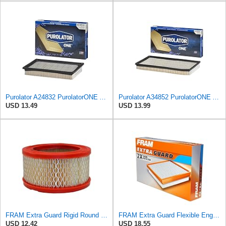
Purolator A24832 PurolatorONE Advanced Engine Air Filter Compatible With Select Ford and Mazda
Purolator A34852 PurolatorONE Advanced Engine Air Filter
USD 13.49
USD 13.99
FRAM Extra Guard Rigid Round Engine Air Filter Replacement, Easy Install w/Advanced Engine
FRAM Extra Guard Flexible Engine Air Filter Replacement, Easy Install w/Advanced Engine Protection
USD 12.42
USD 18.55