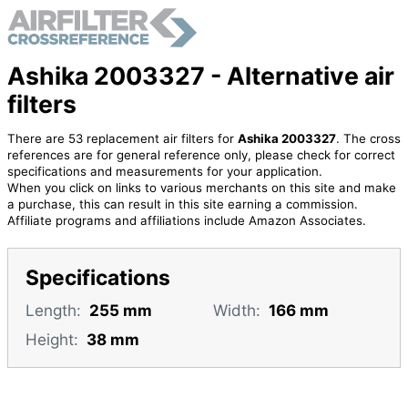
Ashika 2003327 - Alternative air
filters
There are 53 replacement air filters for
Ashika 2003327
. The cross
references are for general reference only, please check for correct
specifications and measurements for your application.
When you click on links to various merchants on this site and make
a purchase, this can result in this site earning a commission.
Affiliate programs and affiliations include Amazon Associates.
Specifications
Length:
255 mm
Width:
166 mm
Height:
38 mm