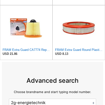
FRAM Extra Guard CA7774 Replacement Engine Air Filter for Select Mazda and Ford Models, Provides Up
FRAM Extra Guard Round Plastisol Engine Air Filter Replacement, Easy Install w/Advanced Engine
USD 21.86
USD 8.13
Advanced search
Choose brandname and start typing model number.