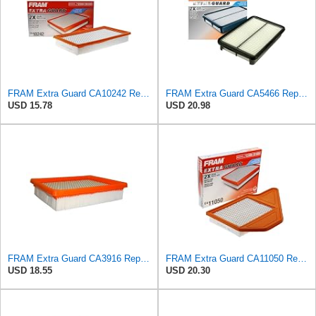
FRAM Extra Guard CA10242 Replacement Engine Air Filter for Select Ford, Lincoln, Mazda, and Mercury
FRAM Extra Guard CA5466 Replacement Engine Air Filter for Select Toyota, Mazda and Chevrolet
USD 15.78
USD 20.98
FRAM Extra Guard CA3916 Replacement Engine Air Filter for Select Buick, Chevrolet, Oldsmobile, and
FRAM Extra Guard CA11050 Replacement Engine Air Filter for Select Chrysler, Dodge, Ram and
USD 18.55
USD 20.30