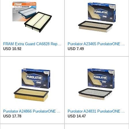
FRAM Extra Guard CA6828 Replacement Engine Air Filter for Select Mazda, Ford and Mercury Models,
Purolator A23465 PurolatorONE Advanced Engine Air Filter
USD 10.92
USD 7.49
Purolator A24866 PurolatorONE Advanced Engine Air Filter
Purolator A24831 PurolatorONE Advanced Engine Air Filter Compatible With Select Nissan and Mercury
USD 17.78
USD 14.47