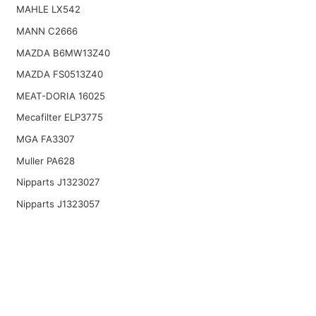
MAHLE LX542
MANN C2666
MAZDA B6MW13Z40
MAZDA FS0513Z40
MEAT-DORIA 16025
Mecafilter ELP3775
MGA FA3307
Muller PA628
Nipparts J1323027
Nipparts J1323057