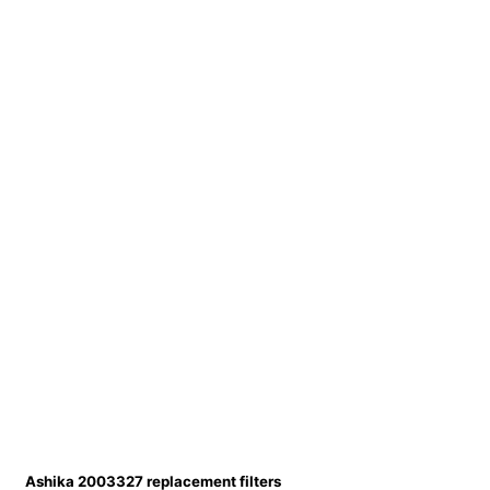
Ashika 2003327 replacement filters