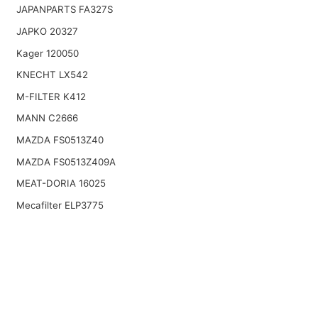
JAPANPARTS FA327S
JAPKO 20327
Kager 120050
KNECHT LX542
M-FILTER K412
MANN C2666
MAZDA FS0513Z40
MAZDA FS0513Z409A
MEAT-DORIA 16025
Mecafilter ELP3775