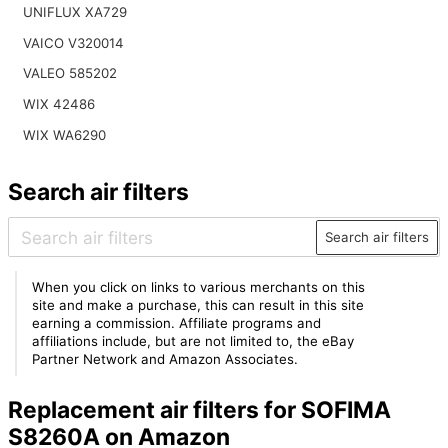
UNIFLUX XA729
VAICO V320014
VALEO 585202
WIX 42486
WIX WA6290
Search air filters
Search air filters
When you click on links to various merchants on this
site and make a purchase, this can result in this site
earning a commission. Affiliate programs and
affiliations include, but are not limited to, the eBay
Partner Network and Amazon Associates.
Replacement air filters for SOFIMA
S8260A on Amazon