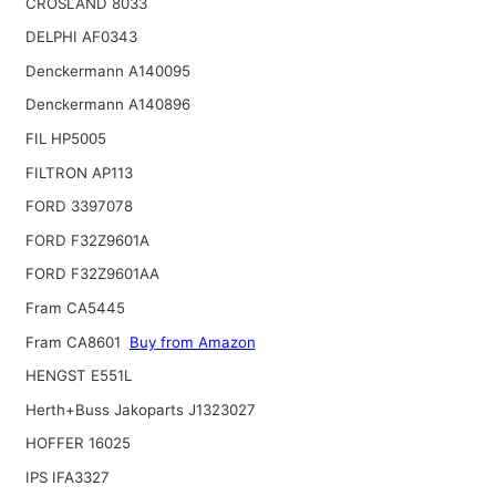
CROSLAND 8033
DELPHI AF0343
Denckermann A140095
Denckermann A140896
FIL HP5005
FILTRON AP113
FORD 3397078
FORD F32Z9601A
FORD F32Z9601AA
Fram CA5445
Fram CA8601
Buy from Amazon
HENGST E551L
Herth+Buss Jakoparts J1323027
HOFFER 16025
IPS IFA3327