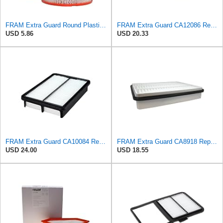
FRAM Extra Guard Round Plastisol Engine Air Filter Replacement, Easy Install w/Advanced Engine
FRAM Extra Guard CA12086 Replacement Engine Air Filter for Select Scion and Toyota Models, Provides
USD 5.86
USD 20.33
FRAM Extra Guard CA10084 Replacement Engine Air Filter for Select Hyundai Models, Provides Up to 12
FRAM Extra Guard CA8918 Replacement Engine Air Filter for Select Lexus and Toyota Models, Provides
USD 24.00
USD 18.55