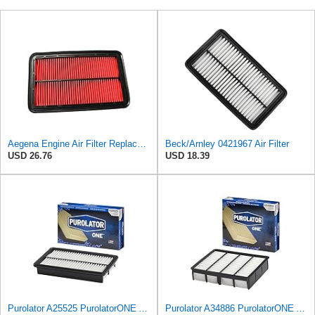
Aegena Engine Air Filter Replace 257.5x165x40 Compatible With MAZDA MX-5 II MX-6 626 IV V
Beck/Arnley 0421967 Air Filter
USD 26.76
USD 18.39
Purolator A25525 PurolatorONE Advanced Engine Air Filter Compatible With Select Mazda Vehicles
Purolator A34886 PurolatorONE Advanced Engine Air Filter