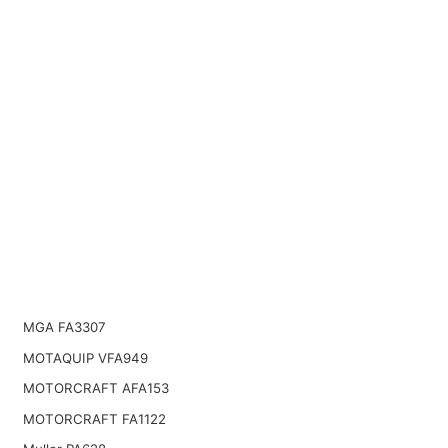
MGA FA3307
MOTAQUIP VFA949
MOTORCRAFT AFA153
MOTORCRAFT FA1122