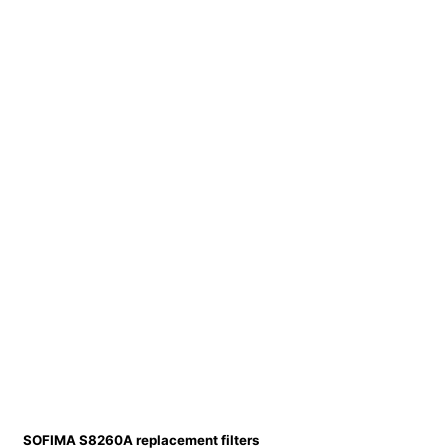
SOFIMA S8260A replacement filters