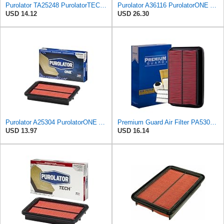
Purolator TA25248 PurolatorTECH Air Filter
Purolator A36116 PurolatorONE Advanced Engine Air Filter
USD 14.12
USD 26.30
Purolator A25304 PurolatorONE Advanced Engine Air Filter Compatible With Select Mazda Miata
Premium Guard Air Filter PA5304 | Fits Mazda Miata 2005-1999
USD 13.97
USD 16.14