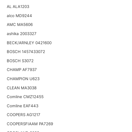
AL ALA1203
alco MD9244
AMC MA5606
ashika 2003327
BECK/ARNLEY 0421600
BOSCH 1457433072
BOSCH S3072
CHAMP AF7937
CHAMPION U623
CLEAN MA3038
Comline CMZ12455
Comline EAF443
COOPERS AG1217
COOPERSFIAAM PA7269