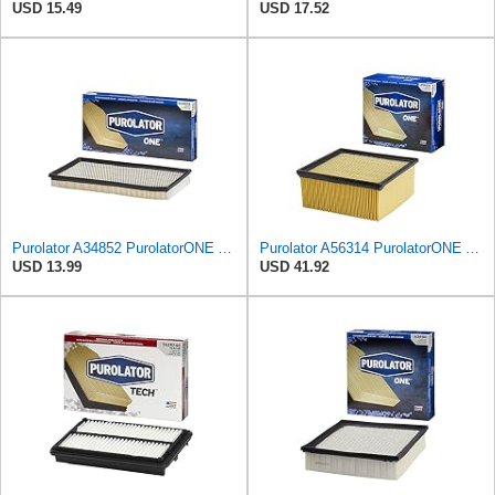
USD 15.49
USD 17.52
Purolator A34852 PurolatorONE Advanced Engine Air Filter
Purolator A56314 PurolatorONE Advanced Engine Air Filter
USD 13.99
USD 41.92