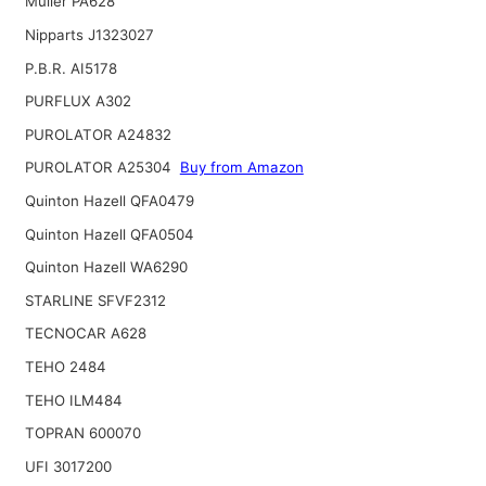
Muller PA628
Nipparts J1323027
P.B.R. AI5178
PURFLUX A302
PUROLATOR A24832
PUROLATOR A25304
Buy from Amazon
Quinton Hazell QFA0479
Quinton Hazell QFA0504
Quinton Hazell WA6290
STARLINE SFVF2312
TECNOCAR A628
TEHO 2484
TEHO ILM484
TOPRAN 600070
UFI 3017200