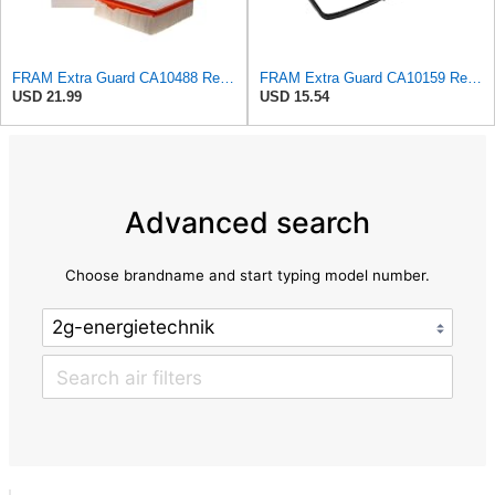
FRAM Extra Guard CA10488 Replacement Engine Air Filter for Select 2008-2011 Ford Focus (2.0L)
FRAM Extra Guard CA10159 Replacement Engine Air Filter for Select Select 2004-2009 Toyota Prius
USD 21.99
USD 15.54
Advanced search
Choose brandname and start typing model number.