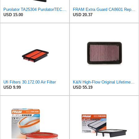
Purolator TA25304 PurolatorTECH Air Filter
FRAM Extra Guard CA8601 Replacement Engine Air Filter for Select 1999-2005 Mazda Miata (1.8L)
USD 15.00
USD 20.37
Ufi Filters 30.172.00 Air Filter
K&N High-Flow Original Lifetime Engine Air Filter: Washable, 33-2676
USD 9.99
USD 55.19