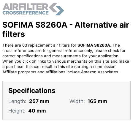
SOFIMA S8260A - Alternative air
filters
There are 63 replacement air filters for
SOFIMA S8260A
. The
cross references are for general reference only, please check for
correct specifications and measurements for your application.
When you click on links to various merchants on this site and make
a purchase, this can result in this site earning a commission.
Affiliate programs and affiliations include Amazon Associates.
Specifications
Length:
257 mm
Width:
165 mm
Height:
40 mm