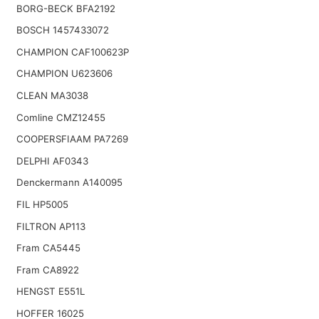
BORG-BECK BFA2192
BOSCH 1457433072
CHAMPION CAF100623P
CHAMPION U623606
CLEAN MA3038
Comline CMZ12455
COOPERSFIAAM PA7269
DELPHI AF0343
Denckermann A140095
FIL HP5005
FILTRON AP113
Fram CA5445
Fram CA8922
HENGST E551L
HOFFER 16025