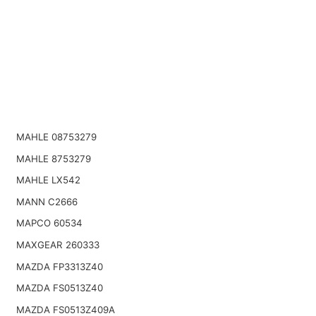
MAHLE 08753279
MAHLE 8753279
MAHLE LX542
MANN C2666
MAPCO 60534
MAXGEAR 260333
MAZDA FP3313Z40
MAZDA FS0513Z40
MAZDA FS0513Z409A