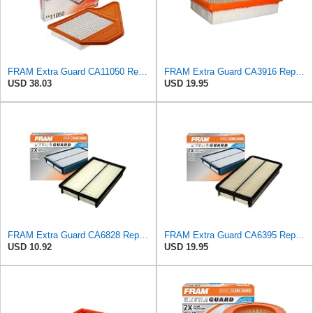
FRAM Extra Guard CA11050 Replacement Engine Air Filter for Select Chrysler, Dodge, Ram and
FRAM Extra Guard CA3916 Replacement Engine Air Filter for Select Buick, Chevrolet, Oldsmobile, and
USD 38.03
USD 19.95
FRAM Extra Guard CA6828 Replacement Engine Air Filter for Select Mazda, Ford and Mercury Models,
FRAM Extra Guard CA6395 Replacement Engine Air Filter for Select Toyota and Geo Models, Provides Up
USD 10.92
USD 19.95