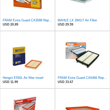
FRAM Extra Guard CA3588 Replacement Engine Air Filter for Select GMC, Chevrolet, Buick, Pontiac,
MAHLE LX 2841/7 Air Filter
USD 20.89
USD 29.59
Hengst E555L Air filter insert
FRAM Extra Guard CA5466 Replacement Engine Air Filter for Select Toyota, Mazda and Chevrolet
USD 11.99
USD 33.67