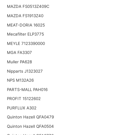
MAZDA FS0513Z409C
MAZDA FS1913Z40
MEAT-DORIA 16025
Mecafilter ELP3775
MEYLE 7123390000
MGA FA3307
Muller PA628
Nipparts J1323027
NPS M132A26
PARTS-MALL PAH016
PROFIT 15122602
PURFLUX A302
Quinton Hazell QFA0479
Quinton Hazell QFA0504