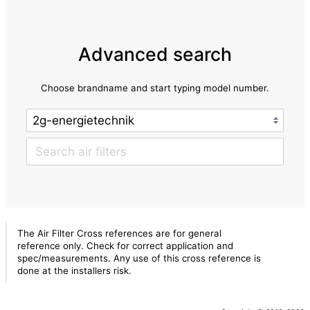
Advanced search
Choose brandname and start typing model number.
The Air Filter Cross references are for general
reference only. Check for correct application and
spec/measurements. Any use of this cross reference is
done at the installers risk.