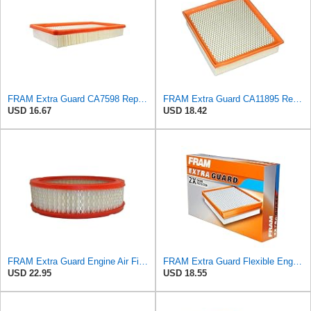
FRAM Extra Guard CA7598 Replacement Engine Air Filter for Select Oldsmobile, Chevrolet, Pontiac,
FRAM Extra Guard CA11895 Replacement Engine Air Filter for 2013-2022 Toyota (4.0L, 4-6L & 5.7L),
USD 16.67
USD 18.42
FRAM Extra Guard Engine Air Filter Replacement, Easy Install w/Advanced Engine Protection and
FRAM Extra Guard Flexible Engine Air Filter Replacement, Easy Install w/Advanced Engine Protection
USD 22.95
USD 18.55