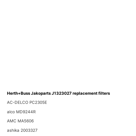
Herth+Buss Jakoparts J1323027 replacement filters
AC-DELCO PC2305E
alco MD9244R
AMC MA5606
ashika 2003327