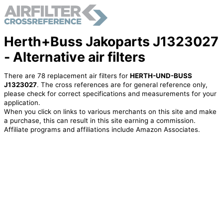
Herth+Buss Jakoparts J1323027
- Alternative air filters
There are 78 replacement air filters for
HERTH-UND-BUSS
J1323027
. The cross references are for general reference only,
please check for correct specifications and measurements for your
application.
When you click on links to various merchants on this site and make
a purchase, this can result in this site earning a commission.
Affiliate programs and affiliations include Amazon Associates.