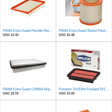
FRAM Extra Guard Flexible Rectangular Panel Engine Air Filter Replacement, Easy Install w/Advanced
FRAM Extra Guard Round Plastisol Engine Air Filter Replacement, Easy Install w/Advanced Engine
USD 12.42
USD 16.48
FRAM Extra Guard CA8918 Replacement Engine Air Filter for Select Lexus and Toyota Models, Provides
Purolator TA25304 PurolatorTECH Air Filter
USD 18.55
USD 15.00