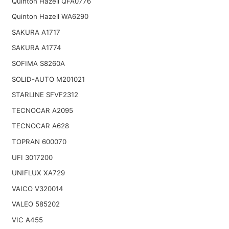
Quinton Hazell QFA0776
Quinton Hazell WA6290
SAKURA A1717
SAKURA A1774
SOFIMA S8260A
SOLID-AUTO M201021
STARLINE SFVF2312
TECNOCAR A2095
TECNOCAR A628
TOPRAN 600070
UFI 3017200
UNIFLUX XA729
VAICO V320014
VALEO 585202
VIC A455