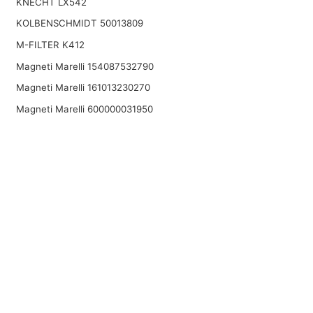
KNECHT LX542
KOLBENSCHMIDT 50013809
M-FILTER K412
Magneti Marelli 154087532790
Magneti Marelli 161013230270
Magneti Marelli 600000031950