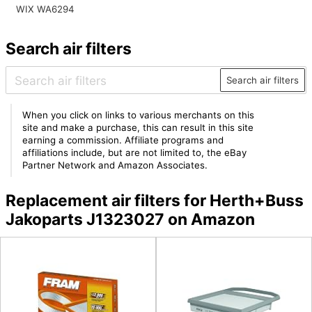
WIX WA6294
Search air filters
Search air filters
When you click on links to various merchants on this
site and make a purchase, this can result in this site
earning a commission. Affiliate programs and
affiliations include, but are not limited to, the eBay
Partner Network and Amazon Associates.
Replacement air filters for Herth+Buss
Jakoparts J1323027 on Amazon