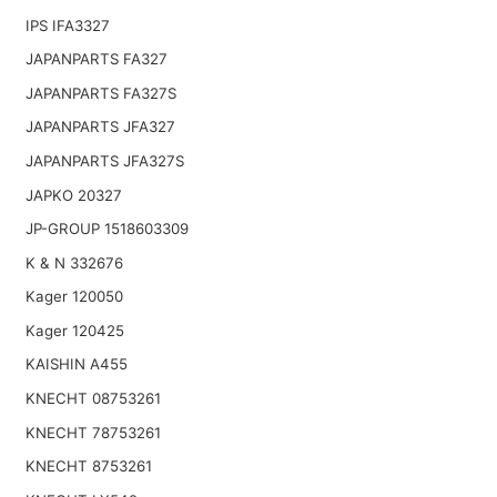
IPS IFA3327
JAPANPARTS FA327
JAPANPARTS FA327S
JAPANPARTS JFA327
JAPANPARTS JFA327S
JAPKO 20327
JP-GROUP 1518603309
K & N 332676
Kager 120050
Kager 120425
KAISHIN A455
KNECHT 08753261
KNECHT 78753261
KNECHT 8753261