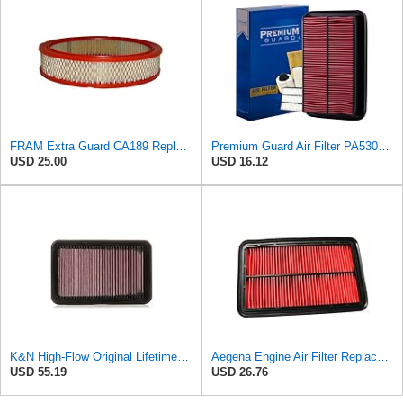
FRAM Extra Guard CA189 Replacement Engine Air Filter for Select Pontiac, Oldsmobile, Jeep, GMC,
Premium Guard Air Filter PA5304 | Fits Mazda Miata 2005-1999
USD 25.00
USD 16.12
K&N High-Flow Original Lifetime Engine Air Filter: Washable, 33-2676
Aegena Engine Air Filter Replace 257.5x165x40 Compatible With MAZDA MX-5 II MX-6 626 IV V
USD 55.19
USD 26.76