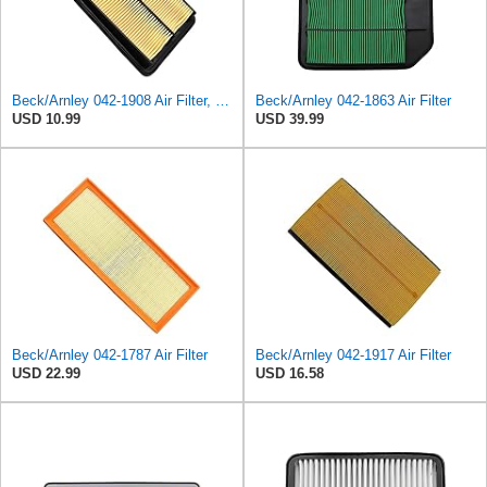
Beck/Arnley 042-1908 Air Filter, 1 Pack
Beck/Arnley 042-1863 Air Filter
USD 10.99
USD 39.99
Beck/Arnley 042-1787 Air Filter
Beck/Arnley 042-1917 Air Filter
USD 22.99
USD 16.58