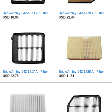
Beck/Arnley 042-1823 Air Filter
Beck/Arnley 042-1770 Air Filter
USD 10.96
USD 22.44
Beck/Arnley 042-1817 Air Filter
Beck/Arnley 042-1536 Air Filter
USD 22.78
USD 11.51