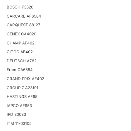
BOSCH 73320
CARCARE AF6584
CARQUEST 88127
CENEX CA4020
CHAMP AF402
CITGO AF402
DEUTSCH A782
Fram CA6584
GRAND PRIX AF402
GROUP 7 A23191
HASTINGS AF65
IAPCO AF953
IPD 30083
ITM 11-03105