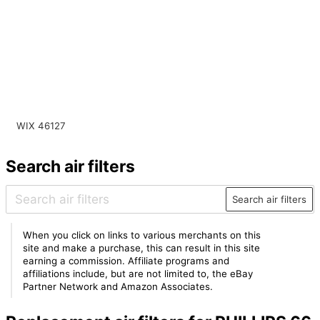
WIX 46127
Search air filters
Search air filters
When you click on links to various merchants on this
site and make a purchase, this can result in this site
earning a commission. Affiliate programs and
affiliations include, but are not limited to, the eBay
Partner Network and Amazon Associates.