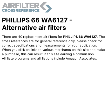
PHILLIPS 66 WA6127 -
Alternative air filters
There are 40 replacement air filters for
PHILLIPS 66 WA6127
. The
cross references are for general reference only, please check for
correct specifications and measurements for your application.
When you click on links to various merchants on this site and make
a purchase, this can result in this site earning a commission.
Affiliate programs and affiliations include Amazon Associates.