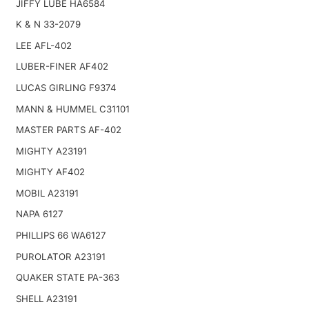
JIFFY LUBE HA6584
K & N 33-2079
LEE AFL-402
LUBER-FINER AF402
LUCAS GIRLING F9374
MANN & HUMMEL C31101
MASTER PARTS AF-402
MIGHTY A23191
MIGHTY AF402
MOBIL A23191
NAPA 6127
PHILLIPS 66 WA6127
PUROLATOR A23191
QUAKER STATE PA-363
SHELL A23191