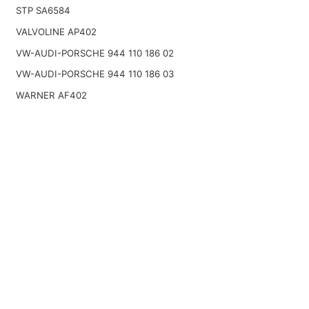
STP SA6584
VALVOLINE AP402
VW-AUDI-PORSCHE 944 110 186 02
VW-AUDI-PORSCHE 944 110 186 03
WARNER AF402