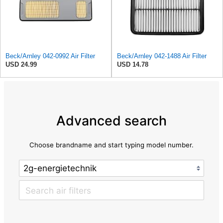
Beck/Arnley 042-0992 Air Filter
Beck/Arnley 042-1488 Air Filter
USD 24.99
USD 14.78
Advanced search
Choose brandname and start typing model number.