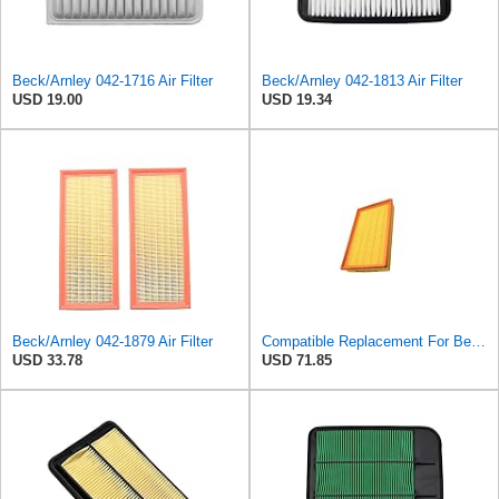
Beck/Arnley 042-1716 Air Filter
Beck/Arnley 042-1813 Air Filter
USD 19.00
USD 19.34
Beck/Arnley 042-1879 Air Filter
Compatible Replacement For Beck/Arnley 042-1379 A944 L6K30Q Technocar Air Filter NOS FRW-6222
USD 33.78
USD 71.85