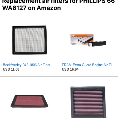
Replacement air filters for PHILLIPS 66
WA6127 on Amazon
Beck/Arnley 042-1806 Air Filter
FRAM Extra Guard Engine Air Filter Replacement, Easy Install w/Advanced Engine Protection and
USD 11.08
USD 16.94