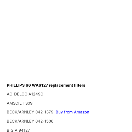
PHILLIPS 66 WA6127 replacement filters
AC-DELCO A1249C
AMSOIL TS09
BECK/ARNLEY 042-1379
Buy from Amazon
BECK/ARNLEY 042-1506
BIG A 94127