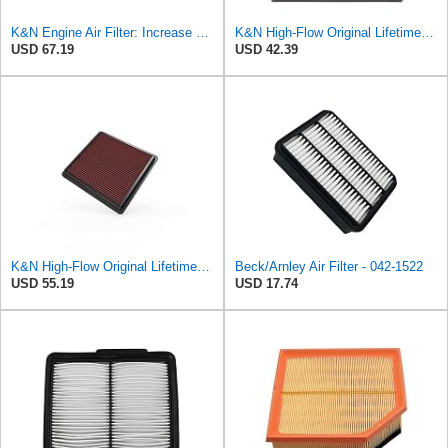
K&N Engine Air Filter: Increase Power & Acceleration, Washable, Premium, Replacement Car Air
K&N High-Flow Original Lifetime Engine Air Filter: Washable, 33-2060
USD 67.19
USD 42.39
K&N High-Flow Original Lifetime Engine Air Filter: Washable, 33-2298
Beck/Arnley Air Filter - 042-1522
USD 55.19
USD 17.74