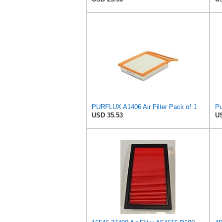
PURFLUX A1406 Air Filter Pack of 1
Pu
USD 35.53
US