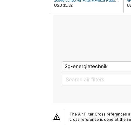
16546-3J400 Air Filter AF4615 P500063 AF26321 AV3738 MD9640 NA289 SFA4278 Compatible with NISSAN -
USD 15.32
US
The Air Filter Cross references 
cross reference is done at the ins