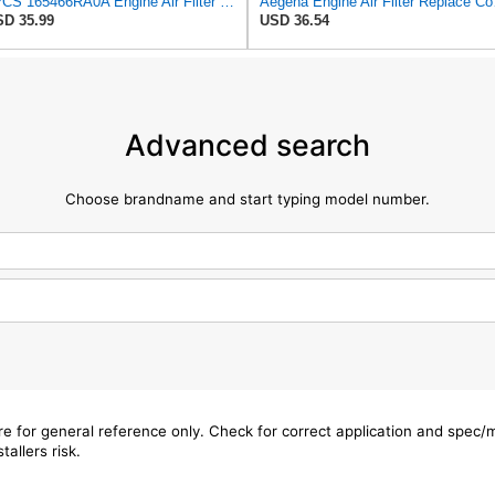
4PCS 165466RA0A Engine Air Filter Compatible with Nissan Rogue SL SV 2021 2022 2023 Used for 2.5L
Aegena Engine 
D 35.99
USD 36.54
Advanced search
Choose brandname and start typing model number.
are for general reference only. Check for correct application and spec
tallers risk.