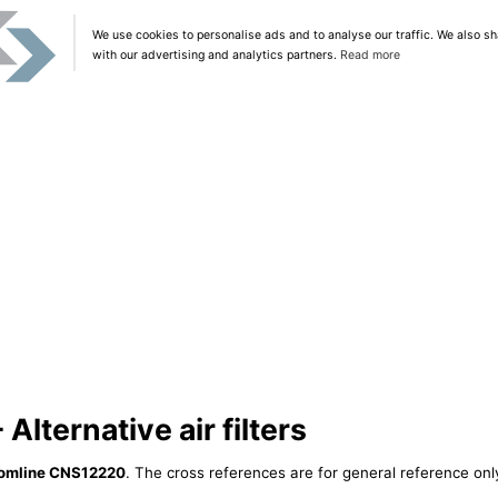
We use cookies to personalise ads and to analyse our traffic. We also sh
with our advertising and analytics partners.
Read more
lternative air filters
omline CNS12220
. The cross references are for general reference only