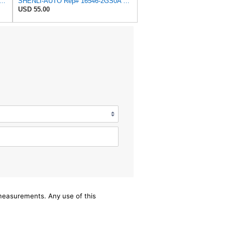
Air Filter Replace Compatible With NISSAN PRIMERA Hatchback P10 Traveller W10
SHENLI-AUTO Rep# 16546-2GS0A 165462GS0A Air Filter 1pc/Set
USD 55.00
/measurements. Any use of this