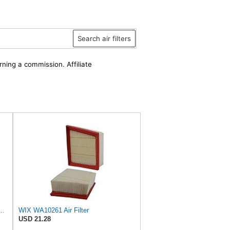
Search air filters
rning a commission. Affiliate
D Wix Air Filter - WA10906
WIX WA10261 Air Filter
USD 21.28