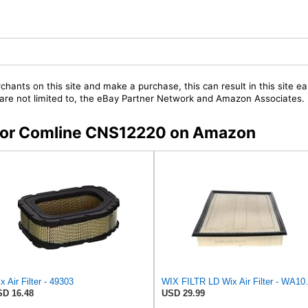
chants on this site and make a purchase, this can result in this site ea
t are not limited to, the eBay Partner Network and Amazon Associates.
s for Comline CNS12220 on Amazon
x Air Filter - 49303
WIX FILTR L
D 16.48
USD 29.99