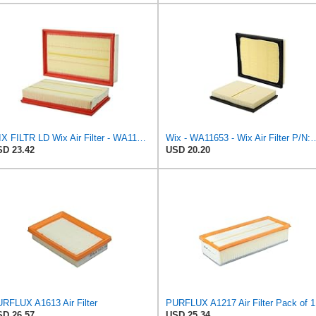
WIX FILTR LD Wix Air Filter - WA11003
Wix - WA11653 - Wix Air F
D 23.42
USD 20.20
RFLUX A1613 Air Filter
PURFLUX A1217 Air Filter Pack of 1
D 26.57
USD 25.34