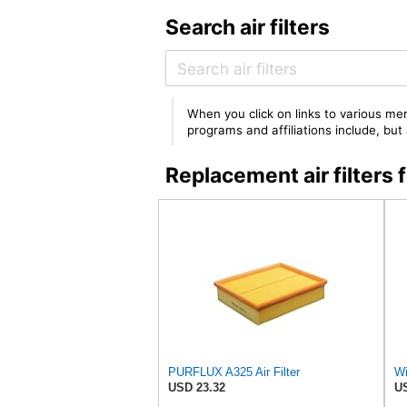
Search air filters
When you click on links to various mer
programs and affiliations include, bu
Replacement air filter
PURFLUX A325 Air Filter
Wi
USD 23.32
US