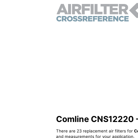
Comline CNS12220 - A
There are 23 replacement air filters for
C
and measurements for your application.