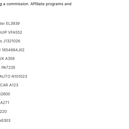
ing a commission. Affiliate programs and
lter EL3939
UIP VFA552
ts J1321026
 1654664J02
UX A356
 PA7235
AUTO N101023
CAR A123
52600
 A271
220
A6303