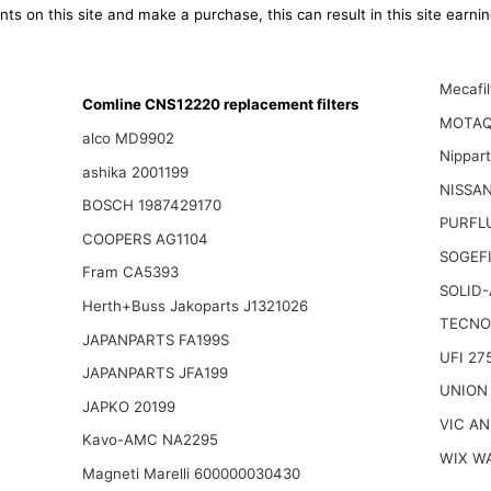
ts on this site and make a purchase, this can result in this site earn
Mecafi
Comline CNS12220 replacement filters
MOTAQ
alco MD9902
Nippar
ashika 2001199
NISSAN
BOSCH 1987429170
PURFL
COOPERS AG1104
SOGEFI
Fram CA5393
SOLID-
Herth+Buss Jakoparts J1321026
TECNO
JAPANPARTS FA199S
UFI 27
JAPANPARTS JFA199
UNION
JAPKO 20199
VIC AN
Kavo-AMC NA2295
WIX W
Magneti Marelli 600000030430