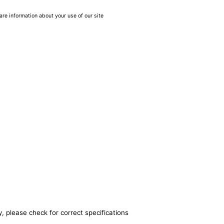
are information about your use of our site
, please check for correct specifications