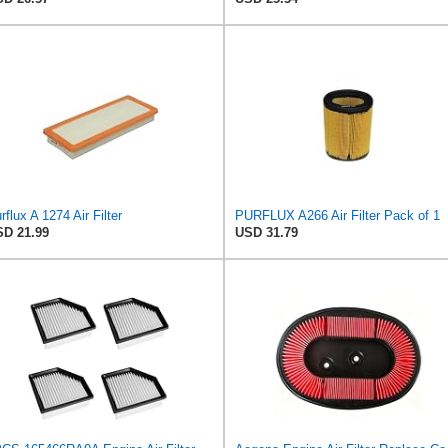
rflux A 1274 Air Filter
PURFLUX A266 Air Filter Pack of 1
D 21.99
USD 31.79