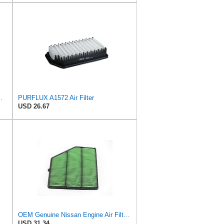
ilter P/N:WA11653
PURFLUX A1572 Air Filter
USD 26.67
OEM Genuine Nissan Engine Air Filter Element Assembly 16546-6CA0A 165466CA0A
USD 31.34