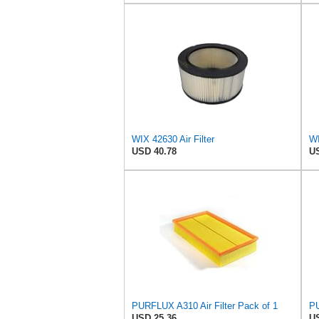
WIX 42630 Air Filter
USD 40.78
US
PURFLUX A310 Air Filter Pack of 1
PU
USD 25.36
US