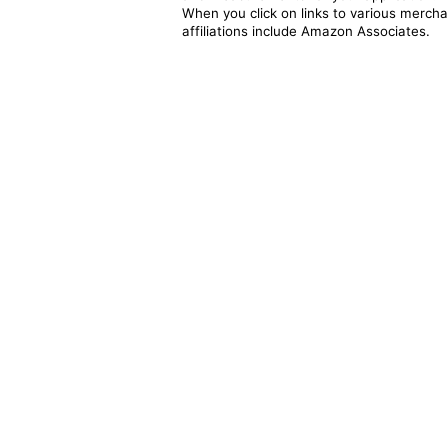
When you click on links to various merchan
affiliations include Amazon Associates.