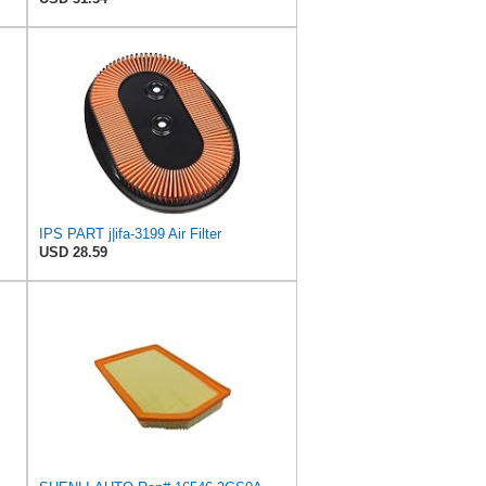
IPS PART j|ifa-3199 Air Filter
USD 28.59