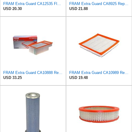
FRAM Extra Guard CA12535 Flexible Replacement Engine Air Filter for Select 2019-2023 Ford Ranger
FRAM Extra Guard CA8925 Replacement Engine Air Filter for Select Ford Models, Provides Up to 12
USD 20.30
USD 21.88
FRAM Extra Guard CA10888 Replacement Engine Air Filter for Select Ford Models, Provides Up to 12
FRAM Extra Guard CA10989 Replacement Engine Air Filter for Select Select Buick and Chevrolet
USD 33.25
USD 19.48