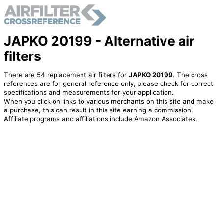
JAPKO 20199 - Alternative air
filters
There are 54 replacement air filters for
JAPKO 20199
. The cross
references are for general reference only, please check for correct
specifications and measurements for your application.
When you click on links to various merchants on this site and make
a purchase, this can result in this site earning a commission.
Affiliate programs and affiliations include Amazon Associates.