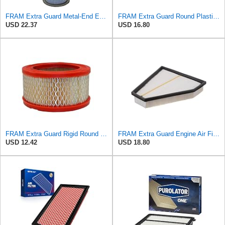
FRAM Extra Guard Metal-End Engine Air Filter Replacement, Easy Install w/Advanced Engine Protection
FRAM Extra Guard Round Plastisol Engine Air Filter Replacement, Easy Install w/Advanced Engine
USD 22.37
USD 16.80
FRAM Extra Guard Rigid Round Engine Air Filter Replacement, Easy Install w/Advanced Engine
FRAM Extra Guard Engine Air Filter Replacement, Easy Install w/Advanced Engine Protection and
USD 12.42
USD 18.80