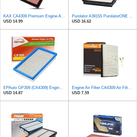
KAX CA4309 Premium Engine Air Filter for Nissan, INFINITI, Subaru, Saab
Purolator A39155 PurolatorONE Advanced Engine Air Filter
USD 14.99
USD 16.62
EPAuto GP309 (CA4309) Engine Air Filter Replacement for Nissan and Subaru
Engine Air Filter CA4309 Air Filter Fit for Altima 1993-2018, Pathfinder 1990-2004/2013-2020,
USD 14.87
USD 7.59