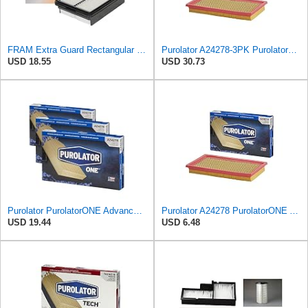
FRAM Extra Guard Rectangular Panel Engine Air Filter Replacement, Easy Install w/Advanced Engine
Purolator A24278-3PK PurolatorONE Air Filter, 3 Pack
USD 18.55
USD 30.73
Purolator PurolatorONE Advanced Engine Air Filter, A24278 | Pack of 3
Purolator A24278 PurolatorONE Advanced Engine Air Filter
USD 19.44
USD 6.48