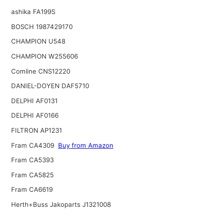
ashika FA199S
BOSCH 1987429170
CHAMPION U548
CHAMPION W255606
Comline CNS12220
DANIEL-DOYEN DAF5710
DELPHI AF0131
DELPHI AF0166
FILTRON AP1231
Fram CA4309
Buy from Amazon
Fram CA5393
Fram CA5825
Fram CA6619
Herth+Buss Jakoparts J1321008