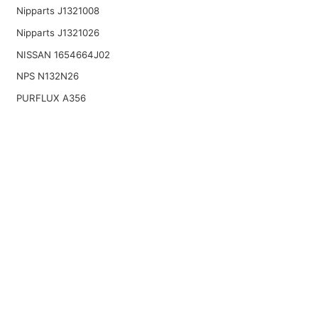
Nipparts J1321008
Nipparts J1321026
NISSAN 1654664J02
NPS N132N26
PURFLUX A356