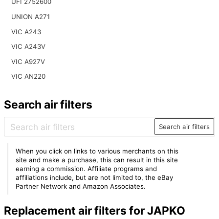
UFI 2752600
UNION A271
VIC A243
VIC A243V
VIC A927V
VIC AN220
Search air filters
Search air filters
When you click on links to various merchants on this
site and make a purchase, this can result in this site
earning a commission. Affiliate programs and
affiliations include, but are not limited to, the eBay
Partner Network and Amazon Associates.
Replacement air filters for JAPKO