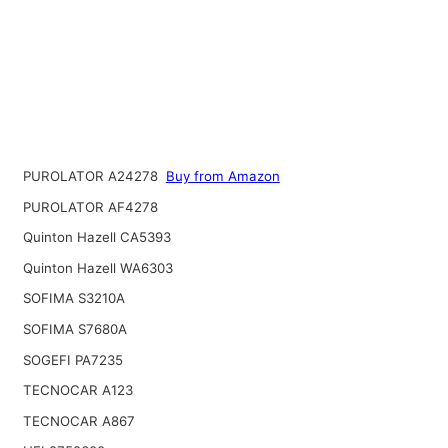
PUROLATOR A24278
Buy from Amazon
PUROLATOR AF4278
Quinton Hazell CA5393
Quinton Hazell WA6303
SOFIMA S3210A
SOFIMA S7680A
SOGEFI PA7235
TECNOCAR A123
TECNOCAR A867