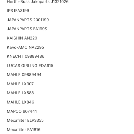
Herth+Buss Jakoparts J1321026
IPS IFA3199
JAPANPARTS 2001199
JAPANPARTS FA199S
KAISHIN AN220
Kavo-AMC NA2295
KNECHT 09889486
LUCAS GIRLING EDA615
MAHLE 09889494
MAHLE LX307
MAHLE LX588
MAHLE LX846
MAPCO 607441
Mecafilter ELP3355
Mecafilter FA1816