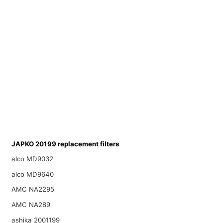
JAPKO 20199 replacement filters
alco MD9032
alco MD9640
AMC NA2295
AMC NA289
ashika 2001199