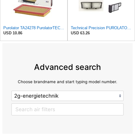
Purolator TA24278 PurolatorTECH Air Filter Compatible With Nissan Murano, Maxima, Pathfinder,
Technical Precision PUROLATOR A24278 FILTER Furnace Filter
USD 10.86
USD 63.26
Advanced search
Choose brandname and start typing model number.