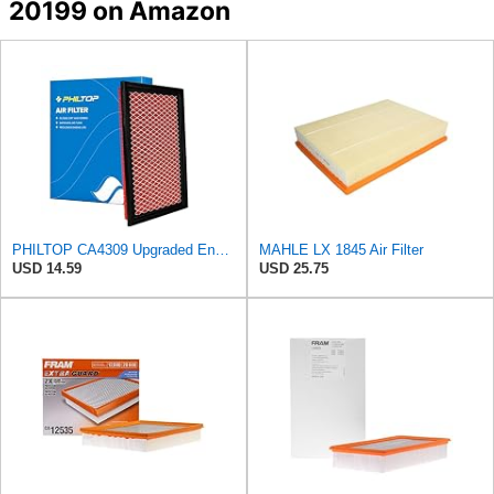
20199 on Amazon
PHILTOP CA4309 Upgraded Engine Air Filter for Nissan, Subaru
MAHLE LX 1845 Air Filter
USD 14.59
USD 25.75