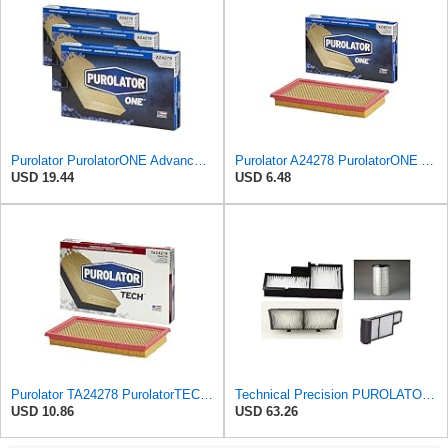
Purolator PurolatorONE Advanced Engine Air Filter, A24278 | Pack of 3
Purolator A24278 PurolatorONE Advanced Engine Air Filter
USD 19.44
USD 6.48
Purolator TA24278 PurolatorTECH Air Filter Compatible With Nissan Murano, Maxima, Pathfinder,
Technical Precision PUROLATOR A24278 FILTER Furnace Filter
USD 10.86
USD 63.26