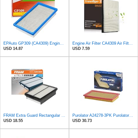
EPAuto GP309 (CA4309) Engine Air Filter Replacement for Nissan and Subaru
Engine Air Filter CA4309 Air Filter Fit for Altima 1993-2018, Pathfinder 1990-2004/2013-2020,
USD 14.87
USD 7.59
FRAM Extra Guard Rectangular Panel Engine Air Filter Replacement, Easy Install w/Advanced Engine
Purolator A24278-3PK PurolatorONE Air Filter, 3 Pack
USD 18.55
USD 30.73