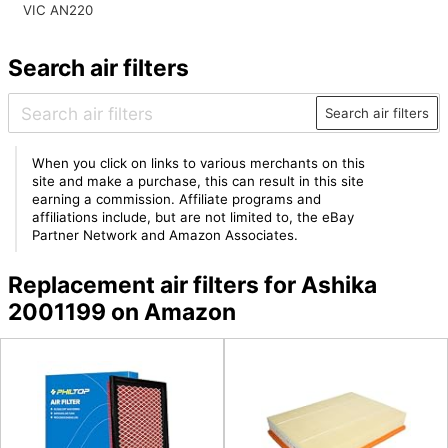
VIC AN220
Search air filters
Search air filters
When you click on links to various merchants on this
site and make a purchase, this can result in this site
earning a commission. Affiliate programs and
affiliations include, but are not limited to, the eBay
Partner Network and Amazon Associates.
Replacement air filters for Ashika
2001199 on Amazon