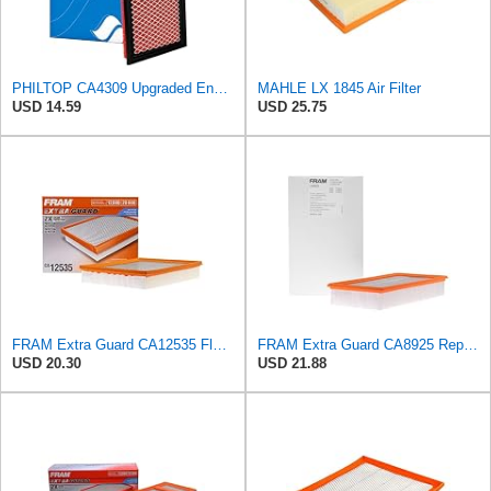
PHILTOP CA4309 Upgraded Engine Air Filter for Nissan, Subaru
MAHLE LX 1845 Air Filter
USD 14.59
USD 25.75
FRAM Extra Guard CA12535 Flexible Replacement Engine Air Filter for Select 2019-2023 Ford Ranger
FRAM Extra Guard CA8925 Replacement Engine Air Filter for Select Ford Models, Provides Up to 12
USD 20.30
USD 21.88