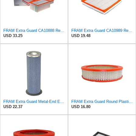
FRAM Extra Guard CA10888 Replacement Engine Air Filter for Select Ford Models, Provides Up to 12
FRAM Extra Guard CA10989 Replacement Engine Air Filter for Select Select Buick and Chevrolet
USD 33.25
USD 19.48
FRAM Extra Guard Metal-End Engine Air Filter Replacement, Easy Install w/Advanced Engine Protection
FRAM Extra Guard Round Plastisol Engine Air Filter Replacement, Easy Install w/Advanced Engine
USD 22.37
USD 16.80