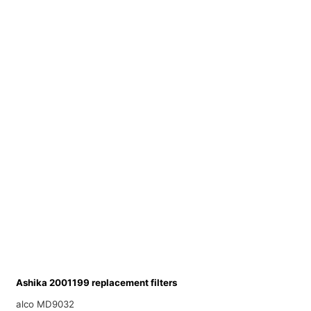
Ashika 2001199 replacement filters
alco MD9032