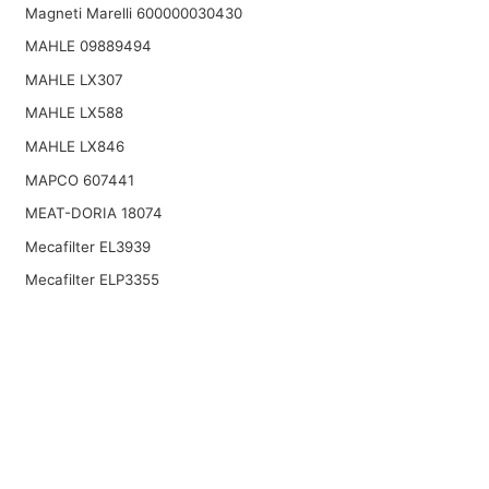
Magneti Marelli 600000030430
MAHLE 09889494
MAHLE LX307
MAHLE LX588
MAHLE LX846
MAPCO 607441
MEAT-DORIA 18074
Mecafilter EL3939
Mecafilter ELP3355