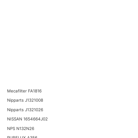
Mecafilter FA1816
Nipparts J1321008
Nipparts J1321026
NISSAN 1654664J02
NPS N132N26
PURFLUX A356