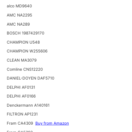
alco MD9640
AMC NA2295
AMC NA289
BOSCH 1987429170
CHAMPION U548
CHAMPION W255606
CLEAN MA3079
Comline CNS12220
DANIEL-DOYEN DAF5710
DELPHI AF0131
DELPHI AF0166
Denckermann A140161
FILTRON AP1231
Fram CA4309
Buy from Amazon