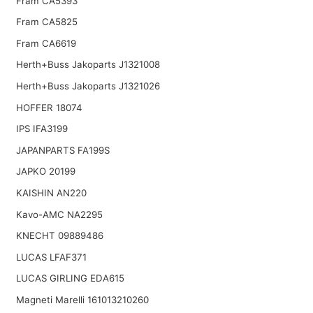
Fram CA5393
Fram CA5825
Fram CA6619
Herth+Buss Jakoparts J1321008
Herth+Buss Jakoparts J1321026
HOFFER 18074
IPS IFA3199
JAPANPARTS FA199S
JAPKO 20199
KAISHIN AN220
Kavo-AMC NA2295
KNECHT 09889486
LUCAS LFAF371
LUCAS GIRLING EDA615
Magneti Marelli 161013210260