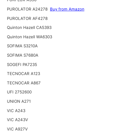
PUROLATOR A24278
Buy from Amazon
PUROLATOR AF4278
Quinton Hazell CA5393
Quinton Hazell WA6303
SOFIMA S3210A
SOFIMA S7680A
SOGEFI PA7235
TECNOCAR A123
TECNOCAR A867
UFI 2752600
UNION A271
VIC A243
VIC A243V
VIC A927V