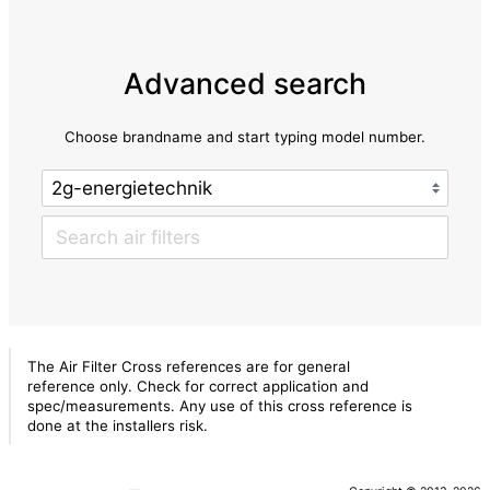
Advanced search
Choose brandname and start typing model number.
The Air Filter Cross references are for general
reference only. Check for correct application and
spec/measurements. Any use of this cross reference is
done at the installers risk.