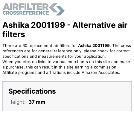
Ashika 2001199 - Alternative air
filters
There are 60 replacement air filters for
Ashika 2001199
. The cross
references are for general reference only, please check for correct
specifications and measurements for your application.
When you click on links to various merchants on this site and make
a purchase, this can result in this site earning a commission.
Affiliate programs and affiliations include Amazon Associates.
Specifications
Height:
37 mm