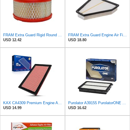
FRAM Extra Guard Rigid Round Engine Air Filter Replacement, Easy Install w/Advanced Engine
FRAM Extra Guard Engine Air Filter Replacement, Easy Install w/Advanced Engine Protection and
USD 12.42
USD 18.80
KAX CA4309 Premium Engine Air Filter for Nissan, INFINITI, Subaru, Saab
Purolator A39155 PurolatorONE Advanced Engine Air Filter
USD 14.99
USD 16.62