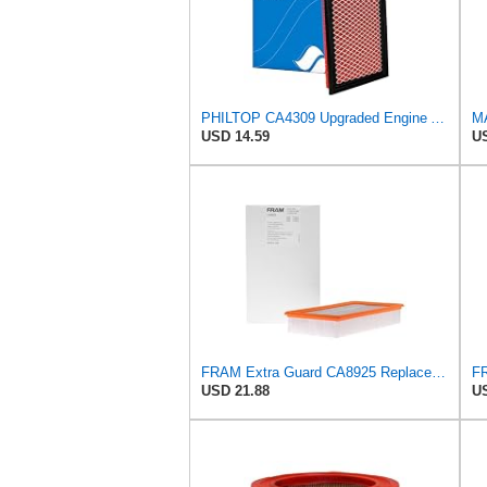
PHILTOP CA4309 Upgraded Engine Air Filter for Nissan, Subaru
MA
USD 14.59
US
FRAM Extra Guard CA8925 Replacement Engine Air Filter for Select Ford Models, Provides Up to 12
USD 21.88
US