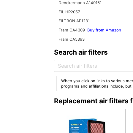
Denckermann A140161
FIL HP2057
FILTRON AP1231
Fram CA4309
Buy from Amazon
Fram CA5393
Search air filters
When you click on links to various mer
programs and affiliations include, bu
Replacement air filter