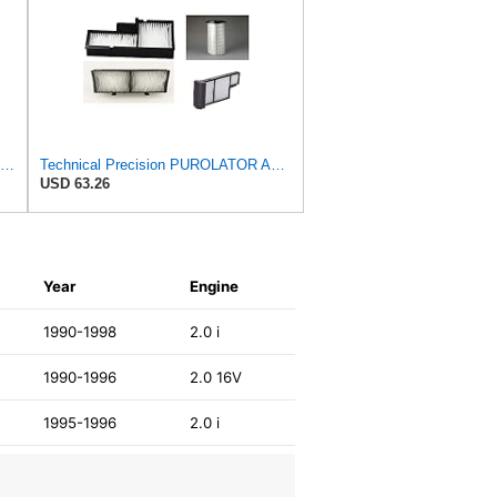
Purolator TA24278 PurolatorTECH Air Filter Compatible With Nissan Murano, Maxima, Pathfinder,
Technical Precision PUROLATOR A24278 FILTER Furnace Filter
USD 63.26
W
Year
Engine
1990-1998
2.0 i
1990-1996
2.0 16V
1995-1996
2.0 i