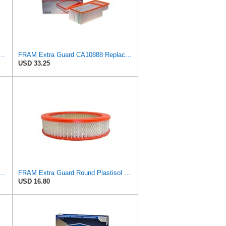
35 Flexible Replacement Engine Air Filter for Select 2019-2023 Ford Ranger
FRAM Extra Guard CA10888 Replacement Engine Air Filter for Select Ford Models, Provides Up to 12
USD 33.25
d Metal-End Engine Air Filter Replacement, Easy Install w/Advanced Engine Protection
FRAM Extra Guard Round Plastisol Engine Air Filter Replacement, Easy Install w/Advanced Engine
USD 16.80