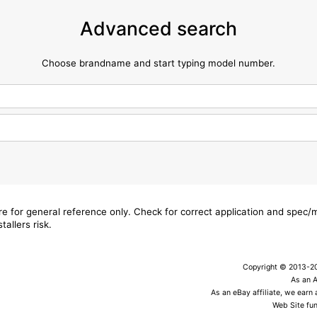
Advanced search
Choose brandname and start typing model number.
are for general reference only. Check for correct application and spec
tallers risk.
Copyright © 2013-202
As an 
As an eBay affiliate, we earn
Web Site fun