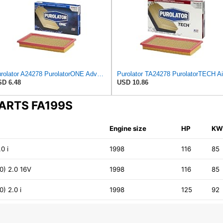
Purolator A24278 PurolatorONE Advanced Engine Air Filter
D 6.48
USD 10.86
PARTS FA199S
Engine size
HP
K
0 i
1998
116
85
) 2.0 16V
1998
116
85
) 2.0 i
1998
125
92