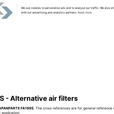
We use cookies to personalise ads and to analyse our traffic. We also sh
with our advertising and analytics partners.
Read more
Alternative air filters
APANPARTS FA199S
. The cross references are for general reference 
 application.