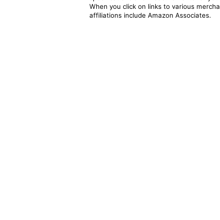
When you click on links to various merchan
affiliations include Amazon Associates.