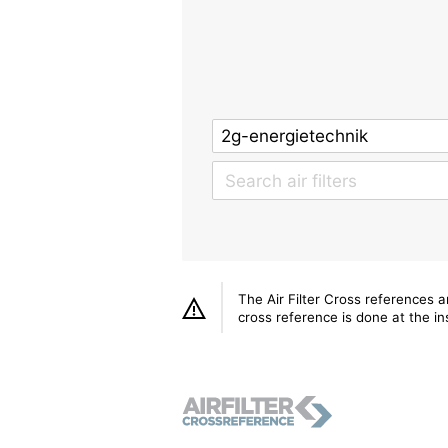
The Air Filter Cross references 
cross reference is done at the ins