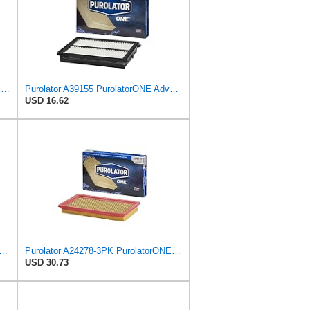
KAX CA4309 Premium Engine Air Filter for Nissan, INFINITI, Subaru, Saab
Purolator A39155 PurolatorONE Advanced Engine Air Filter
USD 16.62
rd Rectangular Panel Engine Air Filter Replacement, Easy Install w/Advanced Engine
Purolator A24278-3PK PurolatorONE Air Filter, 3 Pack
USD 30.73