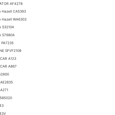
ATOR AF4278
n Hazell CA5393
n Hazell WA6303
 S3210A
A S7680A
 PA7235
NE SFVF2108
CAR A123
CAR A867
52600
 AE2835
 A271
585020
43
43V