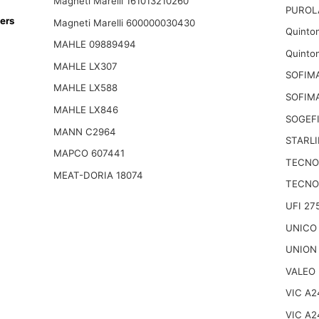
Magneti Marelli 161013210260
PUROL
ers
Magneti Marelli 600000030430
Quinto
MAHLE 09889494
Quinto
MAHLE LX307
SOFIMA
MAHLE LX588
SOFIM
MAHLE LX846
SOGEFI
MANN C2964
STARLI
MAPCO 607441
TECNO
MEAT-DORIA 18074
TECNO
UFI 27
UNICO
UNION
VALEO 
VIC A2
VIC A2