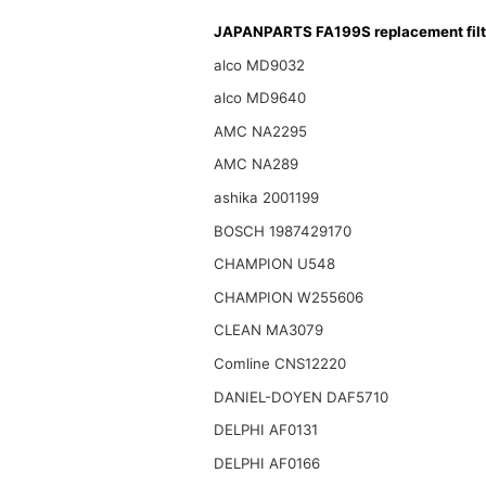
JAPANPARTS FA199S replacement filt
alco MD9032
alco MD9640
AMC NA2295
AMC NA289
ashika 2001199
BOSCH 1987429170
CHAMPION U548
CHAMPION W255606
CLEAN MA3079
Comline CNS12220
DANIEL-DOYEN DAF5710
DELPHI AF0131
DELPHI AF0166