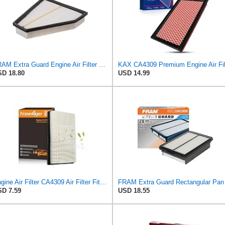
FRAM Extra Guard Engine Air Filter Replacement, Easy Install w/Advanced Engine Protection and
D 18.80
USD 14.99
Engine Air Filter CA4309 Air Filter Fit for Altima 1993-2018, Pathfinder 1990-2004/2013-2020,
FRAM Extra Gua
D 7.59
USD 18.55