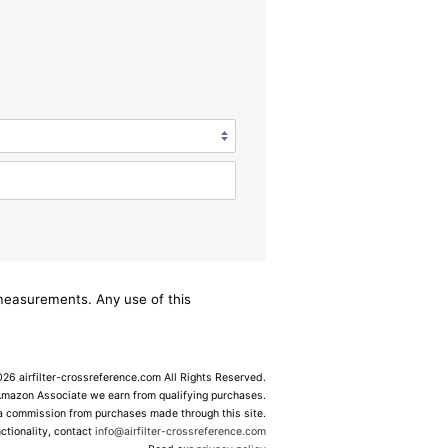
/measurements. Any use of this
6 airfilter-crossreference.com All Rights Reserved.
Amazon Associate we earn from qualifying purchases.
 a commission from purchases made through this site.
ctionality, contact
info@airfilter-crossreference.com