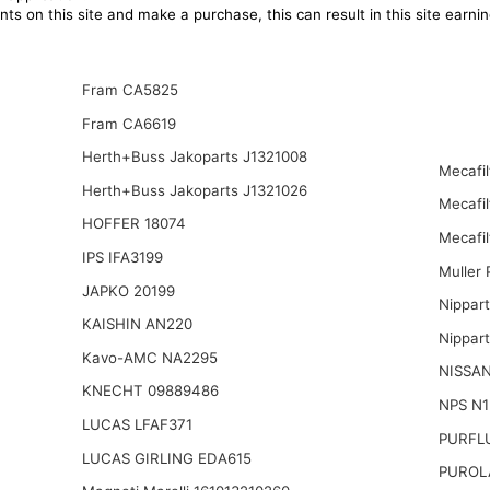
ts on this site and make a purchase, this can result in this site earn
Fram CA5825
Fram CA6619
Herth+Buss Jakoparts J1321008
Mecafi
Herth+Buss Jakoparts J1321026
Mecafi
HOFFER 18074
Mecafil
IPS IFA3199
Muller
JAPKO 20199
Nippar
KAISHIN AN220
Nippar
Kavo-AMC NA2295
NISSAN
KNECHT 09889486
NPS N
LUCAS LFAF371
PURFL
LUCAS GIRLING EDA615
PUROL