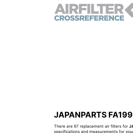
JAPANPARTS FA199S - 
There are 67 replacement air filters for
J
specifications and measurements for your