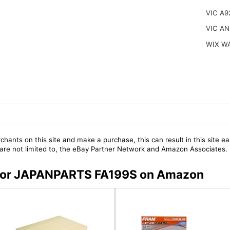
VIC A9
VIC AN
WIX W
chants on this site and make a purchase, this can result in this site ea
t are not limited to, the eBay Partner Network and Amazon Associates.
s for JAPANPARTS FA199S on Amazon