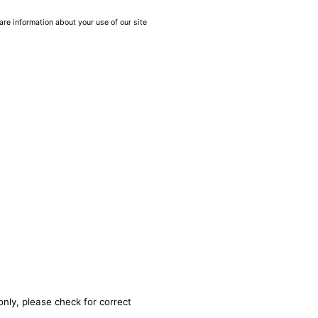
are information about your use of our site
only, please check for correct