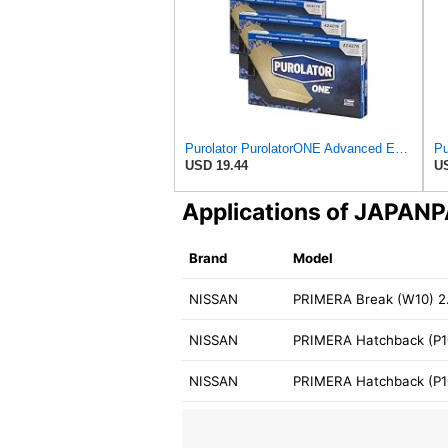
Purolator PurolatorONE Advanced Engine Air Filter, A24278 | Pack of 3
USD 19.44
US
Applications of JAPAN
Brand
Model
NISSAN
PRIMERA Break (W10) 2.
NISSAN
PRIMERA Hatchback (P10
NISSAN
PRIMERA Hatchback (P10