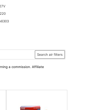
27V
220
A6303
Search air filters
rning a commission. Affiliate