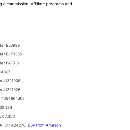
ing a commission. Affiliate programs and
lter EL3939
lter ELP3355
ter FA1816
 PA867
ts J1321008
ts J1321026
 1654664J02
132N26
UX A356
ATOR A24278
Buy from Amazon