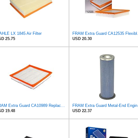
HLE LX 1845 Air Filter
FRAM Extra Guard CA125
D 25.75
USD 20.30
FRAM Extra Guard CA10989 Replacement Engine Air Filter for Select Select Buick and Chevrolet
FRAM Extra Guar
D 19.48
USD 22.37