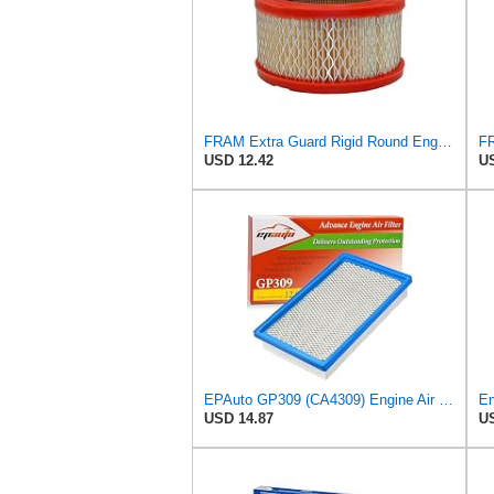
FRAM Extra Guard Rigid Round Engine Air Filter Replacement, Easy Install w/Advanced Engine
USD 12.42
US
EPAuto GP309 (CA4309) Engine Air Filter Replacement for Nissan and Subaru
USD 14.87
US