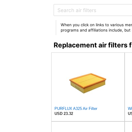
When you click on links to various mer
programs and affiliations include, bu
Replacement air filter
PURFLUX A325 Air Filter
Wi
USD 23.32
US