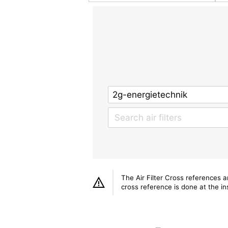
The Air Filter Cross references 
cross reference is done at the ins