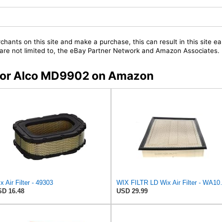
chants on this site and make a purchase, this can result in this site ea
t are not limited to, the eBay Partner Network and Amazon Associates.
s for Alco MD9902 on Amazon
x Air Filter - 49303
WIX FILTR L
D 16.48
USD 29.99