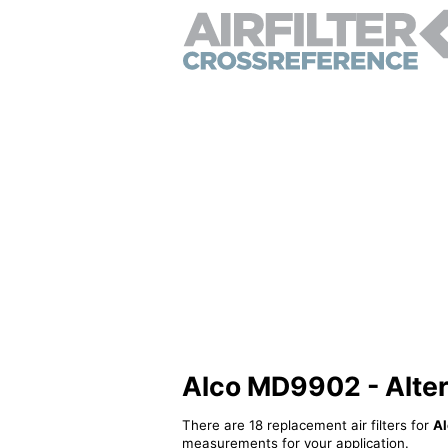
Alco MD9902 - Alterna
There are 18 replacement air filters for
A
measurements for your application.