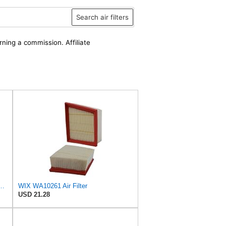
Search air filters
rning a commission. Affiliate
D Wix Air Filter - WA10906
WIX WA10261 Air Filter
USD 21.28