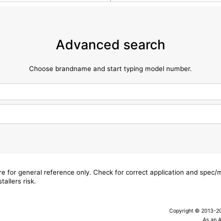
Advanced search
Choose brandname and start typing model number.
are for general reference only. Check for correct application and spec
tallers risk.
Copyright © 2013-202
As an 