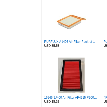
PURFLUX A1406 Air Filter Pack of 1
Pu
USD 35.53
US
16546-3J400 Air Filter AF4615 P500063 AF26321 AV3738 MD9640 NA289 SFA4278 Compatible with NISSAN -
USD 15.32
US