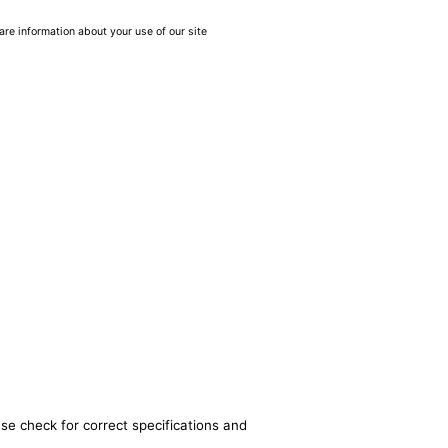
are information about your use of our site
se check for correct specifications and