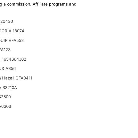
ing a commission. Affiliate programs and
120430
DORIA 18074
UIP VFA552
 PA123
 1654664J02
UX A356
n Hazell QFA0411
 S3210A
52600
A6303