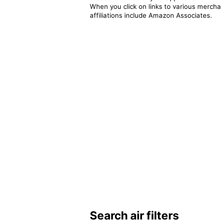
When you click on links to various merchan
affiliations include Amazon Associates.
Search air filters