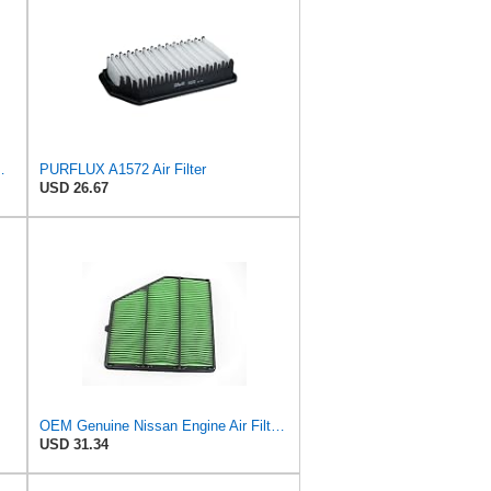
ilter P/N:WA11653
PURFLUX A1572 Air Filter
USD 26.67
OEM Genuine Nissan Engine Air Filter Element Assembly 16546-6CA0A 165466CA0A
USD 31.34