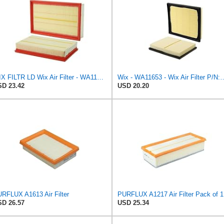
WIX FILTR LD Wix Air Filter - WA11003
Wix - WA11653 - Wix Air F
D 23.42
USD 20.20
RFLUX A1613 Air Filter
PURFLUX A1217 Air Filter Pack of 1
D 26.57
USD 25.34