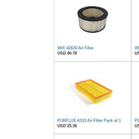
WIX 42630 Air Filter
USD 40.78
US
PURFLUX A310 Air Filter Pack of 1
PU
USD 25.36
US