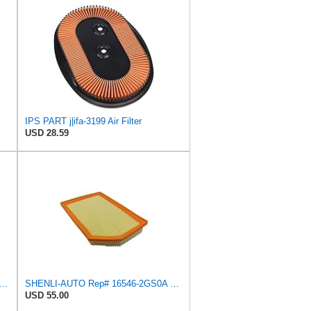
IPS PART j|ifa-3199 Air Filter
USD 28.59
Air Filter Replace Compatible With NISSAN PRIMERA Hatchback P10 Traveller W10
SHENLI-AUTO Rep# 16546-2GS0A 165462GS0A Air Filter 1pc/Set
USD 55.00