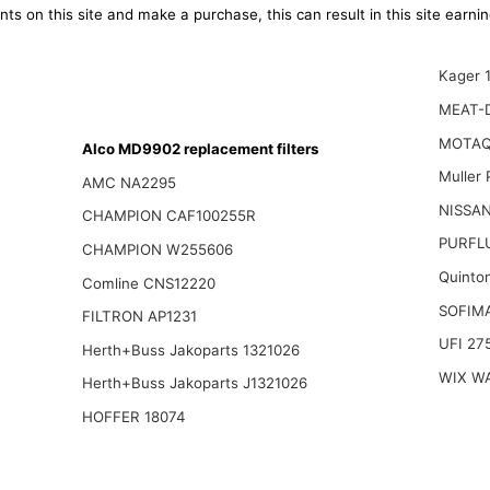
ts on this site and make a purchase, this can result in this site earn
Kager 
MEAT-
MOTAQ
Alco MD9902 replacement filters
Muller
AMC NA2295
NISSAN
CHAMPION CAF100255R
PURFL
CHAMPION W255606
Quinto
Comline CNS12220
SOFIMA
FILTRON AP1231
UFI 27
Herth+Buss Jakoparts 1321026
WIX W
Herth+Buss Jakoparts J1321026
HOFFER 18074