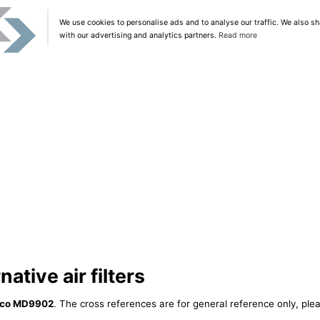
We use cookies to personalise ads and to analyse our traffic. We also sh
with our advertising and analytics partners.
Read more
tive air filters
lco MD9902
. The cross references are for general reference only, plea