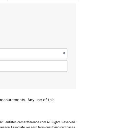
/measurements. Any use of this
6 airfilter-crossreference.com All Rights Reserved.
Amazon Associate we earn from qualifying purchases.