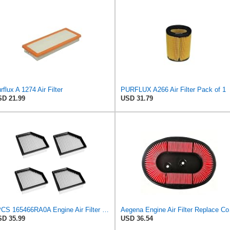
rflux A 1274 Air Filter
PURFLUX A266 Air Filter Pack of 1
D 21.99
USD 31.79
4PCS 165466RA0A Engine Air Filter Compatible with Nissan Rogue SL SV 2021 2022 2023 Used for 2.5L
Aegena Engine 
D 35.99
USD 36.54