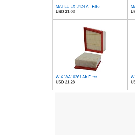
MAHLE LX 3424 Air Filter
MA
USD 31.03
US
WIX WA10261 Air Filter
USD 21.28
US