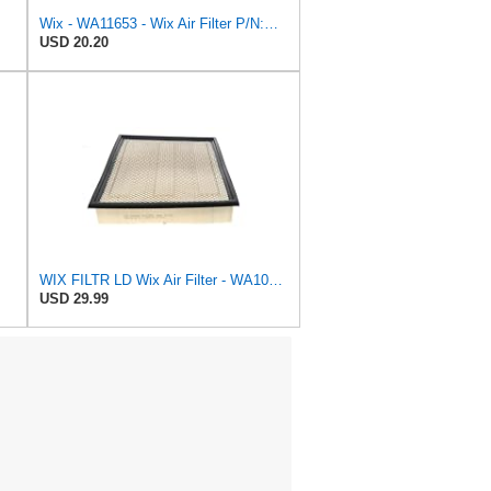
Wix - WA11653 - Wix Air Filter P/N:WA11653
USD 20.20
WIX FILTR LD Wix Air Filter - WA10906
USD 29.99