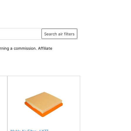
Search air filters
rning a commission. Affiliate