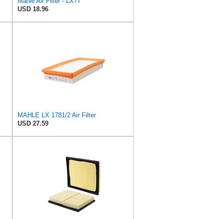
Mahle Air Filter - LX77
USD 18.96
MAHLE LX 1781/2 Air Filter
USD 27.59