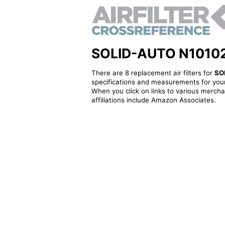
SOLID-AUTO N101023 -
There are 8 replacement air filters for
SO
specifications and measurements for your
When you click on links to various merchan
affiliations include Amazon Associates.