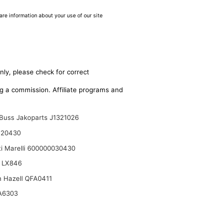
are information about your use of our site
nly, please check for correct
ing a commission. Affiliate programs and
Buss Jakoparts J1321026
120430
i Marelli 600000030430
 LX846
n Hazell QFA0411
A6303