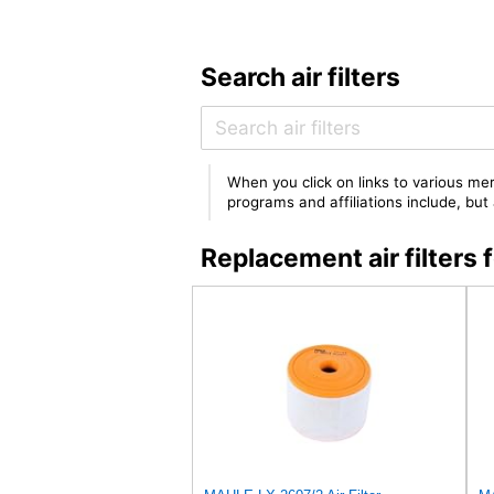
Search air filters
When you click on links to various mer
programs and affiliations include, bu
Replacement air filter