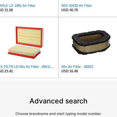
HLE LX 1991 Air Filter
WIX 42630 Air Filter
D 31.08
USD 40.78
WIX FILTR LD Wix Air Filter - WA11003
Wix Air Filter - 49303
D 23.42
USD 16.48
Advanced search
Choose brandname and start typing model number.