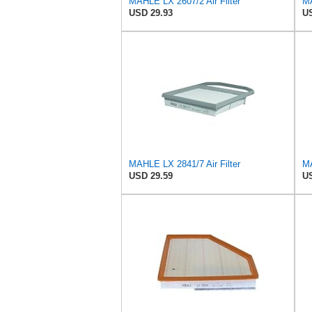
MAHLE LX 2607/2 Air Filter
MA
USD 29.93
US
MAHLE LX 2841/7 Air Filter
MA
USD 29.59
US