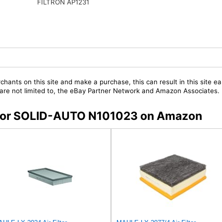
FILTRON AP1231
chants on this site and make a purchase, this can result in this site ea
t are not limited to, the eBay Partner Network and Amazon Associates.
s for SOLID-AUTO N101023 on Amazon