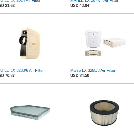
HLE LX 2024 Air Filter
MAHLE LX 2077/4 Air Filter
D 21.62
USD 43.04
HLE LX 3233/6 Air Filter
Mahle LX 3295/8 Air Filter
D 70.87
USD 84.50