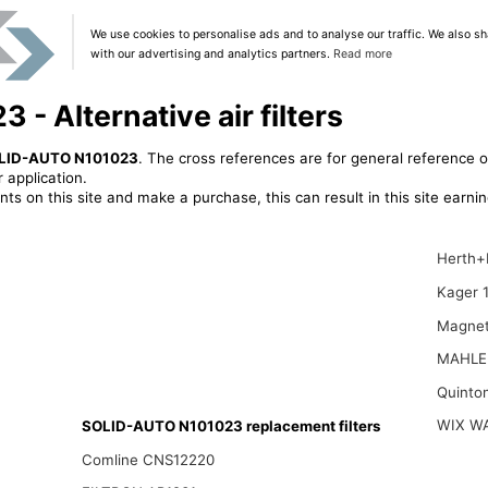
We use cookies to personalise ads and to analyse our traffic. We also sh
with our advertising and analytics partners.
Read more
 Alternative air filters
LID-AUTO N101023
. The cross references are for general reference o
 application.
ts on this site and make a purchase, this can result in this site earn
Herth+
Kager 
Magnet
MAHLE
Quinto
WIX W
SOLID-AUTO N101023 replacement filters
Comline CNS12220