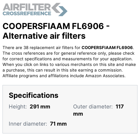
COOPERSFIAAM FL6906 -
Alternative air filters
There are 38 replacement air filters for
COOPERSFIAAM FL6906
.
The cross references are for general reference only, please check
for correct specifications and measurements for your application.
When you click on links to various merchants on this site and make
a purchase, this can result in this site earning a commission.
Affiliate programs and affiliations include Amazon Associates.
Specifications
Height:
291 mm
Outer diameter:
117
mm
Inner diameter:
71 mm