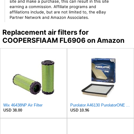
site and make a purchase, this can result in this site
earning a commission. Affiliate programs and
affiliations include, but are not limited to, the eBay
Partner Network and Amazon Associates.
Replacement air filters for
COOPERSFIAAM FL6906 on Amazon
Wix 46438NP Air Filter
Purolator A46130 PurolatorONE Advanced Engine Air Filter
USD 38.00
USD 10.96