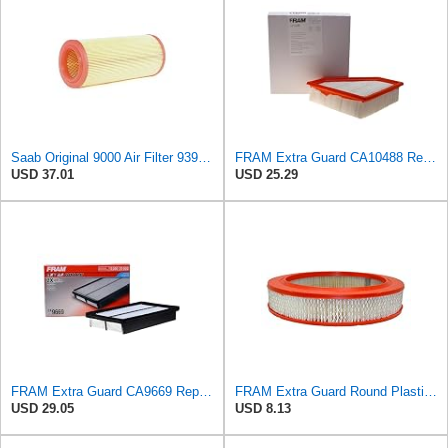
Saab Original 9000 Air Filter 9390907
FRAM Extra Guard CA10488 Replacement Engine Air Filter for Select 2008-2011 Ford Focus (2.0L)
USD 37.01
USD 25.29
FRAM Extra Guard CA9669 Replacement Engine Air Filter for Select Mazda Models, Provides Up to 12
FRAM Extra Guard Round Plastisol Engine Air Filter Replacement, Easy Install w/Advanced Engine
USD 29.05
USD 8.13