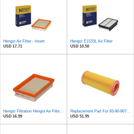
Hengst Air Filter - Insert
Hengst E1533L Air Filter
USD 17.71
USD 10.50
Hengst Filtration Hengst Air Filter - Insert - E1222L
Replacement Part For 93-90-907 Air Filter For Saab 9000 1986-1998 KolJCT08484
USD 16.99
USD 51.95