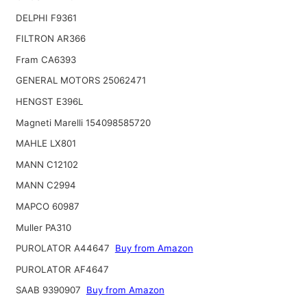
DELPHI F9361
FILTRON AR366
Fram CA6393
GENERAL MOTORS 25062471
HENGST E396L
Magneti Marelli 154098585720
MAHLE LX801
MANN C12102
MANN C2994
MAPCO 60987
Muller PA310
PUROLATOR A44647
Buy from Amazon
PUROLATOR AF4647
SAAB 9390907
Buy from Amazon