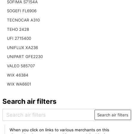
SOFIMA S7154A
SOGEFI FL6906
TECNOCAR A310
TEHO 2428
UFI 2715400
UNIFLUX XA236
UNIPART GFE2230
VALEO 585707
WIX 46384
WIX WA6601
Search air filters
Search air filters
When you click on links to various merchants on this