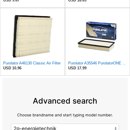
USD 9.67
USD 16.69
Purolator A46130 Classic Air Filter
Purolator A35546 PurolatorONE Advanced Engine Air Filter
USD 10.96
USD 17.99
Advanced search
Choose brandname and start typing model number.