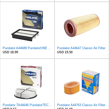
Purolator A44688 PurolatorONE Advanced Engine Air Filter
Purolator A44647 Classic Air Filter
USD 18.99
USD 19.50
Purolator TA44646 PurolatorTECH Air Filter
Purolator A44763 Classic Air Filter