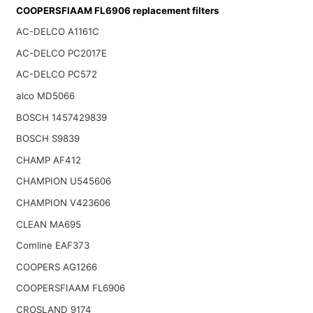
COOPERSFIAAM FL6906 replacement filters
AC-DELCO A1161C
AC-DELCO PC2017E
AC-DELCO PC572
alco MD5066
BOSCH 1457429839
BOSCH S9839
CHAMP AF412
CHAMPION U545606
CHAMPION V423606
CLEAN MA695
Comline EAF373
COOPERS AG1266
COOPERSFIAAM FL6906
CROSLAND 9174