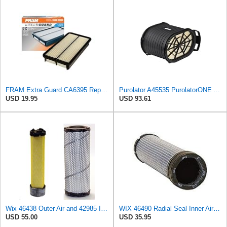
FRAM Extra Guard CA6395 Replacement Engine Air Filter for Select Toyota and Geo Models, Provides Up
Purolator A45535 PurolatorONE Advanced Engine Air Filter
USD 19.95
USD 93.61
Wix 46438 Outer Air and 42985 Inner Air Filter Bundle, 1 each
WIX 46490 Radial Seal Inner Air Filter
USD 55.00
USD 35.95