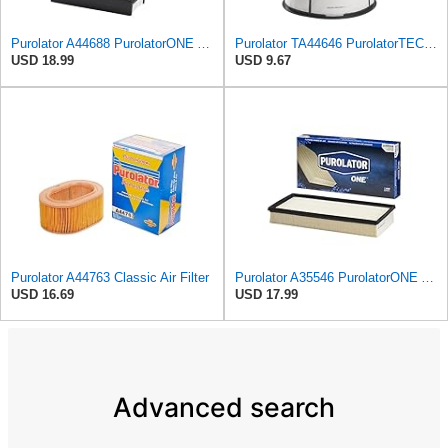
Purolator A44688 PurolatorONE Advanced Engine Air Filter
Purolator TA44646 PurolatorTECH Air Filter
USD 18.99
USD 9.67
Purolator A44763 Classic Air Filter
Purolator A35546 PurolatorONE Advanced Engine Air Filter
USD 16.69
USD 17.99
Advanced search