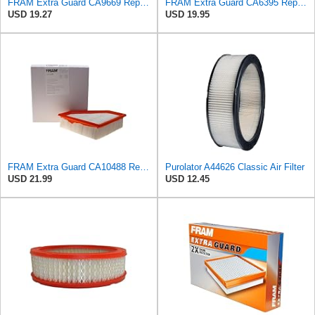
FRAM Extra Guard CA9669 Replacement Engine Air Filter for Select Mazda Models, Provides Up to 12
FRAM Extra Guard CA6395 Replacement Engine Air Filter for Select Toyota and Geo Models, Provides Up
USD 19.27
USD 19.95
FRAM Extra Guard CA10488 Replacement Engine Air Filter for Select 2008-2011 Ford Focus (2.0L)
Purolator A44626 Classic Air Filter
USD 21.99
USD 12.45