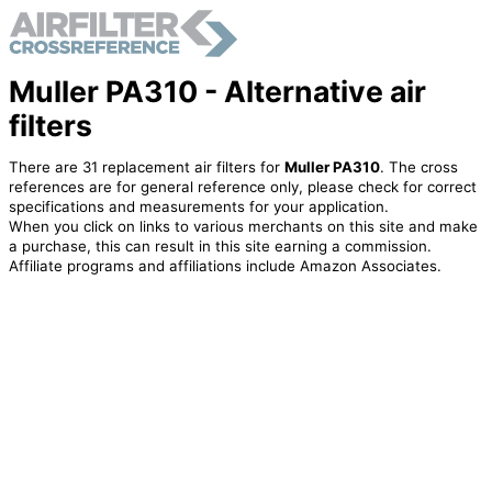
Muller PA310 - Alternative air
filters
There are 31 replacement air filters for
Muller PA310
. The cross
references are for general reference only, please check for correct
specifications and measurements for your application.
When you click on links to various merchants on this site and make
a purchase, this can result in this site earning a commission.
Affiliate programs and affiliations include Amazon Associates.