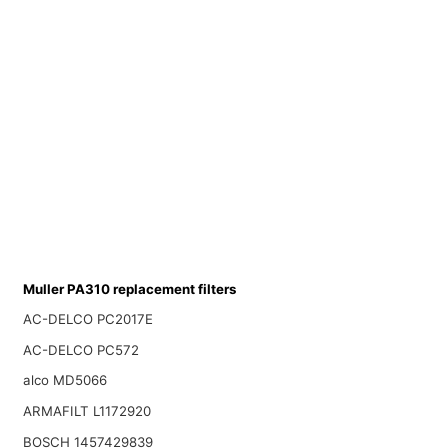
Muller PA310 replacement filters
AC-DELCO PC2017E
AC-DELCO PC572
alco MD5066
ARMAFILT L1172920
BOSCH 1457429839