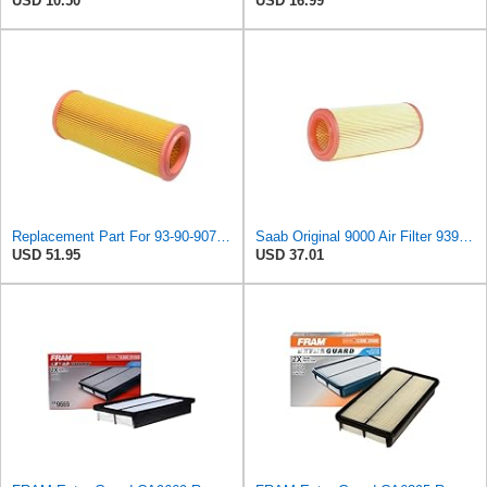
USD 10.50
USD 16.99
Replacement Part For 93-90-907 Air Filter For Saab 9000 1986-1998 KolJCT08484
Saab Original 9000 Air Filter 9390907
USD 51.95
USD 37.01