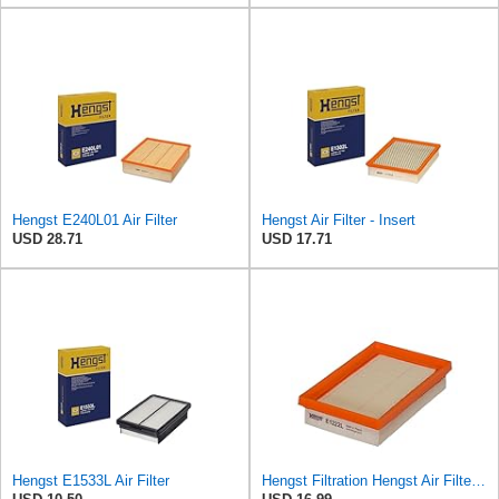
Hengst E240L01 Air Filter
Hengst Air Filter - Insert
USD 28.71
USD 17.71
Hengst E1533L Air Filter
Hengst Filtration Hengst Air Filter - Insert - E1222L