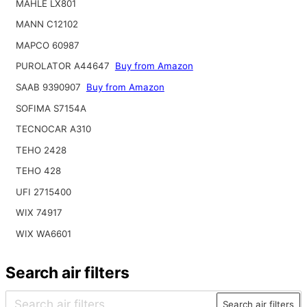
MAHLE LX801
MANN C12102
MAPCO 60987
PUROLATOR A44647
Buy from Amazon
SAAB 9390907
Buy from Amazon
SOFIMA S7154A
TECNOCAR A310
TEHO 2428
TEHO 428
UFI 2715400
WIX 74917
WIX WA6601
Search air filters
Search air filters