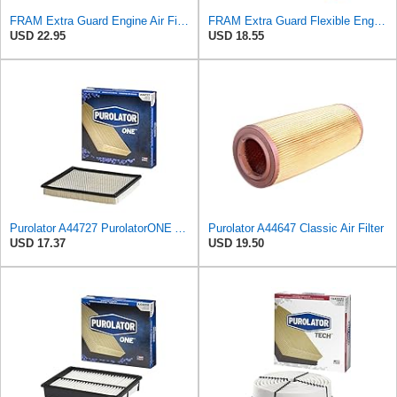
FRAM Extra Guard Engine Air Filter Replacement, Easy Install w/Advanced Engine Protection and
FRAM Extra Guard Flexible Engine Air Filter Replacement, Easy Install w/Advanced Engine Protection
USD 22.95
USD 18.55
Purolator A44727 PurolatorONE Advanced Engine Air Filter
Purolator A44647 Classic Air Filter
USD 17.37
USD 19.50