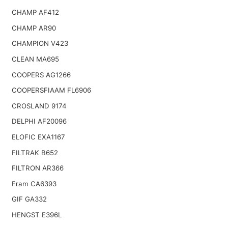
CHAMP AF412
CHAMP AR90
CHAMPION V423
CLEAN MA695
COOPERS AG1266
COOPERSFIAAM FL6906
CROSLAND 9174
DELPHI AF20096
ELOFIC EXA1167
FILTRAK B652
FILTRON AR366
Fram CA6393
GIF GA332
HENGST E396L