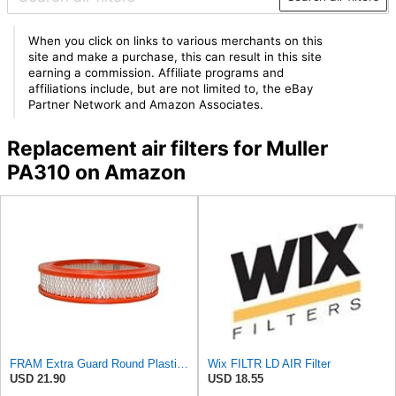
When you click on links to various merchants on this
site and make a purchase, this can result in this site
earning a commission. Affiliate programs and
affiliations include, but are not limited to, the eBay
Partner Network and Amazon Associates.
Replacement air filters for Muller
PA310 on Amazon
FRAM Extra Guard Round Plastisol Engine Air Filter Replacement, Easy Install w/Advanced Engine
Wix FILTR LD AIR Filter
USD 21.90
USD 18.55