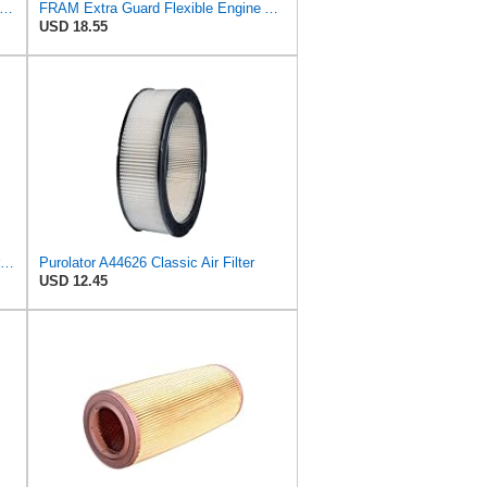
tra Guard CA9669 Replacement Engine Air Filter for Select Mazda Models, Provides Up to 12
FRAM Extra Guard Flexible Engine Air Filter Replacement, Easy Install w/Advanced Engine Protection
USD 18.55
Wix 46438 Outer Air and 42985 Inner Air Filter Bundle, 1 each
Purolator A44626 Classic Air Filter
USD 12.45