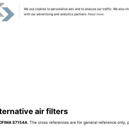
We use cookies to personalise ads and to analyse our traffic. We also sh
with our advertising and analytics partners.
Read more
rnative air filters
OFIMA S7154A
. The cross references are for general reference only, p