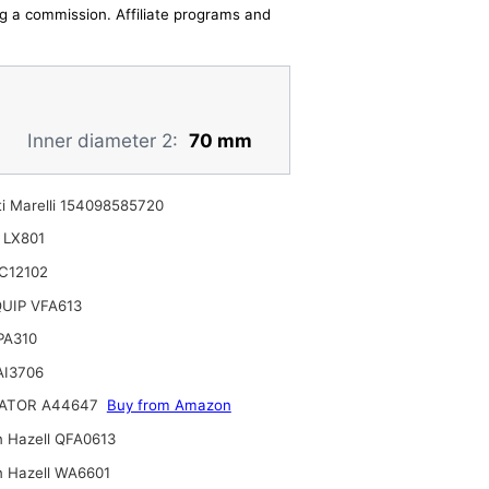
ing a commission. Affiliate programs and
Inner diameter 2:
70 mm
i Marelli 154098585720
 LX801
C12102
UIP VFA613
 PA310
AI3706
ATOR A44647
Buy from Amazon
n Hazell QFA0613
n Hazell WA6601