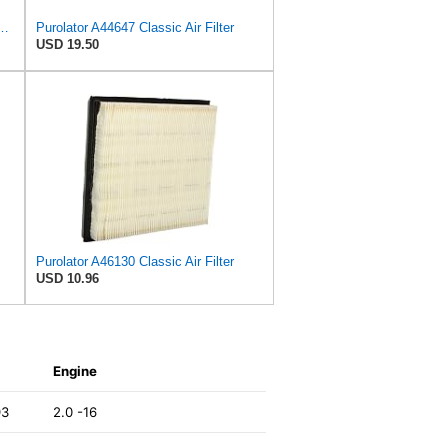
PurolatorONE Advanced Engine Air Filter
Purolator A44647 Classic Air Filter
USD 19.50
Purolator A46130 Classic Air Filter
USD 10.96
Engine
93
2.0 -16