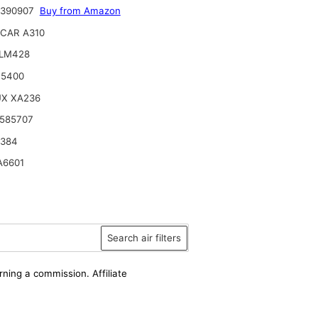
9390907
Buy from Amazon
CAR A310
ILM428
15400
UX XA236
585707
6384
A6601
Search air filters
rning a commission. Affiliate