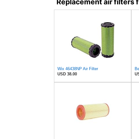
Replacement air filter
Wix 46438NP Air Filter
Be
USD 38.00
US