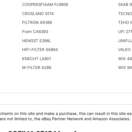
COOPERSFIAAM FL6906
SAAB 
CROSLAND 9174
TECNO
FILTRON AR366
TEHO 
Fram CA6393
UFI 27
HENGST E396L
UNIFL
HIFI-FILTER SA864
VALEO 
KNECHT LX801
WIX 4
M-FILTER A286
WIX W
chants on this site and make a purchase, this can result in this site ea
t are not limited to, the eBay Partner Network and Amazon Associates.