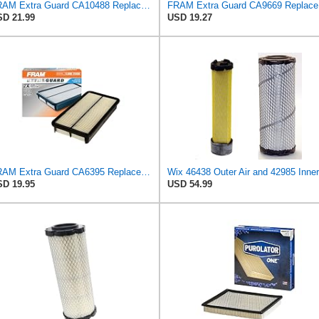
FRAM Extra Guard CA10488 Replacement Engine Air Filter for Select 2008-2011 Ford Focus (2.0L)
FRAM Ex
D 21.99
USD 19.27
FRAM Extra Guard CA6395 Replacement Engine Air Filter for Select Toyota and Geo Models, Provides Up
D 19.95
USD 54.99