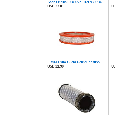
Saab Original 9000 Air Filter 9390907
USD 37.01
US
FRAM Extra Guard Round Plastisol Engine Air Filter Replacement, Easy Install w/Advanced Engine
USD 21.90
US