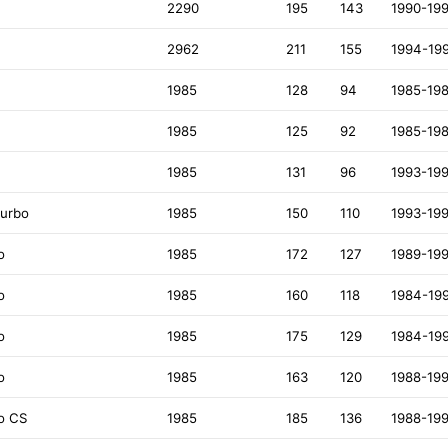
2290
195
143
1990-19
2962
211
155
1994-19
1985
128
94
1985-19
1985
125
92
1985-19
1985
131
96
1993-19
Turbo
1985
150
110
1993-19
o
1985
172
127
1989-19
o
1985
160
118
1984-19
o
1985
175
129
1984-19
o
1985
163
120
1988-19
o CS
1985
185
136
1988-19