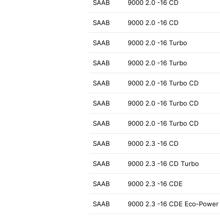
SAAB
9000 2.0 -16 CD
SAAB
9000 2.0 -16 CD
SAAB
9000 2.0 -16 Turbo
SAAB
9000 2.0 -16 Turbo
SAAB
9000 2.0 -16 Turbo CD
SAAB
9000 2.0 -16 Turbo CD
SAAB
9000 2.0 -16 Turbo CD
SAAB
9000 2.3 -16 CD
SAAB
9000 2.3 -16 CD Turbo
SAAB
9000 2.3 -16 CDE
SAAB
9000 2.3 -16 CDE Eco-Power