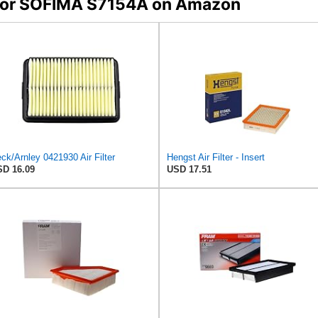
s for SOFIMA S7154A on Amazon
ck/Arnley 0421930 Air Filter
Hengst Air Filter - Insert
D 16.09
USD 17.51