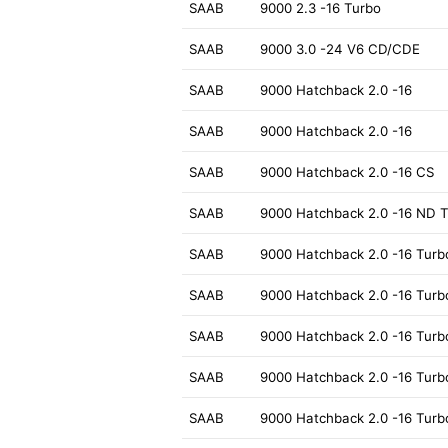
SAAB
9000 2.3 -16 Turbo
SAAB
9000 3.0 -24 V6 CD/CDE
SAAB
9000 Hatchback 2.0 -16
SAAB
9000 Hatchback 2.0 -16
SAAB
9000 Hatchback 2.0 -16 CS
SAAB
9000 Hatchback 2.0 -16 ND 
SAAB
9000 Hatchback 2.0 -16 Turb
SAAB
9000 Hatchback 2.0 -16 Turb
SAAB
9000 Hatchback 2.0 -16 Turb
SAAB
9000 Hatchback 2.0 -16 Turb
SAAB
9000 Hatchback 2.0 -16 Turb