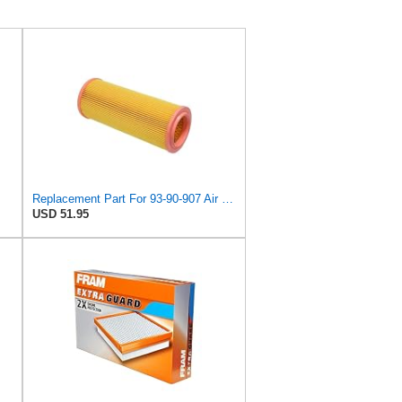
Replacement Part For 93-90-907 Air Filter For Saab 9000 1986-1998 KolJCT08484
USD 51.95