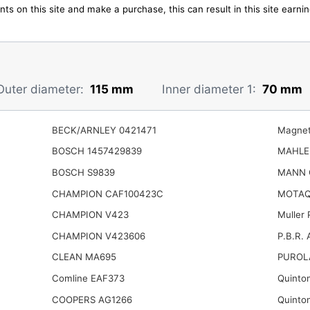
ts on this site and make a purchase, this can result in this site earn
Outer diameter:
115 mm
Inner diameter 1:
70 mm
BECK/ARNLEY 0421471
Magnet
BOSCH 1457429839
MAHLE
BOSCH S9839
MANN 
CHAMPION CAF100423C
MOTAQ
CHAMPION V423
Muller
CHAMPION V423606
P.B.R. 
CLEAN MA695
PUROL
Comline EAF373
Quinto
COOPERS AG1266
Quinto