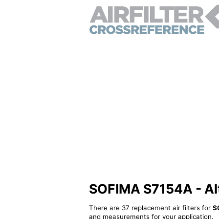
SOFIMA S7154A - Alte
There are 37 replacement air filters for
S
and measurements for your application.