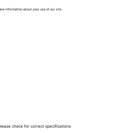
are information about your use of our site
lease check for correct specifications