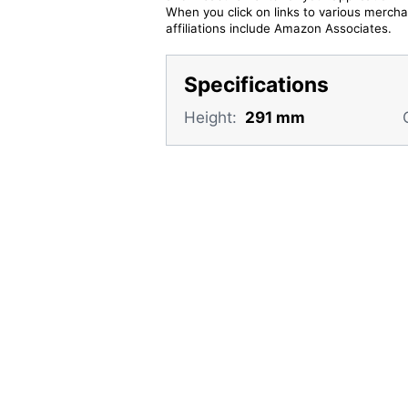
When you click on links to various merchan
affiliations include Amazon Associates.
Specifications
Height:
291 mm