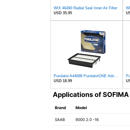
WIX 46490 Radial Seal Inner Air Filter
USD 35.95
US
Purolator A44688 PurolatorONE Advanced Engine Air Filter
USD 18.99
US
Applications of SOFIM
Brand
Model
SAAB
9000 2.0 -16