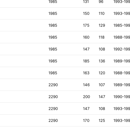
1985
131
96
1993-19
1985
150
110
1993-19
1985
175
129
1985-19
1985
160
118
1988-19
1985
147
108
1992-19
1985
185
136
1989-19
1985
163
120
1988-19
2290
146
107
1989-19
2290
200
147
1990-19
2290
147
108
1993-19
2290
170
125
1993-19