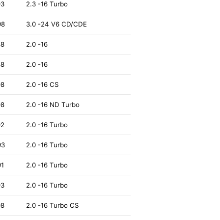
93
2.3 -16 Turbo
98
3.0 -24 V6 CD/CDE
88
2.0 -16
88
2.0 -16
98
2.0 -16 CS
98
2.0 -16 ND Turbo
92
2.0 -16 Turbo
93
2.0 -16 Turbo
91
2.0 -16 Turbo
93
2.0 -16 Turbo
98
2.0 -16 Turbo CS