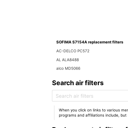
SOFIMA S7154A replacement filters
AC-DELCO PC572
AL ALA8488
alco MD5066
Search air filters
When you click on links to various mer
programs and affiliations include, bu