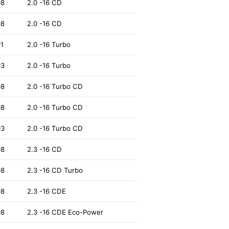
98
2.0 -16 CD
98
2.0 -16 CD
91
2.0 -16 Turbo
93
2.0 -16 Turbo
98
2.0 -16 Turbo CD
98
2.0 -16 Turbo CD
93
2.0 -16 Turbo CD
98
2.3 -16 CD
98
2.3 -16 CD Turbo
98
2.3 -16 CDE
98
2.3 -16 CDE Eco-Power