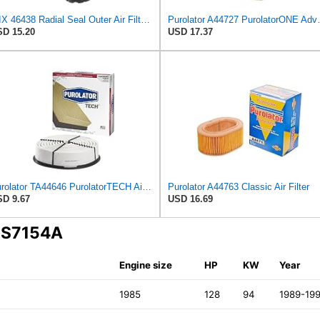
WIX 46438 Radial Seal Outer Air Filter Compatible with Cat, Komatsu, Kohler, Kubota, Ford/New
Purolator A44727 
D 15.20
USD 17.37
Purolator TA44646 PurolatorTECH Air Filter
Purolator A44763 Classic Air Filter
D 9.67
USD 16.69
A S7154A
Engine size
HP
KW
Year
1985
128
94
1989-19