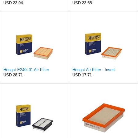
USD 22.04
USD 22.55
Hengst E240L01 Air Filter
Hengst Air Filter - Insert
USD 28.71
USD 17.71