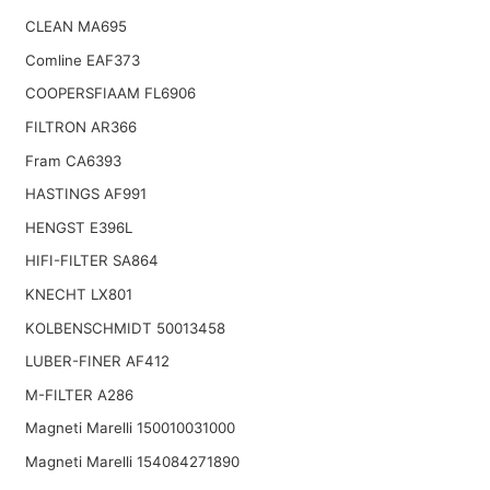
CLEAN MA695
Comline EAF373
COOPERSFIAAM FL6906
FILTRON AR366
Fram CA6393
HASTINGS AF991
HENGST E396L
HIFI-FILTER SA864
KNECHT LX801
KOLBENSCHMIDT 50013458
LUBER-FINER AF412
M-FILTER A286
Magneti Marelli 150010031000
Magneti Marelli 154084271890