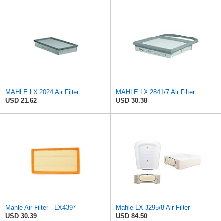
MAHLE LX 2024 Air Filter
MAHLE LX 2841/7 Air Filter
USD 21.62
USD 30.38
Mahle Air Filter - LX4397
Mahle LX 3295/8 Air Filter
USD 30.39
USD 84.50