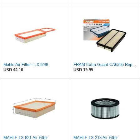
Mahle Air Filter - LX3249
FRAM Extra Guard CA6395 Replacement Engine Air Filter for Select Toyota and Geo Models, Provides Up
USD 44.16
USD 19.95
MAHLE LX 821 Air Filter
MAHLE LX 213 Air Filter