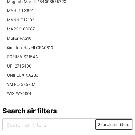
Magneti Marelli 154098585720
MAHLE LX801
MANN C12102
MAPCO 60987
Muller PA310
Quinton Hazell QFA0613
SOFIMA S7154A
UFI 2715400
UNIFLUX XA236
VALEO 585707
WIX WA6601
Search air filters
Search air filters