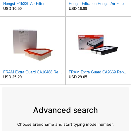
Hengst E1533L Air Filter
Hengst Filtration Hengst Air Filter - Insert - E1222L
USD 10.50
USD 16.99
FRAM Extra Guard CA10488 Replacement Engine Air Filter for Select 2008-2011 Ford Focus (2.0L)
FRAM Extra Guard CA9669 Replacement Engine Air Filter for Select Mazda Models, Provides Up to 12
USD 25.29
USD 29.05
Advanced search
Choose brandname and start typing model number.