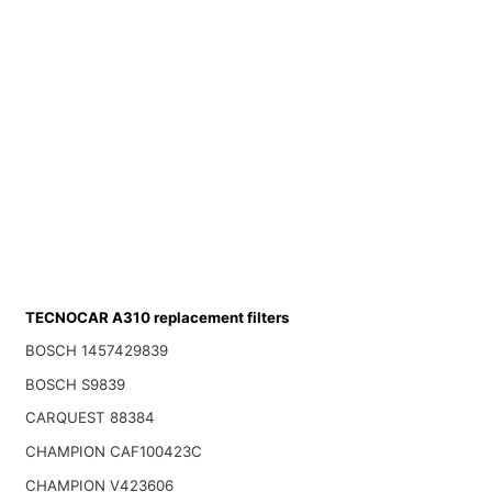
TECNOCAR A310 replacement filters
BOSCH 1457429839
BOSCH S9839
CARQUEST 88384
CHAMPION CAF100423C
CHAMPION V423606