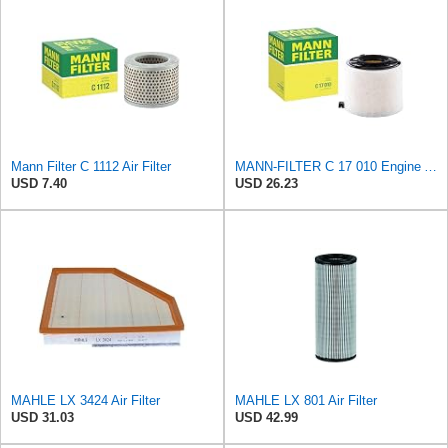
Mann Filter C 1112 Air Filter
MANN-FILTER C 17 010 Engine Air Filter
USD 7.40
USD 26.23
MAHLE LX 3424 Air Filter
MAHLE LX 801 Air Filter
USD 31.03
USD 42.99