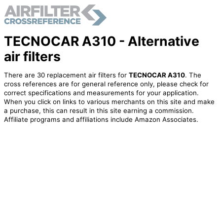
TECNOCAR A310 - Alternative
air filters
There are 30 replacement air filters for
TECNOCAR A310
. The
cross references are for general reference only, please check for
correct specifications and measurements for your application.
When you click on links to various merchants on this site and make
a purchase, this can result in this site earning a commission.
Affiliate programs and affiliations include Amazon Associates.