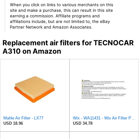
When you click on links to various merchants on this
site and make a purchase, this can result in this site
earning a commission. Affiliate programs and
affiliations include, but are not limited to, the eBay
Partner Network and Amazon Associates.
Replacement air filters for TECNOCAR
A310 on Amazon
Mahle Air Filter - LX77
Wix - WA11431 - Wix Air Filter P/N:WA11431
USD 18.96
USD 34.78