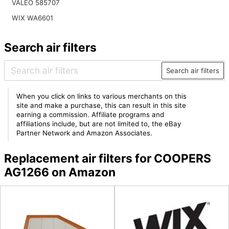
VALEO 585707
WIX WA6601
Search air filters
Search air filters
When you click on links to various merchants on this
site and make a purchase, this can result in this site
earning a commission. Affiliate programs and
affiliations include, but are not limited to, the eBay
Partner Network and Amazon Associates.
Replacement air filters for COOPERS
AG1266 on Amazon