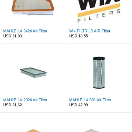
MAHLE LX 3424 Air Filter
Wix FILTR LD AIR Filter
USD 31.03
USD 18.55
MAHLE LX 2024 Air Filter
MAHLE LX 801 Air Filter
USD 21.62
USD 42.99