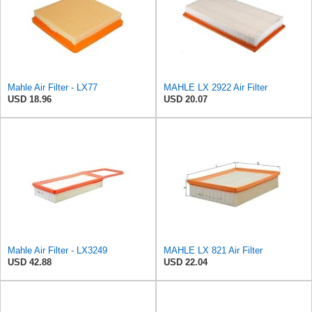
Mahle Air Filter - LX77
MAHLE LX 2922 Air Filter
USD 18.96
USD 20.07
Mahle Air Filter - LX3249
MAHLE LX 821 Air Filter
USD 42.88
USD 22.04