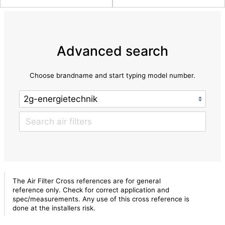
Advanced search
Choose brandname and start typing model number.
The Air Filter Cross references are for general
reference only. Check for correct application and
spec/measurements. Any use of this cross reference is
done at the installers risk.