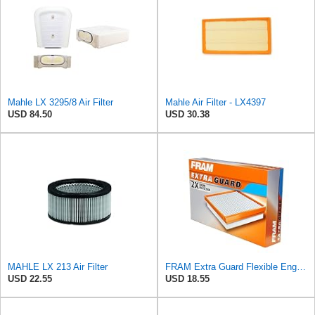
Mahle LX 3295/8 Air Filter
Mahle Air Filter - LX4397
USD 84.50
USD 30.38
MAHLE LX 213 Air Filter
FRAM Extra Guard Flexible Engine Air Filter Replacement, Easy Install w/Advanced Engine Protection
USD 22.55
USD 18.55