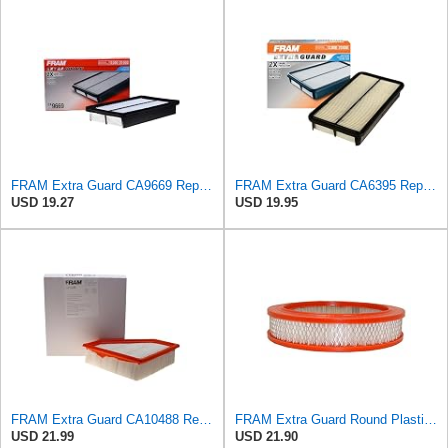
FRAM Extra Guard CA9669 Replacement Engine Air Filter for Select Mazda Models, Provides Up to 12
FRAM Extra Guard CA6395 Replacement Engine Air Filter for Select Toyota and Geo Models, Provides Up
USD 19.27
USD 19.95
FRAM Extra Guard CA10488 Replacement Engine Air Filter for Select 2008-2011 Ford Focus (2.0L)
FRAM Extra Guard Round Plastisol Engine Air Filter Replacement, Easy Install w/Advanced Engine
USD 21.99
USD 21.90