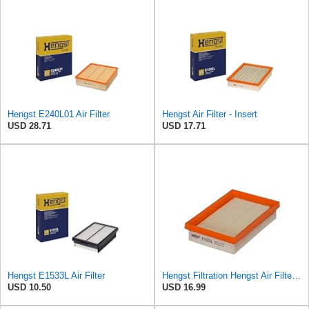
Hengst E240L01 Air Filter
Hengst Air Filter - Insert
USD 28.71
USD 17.71
Hengst E1533L Air Filter
Hengst Filtration Hengst Air Filter - Insert - E1222L
USD 10.50
USD 16.99