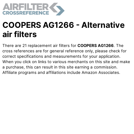
COOPERS AG1266 - Alternative
air filters
There are 21 replacement air filters for
COOPERS AG1266
. The
cross references are for general reference only, please check for
correct specifications and measurements for your application.
When you click on links to various merchants on this site and make
a purchase, this can result in this site earning a commission.
Affiliate programs and affiliations include Amazon Associates.