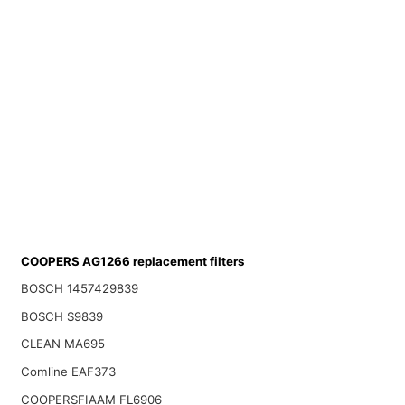
COOPERS AG1266 replacement filters
BOSCH 1457429839
BOSCH S9839
CLEAN MA695
Comline EAF373
COOPERSFIAAM FL6906