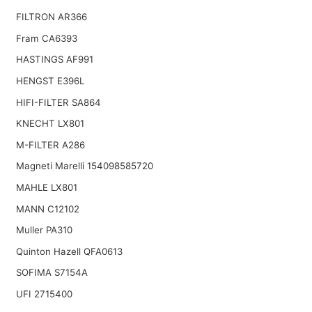
FILTRON AR366
Fram CA6393
HASTINGS AF991
HENGST E396L
HIFI-FILTER SA864
KNECHT LX801
M-FILTER A286
Magneti Marelli 154098585720
MAHLE LX801
MANN C12102
Muller PA310
Quinton Hazell QFA0613
SOFIMA S7154A
UFI 2715400