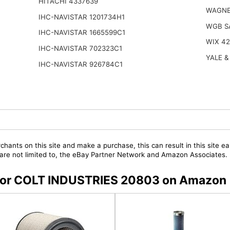
HITACHI 4337639
WAGNE
IHC-NAVISTAR 1201734H1
WGB S
IHC-NAVISTAR 1665599C1
WIX 4
IHC-NAVISTAR 702323C1
YALE &
IHC-NAVISTAR 926784C1
chants on this site and make a purchase, this can result in this site ea
t are not limited to, the eBay Partner Network and Amazon Associates.
s for COLT INDUSTRIES 20803 on Amazon