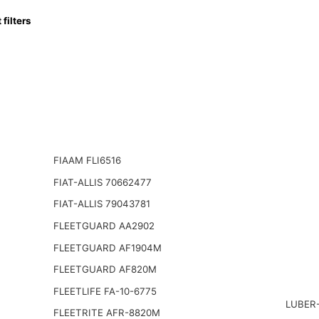
ilters
FIAAM FLI6516
FIAT-ALLIS 70662477
FIAT-ALLIS 79043781
FLEETGUARD AA2902
FLEETGUARD AF1904M
FLEETGUARD AF820M
FLEETLIFE FA-10-6775
LUBER-
FLEETRITE AFR-8820M