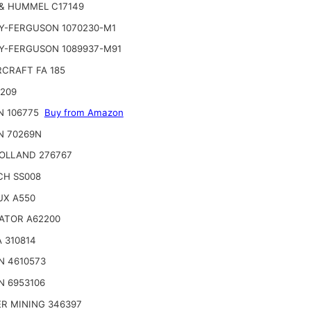
& HUMMEL C17149
Y-FERGUSON 1070230-M1
Y-FERGUSON 1089937-M91
CRAFT FA 185
2209
N 106775
Buy from Amazon
N 70269N
OLLAND 276767
CH SS008
UX A550
ATOR A62200
 310814
N 4610573
N 6953106
R MINING 346397