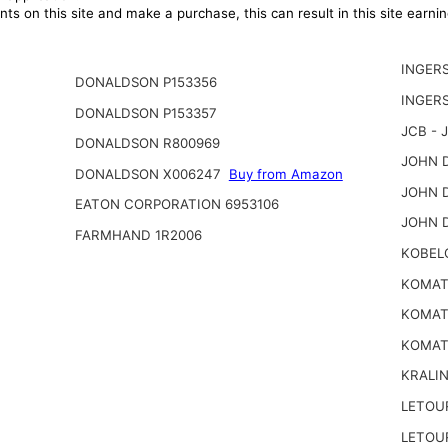
ts on this site and make a purchase, this can result in this site earn
INGER
DONALDSON P153356
INGER
DONALDSON P153357
JCB - 
DONALDSON R800969
JOHN D
DONALDSON X006247
Buy from Amazon
JOHN D
EATON CORPORATION 6953106
JOHN 
FARMHAND 1R2006
KOBEL
KOMATS
KOMATS
KOMAT
KRALI
LETOU
LETOU