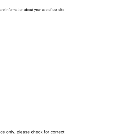
are information about your use of our site
ce only, please check for correct