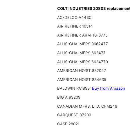
COLT INDUSTRIES 20803 replacement f
AC-DELCO A443C
AIR REFINER 10514
AIR REFINER ARM-10-6775
ALLIS-CHALMERS 0662477
ALLIS-CHALMERS 662477
ALLIS-CHALMERS 6624779
AMERICAN HOIST 832047
AMERICAN HOIST 834635
BALDWIN PA1893
Buy from Amazon
BIG A 93209
CANADIAN MFRS. LTD. CFM249
CARQUEST 87209
CASE 28021