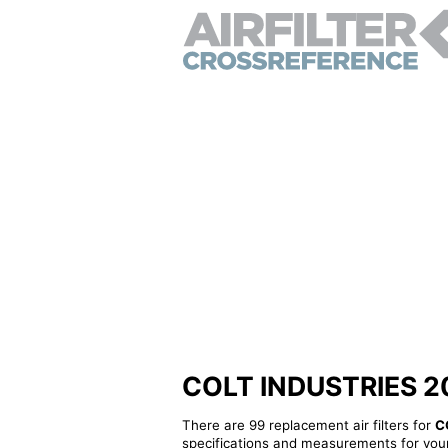
COLT INDUSTRIES 2080
There are 99 replacement air filters for
C
specifications and measurements for your