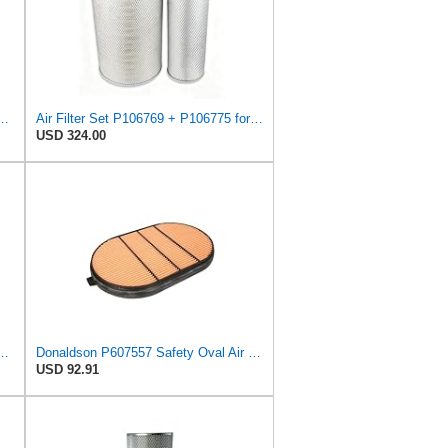
 Filter 11.00 in. Length, Safety Type, Round Style
Air Filter Set P106769 + P106775 for Donaldson
USD 324.00
575 Primary Radial Seal Air Filter
Donaldson P607557 Safety Oval Air Filter
USD 92.91