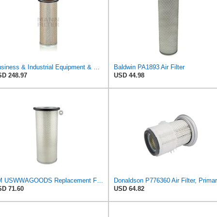
Business & Industrial Equipment & Replacement Parts for for Mann Filter Replacement AIR Filter for
Baldwin PA1893 Air Filter
D 248.97
USD 44.98
TM USWWAGOODS Replacement For/Fits Air Filter Baldwin PA1893
D 71.60
USD 64.82