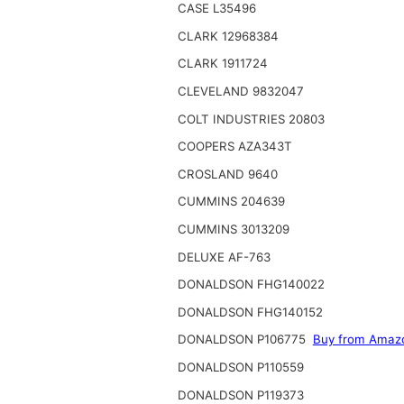
CASE L35496
CLARK 12968384
CLARK 1911724
CLEVELAND 9832047
COLT INDUSTRIES 20803
COOPERS AZA343T
CROSLAND 9640
CUMMINS 204639
CUMMINS 3013209
DELUXE AF-763
DONALDSON FHG140022
DONALDSON FHG140152
DONALDSON P106775
Buy from Amaz
DONALDSON P110559
DONALDSON P119373