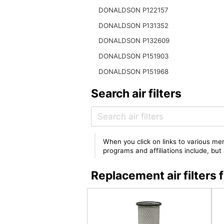
DONALDSON P122157
DONALDSON P131352
DONALDSON P132609
DONALDSON P151903
DONALDSON P151968
Search air filters
When you click on links to various mer
programs and affiliations include, bu
Replacement air filter