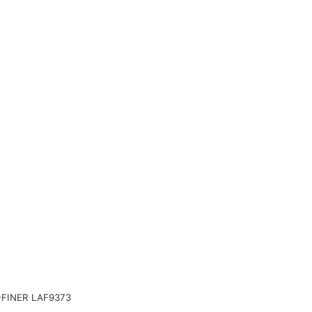
FINER LAF9373