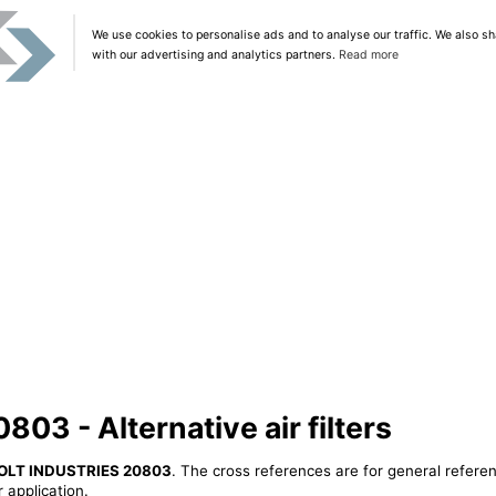
We use cookies to personalise ads and to analyse our traffic. We also sh
with our advertising and analytics partners.
Read more
3 - Alternative air filters
OLT INDUSTRIES 20803
. The cross references are for general referen
 application.