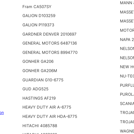
MANN 
Fram CA507SY
MASSE
GALION D103259
MASSE
GALION P119373
MOTOR
GARDNER DENVER 2010697
NAPA 
GENERAL MOTORS 6487136
NELSO
GENERAL MOTORS 8994770
NELSO
GONHER GA206
NEW H
GONHER GA206M
NU-TE
GUARDIAN G10-6775
PURFL
GUD ADG525
PUROL
HASTINGS AF219
SCANIA
HEAVY DUTY AIR A-6775
on
TROJA
HEAVY DUTY AIR HDA-6775
TROJA
HITACHI 4085788
WAGNE