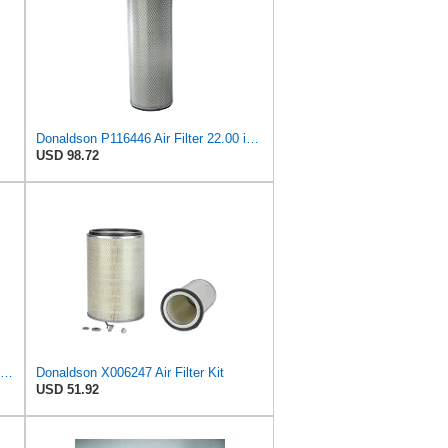
Donaldson P116446 Air Filter 22.00 in. Length, Round Style, Safety Media Type
USD 98.72
Donaldson P776360 Air Filter, Primary Finned
Donaldson X006247 Air Filter Kit
USD 51.92