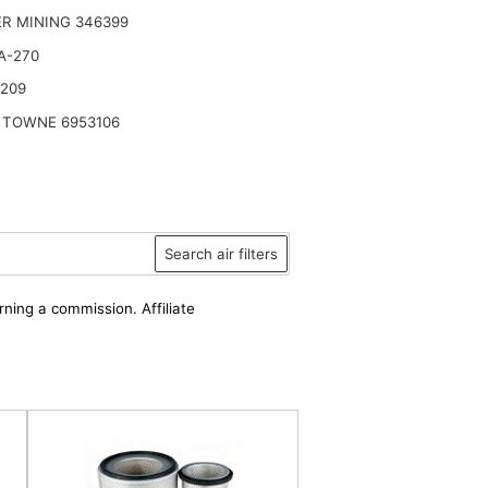
R MINING 346399
A-270
2209
 TOWNE 6953106
Search air filters
rning a commission. Affiliate