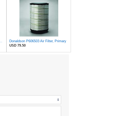
72524 Primary Round Air Filter
Donaldson P606503 Air Filter, Primary
USD 79.50