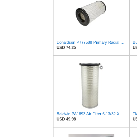
Donaldson P777588 Primary Radial Seal Air Filter
USD 74.25
US
Baldwin PA1893 Air Filter 6-13/32 X 16 in. T120344
USD 49.98
US