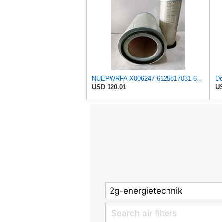
NUEPWRFA X006247 6125817031 6125817032 6693827501 6711847050 1654696125 Outer Inner AIR FILTER SET
USD 120.01
US