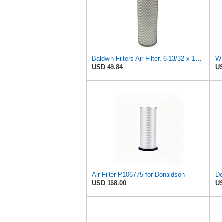
Baldwin Filters Air Filter, 6-13/32 x 16 in. - PA1893
WI
USD 49.84
US
Air Filter P106775 for Donaldson
USD 168.00
US