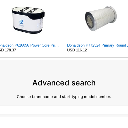
Donaldson P616056 Power Core Primary Oblong Round Air Filter
Donaldson P7
D 178.37
USD 116.12
Advanced search
Choose brandname and start typing model number.