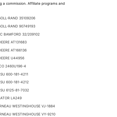
ing a commission. Affiliate programs and
SOLL-RAND 35109206
SOLL-RAND 90749193
JC BAMFORD 32/209102
EERE AT131683
EERE AT166136
DEERE U44956
CO 2460U196-4
U 600-181-4211
U 600-181-4212
SU 6125-81-7032
NATOR LA249
RNEAU WESTINGHOUSE VJ-1884
RNEAU WESTINGHOUSE VY-9210