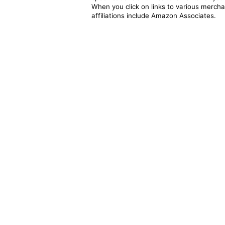
When you click on links to various merchan
affiliations include Amazon Associates.