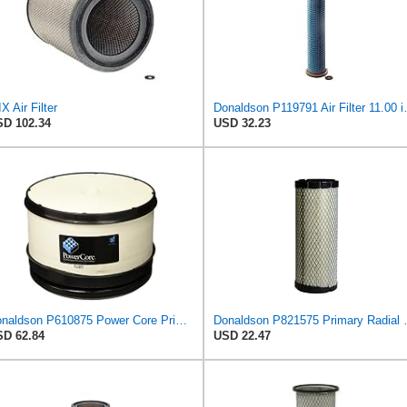
X Air Filter
Donaldson P119791 Air
D 102.34
USD 32.23
Donaldson P610875 Power Core Primary Round Air Filter
Donaldson P821
D 62.84
USD 22.47