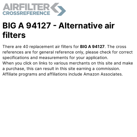
BIG A 94127 - Alternative air
filters
There are 40 replacement air filters for
BIG A 94127
. The cross
references are for general reference only, please check for correct
specifications and measurements for your application.
When you click on links to various merchants on this site and make
a purchase, this can result in this site earning a commission.
Affiliate programs and affiliations include Amazon Associates.