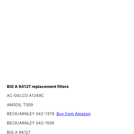
BIG A 94127 replacement filters
AC-DELCO A1249C
AMSOIL TS09
BECK/ARNLEY 042-1379
Buy from Amazon
BECK/ARNLEY 042-1506
BIG A 94127