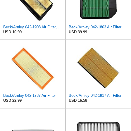
Beck/Arnley 042-1908 Air Filter, 1 Pack
Beck/Arnley 042-1863 Air Filter
USD 10.99
USD 39.99
Beck/Arnley 042-1787 Air Filter
Beck/Arnley 042-1917 Air Filter
USD 22.99
USD 16.58