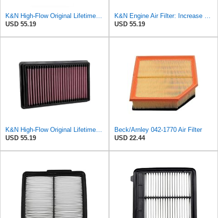
K&N High-Flow Original Lifetime Engine Air Filter: Washable, 33-2298
K&N Engine Air Filter: Increase Power & Acceleration, Washable, Premium, Replacement Car Air
USD 55.19
USD 55.19
K&N High-Flow Original Lifetime Engine Air Filter: Increase Power: Premium, Washable: Compatible
Beck/Arnley 042-1770 Air Filter
USD 55.19
USD 22.44