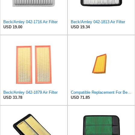
Beck/Arnley 042-1716 Air Filter
Beck/Arnley 042-1813 Air Filter
USD 19.00
USD 19.34
Beck/Arnley 042-1879 Air Filter
Compatible Replacement For Beck/Arnley 042-1379 A944 L6K30Q Technocar Air Filter NOS FRW-6222
USD 33.78
USD 71.85