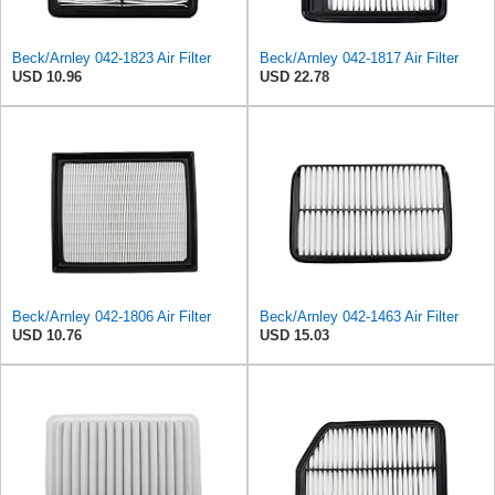
Beck/Arnley 042-1823 Air Filter
Beck/Arnley 042-1817 Air Filter
USD 10.96
USD 22.78
Beck/Arnley 042-1806 Air Filter
Beck/Arnley 042-1463 Air Filter
USD 10.76
USD 15.03