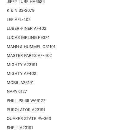
JIFFY LUBE HA6584
K & N 33-2079
LEE AFL-402
LUBER-FINER AF402
LUCAS GIRLING F9374
MANN & HUMMEL C31101
MASTER PARTS AF-402
MIGHTY A23191
MIGHTY AF402
MOBIL A23191
NAPA 6127
PHILLIPS 66 WA6127
PUROLATOR A23191
QUAKER STATE PA-363
SHELL A23191