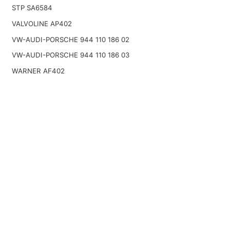
STP SA6584
VALVOLINE AP402
VW-AUDI-PORSCHE 944 110 186 02
VW-AUDI-PORSCHE 944 110 186 03
WARNER AF402