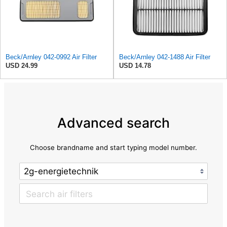
Beck/Arnley 042-0992 Air Filter
Beck/Arnley 042-1488 Air Filter
USD 24.99
USD 14.78
Advanced search
Choose brandname and start typing model number.