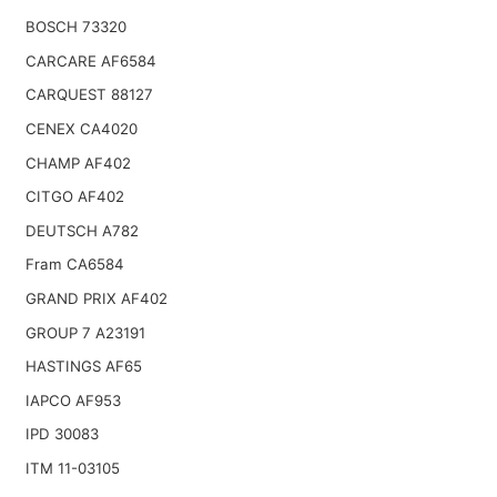
BOSCH 73320
CARCARE AF6584
CARQUEST 88127
CENEX CA4020
CHAMP AF402
CITGO AF402
DEUTSCH A782
Fram CA6584
GRAND PRIX AF402
GROUP 7 A23191
HASTINGS AF65
IAPCO AF953
IPD 30083
ITM 11-03105