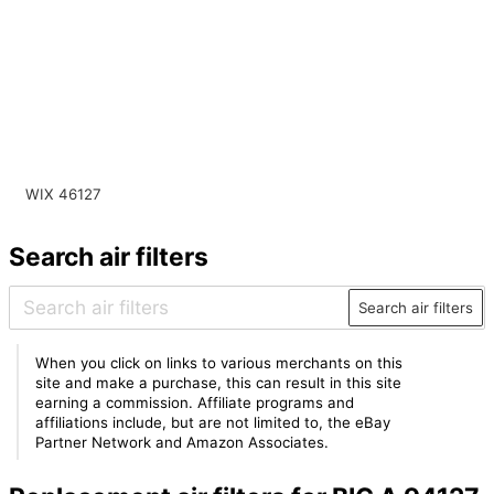
WIX 46127
Search air filters
Search air filters
When you click on links to various merchants on this
site and make a purchase, this can result in this site
earning a commission. Affiliate programs and
affiliations include, but are not limited to, the eBay
Partner Network and Amazon Associates.