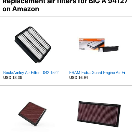
Replacement air filters for BIG A 94127
on Amazon
Beck/Arnley Air Filter - 042-1522
FRAM Extra Guard Engine Air Filter Replacement, Easy Install w/Advanced Engine Protection and
USD 18.36
USD 16.94